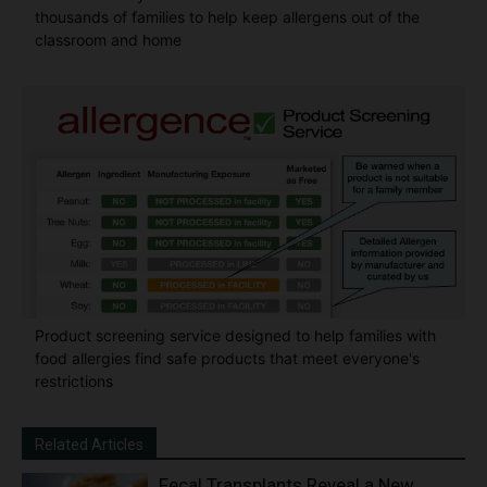
thousands of families to help keep allergens out of the
classroom and home
Product screening service designed to help families with
food allergies find safe products that meet everyone's
restrictions
Related Articles
Fecal Transplants Reveal a New