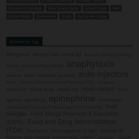
Press Releases
Product Labeling
Product Safety
Resource Highlight
Safe Snack Guide
School Tools
Site
Social Media
Sponsored
Study
You be the Judge
Articles by Tag
Allergence
allergen safe snack list
American College of Allergy,
anaphylaxis
Asthma, and Immunology (ACAAI)
auto-injectors
asthma
atopic dermatitis (eczema)
Center for Disease Control and Prevention (CDC)
civil lawsuit
Auvi-Q
cross-contact
clinical study
clinical trial
classroom
death
epinephrine
egg allergy
egg-free
Food Allergen
food
Labeling and Consumer Protection Act of 2004 (FALCPA)
allergies
Food Allergy Research & Education
Food and Drug Administration
(FARE)
(FDA)
Journal of
food labels
immunoglobulin E (IgE)
major
Allergy and Clinical Immunology (JACI)
legislation