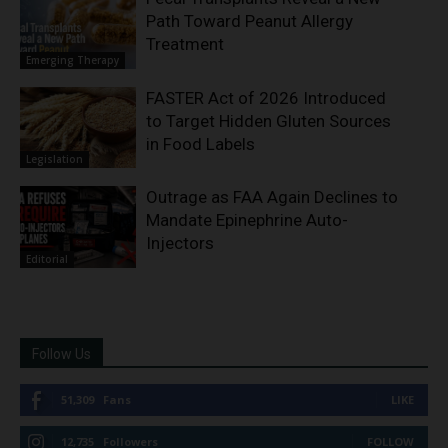
Path Toward Peanut Allergy
Treatment
Emerging Therapy
FASTER Act of 2026 Introduced
to Target Hidden Gluten Sources
in Food Labels
Legislation
Outrage as FAA Again Declines to
Mandate Epinephrine Auto-
Injectors
Editorial
Follow Us
51,309
Fans
LIKE
12,735
Followers
FOLLOW