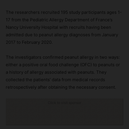
The researchers recruited 195 study participants ages 1-
17 from the Pediatric Allergy Department of France’s
Nancy University Hospital with recruits having been
admitted due to peanut allergy diagnoses from January
2017 to February 2020.
The investigators confirmed peanut allergy in two ways:
either a positive oral food challenge (OFC) to peanuts or
a history of allergy associated with peanuts. They
collected the patients’ data from medical records
retrospectively after obtaining the necessary consent.
Click to visit sponsor