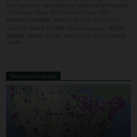
Manufacturer Partnership Program
food allergens
milk allergy
oral immunotherapy (OIT)
Mylan
parenting strategy
peanut-free
Pfizer
product
preschool
study
Safe Snack Guides
school
recall
school policies
tragedy
tree nut-free
tragedy averted
tree nut allergy
update
Your School On Our Map