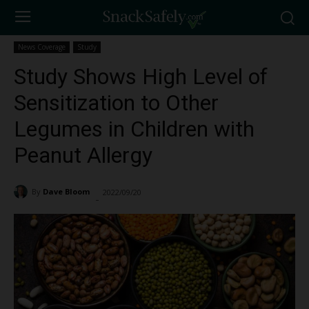
News Coverage
Study
Study Shows High Level of
Sensitization to Other
Legumes in Children with
Peanut Allergy
By
Dave Bloom
2022/09/20
3115
-