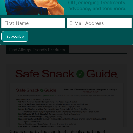
Dave Bloom is CEO and "Blogger in
Chief" of SnackSafely.com.
Find Allergy-Friendly Products
Guides used by thousands of schools and tens of