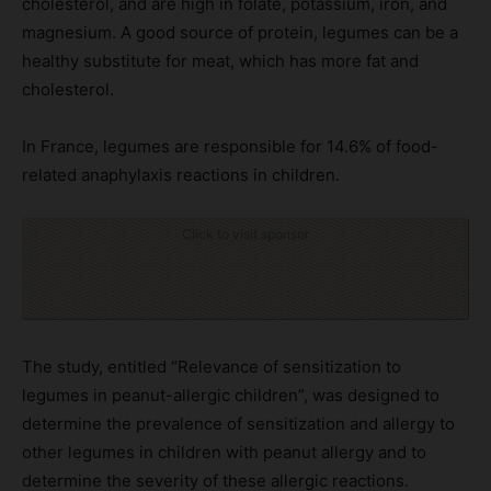
cholesterol, and are high in folate, potassium, iron, and
magnesium. A good source of protein, legumes can be a
healthy substitute for meat, which has more fat and
cholesterol.
In France, legumes are responsible for 14.6% of food-
related anaphylaxis reactions in children.
Click to visit sponsor
The study, entitled “Relevance of sensitization to
legumes in peanut-allergic children”, was designed to
determine the prevalence of sensitization and allergy to
other legumes in children with peanut allergy and to
determine the severity of these allergic reactions.