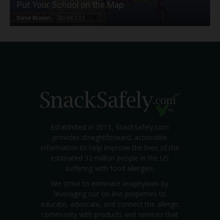
Put Your School on the Map
Dave Bloom
-
2024/07/31
Established in 2011, SnackSafely.com
provides straightforward, actionable
information to help improve the lives of the
estimated 32 million people in the US
suffering with food allergies.
We strive to eliminate anaphylaxis by
leveraging our on-line properties to
educate, advocate, and connect the allergic
community with products and services that