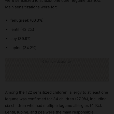
were sensitized to at least one other legume (63.9%).
Main sensitizations were for:
fenugreek (66.3%)
lentil (42.2%)
soy (39.9%)
lupine (34.2%).
Click to visit sponsor
Among the 122 sensitized children, allergy to at least one
legume was confirmed for 34 children (27.9%), including
six children who had multiple legume allergies (4.9%).
Lentil, lupine, and pea were the main responsible