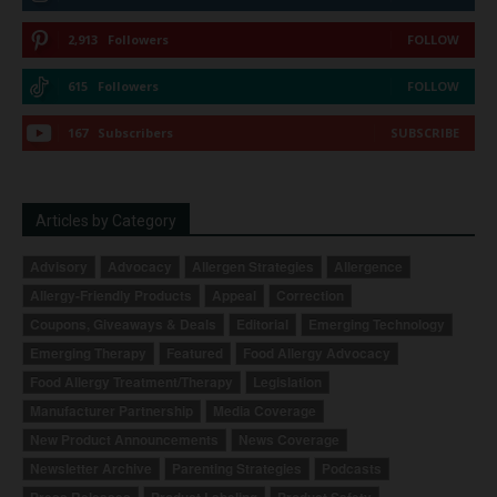
2,913
Followers
FOLLOW
615
Followers
FOLLOW
167
Subscribers
SUBSCRIBE
Articles by Category
Advisory
Advocacy
Allergen Strategies
Allergence
Allergy-Friendly Products
Appeal
Correction
Coupons, Giveaways & Deals
Editorial
Emerging Technology
Emerging Therapy
Featured
Food Allergy Advocacy
Food Allergy Treatment/Therapy
Legislation
Manufacturer Partnership
Media Coverage
New Product Announcements
News Coverage
Newsletter Archive
Parenting Strategies
Podcasts