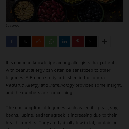
Legumes
It is common knowledge among allergists that patients
with peanut allergy can often be sensitized to other
legumes. A French study published in the journal
Pediatric Allergy and Immunology
provides some insight,
and the numbers are concerning.
The consumption of legumes such as lentils, peas, soy,
beans, lupine, and fenugreek is increasing due to their
health benefits. They are typically low in fat, contain no