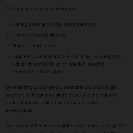
The data they analyzed included:
Demographic and social characteristics;
History of peanut allergy;
Atopic comorbidities;
Legume co-sensitization or coallergy, including OFC,
skin prick test (SPT), prior reaction, specific
immunoglobulin E (sIgE).
By analyzing consumption, sensitization, and allergic
reaction, each patient’s allergic status to the legumes
under study was able to be evaluated by the
investigators.
Among the 195 included children with peanut allergy, 122