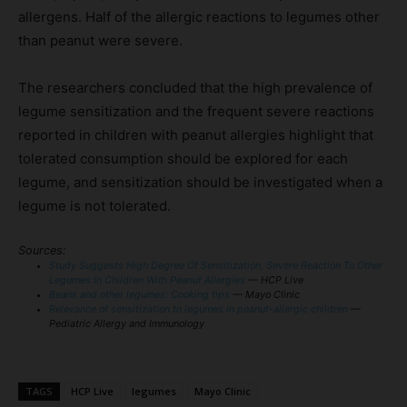
allergens. Half of the allergic reactions to legumes other
than peanut were severe.
The researchers concluded that the high prevalence of
legume sensitization and the frequent severe reactions
reported in children with peanut allergies highlight that
tolerated consumption should be explored for each
legume, and sensitization should be investigated when a
legume is not tolerated.
Sources:
Study Suggests High Degree Of Sensitization, Severe Reaction To Other
Legumes In Children With Peanut Allergies
— HCP Live
Beans and other legumes: Cooking tips
— Mayo Clinic
Relevance of sensitization to legumes in peanut-allergic children
—
Pediatric Allergy and Immunology
TAGS
HCP Live
legumes
Mayo Clinic