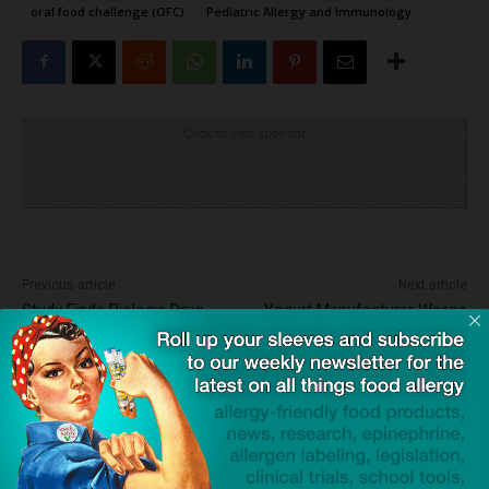
oral food challenge (OFC)
Pediatric Allergy and Immunology
Click to visit sponsor
Previous article
Next article
Study Finds Biologic Drug
Yogurt Manufacturer Weeps
Highly Effective in Reducing
at Inquest into Death of
Pediatric Eczema Symptoms
Woman Due to Milk Exposure
Dave Bloom
http://snacksafely.com