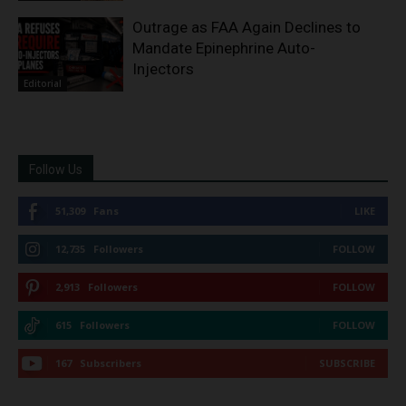
Outrage as FAA Again Declines to
Mandate Epinephrine Auto-
Injectors
Editorial
Follow Us
51,309
Fans
LIKE
12,735
Followers
FOLLOW
2,913
Followers
FOLLOW
615
Followers
FOLLOW
167
Subscribers
SUBSCRIBE