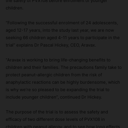
the safety of PVX108 before enrolment of younger
children.
“Following the successful enrolment of 24 adolescents,
aged 12-17 years, into the study last year, we are now
seeking 66 children aged 4-11 years to participate in the
trial” explains Dr Pascal Hickey, CEO, Aravax.
“Aravax is working to bring life-changing benefits to
children and their families. The precautions family take to
protect peanut-allergic children from the risk of
anaphylactic reactions can be highly burdensome, which
is why we’re so pleased to be expanding the trial to
include younger children”, continued Dr Hickey.
The purpose of the trial is to assess the safety and
efficacy of two different dose levels of PVX108 in
children with peanut allergy, and to see how long effects