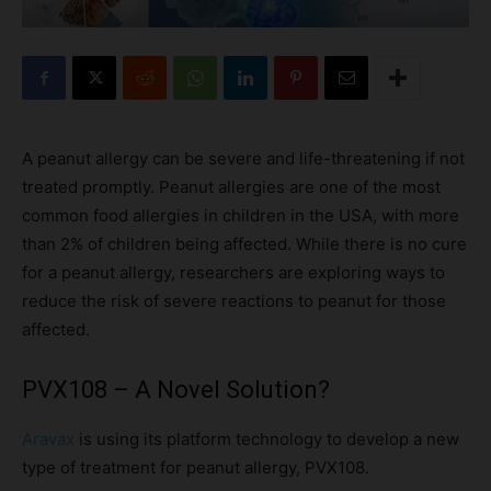
A peanut allergy can be severe and life-threatening if not
treated promptly. Peanut allergies are one of the most
common food allergies in children in the USA, with more
than 2% of children being affected. While there is no cure
for a peanut allergy, researchers are exploring ways to
reduce the risk of severe reactions to peanut for those
affected.
PVX108 – A Novel Solution?
Aravax
is using its platform technology to develop a new
type of treatment for peanut allergy, PVX108.