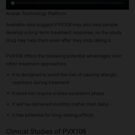
Aravax Technology Platform
Available data suggest PVX108 may also help people
develop a long-term treatment response, so the study
drug may help them even after they stop taking it.
PVX108 offers the following potential advantages over
other treatment approaches:
It is designed to avoid the risk of causing allergic
reactions during treatment
It does not require a dose escalation phase
It will be delivered monthly (rather than daily)
It has potential for long-lasting effects
Clinical Studies of PVX108