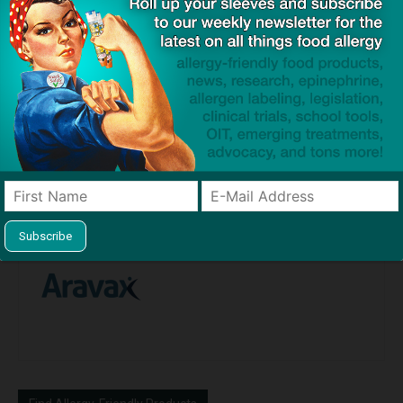
Previous article
Next article
Congress Approves
Mark Cuban’s Cost Plus
Legislation Requiring
Drugs Begins Producing Bulk
Epinephrine Auto-Injectors in
Epinephrine in US
Airline Emergency Medical
Kits
Aravax