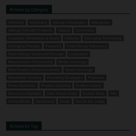
Articles by Category
Advisory
Advocacy
Allergen Strategies
Allergence
Allergy-Friendly Products
Appeal
Correction
Coupons, Giveaways & Deals
Editorial
Emerging Technology
Emerging Therapy
Featured
Food Allergy Advocacy
Food Allergy Treatment/Therapy
Legislation
Manufacturer Partnership
Media Coverage
New Product Announcements
News Coverage
Newsletter Archive
Parenting Strategies
Podcasts
Press Releases
Product Labeling
Product Safety
Resource Highlight
Safe Snack Guide
School Tools
Site
Social Media
Sponsored
Study
You be the Judge
Articles by Tag