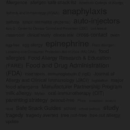
Allergence
allergen safe snack list
American College of Allergy,
anaphylaxis
Asthma, and Immunology (ACAAI)
auto-injectors
asthma
atopic dermatitis (eczema)
Center for Disease Control and Prevention (CDC)
civil lawsuit
Auvi-Q
cross-contact
clinical study
clinical trial
classroom
death
epinephrine
egg allergy
egg-free
Food Allergen
food
Labeling and Consumer Protection Act of 2004 (FALCPA)
allergies
Food Allergy Research & Education
Food and Drug Administration
(FARE)
(FDA)
Journal of
food labels
immunoglobulin E (IgE)
major
Allergy and Clinical Immunology (JACI)
legislation
Manufacturer Partnership Program
food allergens
milk allergy
oral immunotherapy (OIT)
Mylan
parenting strategy
peanut-free
Pfizer
product
preschool
study
Safe Snack Guides
school
recall
school policies
tragedy
tree nut-free
tragedy averted
tree nut allergy
update