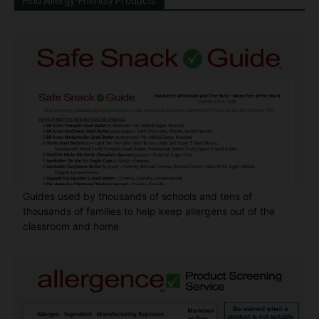
Find Allergy-Friendly Products
Guides used by thousands of schools and tens of
thousands of families to help keep allergens out of the
classroom and home