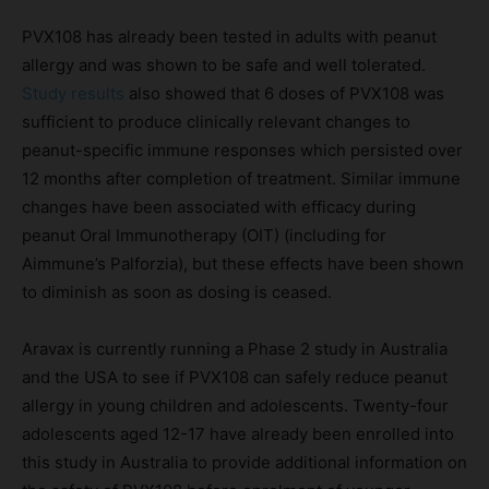
PVX108 has already been tested in adults with peanut
allergy and was shown to be safe and well tolerated.
Study results
also showed that 6 doses of PVX108 was
sufficient to produce clinically relevant changes to
peanut-specific immune responses which persisted over
12 months after completion of treatment. Similar immune
changes have been associated with efficacy during
peanut Oral Immunotherapy (OIT) (including for
Aimmune’s Palforzia), but these effects have been shown
to diminish as soon as dosing is ceased.
Aravax is currently running a Phase 2 study in Australia
and the USA to see if PVX108 can safely reduce peanut
allergy in young children and adolescents. Twenty-four
adolescents aged 12-17 have already been enrolled into
this study in Australia to provide additional information on