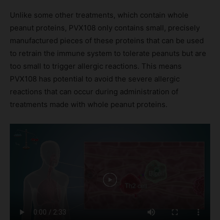
Unlike some other treatments, which contain whole
peanut proteins, PVX108 only contains small, precisely
manufactured pieces of these proteins that can be used
to retrain the immune system to tolerate peanuts but are
too small to trigger allergic reactions. This means
PVX108 has potential to avoid the severe allergic
reactions that can occur during administration of
treatments made with whole peanut proteins.