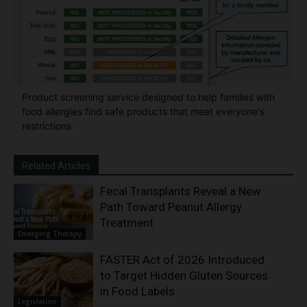
Product screening service designed to help families with
food allergies find safe products that meet everyone's
restrictions
Related Articles
Fecal Transplants Reveal a New
Path Toward Peanut Allergy
Treatment
Emerging Therapy
FASTER Act of 2026 Introduced
to Target Hidden Gluten Sources
in Food Labels
Legislation