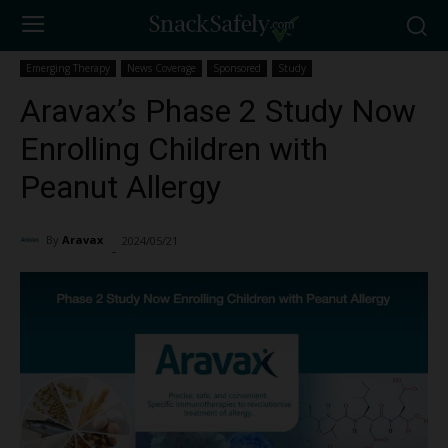
Emerging Therapy
News Coverage
Sponsored
Study
Aravax’s Phase 2 Study Now
Enrolling Children with
Peanut Allergy
By
Aravax
2024/05/21
2689
-