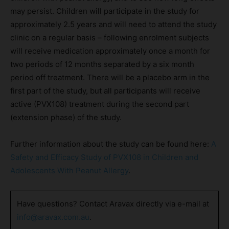
may persist. Children will participate in the study for
approximately 2.5 years and will need to attend the study
clinic on a regular basis – following enrolment subjects
will receive medication approximately once a month for
two periods of 12 months separated by a six month
period off treatment. There will be a placebo arm in the
first part of the study, but all participants will receive
active (PVX108) treatment during the second part
(extension phase) of the study.
Further information about the study can be found here:
A
Safety and Efficacy Study of PVX108 in Children and
Adolescents With Peanut Allergy
.
Have questions? Contact Aravax directly via e-mail at
info@aravax.com.au
.