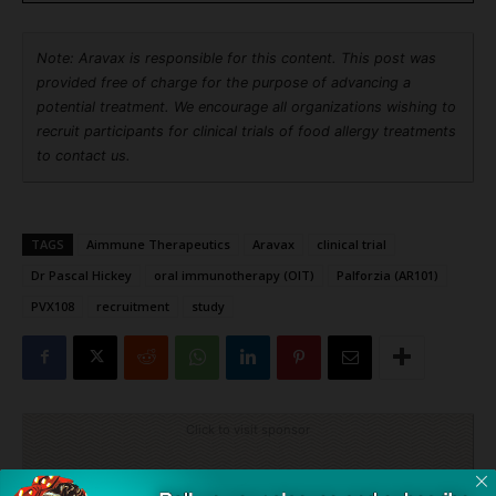
Note: Aravax is responsible for this content. This post was
provided free of charge for the purpose of advancing a
potential treatment. We encourage all organizations wishing to
recruit participants for clinical trials of food allergy treatments
to contact us.
TAGS
Aimmune Therapeutics
Aravax
clinical trial
Dr Pascal Hickey
oral immunotherapy (OIT)
Palforzia (AR101)
PVX108
recruitment
study
Click to visit sponsor