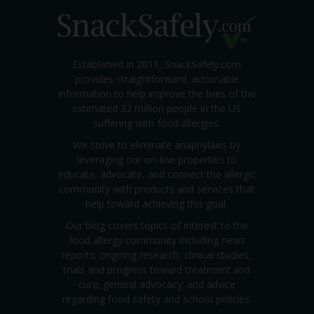
Established in 2011, SnackSafely.com
provides straightforward, actionable
information to help improve the lives of the
estimated 32 million people in the US
suffering with food allergies.
We strive to eliminate anaphylaxis by
leveraging our on-line properties to
educate, advocate, and connect the allergic
community with products and services that
help toward achieving this goal.
Our blog covers topics of interest to the
food allergy community including news
reports; ongoing research, clinical studies,
trials and progress toward treatment and
cure; general advocacy; and advice
regarding food safety and school policies.