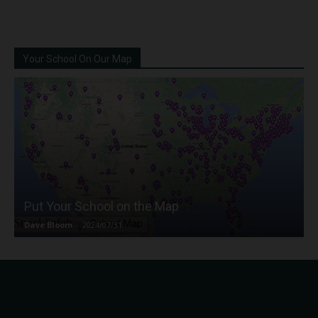
Your School On Our Map
Put Your School on the Map
Dave Bloom
-
2024/07/31