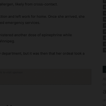
F
allergen, likely from cross-contact.
M
N
ction and left work for home. Once she arrived, she
N
lled emergency services.
P
P
nistered another dose of epinephrine while
S
Winnipeg.
S
Y
 department, but it was then that her ordeal took a
ck to visit sponsor
A
Co
a
(
fo