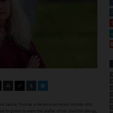
A
A
C
E
E
old Janice Thomas ordered a vermicelli chicken dish
F
d forgotten to warn the staffer of her shellfish allergy,