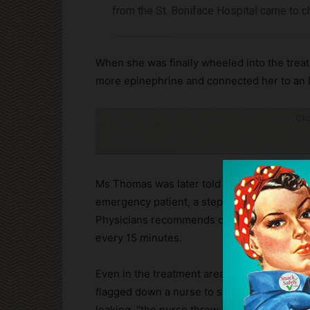
from the St. Boniface Hospital came to 
When she was finally wheeled into the treat
more epinephrine and connected her to an I
Cli
Ms Thomas was later told by the hospital’s p
emergency patient, a step below the most 
Physicians recommends on its website a Le
every 15 minutes.
Even in the treatment area after she was s
flagged down a nurse to show her that the 
leaking, “the nurse threw a compress at me 