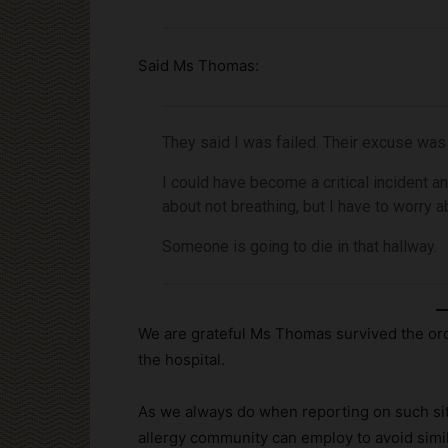
Said Ms Thomas:
They said I was failed. Their excuse was
I could have become a critical incident an
about not breathing, but I have to worry ab
Someone is going to die in that hallway.
We are grateful Ms Thomas survived the ord
the hospital.
As we always do when reporting on such situ
allergy community can employ to avoid simi