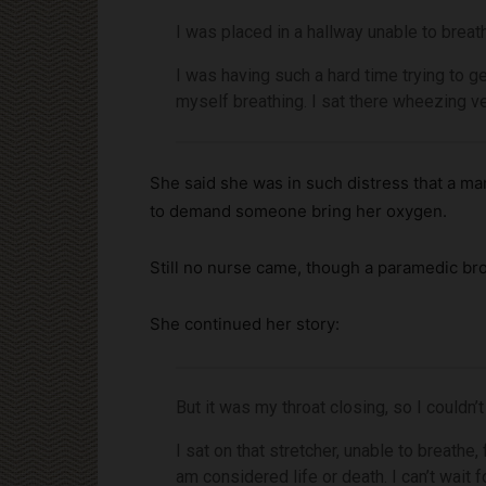
I was placed in a hallway unable to bre
I was having such a hard time trying to g
myself breathing. I sat there wheezing ve
She said she was in such distress that a m
to demand someone bring her oxygen.
Still no nurse came, though a paramedic br
She continued her story:
But it was my throat closing, so I couldn’t 
I sat on that stretcher, unable to breathe,
am considered life or death. I can’t wait 