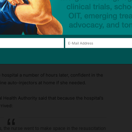
t,” and changed the IV to the other arm.
hospital a number of hours later, confident in the
ine auto-injectors at home if she needed.
ealth Authority said that because the hospital’s
rived:
ns, the nurse went to make space in the resuscitation