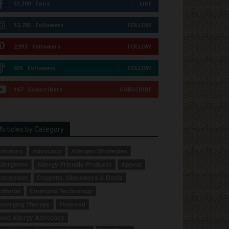
51,309
Fans
LIKE
12,735
Followers
FOLLOW
2,913
Followers
FOLLOW
615
Followers
FOLLOW
167
Subscribers
SUBSCRIBE
Articles by Category
dvisory
Advocacy
Allergen Strategies
llergence
Allergy-Friendly Products
Appeal
orrection
Coupons, Giveaways & Deals
ditorial
Emerging Technology
merging Therapy
Featured
ood Allergy Advocacy