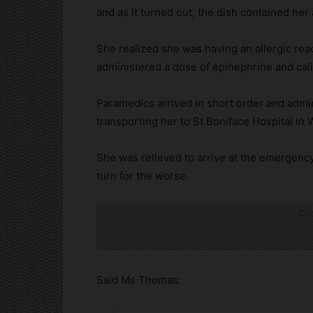
and as it turned out, the dish contained her 
She realized she was having an allergic rea
administered a dose of epinephrine and ca
Paramedics arrived in short order and admi
transporting her to St Boniface Hospital in 
She was relieved to arrive at the emergency
turn for the worse.
Cli
Said Ms Thomas: