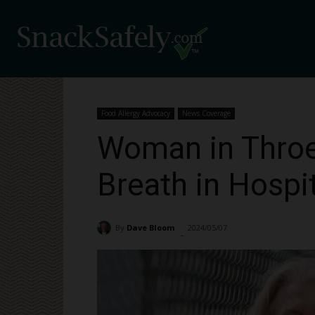
Food Allergy Advocacy
News Coverage
Woman in Throes
Breath in Hospi
By
Dave Bloom
2024/05/07
1932
-