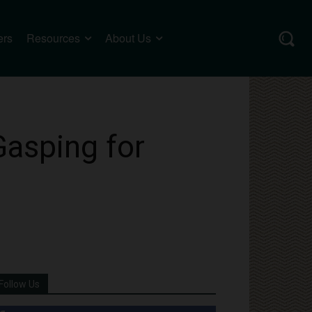
ers
Resources
About Us
Gasping for
Follow Us