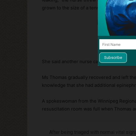
grown to the size of a tennis ball:
She said another nurse came by, “freaked ou
Ms Thomas gradually recovered and left the 
knowledge that she had additional epinephr
A spokeswoman from the Winnipeg Regional H
resuscitation room was full when Thomas ar
After being triaged with normal vital sig