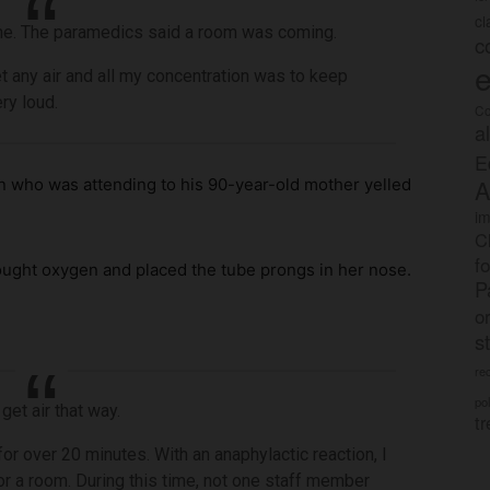
c
athe. The paramedics said a room was coming.
c
e
et any air and all my concentration was to keep
ry loud.
Co
a
E
A
an who was attending to his 90-year-old mother yelled
im
C
f
ought oxygen and placed the tube prongs in her nose.
P
o
s
rec
po
get air that way.
tr
 for over 20 minutes. With an anaphylactic reaction, I
for a room. During this time, not one staff member