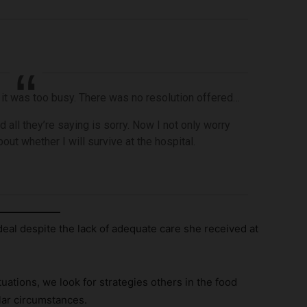
 it was too busy. There was no resolution offered…
d all they’re saying is sorry. Now I not only worry
out whether I will survive at the hospital.
eal despite the lack of adequate care she received at
ations, we look for strategies others in the food
lar circumstances.