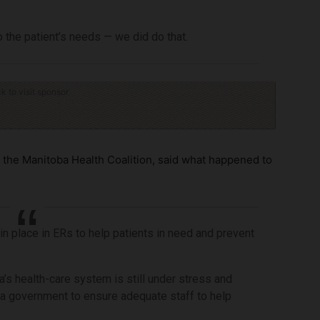
 the patient’s needs — we did do that.
ck to visit sponsor
the Manitoba Health Coalition, said what happened to
 in place in ERs to help patients in need and prevent
a’s health-care system is still under stress and
ba government to ensure adequate staff to help