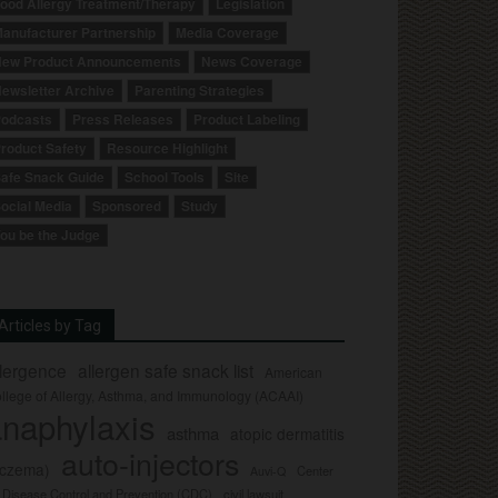
ood Allergy Treatment/Therapy
Legislation
anufacturer Partnership
Media Coverage
ew Product Announcements
News Coverage
ewsletter Archive
Parenting Strategies
odcasts
Press Releases
Product Labeling
roduct Safety
Resource Highlight
afe Snack Guide
School Tools
Site
ocial Media
Sponsored
Study
ou be the Judge
Articles by Tag
llergence
allergen safe snack list
American
llege of Allergy, Asthma, and Immunology (ACAAI)
naphylaxis
asthma
atopic dermatitis
auto-injectors
eczema)
Center
Auvi-Q
r Disease Control and Prevention (CDC)
civil lawsuit