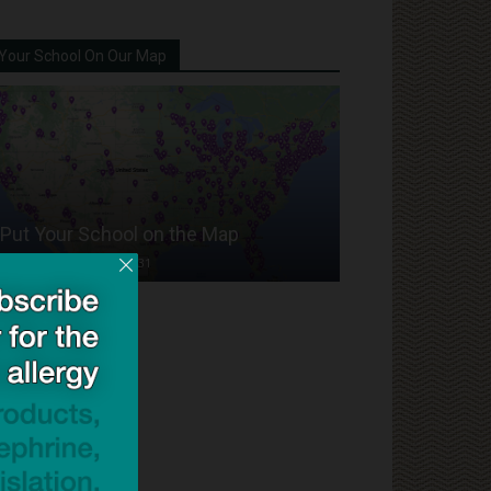
Your School On Our Map
Put Your School on the Map
Dave Bloom
-
2024/07/31