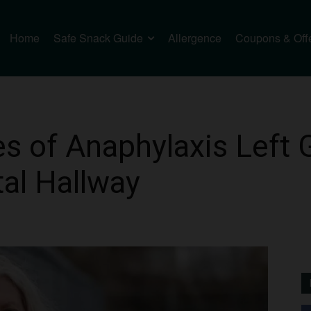
Home
Safe Snack Guide
Allergence
Coupons & Off
 of Anaphylaxis Left 
tal Hallway