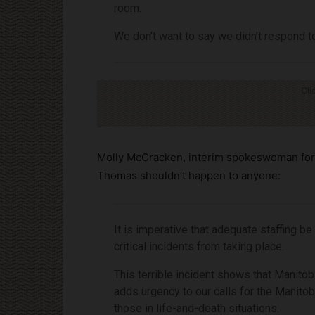
room.
We don’t want to say we didn’t respond to
Cli
Molly McCracken, interim spokeswoman for 
Thomas shouldn’t happen to anyone:
It is imperative that adequate staffing be
critical incidents from taking place.
This terrible incident shows that Manitob
adds urgency to our calls for the Manito
those in life-and-death situations.