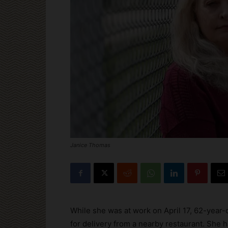
Janice Thomas
While she was at work on April 17, 62-year-
for delivery from a nearby restaurant. She ha