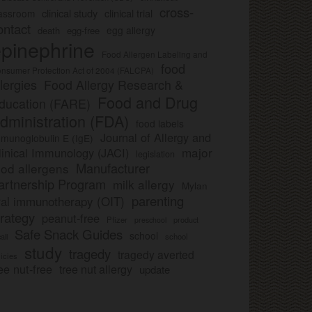
cross-
clinical study
clinical trial
lassroom
ontact
egg allergy
death
egg-free
pinephrine
Food Allergen Labeling and
food
nsumer Protection Act of 2004 (FALCPA)
llergies
Food Allergy Research &
Food and Drug
ducation (FARE)
dministration (FDA)
food labels
Journal of Allergy and
munoglobulin E (IgE)
major
linical Immunology (JACI)
legislation
Manufacturer
ood allergens
artnership Program
milk allergy
Mylan
parenting
ral immunotherapy (OIT)
trategy
peanut-free
Pfizer
product
preschool
Safe Snack Guides
school
all
school
study
tragedy
tragedy averted
licies
ee nut-free
tree nut allergy
update