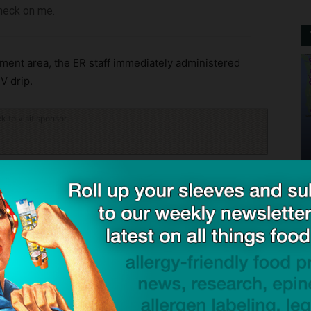
check on me.
ment area, the ER staff immediately administered
V drip.
ck to visit sponsor
atient relations that she was triaged as a Level 2
serious cases. The Canadian Association of Emergency
vel 2 patient in emergency should be checked on
tabilized, Ms Thomas said she was ignored. When she
vein her IV was placed in had blown out and was
and left.” She took a photo of the swelling, which had