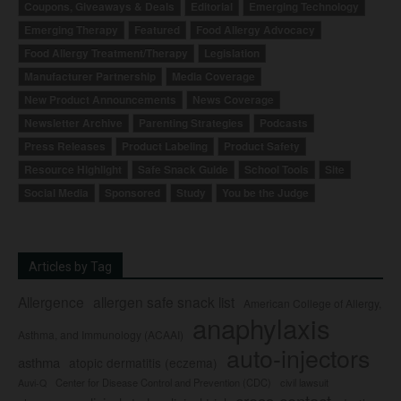
Coupons, Giveaways & Deals
Editorial
Emerging Technology
Emerging Therapy
Featured
Food Allergy Advocacy
Food Allergy Treatment/Therapy
Legislation
Manufacturer Partnership
Media Coverage
New Product Announcements
News Coverage
Newsletter Archive
Parenting Strategies
Podcasts
Press Releases
Product Labeling
Product Safety
Resource Highlight
Safe Snack Guide
School Tools
Site
Social Media
Sponsored
Study
You be the Judge
Articles by Tag
Allergence
allergen safe snack list
American College of Allergy,
anaphylaxis
Asthma, and Immunology (ACAAI)
auto-injectors
asthma
atopic dermatitis (eczema)
Center for Disease Control and Prevention (CDC)
civil lawsuit
Auvi-Q
cross-contact