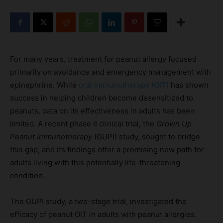
For many years, treatment for peanut allergy focused
primarily on avoidance and emergency management with
epinephrine. While
oral immunotherapy (OIT)
has shown
success in helping children become desensitized to
peanuts, data on its effectiveness in adults has been
limited. A recent phase II clinical trial, the
Grown Up
Peanut Immunotherapy
(GUPI) study, sought to bridge
this gap, and its findings offer a promising new path for
adults living with this potentially life-threatening
condition.
The GUPI study, a two-stage trial, investigated the
efficacy of peanut OIT in adults with peanut allergies.