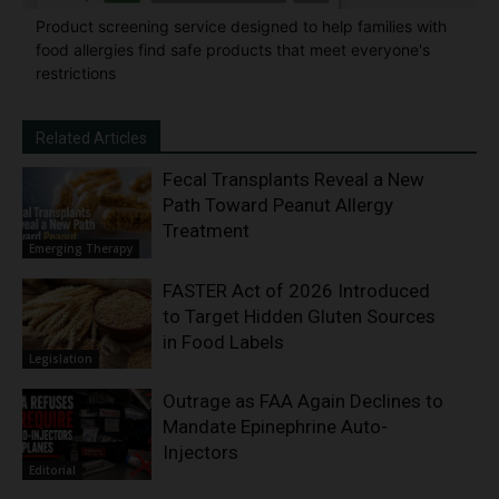
Product screening service designed to help families with
food allergies find safe products that meet everyone's
restrictions
Related Articles
Fecal Transplants Reveal a New
Path Toward Peanut Allergy
Treatment
Emerging Therapy
FASTER Act of 2026 Introduced
to Target Hidden Gluten Sources
in Food Labels
Legislation
Outrage as FAA Again Declines to
Mandate Epinephrine Auto-
Injectors
Editorial