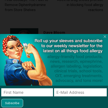
Remove Diphenhydramine
in blocking food allergy
from Store Shelves
reactions
Dave Bloom
http://snacksafely.com
Dave Bloom is CEO and "Blogger in
Chief" of SnackSafely.com.
Find Allergy-Friendly Products