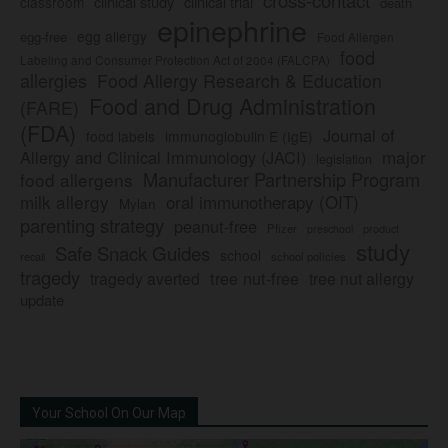
clinical study
clinical trial
classroom
death
epinephrine
egg allergy
egg-free
Food Allergen
food
Labeling and Consumer Protection Act of 2004 (FALCPA)
allergies
Food Allergy Research & Education
Food and Drug Administration
(FARE)
(FDA)
Journal of
food labels
immunoglobulin E (IgE)
major
Allergy and Clinical Immunology (JACI)
legislation
Manufacturer Partnership Program
food allergens
milk allergy
oral immunotherapy (OIT)
Mylan
parenting strategy
peanut-free
Pfizer
product
preschool
study
Safe Snack Guides
school
recall
school policies
tragedy
tree nut-free
tragedy averted
tree nut allergy
update
Your School On Our Map