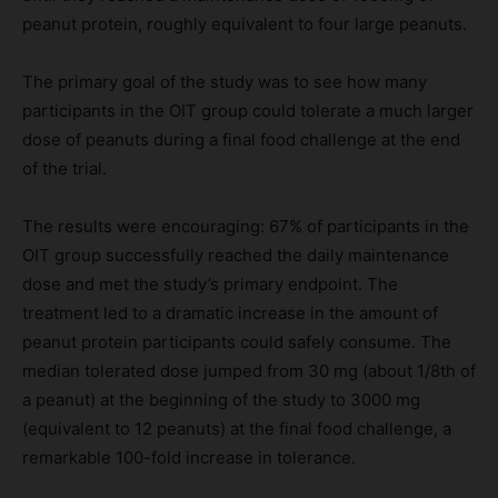
peanut protein, roughly equivalent to four large peanuts.
The primary goal of the study was to see how many
participants in the OIT group could tolerate a much larger
dose of peanuts during a final food challenge at the end
of the trial.
The results were encouraging: 67% of participants in the
OIT group successfully reached the daily maintenance
dose and met the study’s primary endpoint. The
treatment led to a dramatic increase in the amount of
peanut protein participants could safely consume. The
median tolerated dose jumped from 30 mg (about 1/8th of
a peanut) at the beginning of the study to 3000 mg
(equivalent to 12 peanuts) at the final food challenge, a
remarkable 100-fold increase in tolerance.