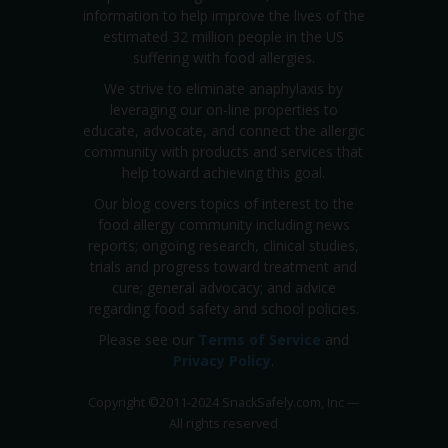
information to help improve the lives of the
estimated 32 million people in the US
suffering with food allergies.
We strive to eliminate anaphylaxis by
leveraging our on-line properties to
educate, advocate, and connect the allergic
community with products and services that
help toward achieving this goal.
Our blog covers topics of interest to the
food allergy community including news
reports; ongoing research, clinical studies,
trials and progress toward treatment and
cure; general advocacy; and advice
regarding food safety and school policies.
Please see our
Terms of Service
and
Privacy Policy
.
Copyright
©
2011-2024 SnackSafely.com, Inc
—
All rights reserved