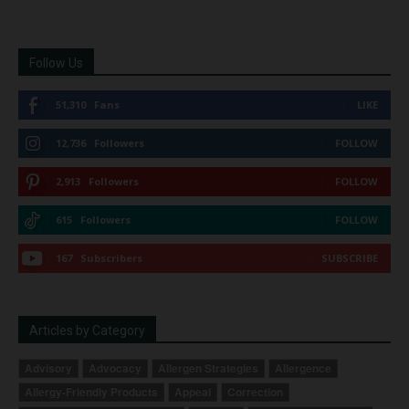
Follow Us
51,310
Fans
LIKE
12,736
Followers
FOLLOW
2,913
Followers
FOLLOW
615
Followers
FOLLOW
167
Subscribers
SUBSCRIBE
Articles by Category
Advisory
Advocacy
Allergen Strategies
Allergence
Allergy-Friendly Products
Appeal
Correction