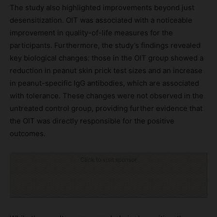
The study also highlighted improvements beyond just
desensitization. OIT was associated with a noticeable
improvement in quality-of-life measures for the
participants. Furthermore, the study’s findings revealed
key biological changes: those in the OIT group showed a
reduction in peanut skin prick test sizes and an increase
in peanut-specific IgG antibodies, which are associated
with tolerance. These changes were not observed in the
untreated control group, providing further evidence that
the OIT was directly responsible for the positive
outcomes.
Click to visit sponsor