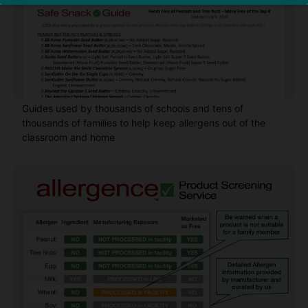
Guides used by thousands of schools and tens of
thousands of families to help keep allergens out of the
classroom and home