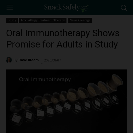
Study
Food Allergy Treatment/Therapy
News Coverage
Oral Immunotherapy Shows
Promise for Adults in Study
By
Dave Bloom
2025/08/07
2682
-