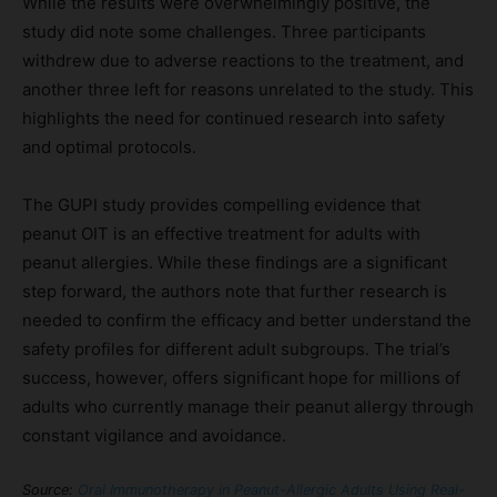
While the results were overwhelmingly positive, the
study did note some challenges. Three participants
withdrew due to adverse reactions to the treatment, and
another three left for reasons unrelated to the study. This
highlights the need for continued research into safety
and optimal protocols.
The GUPI study provides compelling evidence that
peanut OIT is an effective treatment for adults with
peanut allergies. While these findings are a significant
step forward, the authors note that further research is
needed to confirm the efficacy and better understand the
safety profiles for different adult subgroups. The trial’s
success, however, offers significant hope for millions of
adults who currently manage their peanut allergy through
constant vigilance and avoidance.
Source:
Oral Immunotherapy in Peanut-Allergic Adults Using Real-