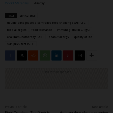
World Materials
— Allergy
TAGS
clinical trial
double-blind placebo-controlled food challenge (DBPCFC)
food allergies
food tolerance
Immunoglobulin G (IgG)
oral immunotherapy (OIT)
peanut allergy
quality of life
skin prick test (SPT)
Click to visit sponsor
Previous article
Next article
Final Goodbye: The Push to
Asthma drug shows promise