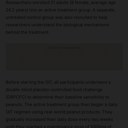
Researchers enrolled 21 adults (8 female, average age
24.2 years) into an active treatment group. A separate,
untreated control group was also recruited to help
researchers understand the biological mechanisms
behind the treatment.
Click to visit sponsor
Before starting the OIT, all participants underwent a
double-blind placebo-controlled food challenge
(DBPCFC) to determine their baseline sensitivity to
peanuts. The active treatment group then began a daily
OIT regimen using real-world peanut products. They
gradually increased their daily dose every two weeks
until they reached a maintenance dose of 1000mg of