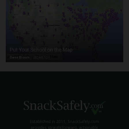
Put Your School on the Map
Dave Bloom
-
2024/07/31
Established in 2011, SnackSafely.com
provides straightforward, actionable