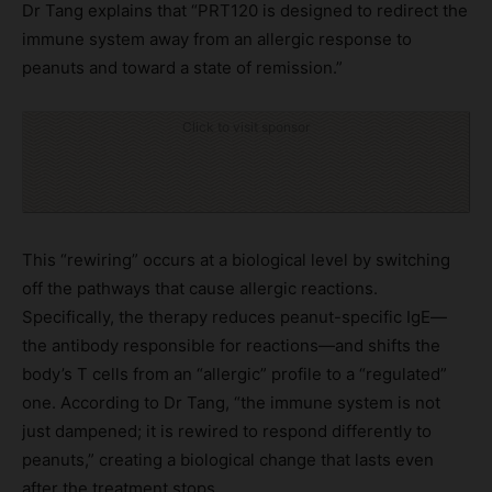
Dr Tang explains that “PRT120 is designed to redirect the
immune system away from an allergic response to
peanuts and toward a state of remission.”
Click to visit sponsor
This “rewiring” occurs at a biological level by switching
off the pathways that cause allergic reactions.
Specifically, the therapy reduces peanut-specific IgE—
the antibody responsible for reactions—and shifts the
body’s T cells from an “allergic” profile to a “regulated”
one. According to Dr Tang, “the immune system is not
just dampened; it is rewired to respond differently to
peanuts,” creating a biological change that lasts even
after the treatment stops.