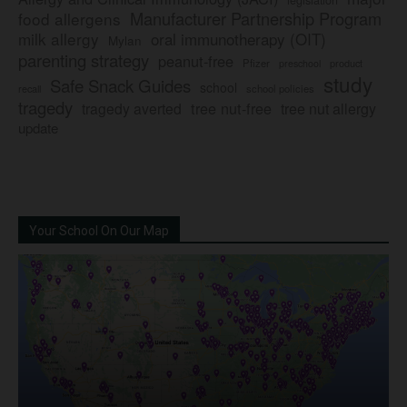
Manufacturer Partnership Program
food allergens
milk allergy
oral immunotherapy (OIT)
Mylan
parenting strategy
peanut-free
Pfizer
product
preschool
study
Safe Snack Guides
school
recall
school policies
tragedy
tree nut-free
tragedy averted
tree nut allergy
update
Your School On Our Map