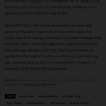
from constant vigilance to confidence. As Dr Tang puts it,
achieving this tolerance moves families “towards more
assurance and a confident way of life.”
While PRT120 is still in the investigational stage and
awaiting regulatory approval, its success suggests a
bright future for allergy treatment. Early data indicate that
this high-dose, “rewiring” approach might also work for
milk and egg allergies. For now, the focus remains on
perfecting the peanut treatment, offering hope that one
day, a peanut allergy will be a manageable condition of
the past rather than a lifelong burden.
Source:
Rewiring the Immune System To Achieve Peanut Allergy
Remission
— Technology Networks
TAGS
clinical trial
desensitization
Dr Mimi Tang
egg allergy
food allergies
milk allergy
peanut allergy