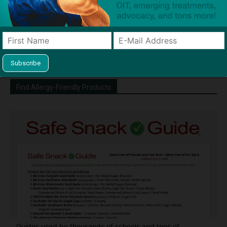
http://snacksafely.com
Dave Bloom is CEO and "Blogger in
Chief" of SnackSafely.com.
Find Allergy-Friendly Products
Guides used by thousands of schools and tens of