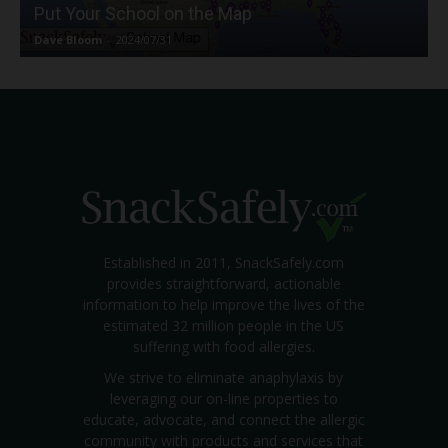
Put Your School on the Map
Dave Bloom
-
2024/07/31
Established in 2011, SnackSafely.com
provides straightforward, actionable
information to help improve the lives of the
estimated 32 million people in the US
suffering with food allergies.
We strive to eliminate anaphylaxis by
leveraging our on-line properties to
educate, advocate, and connect the allergic
community with products and services that