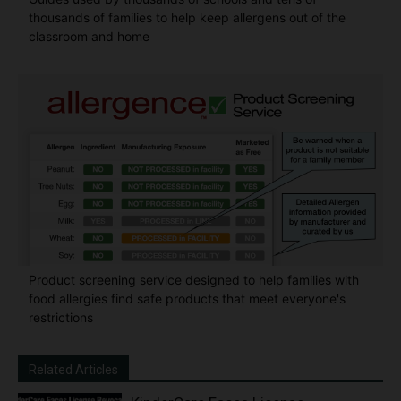
thousands of families to help keep allergens out of the
classroom and home
Product screening service designed to help families with
food allergies find safe products that meet everyone's
restrictions
Related Articles