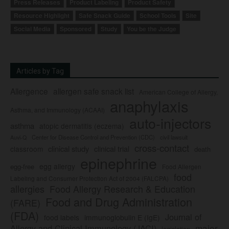
Press Releases
Product Labeling
Product Safety
Resource Highlight
Safe Snack Guide
School Tools
Site
Social Media
Sponsored
Study
You be the Judge
Articles by Tag
Allergence
allergen safe snack list
American College of Allergy,
anaphylaxis
Asthma, and Immunology (ACAAI)
auto-injectors
asthma
atopic dermatitis (eczema)
Center for Disease Control and Prevention (CDC)
civil lawsuit
Auvi-Q
cross-contact
clinical study
clinical trial
classroom
death
epinephrine
egg allergy
egg-free
Food Allergen
food
Labeling and Consumer Protection Act of 2004 (FALCPA)
allergies
Food Allergy Research & Education
Food and Drug Administration
(FARE)
(FDA)
Journal of
food labels
immunoglobulin E (IgE)
major
Allergy and Clinical Immunology (JACI)
legislation