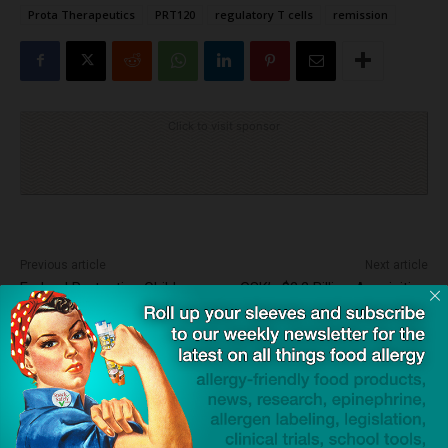
Prota Therapeutics
PRT120
regulatory T cells
remission
Click to visit sponsor
Previous article
Next article
Federal Protecting Children
GSK’s $2.2 Billion Acquisition
With Food Allergies Bill
of Rapt Signals a New Era for
Signed Into Law
Food Allergy Treatments
Dave Bloom