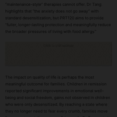
“maintenance-style” therapies cannot offer. Dr Tang
highlights that “the anxiety does not go away” with
standard desensitization, but PRT120 aims to provide
“fuller, longer-lasting protection and meaningfully reduce
the broader pressures of living with food allergy.”
Click to visit sponsor
The impact on quality of life is perhaps the most
meaningful outcome for families. Children in remission
reported significant improvements in emotional well-
being and social freedom, gains not observed in children
who were only desensitized. By reaching a state where
they no longer need to fear every crumb, families move