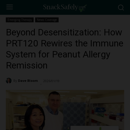
Emerging Therapy
News Coverage
Beyond Desensitization: How
PRT120 Rewires the Immune
System for Peanut Allergy
Remission
By
Dave Bloom
2026/01/19
778
-