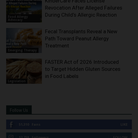
KinderCare Faces License
Revocation After Alleged Failures
During Child’s Allergic Reaction
Food Allergy
Advocacy
Fecal Transplants Reveal a New
Path Toward Peanut Allergy
Treatment
Emerging Therapy
FASTER Act of 2026 Introduced
to Target Hidden Gluten Sources
in Food Labels
Legislation
Follow Us
51,310
Fans
LIKE
12,738
Followers
FOLLOW