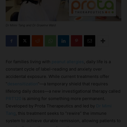
Dr Mimi Tang and Dr Graeme Wald
For families living with
peanut allergies
, daily life is a
constant cycle of label-reading and anxiety over
accidental exposure. While current treatments offer
“
desensitization
“—a temporary shield that requires
lifelong daily doses—a new investigational therapy called
PRT120
is aiming for something more permanent.
Developed by Prota Therapeutics and led by
Dr Mimi
Tang
, this treatment seeks to “rewire” the immune
system to achieve durable remission, allowing patients to