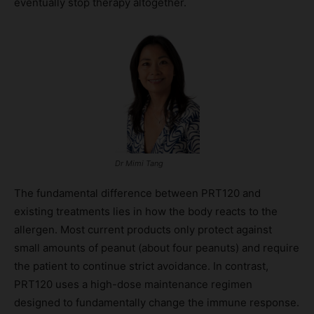
eventually stop therapy altogether.
Dr Mimi Tang
The fundamental difference between PRT120 and
existing treatments lies in how the body reacts to the
allergen. Most current products only protect against
small amounts of peanut (about four peanuts) and require
the patient to continue strict avoidance. In contrast,
PRT120 uses a high-dose maintenance regimen
designed to fundamentally change the immune response.