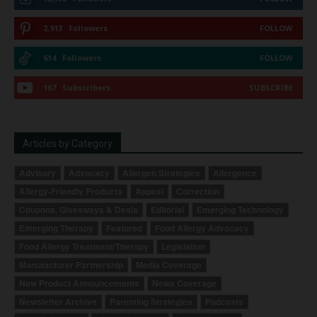
2,913
Followers
FOLLOW
614
Followers
FOLLOW
167
Subscribers
SUBSCRIBE
Articles by Category
Advisory
Advocacy
Allergen Strategies
Allergence
Allergy-Friendly Products
Appeal
Correction
Coupons, Giveaways & Deals
Editorial
Emerging Technology
Emerging Therapy
Featured
Food Allergy Advocacy
Food Allergy Treatment/Therapy
Legislation
Manufacturer Partnership
Media Coverage
New Product Announcements
News Coverage
Newsletter Archive
Parenting Strategies
Podcasts