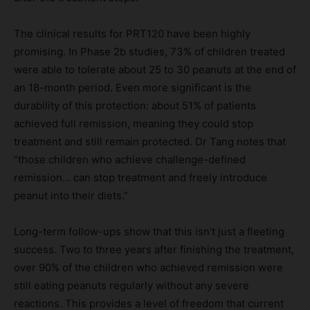
The clinical results for PRT120 have been highly
promising. In Phase 2b studies, 73% of children treated
were able to tolerate about 25 to 30 peanuts at the end of
an 18-month period. Even more significant is the
durability of this protection: about 51% of patients
achieved full remission, meaning they could stop
treatment and still remain protected. Dr Tang notes that
“those children who achieve challenge-defined
remission… can stop treatment and freely introduce
peanut into their diets.”
Long-term follow-ups show that this isn’t just a fleeting
success. Two to three years after finishing the treatment,
over 90% of the children who achieved remission were
still eating peanuts regularly without any severe
reactions. This provides a level of freedom that current