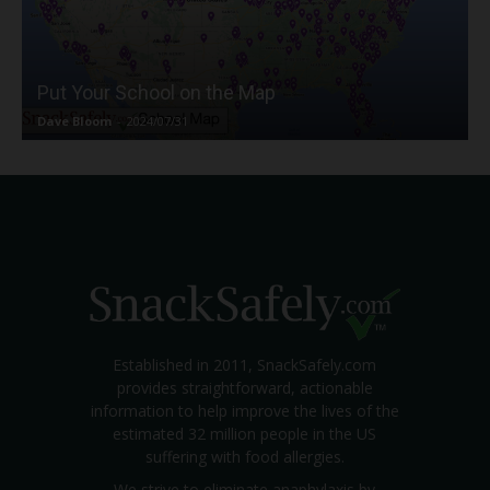
Put Your School on the Map
Dave Bloom
-
2024/07/31
Established in 2011, SnackSafely.com
provides straightforward, actionable
information to help improve the lives of the
estimated 32 million people in the US
suffering with food allergies.
We strive to eliminate anaphylaxis by