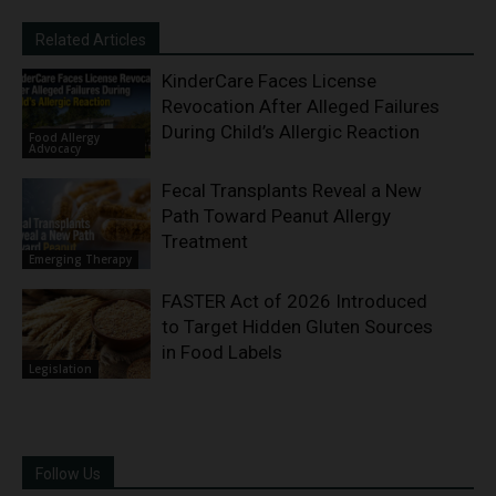
Related Articles
KinderCare Faces License
Revocation After Alleged Failures
During Child’s Allergic Reaction
Food Allergy
Advocacy
Fecal Transplants Reveal a New
Path Toward Peanut Allergy
Treatment
Emerging Therapy
FASTER Act of 2026 Introduced
to Target Hidden Gluten Sources
in Food Labels
Legislation
Follow Us