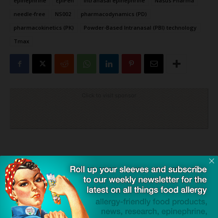
epinephrine
EpiPen
intranasal epinephrine
Nasus Pharma
needle-free
NS002
pharmacodynamics (PD)
pharmacokinetics (PK)
Powder-Based Intranasal (PBI) technology
Tmax
Click to visit sponsor
Previous article
Next article
GSK’s $2.2 Billion Acquisition
Study Finds Advanced
of Rapt Signals a New Era for
Parental Age Linked to Lower
Food Allergy Treatments
Allergy Risks