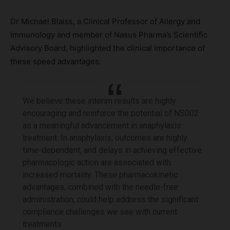
Dr Michael Blaiss, a Clinical Professor of Allergy and
Immunology and member of Nasus Pharma’s Scientific
Advisory Board, highlighted the clinical importance of
these speed advantages:
We believe these interim results are highly
encouraging and reinforce the potential of NS002
as a meaningful advancement in anaphylaxis
treatment. In anaphylaxis, outcomes are highly
time-dependent, and delays in achieving effective
pharmacologic action are associated with
increased mortality. These pharmacokinetic
advantages, combined with the needle-free
administration, could help address the significant
compliance challenges we see with current
treatments.