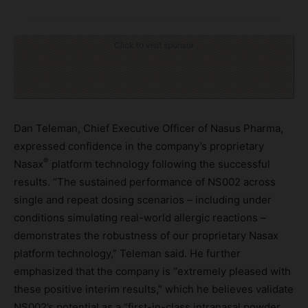
Click to visit sponsor
Dan Teleman, Chief Executive Officer of Nasus Pharma,
expressed confidence in the company’s proprietary
®
Nasax
platform technology following the successful
results. “The sustained performance of NS002 across
single and repeat dosing scenarios – including under
conditions simulating real-world allergic reactions –
demonstrates the robustness of our proprietary Nasax
platform technology,” Teleman said. He further
emphasized that the company is “extremely pleased with
these positive interim results,” which he believes validate
NS002’s potential as a “first-in-class intranasal powder