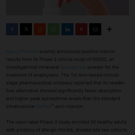
Nasus Pharma
recently announced positive interim
results from its Phase 2 clinical study of NS002, an
investigational intranasal
epinephrine
powder for the
treatment of anaphylaxis. The Tel Aviv-based clinical-
stage pharmaceutical company reported that its needle-
free alternative showed significantly faster absorption
and higher peak epinephrine levels than the standard
®
intramuscular
EpiPen
auto-injector.
The open-label Phase 2 study enrolled 50 healthy adults
with a history of allergic rhinitis, divided into two cohorts.