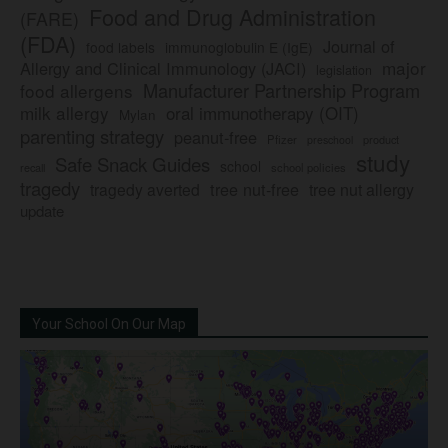
Food and Drug Administration
(FARE)
(FDA)
Journal of
food labels
immunoglobulin E (IgE)
major
Allergy and Clinical Immunology (JACI)
legislation
Manufacturer Partnership Program
food allergens
milk allergy
oral immunotherapy (OIT)
Mylan
parenting strategy
peanut-free
Pfizer
product
preschool
study
Safe Snack Guides
school
recall
school policies
tragedy
tree nut-free
tragedy averted
tree nut allergy
update
Your School On Our Map