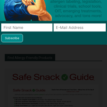
Dave Bloom
http://snacksafely.com
Dave Bloom is CEO and "Blogger in
Chief" of SnackSafely.com.
Find Allergy-Friendly Products