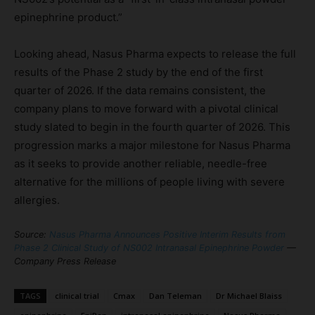
epinephrine product.”
Looking ahead, Nasus Pharma expects to release the full
results of the Phase 2 study by the end of the first
quarter of 2026. If the data remains consistent, the
company plans to move forward with a pivotal clinical
study slated to begin in the fourth quarter of 2026. This
progression marks a major milestone for Nasus Pharma
as it seeks to provide another reliable, needle-free
alternative for the millions of people living with severe
allergies.
Source:
Nasus Pharma Announces Positive Interim Results from
Phase 2 Clinical Study of NS002 Intranasal Epinephrine Powder
—
Company Press Release
TAGS
clinical trial
Cmax
Dan Teleman
Dr Michael Blaiss