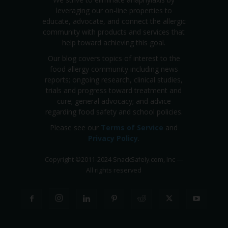
leveraging our on-line properties to
educate, advocate, and connect the allergic
community with products and services that
help toward achieving this goal.
Our blog covers topics of interest to the
food allergy community including news
reports; ongoing research, clinical studies,
trials and progress toward treatment and
cure; general advocacy; and advice
regarding food safety and school policies.
Please see our
Terms of Service
and
Privacy Policy
.
Copyright
©
2011-2024 SnackSafely.com, Inc
—
All rights reserved