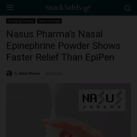
Emerging Therapy
News Coverage
Nasus Pharma’s Nasal
Epinephrine Powder Shows
Faster Relief Than EpiPen
By
Dave Bloom
2026/01/21
793
-