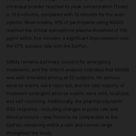
intranasal powder reached its peak concentration (Tmax)
in 10.8 minutes, compared with 15 minutes for the auto-
injector. Most notably, 91% of participants using NS002
reached the critical epinephrine plasma threshold of 100
pg/ml within five minutes, a significant improvement over
the 67% success rate with the EpiPen.
Safety remains a primary concern for emergency
treatments, and the interim analysis indicated that NS002
was well-tolerated among all 50 subjects. No serious
adverse events were reported, and the vast majority of
treatment-emergent adverse events were mild, localized,
and self-resolving. Additionally, the pharmacodynamic
(PD) response—including changes in pulse rate and
blood pressure—was found to be comparable to the
EpiPen, remaining within a safe and normal range
throughout the study.