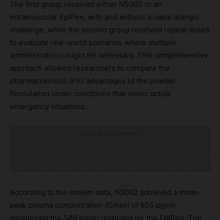
The first group received either NS002 or an
intramuscular EpiPen, with and without a nasal allergic
challenge, while the second group received repeat doses
to evaluate real-world scenarios where multiple
administrations might be necessary. This comprehensive
approach allowed researchers to compare the
pharmacokinetic (PK) advantages of the powder
formulation under conditions that mimic actual
emergency situations.
Click to visit sponsor
According to the interim data, NS002 achieved a mean
peak plasma concentration (Cmax) of 655 pg/ml,
surpassing the 548 pg/ml recorded for the EpiPen. The