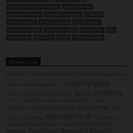
New Product Announcements
News Coverage
Newsletter Archive
Parenting Strategies
Podcasts
Press Releases
Product Labeling
Product Safety
Resource Highlight
Safe Snack Guide
School Tools
Site
Social Media
Sponsored
Study
You be the Judge
Articles by Tag
Allergence
allergen safe snack list
American College of Allergy,
anaphylaxis
Asthma, and Immunology (ACAAI)
auto-injectors
asthma
atopic dermatitis (eczema)
Center for Disease Control and Prevention (CDC)
civil lawsuit
Auvi-Q
cross-contact
clinical study
clinical trial
classroom
death
epinephrine
egg allergy
egg-free
Food Allergen
food
Labeling and Consumer Protection Act of 2004 (FALCPA)
allergies
Food Allergy Research & Education