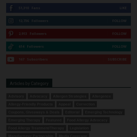
51,310
Fans
LIKE
12,736
Followers
FOLLOW
2,913
Followers
FOLLOW
614
Followers
FOLLOW
167
Subscribers
SUBSCRIBE
Articles by Category
Advisory
Advocacy
Allergen Strategies
Allergence
Allergy-Friendly Products
Appeal
Correction
Coupons, Giveaways & Deals
Editorial
Emerging Technology
Emerging Therapy
Featured
Food Allergy Advocacy
Food Allergy Treatment/Therapy
Legislation
Manufacturer Partnership
Media Coverage