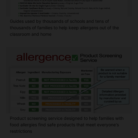
Guides used by thousands of schools and tens of
thousands of families to help keep allergens out of the
classroom and home
Product screening service designed to help families with
food allergies find safe products that meet everyone's
restrictions