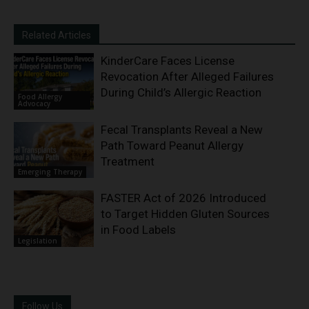
Related Articles
KinderCare Faces License
Revocation After Alleged Failures
During Child’s Allergic Reaction
Food Allergy
Advocacy
Fecal Transplants Reveal a New
Path Toward Peanut Allergy
Treatment
Emerging Therapy
FASTER Act of 2026 Introduced
to Target Hidden Gluten Sources
in Food Labels
Legislation
Follow Us