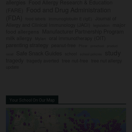
allergies
Food Allergy Research & Education
Food and Drug Administration
(FARE)
(FDA)
Journal of
food labels
immunoglobulin E (IgE)
major
Allergy and Clinical Immunology (JACI)
legislation
Manufacturer Partnership Program
food allergens
milk allergy
oral immunotherapy (OIT)
Mylan
parenting strategy
peanut-free
Pfizer
product
preschool
study
Safe Snack Guides
school
recall
school policies
tragedy
tree nut-free
tragedy averted
tree nut allergy
update
Your School On Our Map