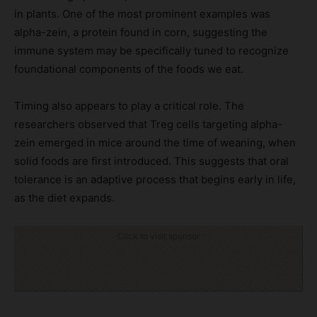
in plants. One of the most prominent examples was
alpha-zein, a protein found in corn, suggesting the
immune system may be specifically tuned to recognize
foundational components of the foods we eat.
Timing also appears to play a critical role. The
researchers observed that Treg cells targeting alpha-
zein emerged in mice around the time of weaning, when
solid foods are first introduced. This suggests that oral
tolerance is an adaptive process that begins early in life,
as the diet expands.
Click to visit sponsor