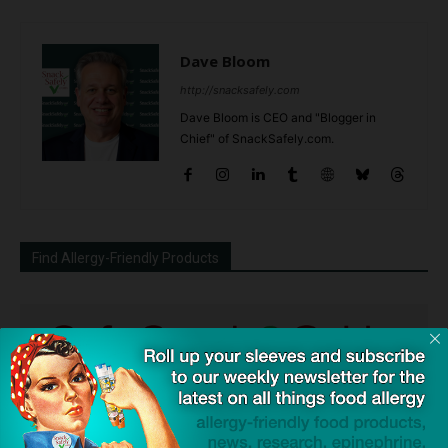
Dave Bloom
http://snacksafely.com
Dave Bloom is CEO and "Blogger in
Chief" of SnackSafely.com.
Find Allergy-Friendly Products