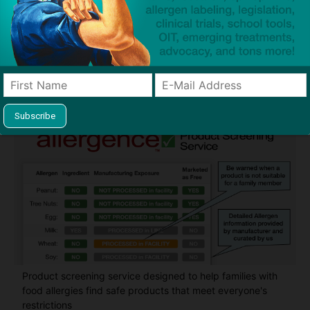
Guides used by thousands of schools and tens of
thousands of families to help keep allergens out of the
classroom and home
Product screening service designed to help families with
food allergies find safe products that meet everyone's
restrictions