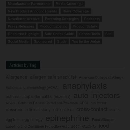
Manufacturer Partnership
Media Coverage
New Product Announcements
News Coverage
Newsletter Archive
Parenting Strategies
Podcasts
Press Releases
Product Labeling
Product Safety
Resource Highlight
Safe Snack Guide
School Tools
Site
Social Media
Sponsored
Study
You be the Judge
Articles by Tag
Allergence
allergen safe snack list
American College of Allergy,
anaphylaxis
Asthma, and Immunology (ACAAI)
auto-injectors
asthma
atopic dermatitis (eczema)
Center for Disease Control and Prevention (CDC)
civil lawsuit
Auvi-Q
cross-contact
clinical study
clinical trial
classroom
death
epinephrine
egg allergy
egg-free
Food Allergen
food
Labeling and Consumer Protection Act of 2004 (FALCPA)