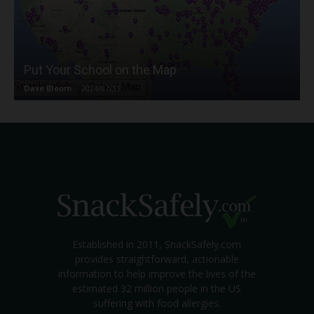
Put Your School on the Map
Dave Bloom
-
2024/07/31
Established in 2011, SnackSafely.com
provides straightforward, actionable
information to help improve the lives of the
estimated 32 million people in the US
suffering with food allergies.