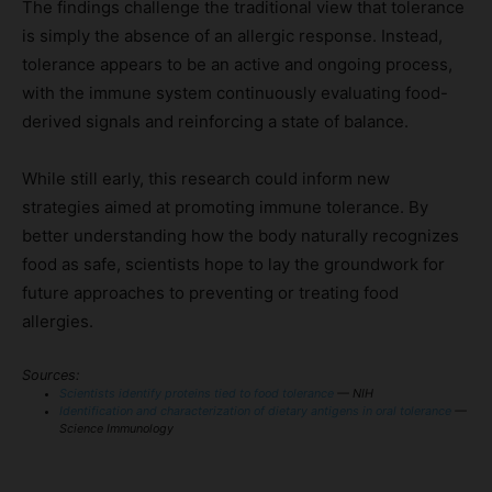
The findings challenge the traditional view that tolerance
is simply the absence of an allergic response. Instead,
tolerance appears to be an active and ongoing process,
with the immune system continuously evaluating food-
derived signals and reinforcing a state of balance.
While still early, this research could inform new
strategies aimed at promoting immune tolerance. By
better understanding how the body naturally recognizes
food as safe, scientists hope to lay the groundwork for
future approaches to preventing or treating food
allergies.
Sources:
Scientists identify proteins tied to food tolerance
— NIH
Identification and characterization of dietary antigens in oral tolerance
—
Science Immunology