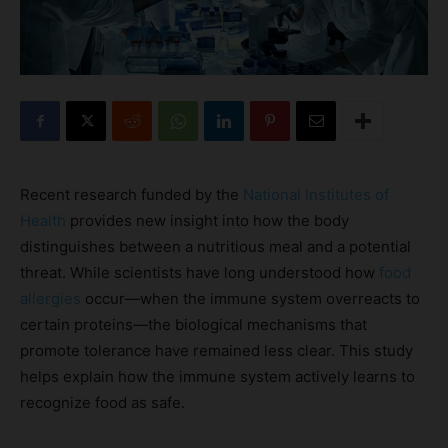
Recent research funded by the
National Institutes of
Health
provides new insight into how the body
distinguishes between a nutritious meal and a potential
threat. While scientists have long understood how
food
allergies
occur—when the immune system overreacts to
certain proteins—the biological mechanisms that
promote tolerance have remained less clear. This study
helps explain how the immune system actively learns to
recognize food as safe.