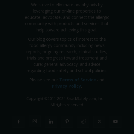
We strive to eliminate anaphylaxis by
leveraging our on-line properties to
educate, advocate, and connect the allergic
community with products and services that
help toward achieving this goal.
Our blog covers topics of interest to the
food allergy community including news
reports; ongoing research, clinical studies,
trials and progress toward treatment and
cure; general advocacy; and advice
regarding food safety and school policies.
Please see our
Terms of Service
and
Privacy Policy
.
Copyright
©
2011-2024 SnackSafely.com, Inc
—
All rights reserved