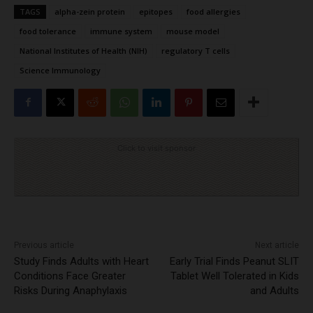
TAGS
alpha-zein protein
epitopes
food allergies
food tolerance
immune system
mouse model
National Institutes of Health (NIH)
regulatory T cells
Science Immunology
Click to visit sponsor
Previous article
Next article
Study Finds Adults with Heart
Early Trial Finds Peanut SLIT
Conditions Face Greater
Tablet Well Tolerated in Kids
Risks During Anaphylaxis
and Adults