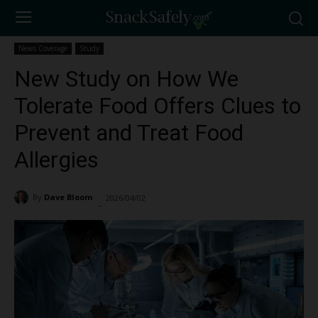
News Coverage
Study
New Study on How We
Tolerate Food Offers Clues to
Prevent and Treat Food
Allergies
By
Dave Bloom
2026/04/02
478
-