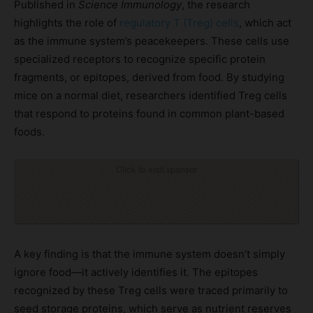
Published in
Science Immunology
, the research
highlights the role of
regulatory T (Treg) cells
, which act
as the immune system’s peacekeepers. These cells use
specialized receptors to recognize specific protein
fragments, or epitopes, derived from food. By studying
mice on a normal diet, researchers identified Treg cells
that respond to proteins found in common plant-based
foods.
Click to visit sponsor
A key finding is that the immune system doesn’t simply
ignore food—it actively identifies it. The epitopes
recognized by these Treg cells were traced primarily to
seed storage proteins, which serve as nutrient reserves