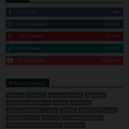
51,310
Fans
LIKE
12,737
Followers
FOLLOW
2,913
Followers
FOLLOW
614
Followers
FOLLOW
167
Subscribers
SUBSCRIBE
Articles by Category
Advisory
Advocacy
Allergen Strategies
Allergence
Allergy-Friendly Products
Appeal
Correction
Coupons, Giveaways & Deals
Editorial
Emerging Technology
Emerging Therapy
Featured
Food Allergy Advocacy
Food Allergy Treatment/Therapy
Legislation