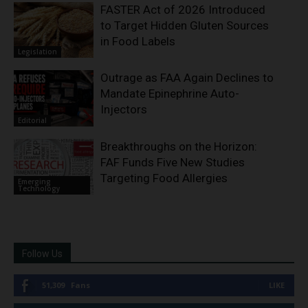
FASTER Act of 2026 Introduced
to Target Hidden Gluten Sources
in Food Labels
Legislation
Outrage as FAA Again Declines to
Mandate Epinephrine Auto-
Injectors
Editorial
Breakthroughs on the Horizon:
FAF Funds Five New Studies
Targeting Food Allergies
Emerging
Technology
Follow Us
51,309
Fans
LIKE