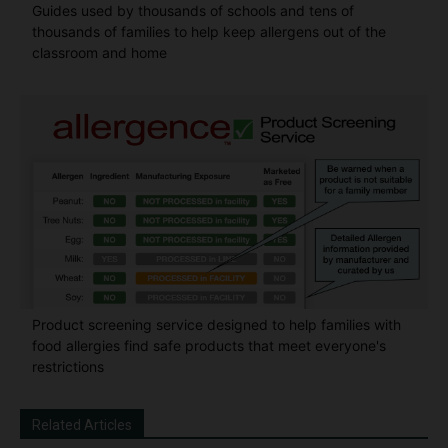
Guides used by thousands of schools and tens of
thousands of families to help keep allergens out of the
classroom and home
Product screening service designed to help families with
food allergies find safe products that meet everyone's
restrictions
Related Articles