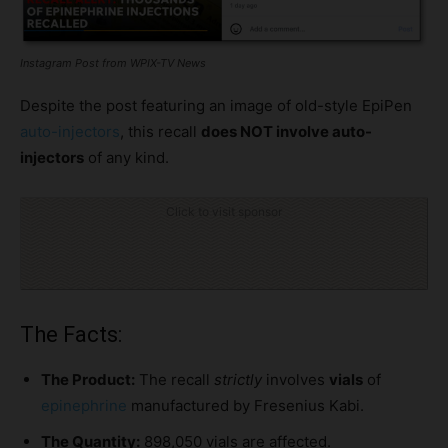
Instagram Post from WPIX-TV News
Despite the post featuring an image of old-style EpiPen
auto-injectors
, this recall
does NOT involve auto-
injectors
of any kind.
Click to visit sponsor
The Facts:
The Product:
The recall
strictly
involves
vials
of
epinephrine
manufactured by Fresenius Kabi.
The Quantity:
898,050 vials are affected.