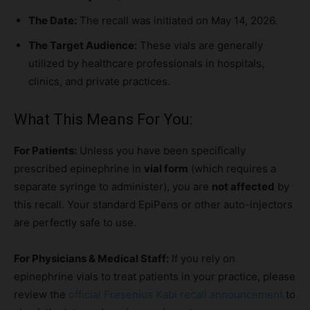
The Date:
The recall was initiated on May 14, 2026.
The Target Audience:
These vials are generally
utilized by healthcare professionals in hospitals,
clinics, and private practices.
What This Means For You:
For Patients:
Unless you have been specifically
prescribed epinephrine in
vial form
(which requires a
separate syringe to administer), you are
not affected
by
this recall. Your standard EpiPens or other auto-injectors
are perfectly safe to use.
For Physicians & Medical Staff:
If you rely on
epinephrine vials to treat patients in your practice, please
review the
official Fresenius Kabi recall announcement
to