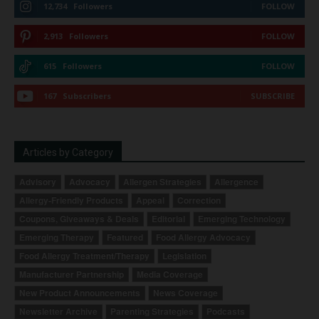
12,734
Followers
FOLLOW
2,913
Followers
FOLLOW
615
Followers
FOLLOW
167
Subscribers
SUBSCRIBE
Articles by Category
Advisory
Advocacy
Allergen Strategies
Allergence
Allergy-Friendly Products
Appeal
Correction
Coupons, Giveaways & Deals
Editorial
Emerging Technology
Emerging Therapy
Featured
Food Allergy Advocacy
Food Allergy Treatment/Therapy
Legislation
Manufacturer Partnership
Media Coverage
New Product Announcements
News Coverage
Newsletter Archive
Parenting Strategies
Podcasts