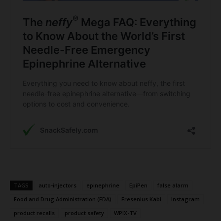
TAGS
auto-injectors
epinephrine
EpiPen
false alarm
Food and Drug Administration (FDA)
Fresenius Kabi
Instagram
product recalls
product safety
WPIX-TV