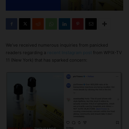
We’ve received numerous inquiries from panicked
readers regarding a
recent Instagram post
from WPIX-TV
11 (New York) that has sparked concern: