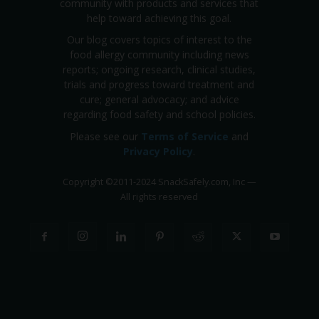
community with products and services that
help toward achieving this goal.
Our blog covers topics of interest to the
food allergy community including news
reports; ongoing research, clinical studies,
trials and progress toward treatment and
cure; general advocacy; and advice
regarding food safety and school policies.
Please see our
Terms of Service
and
Privacy Policy
.
Copyright
©
2011-2024 SnackSafely.com, Inc
—
All rights reserved