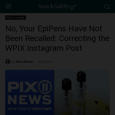
News Coverage
No, Your EpiPens Have Not
Been Recalled: Correcting the
WPIX Instagram Post
By
Dave Bloom
2026/06/15
153
-