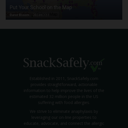
Put Your School on the Map
Dave Bloom
-
2024/07/31
Established in 2011, SnackSafely.com
provides straightforward, actionable
information to help improve the lives of the
estimated 32 million people in the US
suffering with food allergies.
We strive to eliminate anaphylaxis by
leveraging our on-line properties to
educate, advocate, and connect the allergic