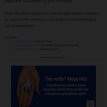
check the lot numbers in your inventory.
Note: We have reached out via the appropriate channels
to request the removal or correction of the misleading
social media post.
Sources:
Instagram Post
— WPIX 11 News
Enforcement Report
— US Food & Drug Administration
Urgent Drug Recall
— Fresenius Kabi