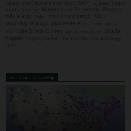
major
Allergy and Clinical Immunology (JACI)
legislation
Manufacturer Partnership Program
food allergens
milk allergy
oral immunotherapy (OIT)
Mylan
parenting strategy
peanut-free
Pfizer
product
preschool
study
Safe Snack Guides
school
recall
school policies
tragedy
tree nut-free
tragedy averted
tree nut allergy
update
Your School On Our Map