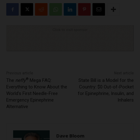
Click to visit sponsor
Previous article
Next article
®
The
neffy
Mega FAQ:
State Bill is a Model for the
Everything to Know About the
Country: $0 Out-of-Pocket
World’s First Needle-Free
for Epinephrine, Insulin, and
Emergency Epinephrine
Inhalers
Alternative
Dave Bloom