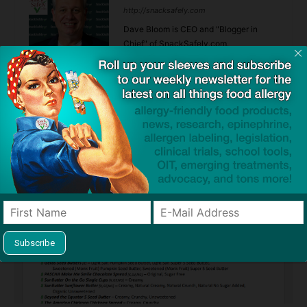
http://snacksafely.com
Dave Bloom is CEO and "Blogger in
Chief" of SnackSafely.com.
Find Allergy-Friendly Products