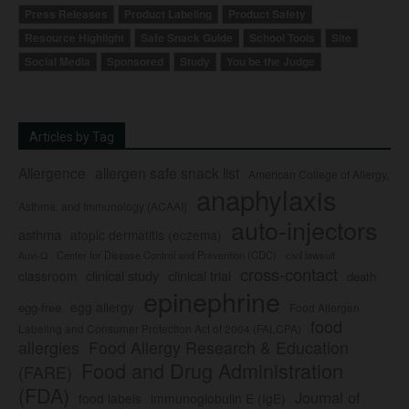
Press Releases
Product Labeling
Product Safety
Resource Highlight
Safe Snack Guide
School Tools
Site
Social Media
Sponsored
Study
You be the Judge
Articles by Tag
Allergence
allergen safe snack list
American College of Allergy,
anaphylaxis
Asthma, and Immunology (ACAAI)
auto-injectors
asthma
atopic dermatitis (eczema)
Center for Disease Control and Prevention (CDC)
civil lawsuit
Auvi-Q
cross-contact
clinical study
clinical trial
classroom
death
epinephrine
egg allergy
egg-free
Food Allergen
food
Labeling and Consumer Protection Act of 2004 (FALCPA)
allergies
Food Allergy Research & Education
Food and Drug Administration
(FARE)
(FDA)
Journal of
food labels
immunoglobulin E (IgE)