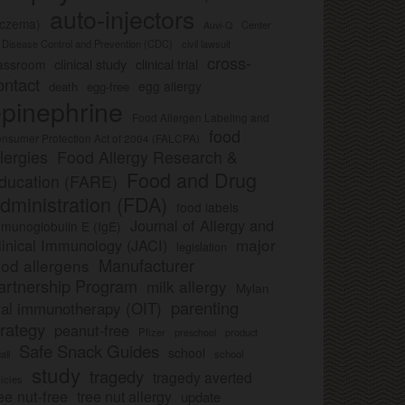
auto-injectors
eczema)
Center
Auvi-Q
r Disease Control and Prevention (CDC)
civil lawsuit
cross-
clinical study
clinical trial
lassroom
ontact
egg allergy
death
egg-free
pinephrine
Food Allergen Labeling and
food
nsumer Protection Act of 2004 (FALCPA)
llergies
Food Allergy Research &
Food and Drug
ducation (FARE)
dministration (FDA)
food labels
Journal of Allergy and
munoglobulin E (IgE)
major
linical Immunology (JACI)
legislation
Manufacturer
ood allergens
artnership Program
milk allergy
Mylan
parenting
ral immunotherapy (OIT)
trategy
peanut-free
Pfizer
product
preschool
Safe Snack Guides
school
all
school
study
tragedy
tragedy averted
licies
ee nut-free
tree nut allergy
update