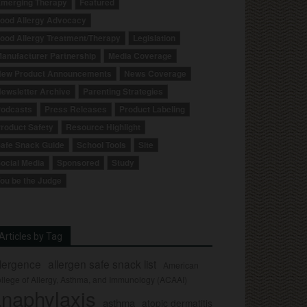
merging Therapy
Featured
ood Allergy Advocacy
ood Allergy Treatment/Therapy
Legislation
anufacturer Partnership
Media Coverage
ew Product Announcements
News Coverage
ewsletter Archive
Parenting Strategies
odcasts
Press Releases
Product Labeling
roduct Safety
Resource Highlight
afe Snack Guide
School Tools
Site
ocial Media
Sponsored
Study
ou be the Judge
Articles by Tag
llergence
allergen safe snack list
American
llege of Allergy, Asthma, and Immunology (ACAAI)
naphylaxis
asthma
atopic dermatitis