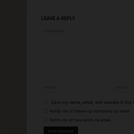
LEAVE A REPLY
Comment:
Name:*
Save my name, email, and website in this 
Notify me of follow-up comments by email.
Notify me of new posts by email.