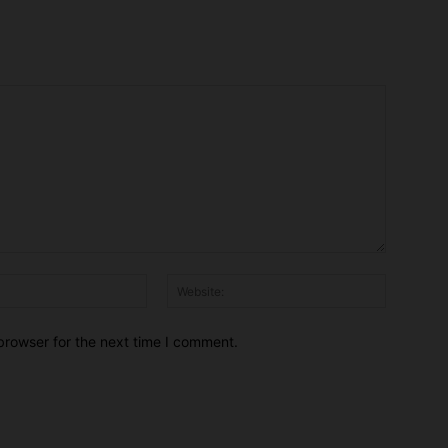
Email:*
Website:
browser for the next time I comment.