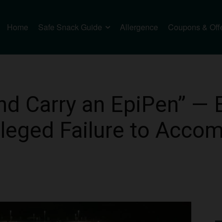
Home
Safe Snack Guide
Allergence
Coupons & Off
nd Carry an EpiPen” —
leged Failure to Acc