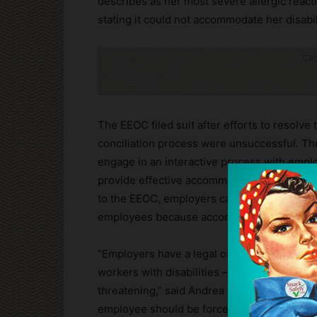
describes as her most severe allergic reac
stating it could not accommodate her disabil
Cli
The EEOC filed suit after efforts to resolve
conciliation process were unsuccessful. Th
engage in an interactive process with emp
provide effective accommodations unless d
to the EEOC, employers cannot simply reje
employees because accommodating a disabil
“Employers have a legal obligation to expl
workers with disabilities — especially when 
threatening,” said Andrea G. Baran, regional 
employee should be forced to choose between