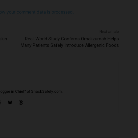
ow your comment data is processed.
Next article
skin
Real-World Study Confirms Omalizumab Helps
Many Patients Safely Introduce Allergenic Foods
ogger in Chief" of SnackSafely.com.