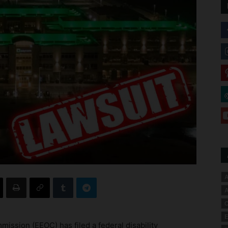
A
A
C
E
sion (EEOC) has filed a federal disability