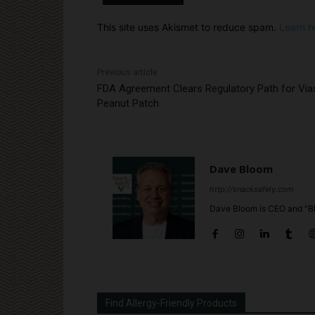
This site uses Akismet to reduce spam.
Learn h
Previous article
FDA Agreement Clears Regulatory Path for Via
Peanut Patch
Dave Bloom
http://snacksafely.com
Dave Bloom is CEO and "Bl
Find Allergy-Friendly Products