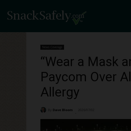
News Coverage
“Wear a Mask a
Paycom Over Al
Allergy
By
Dave Bloom
2026/07/02
183
-