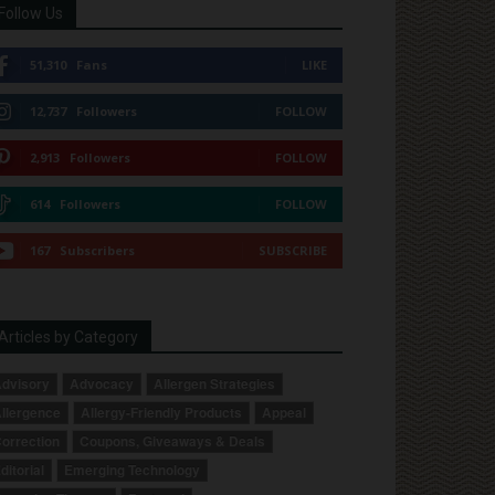
Follow Us
51,310
Fans
LIKE
12,737
Followers
FOLLOW
2,913
Followers
FOLLOW
614
Followers
FOLLOW
167
Subscribers
SUBSCRIBE
Articles by Category
dvisory
Advocacy
Allergen Strategies
llergence
Allergy-Friendly Products
Appeal
orrection
Coupons, Giveaways & Deals
ditorial
Emerging Technology