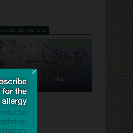
Your School On Our Map
Put Your School on the Map
Dave Bloom
-
2024/07/31