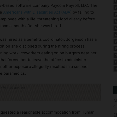
E
ity-based software company Paycom Payroll, LLC. The
F
he
Americans with Disabilities Act (ADA)
by failing to
F
ployee with a life-threatening food allergy before
M
than a month after she was hired.
N
N
as hired as a benefits coordinator. Jorgenson has a
P
dition she disclosed during the hiring process.
P
nning work, coworkers eating onion burgers near her
S
that forced her to leave the office to administer
S
nother exposure allegedly resulted in a second
Y
te paramedics.
ck to visit sponsor
A
Co
a
 requested a reasonable accommodation from Human