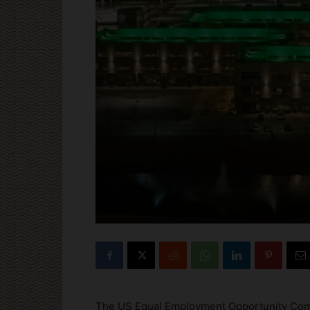
The US Equal Employment Opportunity Commis