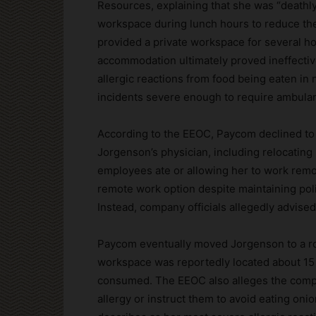
Resources, explaining that she was “deathly 
workspace during lunch hours to reduce th
provided a private workspace for several h
accommodation ultimately proved ineffecti
allergic reactions from food being eaten in
incidents severe enough to require ambulanc
According to the EEOC, Paycom declined 
Jorgenson’s physician, including relocating
employees ate or allowing her to work remo
remote work option despite maintaining pol
Instead, company officials allegedly advise
Paycom eventually moved Jorgenson to a ro
workspace was reportedly located about 15
consumed. The EEOC also alleges the compa
allergy or instruct them to avoid eating on