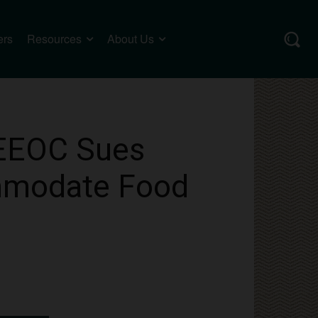
ers
Resources
About Us
 EEOC Sues
ommodate Food