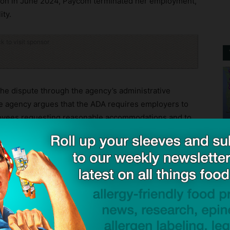
tion in June 2024, Paycom terminated her employment,
ity.
ck to visit sponsor
 the dispute through the agency’s administrative
e agency argues that the ADA requires employers to
loyees requesting reasonable accommodations and to
oing so would impose an undue hardship. According
ct reasonable accommodation requests or terminate
ity requires changes to workplace practices.
ore and provide reasonable accommodations for
the potential consequences of inaction are life-
attorney for the EEOC’s St. Louis District. “No
 their health and their livelihood.”