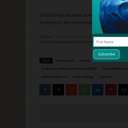
Should Paycom have done more to accommod
thoughts in the comments section below.
Source:
Paycom sued, lawsuit alleges company fire
https://www.newson6.com/tulsa-oklahoma-news/p
TAGS
ambulance
Americans with Disabilities Act
Emergency Medical Services (EMS)
Equal Employme
Katie Jorgenson
onion allergy
Paycom
Cli