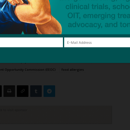
ate Ms Jorgenson’s food allergy? Let us know your
d employee over life-threatening food allergy
—
aycom-sued-food-allergy-lawsuit
 (ADA)
anaphylaxis
Andrea G Baran
civil lawsuit
nt Opportunity Commission (EEOC)
food allergies
ck to visit sponsor