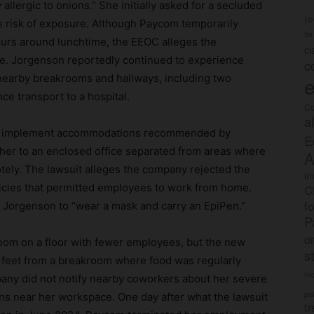
allergic to onions.” She initially asked for a secluded
(
e risk of exposure. Although Paycom temporarily
fo
ours around lunchtime, the EEOC alleges the
c
ve. Jorgenson reportedly continued to experience
c
 nearby breakrooms and hallways, including two
e
e transport to a hospital.
Co
a
to implement accommodations recommended by
E
 her to an enclosed office separated from areas where
A
tely. The lawsuit alleges the company rejected the
im
icies that permitted employees to work from home.
C
f
d Jorgenson to “wear a mask and carry an EpiPen.”
P
o
om on a floor with fewer employees, but the new
s
 feet from a breakroom where food was regularly
rec
ny did not notify nearby coworkers about her severe
po
ions near her workspace. One day after what the lawsuit
tr