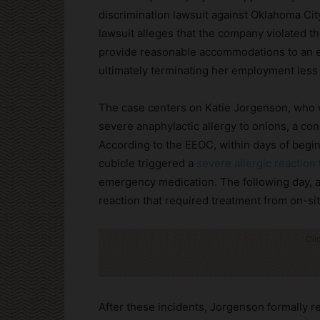
discrimination lawsuit against Oklahoma C
lawsuit alleges that the company violated t
provide reasonable accommodations to an em
ultimately terminating her employment less 
The case centers on Katie Jorgenson, who w
severe anaphylactic allergy to onions, a con
According to the EEOC, within days of begi
cubicle triggered a
severe allergic reaction
emergency medication. The following day, a
reaction that required treatment from on-si
Cli
After these incidents, Jorgenson formally