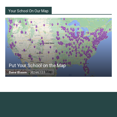
Your School On Our Map
Put Your School on the Map
Dave Bloom
-
2024/07/31