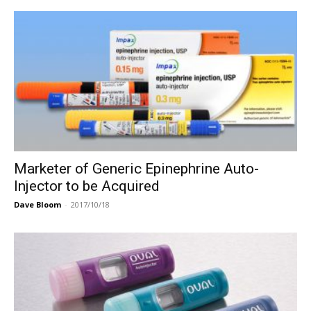
Marketer of Generic Epinephrine Auto-
Injector to be Acquired
Dave Bloom
-
2017/10/18