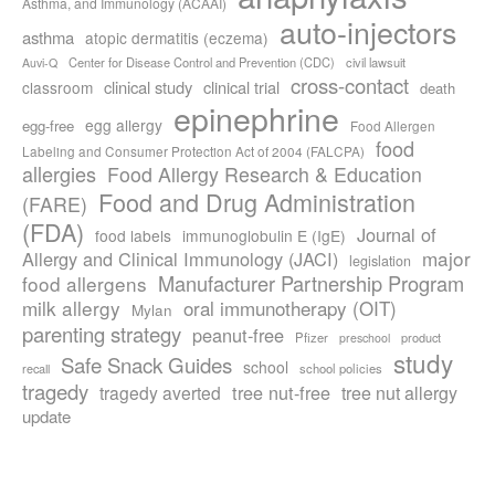
Asthma, and Immunology (ACAAI)
auto-injectors
asthma
atopic dermatitis (eczema)
Center for Disease Control and Prevention (CDC)
civil lawsuit
Auvi-Q
cross-contact
clinical study
clinical trial
classroom
death
epinephrine
egg allergy
egg-free
Food Allergen
food
Labeling and Consumer Protection Act of 2004 (FALCPA)
allergies
Food Allergy Research & Education
Food and Drug Administration
(FARE)
(FDA)
Journal of
food labels
immunoglobulin E (IgE)
major
Allergy and Clinical Immunology (JACI)
legislation
Manufacturer Partnership Program
food allergens
milk allergy
oral immunotherapy (OIT)
Mylan
parenting strategy
peanut-free
Pfizer
product
preschool
study
Safe Snack Guides
school
recall
school policies
tragedy
tree nut-free
tragedy averted
tree nut allergy
update