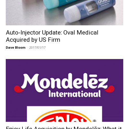
Auto-Injector Update: Oval Medical
Acquired by US Firm
Dave Bloom
-
2017/01/17