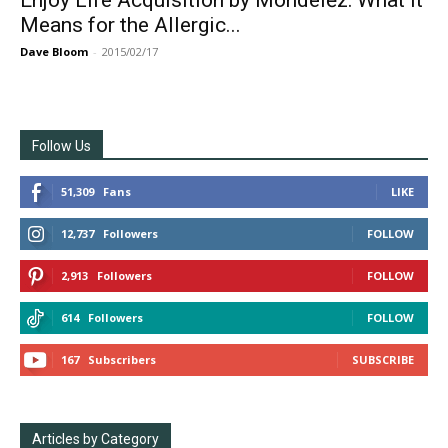
Enjoy Life Acquisition by Mondelēz: What it
Means for the Allergic...
Dave Bloom
-
2015/02/17
Follow Us
51,309
Fans
LIKE
12,737
Followers
FOLLOW
2,913
Followers
FOLLOW
614
Followers
FOLLOW
167
Subscribers
SUBSCRIBE
Articles by Category