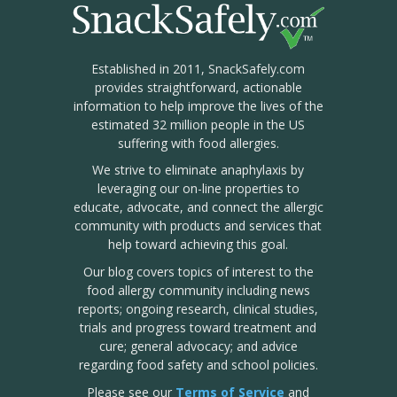
Established in 2011, SnackSafely.com
provides straightforward, actionable
information to help improve the lives of the
estimated 32 million people in the US
suffering with food allergies.
We strive to eliminate anaphylaxis by
leveraging our on-line properties to
educate, advocate, and connect the allergic
community with products and services that
help toward achieving this goal.
Our blog covers topics of interest to the
food allergy community including news
reports; ongoing research, clinical studies,
trials and progress toward treatment and
cure; general advocacy; and advice
regarding food safety and school policies.
Please see our
Terms of Service
and