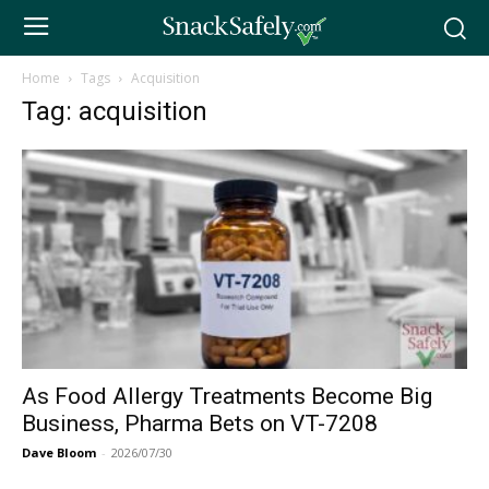
Home
Tags
Acquisition
Tag: acquisition
As Food Allergy Treatments Become Big
Business, Pharma Bets on VT-7208
Dave Bloom
-
2026/07/30