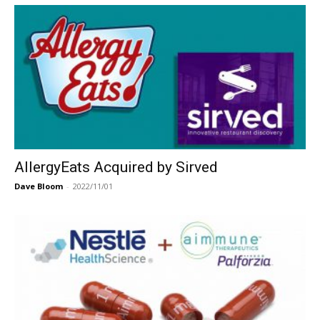
AllergyEats Acquired by Sirved
Dave Bloom
-
2022/11/01