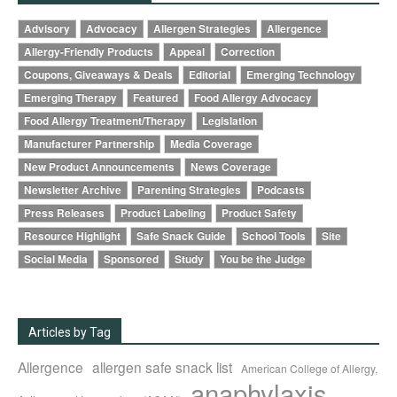
Advisory
Advocacy
Allergen Strategies
Allergence
Allergy-Friendly Products
Appeal
Correction
Coupons, Giveaways & Deals
Editorial
Emerging Technology
Emerging Therapy
Featured
Food Allergy Advocacy
Food Allergy Treatment/Therapy
Legislation
Manufacturer Partnership
Media Coverage
New Product Announcements
News Coverage
Newsletter Archive
Parenting Strategies
Podcasts
Press Releases
Product Labeling
Product Safety
Resource Highlight
Safe Snack Guide
School Tools
Site
Social Media
Sponsored
Study
You be the Judge
Articles by Tag
Allergence
allergen safe snack list
American College of Allergy,
anaphylaxis