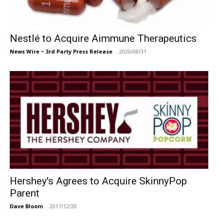
Nestlé to Acquire Aimmune Therapeutics
News Wire ~ 3rd Party Press Release
-
2020/08/31
Hershey's Agrees to Acquire SkinnyPop
Parent
Dave Bloom
-
2017/12/20