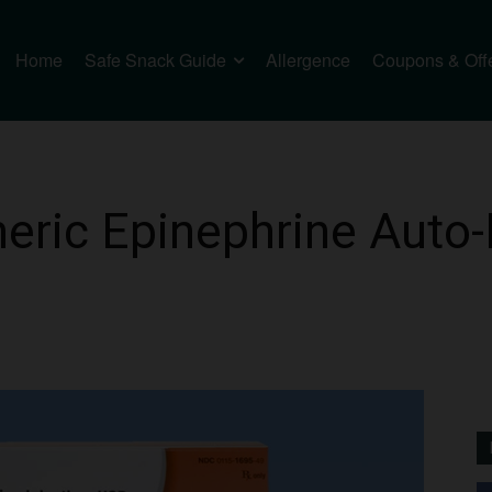
Home
Safe Snack Guide
Allergence
Coupons & Off
eric Epinephrine Auto-I