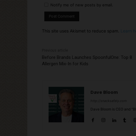
Notify me of new posts by email.
This site uses Akismet to reduce spam.
Learn h
Previous article
Before Brands Launches SpoonfulOne: Top 8
Allergen Mix-In for Kids
Dave Bloom
http://snacksafely.com
Dave Bloom is CEO and "Bl