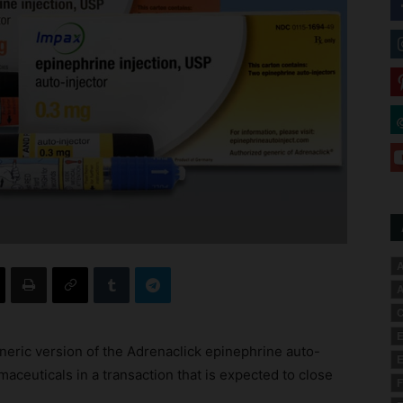
A
A
C
E
neric version of the Adrenaclick epinephrine auto-
E
aceuticals in a transaction that is expected to close
F