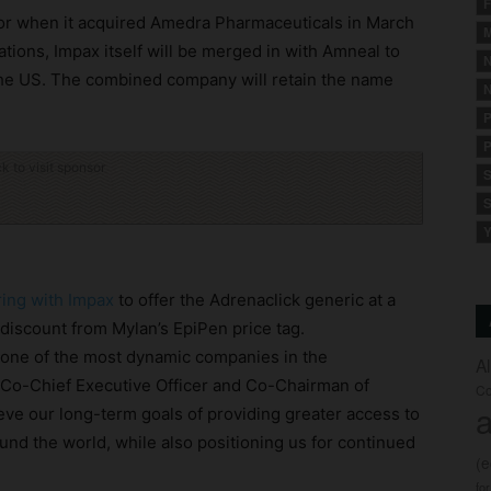
F
ctor when it acquired Amedra Pharmaceuticals in March
M
tions, Impax itself will be merged in with Amneal to
N
 the US. The combined company will retain the name
N
P
P
ck to visit sponsor
S
S
Y
ing with Impax
to offer the Adrenaclick generic at a
 discount from Mylan’s EpiPen price tag.
e one of the most dynamic companies in the
A
, Co-Chief Executive Officer and Co-Chairman of
Co
a
eve our long-term goals of providing greater access to
und the world, while also positioning us for continued
(
fo