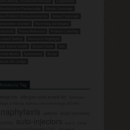
ood Allergy Treatment/Therapy
Legislation
anufacturer Partnership
Media Coverage
ew Product Announcements
News Coverage
ewsletter Archive
Parenting Strategies
odcasts
Press Releases
Product Labeling
roduct Safety
Resource Highlight
afe Snack Guide
School Tools
Site
ocial Media
Sponsored
Study
ou be the Judge
Articles by Tag
llergence
allergen safe snack list
American
llege of Allergy, Asthma, and Immunology (ACAAI)
naphylaxis
asthma
atopic dermatitis
auto-injectors
eczema)
Center
Auvi-Q
r Disease Control and Prevention (CDC)
civil lawsuit