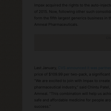
Impax acquired the rights to the auto-inje
of 2015. Now, following other such consolida
form the fifth largest generics business in
Amneal Pharmaceuticals.
Cli
Last January,
CVS announced it was partner
price of $109.99 per two-pack, a significant
“We are excited to join with Impax to creat
pharmaceutical industry,” said Chintu Patel
Amneal. “This combination will help us achi
safe and affordable medicine for people aro
success.”