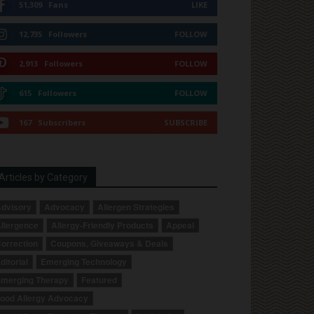
51,309
Fans
LIKE
12,735
Followers
FOLLOW
2,913
Followers
FOLLOW
615
Followers
FOLLOW
167
Subscribers
SUBSCRIBE
Articles by Category
dvisory
Advocacy
Allergen Strategies
llergence
Allergy-Friendly Products
Appeal
orrection
Coupons, Giveaways & Deals
ditorial
Emerging Technology
merging Therapy
Featured
ood Allergy Advocacy