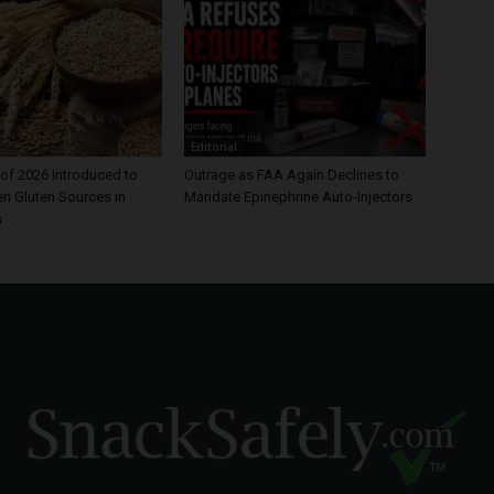
Editorial
of 2026 Introduced to
Outrage as FAA Again Declines to
en Gluten Sources in
Mandate Epinephrine Auto-Injectors
s