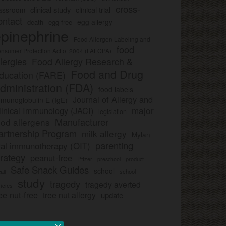
cross-
clinical study
clinical trial
lassroom
ontact
egg allergy
death
egg-free
pinephrine
Food Allergen Labeling and
food
nsumer Protection Act of 2004 (FALCPA)
llergies
Food Allergy Research &
Food and Drug
ducation (FARE)
dministration (FDA)
food labels
Journal of Allergy and
munoglobulin E (IgE)
major
linical Immunology (JACI)
legislation
Manufacturer
ood allergens
artnership Program
milk allergy
Mylan
parenting
ral immunotherapy (OIT)
trategy
peanut-free
Pfizer
product
preschool
Safe Snack Guides
school
all
school
study
tragedy
tragedy averted
licies
ee nut-free
tree nut allergy
update