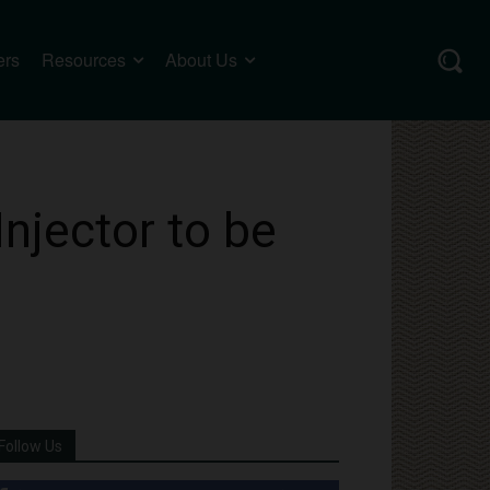
ers
Resources
About Us
njector to be
Follow Us