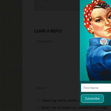
LEAVE A REPLY
Comment:
Name:*
Save my name, email, and website in this 
Notify me of follow-up comments by email.