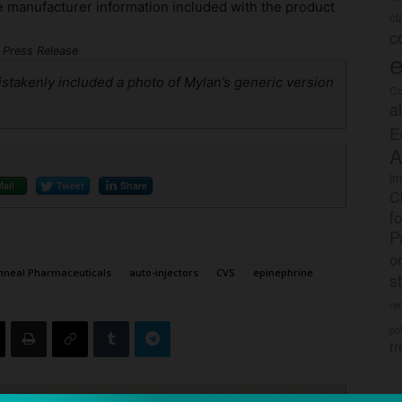
e manufacturer information included with the product
c
c
Press Release
e
mistakenly included a photo of Mylan’s generic version
Co
a
E
A
im
Mail
Tweet
Share
C
f
P
o
neal Pharmaceuticals
auto-injectors
CVS
epinephrine
s
rec
po
tr
ck to visit sponsor