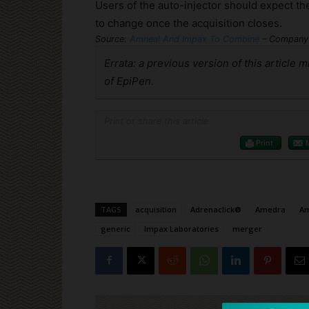
Users of the auto-injector should expect th
to change once the acquisition closes.
Source:
Amneal And Impax To Combine
– Company 
Errata: a previous version of this article 
of EpiPen.
Print or share this article
Print
TAGS
acquisition
Adrenaclick®
Amedra
Am
generic
Impax Laboratories
merger
Cli