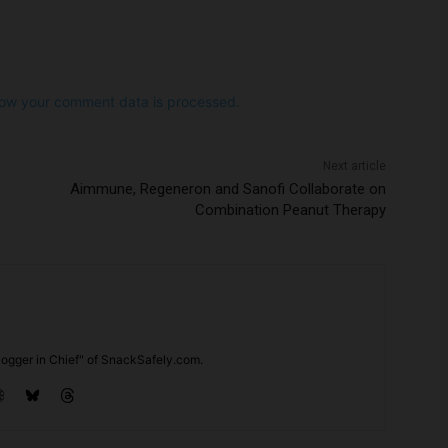
ow your comment data is processed.
Next article
Aimmune, Regeneron and Sanofi Collaborate on
Combination Peanut Therapy
ogger in Chief" of SnackSafely.com.