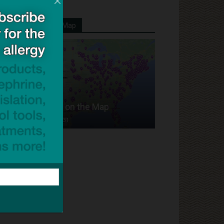
Your School On Our Map
Put Your School on the Map
Dave Bloom
-
2024/07/31