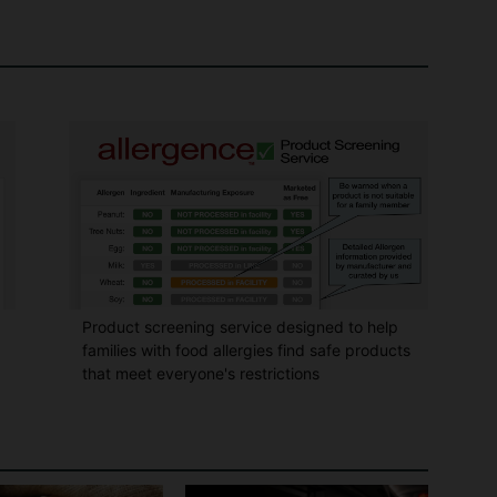
Product screening service designed to help
families with food allergies find safe products
that meet everyone's restrictions