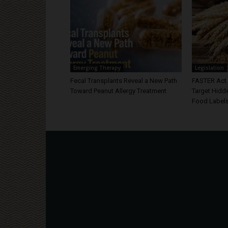
Emerging Therapy
Legislation
Fecal Transplants Reveal a New Path
FASTER Act 
Toward Peanut Allergy Treatment
Target Hidd
Food Label