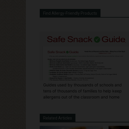
Find Allergy-Friendly Products
Guides used by thousands of schools and
tens of thousands of families to help keep
allergens out of the classroom and home
Related Articles