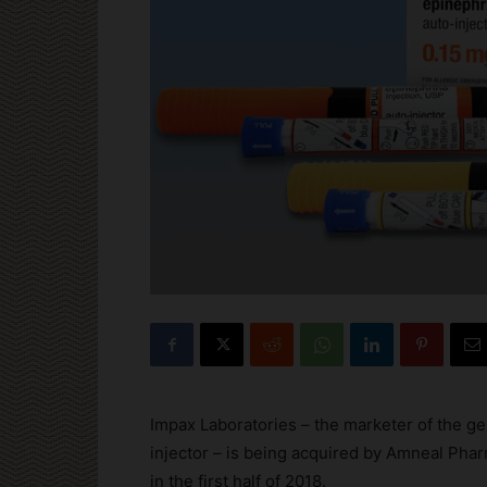
Impax Laboratories – the marketer of the ge
injector – is being acquired by Amneal Pharm
in the first half of 2018.