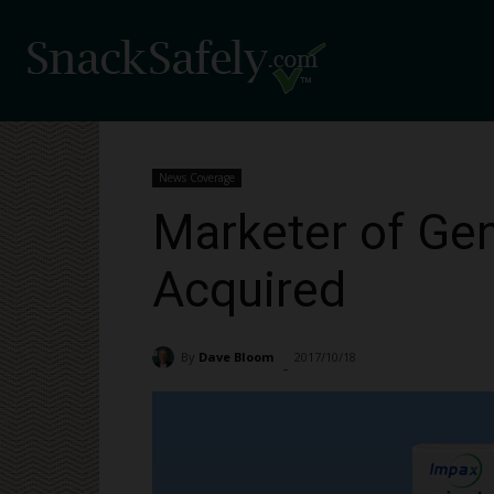
News Coverage
Marketer of Gen
Acquired
By
Dave Bloom
2017/10/18
3059
-