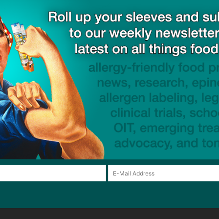
Email:*
Website:
browser for the next time I comment.