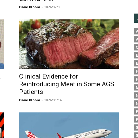
Dave Bloom
-
2026/02/03
A
A
C
E
E
F
a
Clinical Evidence for
F
Reintroducing Meat in Some AGS
M
Patients
N
Dave Bloom
-
2026/01/14
N
P
P
S
S