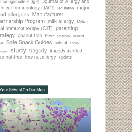
Journal of Allergy and
munoglobulin E (IgE)
major
linical Immunology (JACI)
legislation
Manufacturer
ood allergens
artnership Program
milk allergy
Mylan
parenting
ral immunotherapy (OIT)
trategy
peanut-free
Pfizer
product
preschool
Safe Snack Guides
school
all
school
study
tragedy
tragedy averted
licies
ee nut-free
tree nut allergy
update
Your School On Our Map