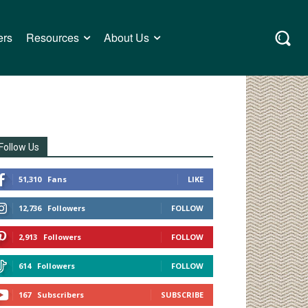
ers
Resources
About Us
Follow Us
51,310
Fans
LIKE
12,736
Followers
FOLLOW
2,913
Followers
FOLLOW
614
Followers
FOLLOW
167
Subscribers
SUBSCRIBE