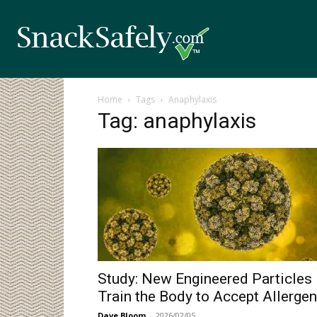
Home
Tags
Anaphylaxis
Tag: anaphylaxis
Study: New Engineered Particles
Train the Body to Accept Allerge
Dave Bloom
-
2026/02/05