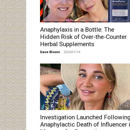
Anaphylaxis in a Bottle: The
Hidden Risk of Over-the-Counter
Herbal Supplements
Dave Bloom
-
2026/01/14
Investigation Launched Followin
Anaphylactic Death of Influencer 