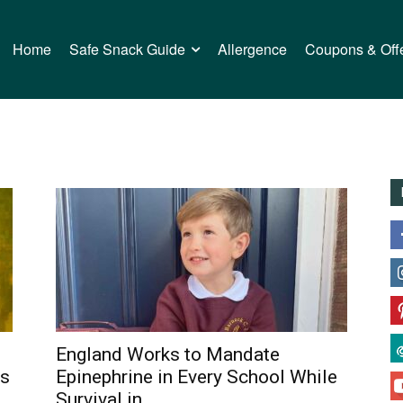
Home
Safe Snack Guide
Allergence
Coupons & Off
England Works to Mandate
ns
Epinephrine in Every School While
Survival in...