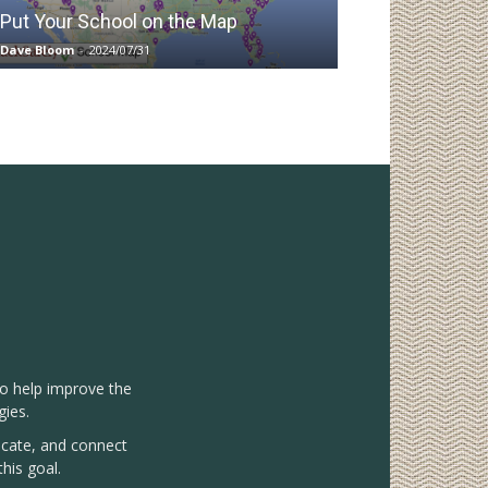
Put Your School on the Map
Dave Bloom
-
2024/07/31
to help improve the
gies.
vocate, and connect
his goal.