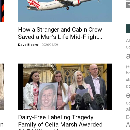
Y
How a Stranger and Cabin Crew
Saved a Man’s Life Mid-Flight...
A
Dave Bloom
-
2026/01/09
Co
a
(
fo
c
c
e
Co
a
E
g
Dairy-Free Labeling Tragedy:
A
in
Family of Celia Marsh Awarded