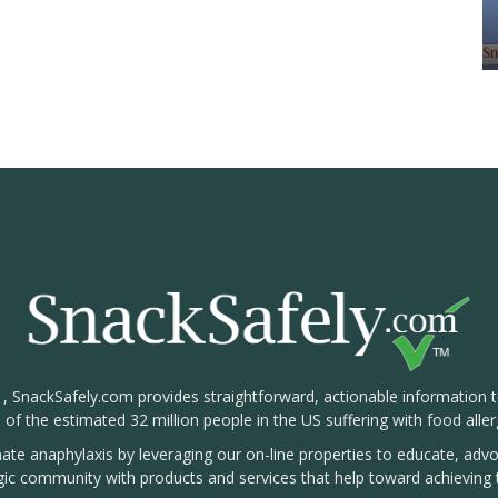
1, SnackSafely.com provides straightforward, actionable information 
s of the estimated 32 million people in the US suffering with food aller
nate anaphylaxis by leveraging our on-line properties to educate, ad
rgic community with products and services that help toward achieving t