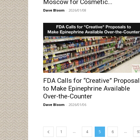
Moscow for Cosmetic...
Dave Bloom
-
2026/01/08
FDA Calls for “Creative” Proposa
to Make Epinephrine Available
Over-the-Counter
Dave Bloom
-
2026/01/06
...
...
1
4
5
6
9