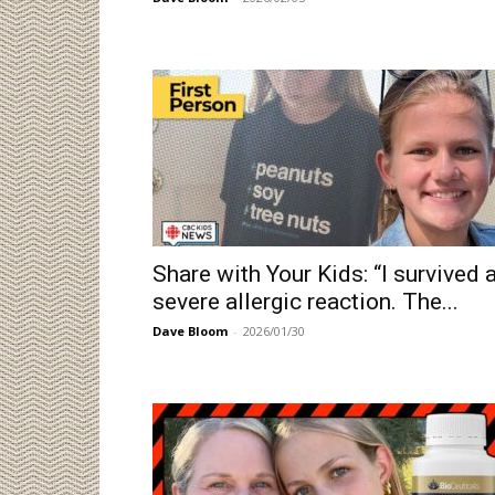
Share with Your Kids: “I survived 
severe allergic reaction. The...
Dave Bloom
-
2026/01/30