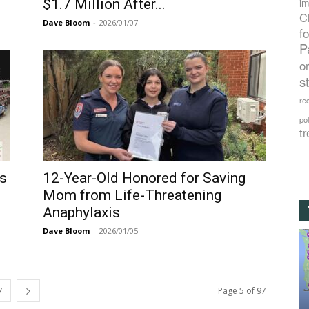
$1.7 Million After...
im
C
Dave Bloom
-
2026/01/07
f
P
o
s
rec
po
tr
ls
12-Year-Old Honored for Saving
Mom from Life-Threatening
Anaphylaxis
Dave Bloom
-
2026/01/05
7
Page 5 of 97