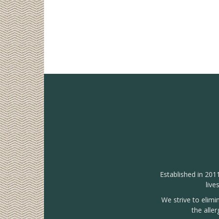
Established in 201
live
We strive to elimi
the alle