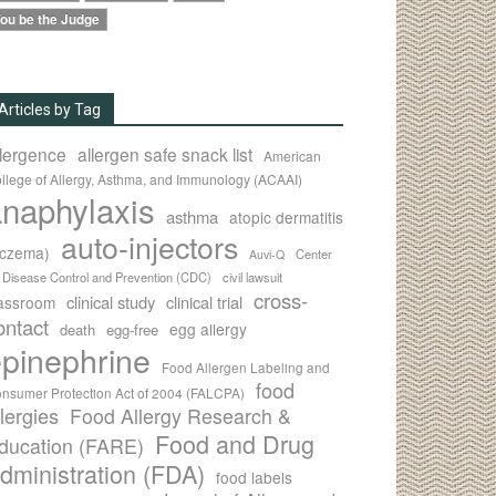
ou be the Judge
Articles by Tag
llergence
allergen safe snack list
American
llege of Allergy, Asthma, and Immunology (ACAAI)
naphylaxis
asthma
atopic dermatitis
auto-injectors
eczema)
Center
Auvi-Q
r Disease Control and Prevention (CDC)
civil lawsuit
cross-
clinical study
clinical trial
lassroom
ontact
egg allergy
death
egg-free
pinephrine
Food Allergen Labeling and
food
nsumer Protection Act of 2004 (FALCPA)
llergies
Food Allergy Research &
Food and Drug
ducation (FARE)
dministration (FDA)
food labels