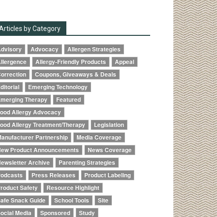
Articles by Category
dvisory
Advocacy
Allergen Strategies
llergence
Allergy-Friendly Products
Appeal
orrection
Coupons, Giveaways & Deals
ditorial
Emerging Technology
merging Therapy
Featured
ood Allergy Advocacy
ood Allergy Treatment/Therapy
Legislation
anufacturer Partnership
Media Coverage
ew Product Announcements
News Coverage
ewsletter Archive
Parenting Strategies
odcasts
Press Releases
Product Labeling
roduct Safety
Resource Highlight
afe Snack Guide
School Tools
Site
ocial Media
Sponsored
Study