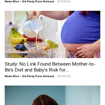
News Wire ~ 3rd Party Press Release
-
2019/04/26
Study: No Link Found Between Mother-to-
Be’s Diet and Baby’s Risk for...
News Wire ~ 3rd Party Press Release
-
2019/01/03