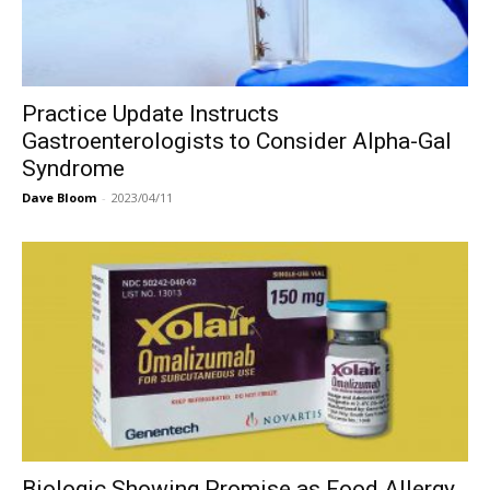
Practice Update Instructs
Gastroenterologists to Consider Alpha-Gal
Syndrome
Dave Bloom
-
2023/04/11
Biologic Showing Promise as Food Allergy