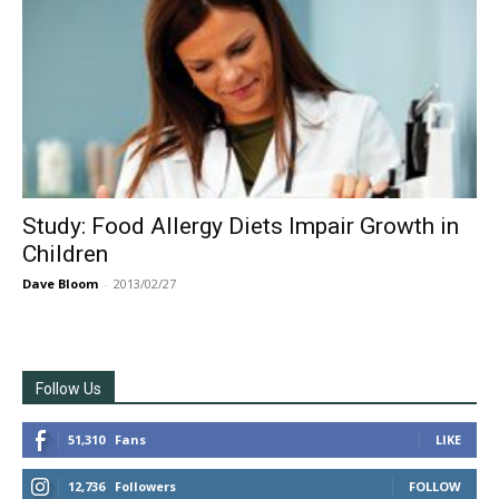
Study: Food Allergy Diets Impair Growth in
Children
Dave Bloom
-
2013/02/27
Follow Us
51,310
Fans
LIKE
12,736
Followers
FOLLOW