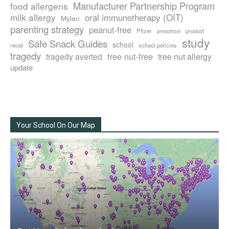
Manufacturer Partnership Program
food allergens
milk allergy
oral immunotherapy (OIT)
Mylan
parenting strategy
peanut-free
Pfizer
product
preschool
study
Safe Snack Guides
school
recall
school policies
tragedy
tree nut-free
tragedy averted
tree nut allergy
update
Your School On Our Map