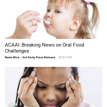
ACAAI: Breaking News on Oral Food
Challenges
News Wire ~ 3rd Party Press Release
-
2019/11/09