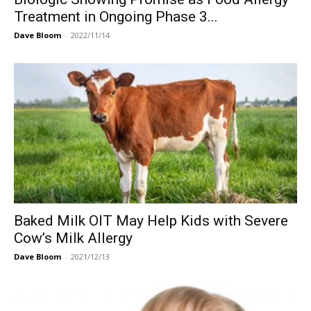
Treatment in Ongoing Phase 3...
Dave Bloom
-
2022/11/14
Baked Milk OIT May Help Kids with Severe
Cow’s Milk Allergy
Dave Bloom
-
2021/12/13