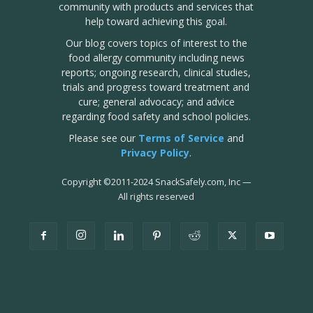
community with products and services that
help toward achieving this goal.
Our blog covers topics of interest to the
food allergy community including news
reports; ongoing research, clinical studies,
trials and progress toward treatment and
cure; general advocacy; and advice
regarding food safety and school policies.
Please see our
Terms of Service
and
Privacy Policy
.
Copyright
©
2011-2024 SnackSafely.com, Inc
—
All rights reserved