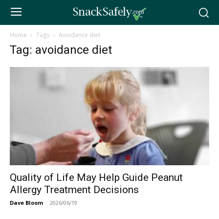
Home
Tags
Avoidance diet
Tag: avoidance diet
Quality of Life May Help Guide Peanut
Allergy Treatment Decisions
Dave Bloom
-
2026/06/19