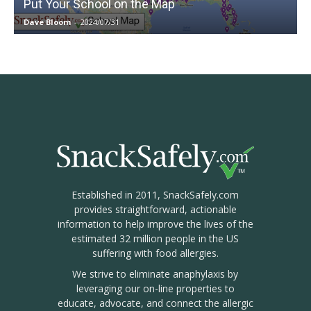
Put Your School on the Map
Dave Bloom
-
2024/07/31
Established in 2011, SnackSafely.com
provides straightforward, actionable
information to help improve the lives of the
estimated 32 million people in the US
suffering with food allergies.
We strive to eliminate anaphylaxis by
leveraging our on-line properties to
educate, advocate, and connect the allergic