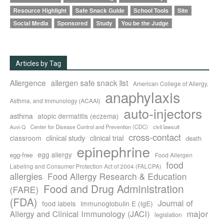
Resource Highlight
Safe Snack Guide
School Tools
Site
Social Media
Sponsored
Study
You be the Judge
Articles by Tag
Allergence
allergen safe snack list
American College of Allergy,
anaphylaxis
Asthma, and Immunology (ACAAI)
auto-injectors
asthma
atopic dermatitis (eczema)
Center for Disease Control and Prevention (CDC)
civil lawsuit
Auvi-Q
cross-contact
clinical study
clinical trial
classroom
death
epinephrine
egg allergy
egg-free
Food Allergen
food
Labeling and Consumer Protection Act of 2004 (FALCPA)
allergies
Food Allergy Research & Education
Food and Drug Administration
(FARE)
(FDA)
Journal of
food labels
immunoglobulin E (IgE)
major
Allergy and Clinical Immunology (JACI)
legislation