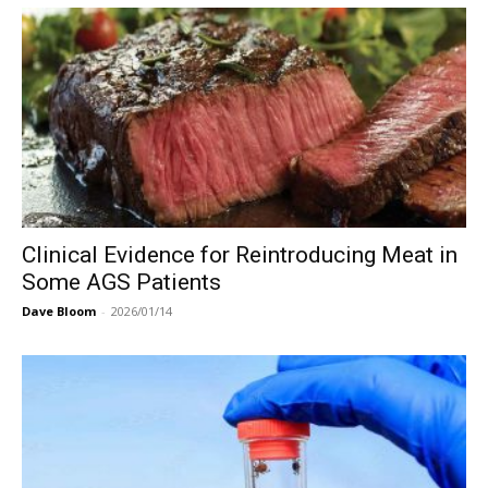
Clinical Evidence for Reintroducing Meat in
Some AGS Patients
Dave Bloom
-
2026/01/14