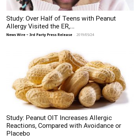
Study: Over Half of Teens with Peanut
Allergy Visited the ER,...
News Wire ~ 3rd Party Press Release
-
2019/05/24
Study: Peanut OIT Increases Allergic
Reactions, Compared with Avoidance or
Placebo