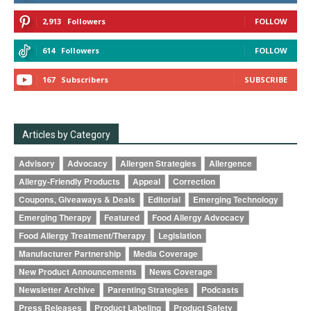
2,913
Followers
FOLLOW
614
Followers
FOLLOW
167
Subscribers
SUBSCRIBE
Articles by Category
Advisory
Advocacy
Allergen Strategies
Allergence
Allergy-Friendly Products
Appeal
Correction
Coupons, Giveaways & Deals
Editorial
Emerging Technology
Emerging Therapy
Featured
Food Allergy Advocacy
Food Allergy Treatment/Therapy
Legislation
Manufacturer Partnership
Media Coverage
New Product Announcements
News Coverage
Newsletter Archive
Parenting Strategies
Podcasts
Press Releases
Product Labeling
Product Safety