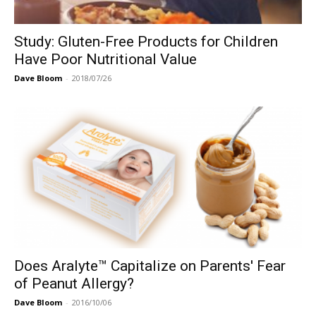
Study: Gluten-Free Products for Children
Have Poor Nutritional Value
Dave Bloom
-
2018/07/26
Does Aralyte™ Capitalize on Parents' Fear
of Peanut Allergy?
Dave Bloom
-
2016/10/06