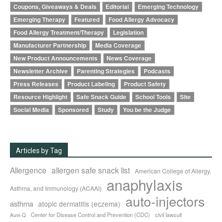
Coupons, Giveaways & Deals
Editorial
Emerging Technology
Emerging Therapy
Featured
Food Allergy Advocacy
Food Allergy Treatment/Therapy
Legislation
Manufacturer Partnership
Media Coverage
New Product Announcements
News Coverage
Newsletter Archive
Parenting Strategies
Podcasts
Press Releases
Product Labeling
Product Safety
Resource Highlight
Safe Snack Guide
School Tools
Site
Social Media
Sponsored
Study
You be the Judge
Articles by Tag
Allergence
allergen safe snack list
American College of Allergy,
anaphylaxis
Asthma, and Immunology (ACAAI)
auto-injectors
asthma
atopic dermatitis (eczema)
Center for Disease Control and Prevention (CDC)
civil lawsuit
Auvi-Q