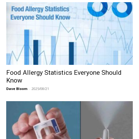
Food Allergy Statistics Everyone Should
Know
Dave Bloom
-
2025/08/21