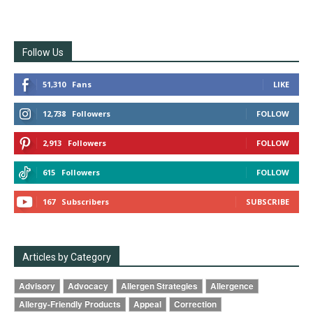
Follow Us
51,310
Fans
LIKE
12,738
Followers
FOLLOW
2,913
Followers
FOLLOW
615
Followers
FOLLOW
167
Subscribers
SUBSCRIBE
Articles by Category
Advisory
Advocacy
Allergen Strategies
Allergence
Allergy-Friendly Products
Appeal
Correction