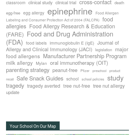
cross-contact
clinical study
clinical trial
classroom
death
epinephrine
egg allergy
egg-free
Food Allergen
food
Labeling and Consumer Protection Act of 2004 (FALCPA)
allergies
Food Allergy Research & Education
Food and Drug Administration
(FARE)
(FDA)
Journal of
food labels
immunoglobulin E (IgE)
major
Allergy and Clinical Immunology (JACI)
legislation
Manufacturer Partnership Program
food allergens
milk allergy
oral immunotherapy (OIT)
Mylan
parenting strategy
peanut-free
Pfizer
product
preschool
study
Safe Snack Guides
school
recall
school policies
tragedy
tree nut-free
tragedy averted
tree nut allergy
update
Your School On Our Map