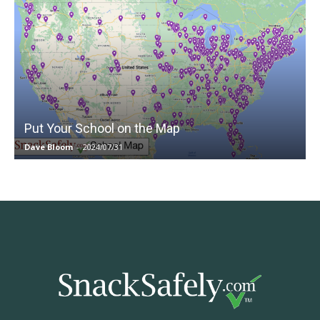
Put Your School on the Map
Dave Bloom
-
2024/07/31