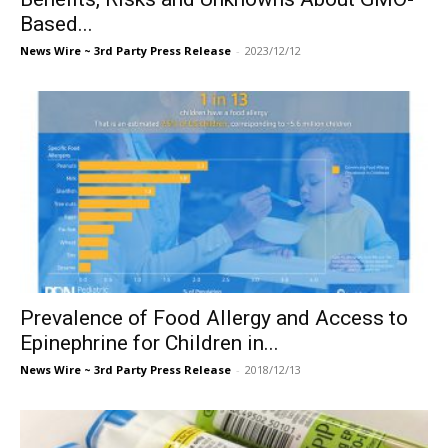
Based...
News Wire ~ 3rd Party Press Release
-
2023/12/12
Prevalence of Food Allergy and Access to
Epinephrine for Children in...
News Wire ~ 3rd Party Press Release
-
2018/12/13