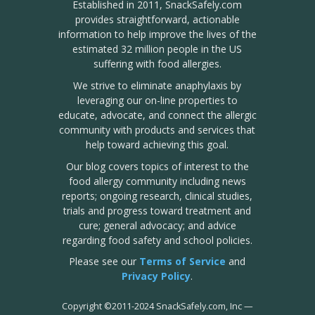
Established in 2011, SnackSafely.com
provides straightforward, actionable
information to help improve the lives of the
estimated 32 million people in the US
suffering with food allergies.
We strive to eliminate anaphylaxis by
leveraging our on-line properties to
educate, advocate, and connect the allergic
community with products and services that
help toward achieving this goal.
Our blog covers topics of interest to the
food allergy community including news
reports; ongoing research, clinical studies,
trials and progress toward treatment and
cure; general advocacy; and advice
regarding food safety and school policies.
Please see our
Terms of Service
and
Privacy Policy
.
Copyright
©
2011-2024 SnackSafely.com, Inc
—