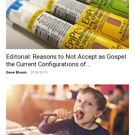
Editorial: Reasons to Not Accept as Gospel
the Current Configurations of...
Dave Bloom
-
2018/10/15