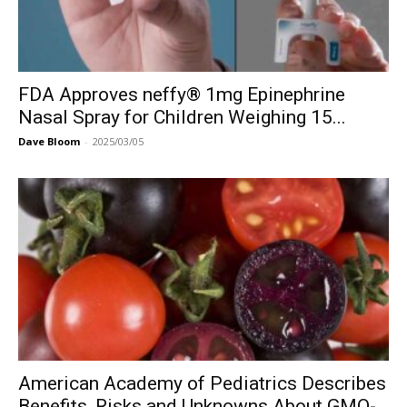
FDA Approves neffy® 1mg Epinephrine
Nasal Spray for Children Weighing 15...
Dave Bloom
-
2025/03/05
American Academy of Pediatrics Describes
Benefits, Risks and Unknowns About GMO-