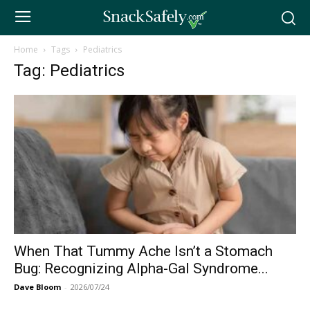
Home
Tags
Pediatrics
Tag: Pediatrics
When That Tummy Ache Isn’t a Stomach
Bug: Recognizing Alpha-Gal Syndrome...
Dave Bloom
-
2026/07/24