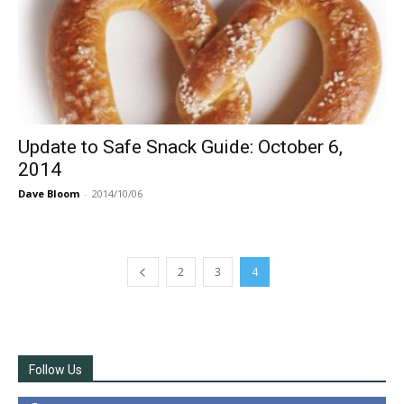
Update to Safe Snack Guide: October 6,
2014
Dave Bloom
-
2014/10/06
2
3
4
Follow Us