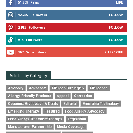
51,309
Fans
LIKE
12,735
Followers
FOLLOW
2,913
Followers
FOLLOW
614
Followers
FOLLOW
167
Subscribers
SUBSCRIBE
Articles by Category
Advisory
Advocacy
Allergen Strategies
Allergence
Allergy-Friendly Products
Appeal
Correction
Coupons, Giveaways & Deals
Editorial
Emerging Technology
Emerging Therapy
Featured
Food Allergy Advocacy
Food Allergy Treatment/Therapy
Legislation
Manufacturer Partnership
Media Coverage