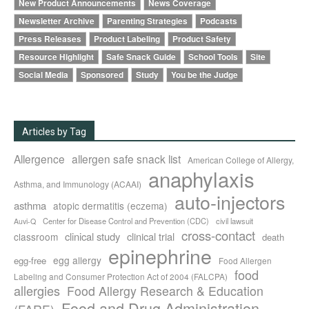
New Product Announcements
News Coverage
Newsletter Archive
Parenting Strategies
Podcasts
Press Releases
Product Labeling
Product Safety
Resource Highlight
Safe Snack Guide
School Tools
Site
Social Media
Sponsored
Study
You be the Judge
Articles by Tag
Allergence
allergen safe snack list
American College of Allergy,
anaphylaxis
Asthma, and Immunology (ACAAI)
auto-injectors
asthma
atopic dermatitis (eczema)
Center for Disease Control and Prevention (CDC)
civil lawsuit
Auvi-Q
cross-contact
clinical study
clinical trial
classroom
death
epinephrine
egg allergy
egg-free
Food Allergen
food
Labeling and Consumer Protection Act of 2004 (FALCPA)
allergies
Food Allergy Research & Education
Food and Drug Administration