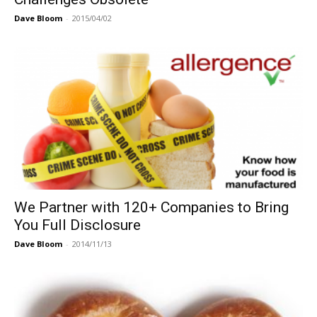
Dave Bloom
-
2015/04/02
We Partner with 120+ Companies to Bring
You Full Disclosure
Dave Bloom
-
2014/11/13