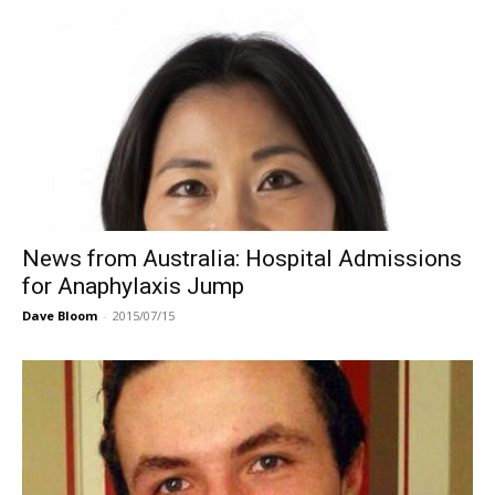
News from Australia: Hospital Admissions
for Anaphylaxis Jump
Dave Bloom
-
2015/07/15