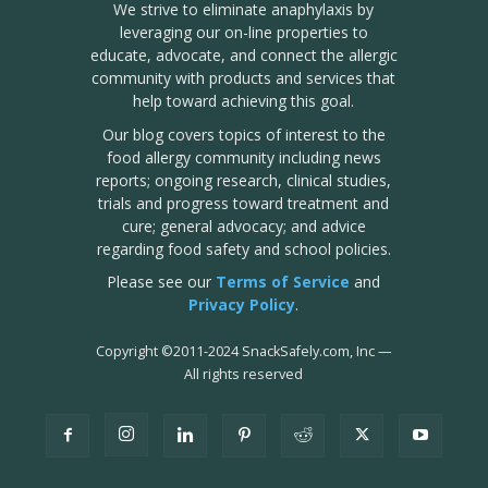
We strive to eliminate anaphylaxis by
leveraging our on-line properties to
educate, advocate, and connect the allergic
community with products and services that
help toward achieving this goal.
Our blog covers topics of interest to the
food allergy community including news
reports; ongoing research, clinical studies,
trials and progress toward treatment and
cure; general advocacy; and advice
regarding food safety and school policies.
Please see our
Terms of Service
and
Privacy Policy
.
Copyright
©
2011-2024 SnackSafely.com, Inc
—
All rights reserved