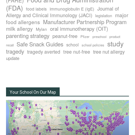
(FARE)
(FDA)
Journal of
food labels
immunoglobulin E (IgE)
major
Allergy and Clinical Immunology (JACI)
legislation
Manufacturer Partnership Program
food allergens
milk allergy
oral immunotherapy (OIT)
Mylan
parenting strategy
peanut-free
Pfizer
product
preschool
study
Safe Snack Guides
school
recall
school policies
tragedy
tree nut-free
tragedy averted
tree nut allergy
update
Your School On Our Map