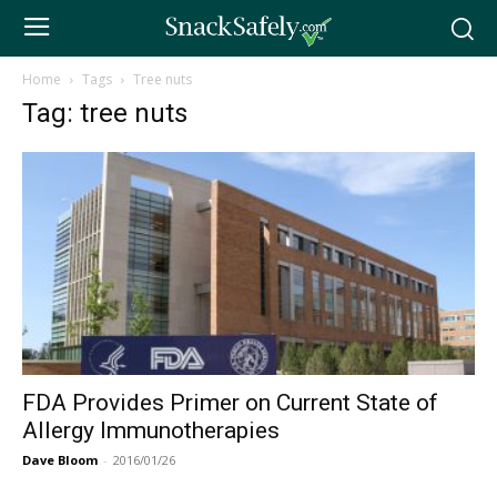
Home
Tags
Tree nuts
Tag: tree nuts
FDA Provides Primer on Current State of
Allergy Immunotherapies
Dave Bloom
-
2016/01/26