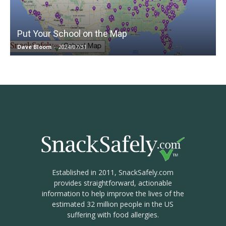
Put Your School on the Map
Dave Bloom
-
2024/07/31
Established in 2011, SnackSafely.com
provides straightforward, actionable
information to help improve the lives of the
estimated 32 million people in the US
suffering with food allergies.