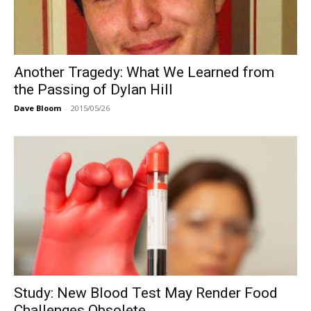
Another Tragedy: What We Learned from
the Passing of Dylan Hill
Dave Bloom
-
2015/05/26
Study: New Blood Test May Render Food
Challenges Obsolete