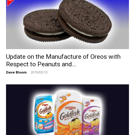
Update on the Manufacture of Oreos with
Respect to Peanuts and...
Dave Bloom
-
2019/03/13