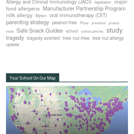
major
Allergy and Clinical Immunology (JACI)
legislation
Manufacturer Partnership Program
food allergens
milk allergy
oral immunotherapy (OIT)
Mylan
parenting strategy
peanut-free
Pfizer
product
preschool
study
Safe Snack Guides
school
recall
school policies
tragedy
tree nut-free
tragedy averted
tree nut allergy
update
Your School On Our Map