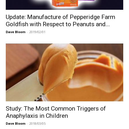
Update: Manufacture of Pepperidge Farm
Goldfish with Respect to Peanuts and...
Dave Bloom
-
2019/02/01
Study: The Most Common Triggers of
Anaphylaxis in Children
Dave Bloom
-
2018/03/05