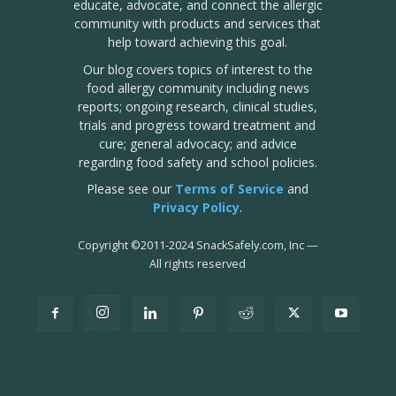
educate, advocate, and connect the allergic
community with products and services that
help toward achieving this goal.
Our blog covers topics of interest to the
food allergy community including news
reports; ongoing research, clinical studies,
trials and progress toward treatment and
cure; general advocacy; and advice
regarding food safety and school policies.
Please see our
Terms of Service
and
Privacy Policy
.
Copyright
©
2011-2024 SnackSafely.com, Inc
—
All rights reserved