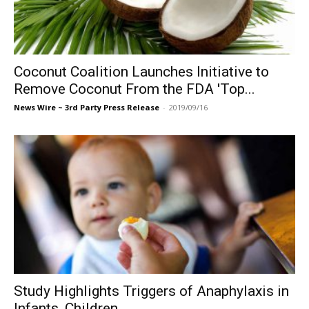
Coconut Coalition Launches Initiative to
Remove Coconut From the FDA 'Top...
News Wire ~ 3rd Party Press Release
-
2019/09/16
Study Highlights Triggers of Anaphylaxis in
Infants, Children