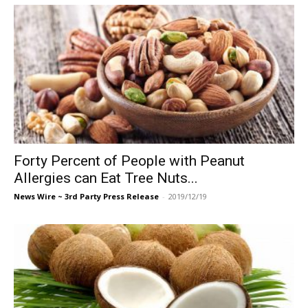
Forty Percent of People with Peanut
Allergies can Eat Tree Nuts...
News Wire ~ 3rd Party Press Release
-
2019/12/19