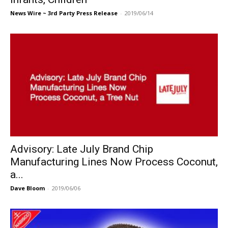
News Wire ~ 3rd Party Press Release
-
2019/06/14
Advisory: Late July Brand Chip
Manufacturing Lines Now Process Coconut,
a...
Dave Bloom
-
2019/06/06