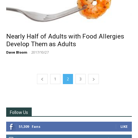
Nearly Half of Adults with Food Allergies
Develop Them as Adults
Dave Bloom
-
2017/10/27
1
2
3
Follow Us
51,309
Fans
LIKE