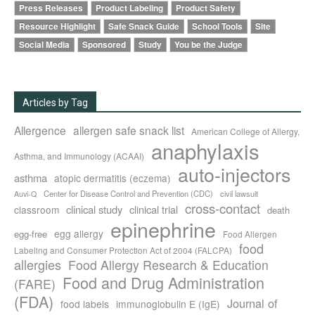
Press Releases
Product Labeling
Product Safety
Resource Highlight
Safe Snack Guide
School Tools
Site
Social Media
Sponsored
Study
You be the Judge
Articles by Tag
Allergence
allergen safe snack list
American College of Allergy,
anaphylaxis
Asthma, and Immunology (ACAAI)
auto-injectors
asthma
atopic dermatitis (eczema)
Center for Disease Control and Prevention (CDC)
civil lawsuit
Auvi-Q
cross-contact
clinical study
clinical trial
classroom
death
epinephrine
egg allergy
egg-free
Food Allergen
food
Labeling and Consumer Protection Act of 2004 (FALCPA)
allergies
Food Allergy Research & Education
Food and Drug Administration
(FARE)
(FDA)
Journal of
food labels
immunoglobulin E (IgE)