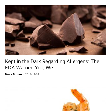
Kept in the Dark Regarding Allergens: The
FDA Warned You, We...
Dave Bloom
-
2017/11/01