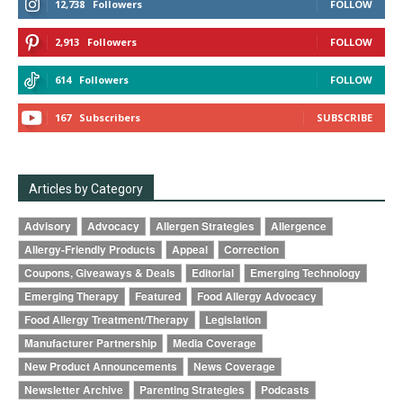
12,738
Followers
FOLLOW
2,913
Followers
FOLLOW
614
Followers
FOLLOW
167
Subscribers
SUBSCRIBE
Articles by Category
Advisory
Advocacy
Allergen Strategies
Allergence
Allergy-Friendly Products
Appeal
Correction
Coupons, Giveaways & Deals
Editorial
Emerging Technology
Emerging Therapy
Featured
Food Allergy Advocacy
Food Allergy Treatment/Therapy
Legislation
Manufacturer Partnership
Media Coverage
New Product Announcements
News Coverage
Newsletter Archive
Parenting Strategies
Podcasts