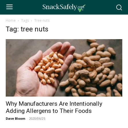
Home
Tags
Tree nuts
Tag: tree nuts
Why Manufacturers Are Intentionally
Adding Allergens to Their Foods
Dave Bloom
-
2020/06/25