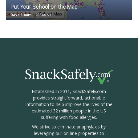
Put Your School on the Map
Dave Bloom
-
2024/07/31
Established in 2011, SnackSafely.com
provides straightforward, actionable
information to help improve the lives of the
estimated 32 million people in the US
suffering with food allergies.
We strive to eliminate anaphylaxis by
leveraging our on-line properties to