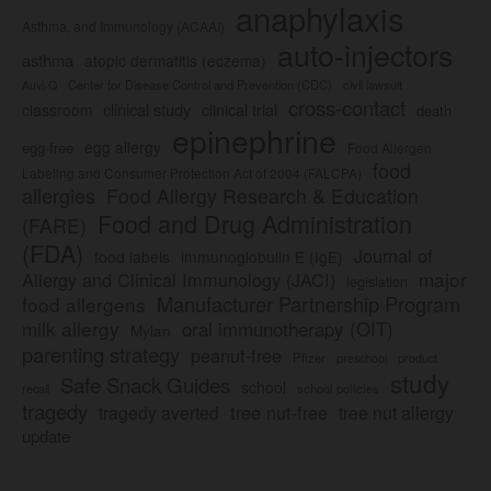
anaphylaxis
Asthma, and Immunology (ACAAI)
auto-injectors
asthma
atopic dermatitis (eczema)
Center for Disease Control and Prevention (CDC)
civil lawsuit
Auvi-Q
cross-contact
clinical study
clinical trial
classroom
death
epinephrine
egg allergy
egg-free
Food Allergen
food
Labeling and Consumer Protection Act of 2004 (FALCPA)
allergies
Food Allergy Research & Education
Food and Drug Administration
(FARE)
(FDA)
Journal of
food labels
immunoglobulin E (IgE)
major
Allergy and Clinical Immunology (JACI)
legislation
Manufacturer Partnership Program
food allergens
milk allergy
oral immunotherapy (OIT)
Mylan
parenting strategy
peanut-free
Pfizer
product
preschool
study
Safe Snack Guides
school
recall
school policies
tragedy
tree nut-free
tragedy averted
tree nut allergy
update