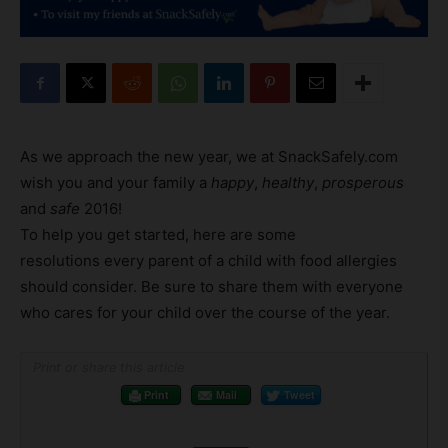
As we approach the new year, we at SnackSafely.com
wish you and your family a
happy
,
healthy
,
prosperous
and
safe
2016!
To help you get started, here are some
resolutions every parent of a child with food allergies
should consider. Be sure to share them with everyone
who cares for your child over the course of the year.
Print or share this article
Print
Mail
Tweet