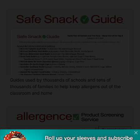
Guides used by thousands of schools and tens of
thousands of families to help keep allergens out of the
classroom and home