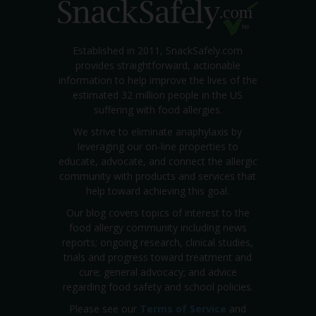
Established in 2011, SnackSafely.com
provides straightforward, actionable
information to help improve the lives of the
estimated 32 million people in the US
suffering with food allergies.
We strive to eliminate anaphylaxis by
leveraging our on-line properties to
educate, advocate, and connect the allergic
community with products and services that
help toward achieving this goal.
Our blog covers topics of interest to the
food allergy community including news
reports; ongoing research, clinical studies,
trials and progress toward treatment and
cure; general advocacy; and advice
regarding food safety and school policies.
Please see our
Terms of Service
and