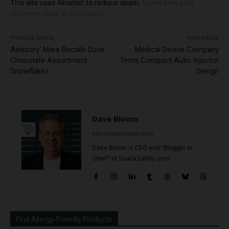
This site uses Akismet to reduce spam.
Learn how your
comment data is processed.
Previous article
Next article
Advisory: Mars Recalls Dove
Medical Device Company
Chocolate Assortment
Tests Compact Auto-Injector
Snowflakes
Design
Dave Bloom
http://snacksafely.com
Dave Bloom is CEO and "Blogger in
Chief" of SnackSafely.com.
Find Allergy-Friendly Products