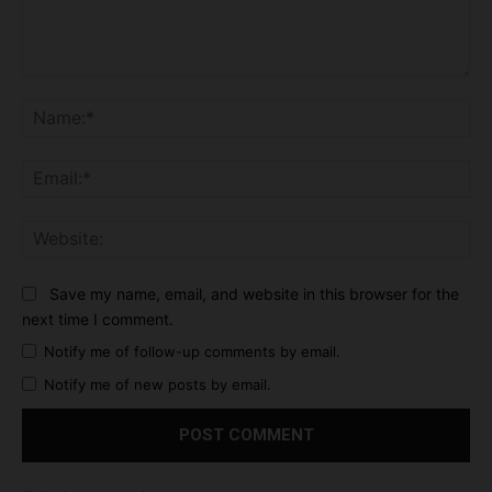
Comment:
Na
Ema
Web
Save my name, email, and website in this browser for the
next time I comment.
Notify me of follow-up comments by email.
Notify me of new posts by email.