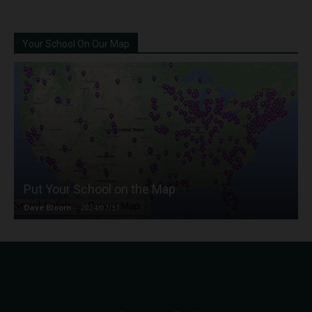
Your School On Our Map
Put Your School on the Map
Dave Bloom
-
2024/07/31