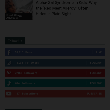
Alpha-Gal Syndrome in Kids: Why
the “Red Meat Allergy” Often
Hides in Plain Sight
Food Allergy
Advocacy
Follow Us
51,310
Fans
LIKE
12,738
Followers
FOLLOW
2,913
Followers
FOLLOW
614
Followers
FOLLOW
167
Subscribers
SUBSCRIBE