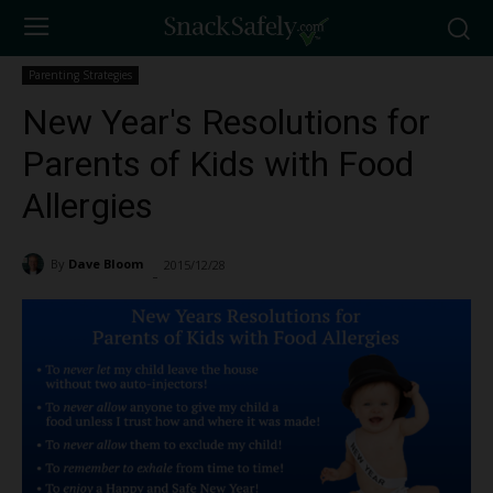
Parenting Strategies
New Year's Resolutions for
Parents of Kids with Food
Allergies
By
Dave Bloom
2015/12/28
1213
-