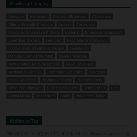
Articles by Category
Advisory
Advocacy
Allergen Strategies
Allergence
Allergy-Friendly Products
Appeal
Correction
Coupons, Giveaways & Deals
Editorial
Emerging Technology
Emerging Therapy
Featured
Food Allergy Advocacy
Food Allergy Treatment/Therapy
Legislation
Manufacturer Partnership
Media Coverage
New Product Announcements
News Coverage
Newsletter Archive
Parenting Strategies
Podcasts
Press Releases
Product Labeling
Product Safety
Resource Highlight
Safe Snack Guide
School Tools
Site
Social Media
Sponsored
Study
You be the Judge
Articles by Tag
Allergence
allergen safe snack list
American College of Allergy,