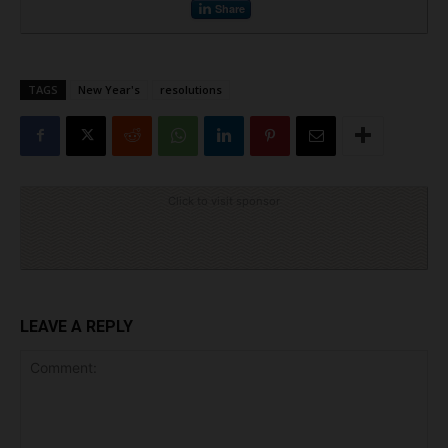
Share
TAGS
New Year's
resolutions
Click to visit sponsor
LEAVE A REPLY