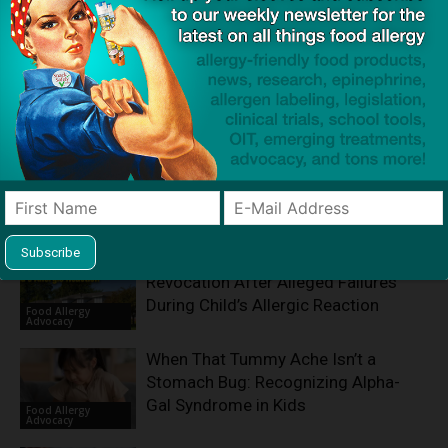
Product screening service designed to help families with
food allergies find safe products that meet everyone's
restrictions
Related Articles
KinderCare Faces License
Revocation After Alleged Failures
During Child’s Allergic Reaction
Food Allergy
Advocacy
When That Tummy Ache Isn’t a
Stomach Bug: Recognizing Alpha-
Gal Syndrome in Kids
Food Allergy
Advocacy