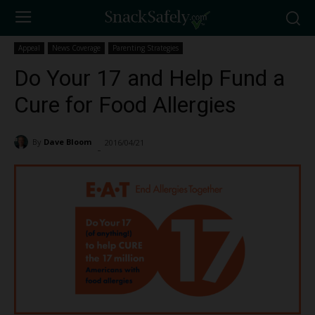
Appeal
News Coverage
Parenting Strategies
Do Your 17 and Help Fund a
Cure for Food Allergies
By
Dave Bloom
2016/04/21
1068
-