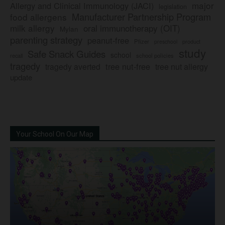
major
Allergy and Clinical Immunology (JACI)
legislation
Manufacturer Partnership Program
food allergens
milk allergy
oral immunotherapy (OIT)
Mylan
parenting strategy
peanut-free
Pfizer
product
preschool
study
Safe Snack Guides
school
recall
school policies
tragedy
tree nut-free
tragedy averted
tree nut allergy
update
Your School On Our Map