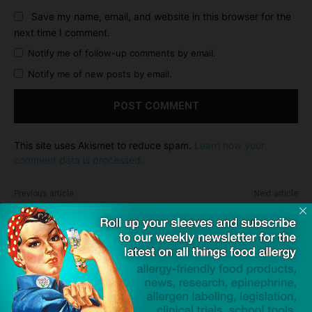
Save my name, email, and website in this browser for the
next time I comment.
Notify me of follow-up comments by email.
Notify me of new posts by email.
This site uses Akismet to reduce spam.
Learn how your
comment data is processed.
Previous article
Next article
Study: Emergency Room
Kellogg's: Potential for Injury,
Visits Due to Anaphylaxis
Illness and Death is a Cost of
Double in 4 Year Span
Doing Business
Dave Bloom