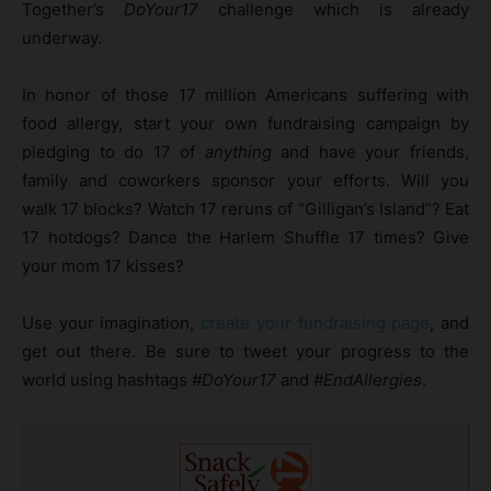
Together’s
DoYour17
challenge which is already
underway.
In honor of those 17 million Americans suffering with
food allergy, start your own fundraising campaign by
pledging to do 17 of
anything
and have your friends,
family and coworkers sponsor your efforts. Will you
walk 17 blocks? Watch 17 reruns of “Gilligan’s Island”? Eat
17 hotdogs? Dance the Harlem Shuffle 17 times? Give
your mom 17 kisses?
Use your imagination,
create your fundraising page
, and
get out there. Be sure to tweet your progress to the
world using hashtags
#DoYour17
and
#EndAllergies
.