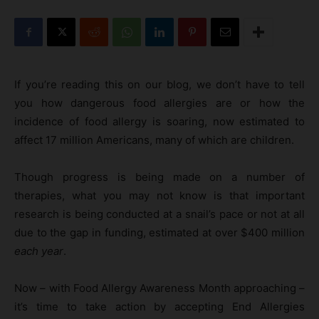
If you’re reading this on our blog, we don’t have to tell
you how dangerous food allergies are or how the
incidence of food allergy is soaring, now estimated to
affect 17 million Americans, many of which are children.
Though progress is being made on a number of
therapies, what you may not know is that important
research is being conducted at a snail’s pace or not at all
due to the gap in funding, estimated at over $400 million
each year
.
Now – with Food Allergy Awareness Month approaching –
it’s time to take action by accepting End Allergies