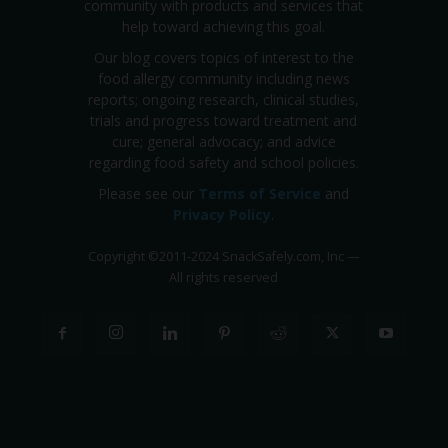
community with products and services that
help toward achieving this goal.
Our blog covers topics of interest to the
food allergy community including news
reports; ongoing research, clinical studies,
trials and progress toward treatment and
cure; general advocacy; and advice
regarding food safety and school policies.
Please see our
Terms of Service
and
Privacy Policy
.
Copyright
©
2011-2024 SnackSafely.com, Inc
—
All rights reserved