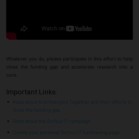
Whatever you do, please participate in this effort to help
close the funding gap and accelerate research into a
cure.
Important Links:
Read about End Allergies Together and their efforts to
close the funding gap
Read about the DoYour17 campaign
Create your personal DoYour17 fundraising page