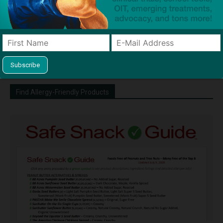
http://snacksafely.com
Dave Bloom is CEO and "Blogger in
Chief" of SnackSafely.com.
Find Allergy-Friendly Products