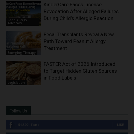
KinderCare Faces License
Revocation After Alleged Failures
During Child’s Allergic Reaction
Food Allergy
Advocacy
Fecal Transplants Reveal a New
Path Toward Peanut Allergy
Treatment
Emerging Therapy
FASTER Act of 2026 Introduced
to Target Hidden Gluten Sources
in Food Labels
Legislation
Follow Us
51,309
Fans
LIKE