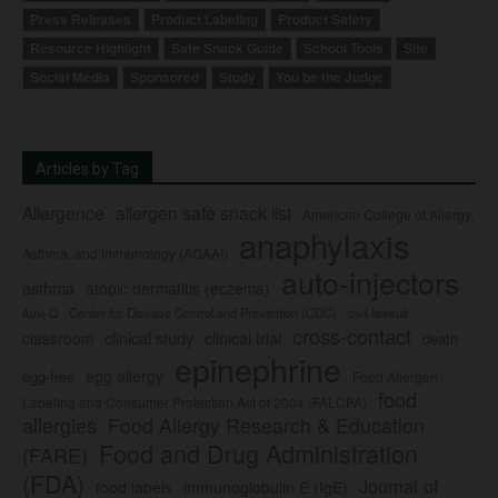
Press Releases
Product Labeling
Product Safety
Resource Highlight
Safe Snack Guide
School Tools
Site
Social Media
Sponsored
Study
You be the Judge
Articles by Tag
Allergence
allergen safe snack list
American College of Allergy,
anaphylaxis
Asthma, and Immunology (ACAAI)
auto-injectors
asthma
atopic dermatitis (eczema)
Center for Disease Control and Prevention (CDC)
civil lawsuit
Auvi-Q
cross-contact
clinical study
clinical trial
classroom
death
epinephrine
egg allergy
egg-free
Food Allergen
food
Labeling and Consumer Protection Act of 2004 (FALCPA)
allergies
Food Allergy Research & Education
Food and Drug Administration
(FARE)
(FDA)
Journal of
food labels
immunoglobulin E (IgE)