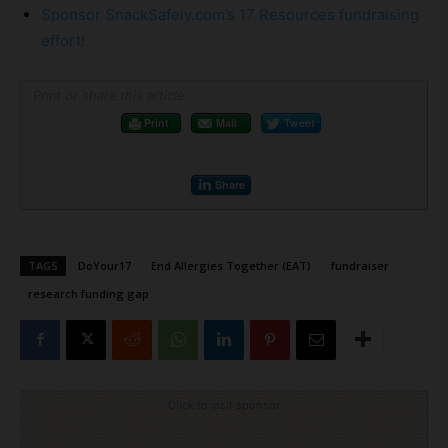
Sponsor SnackSafely.com’s 17 Resources fundraising
effort!
Print or share this article
Print
Mail
Tweet
Share
TAGS
DoYour17
End Allergies Together (EAT)
fundraiser
research funding gap
Click to visit sponsor