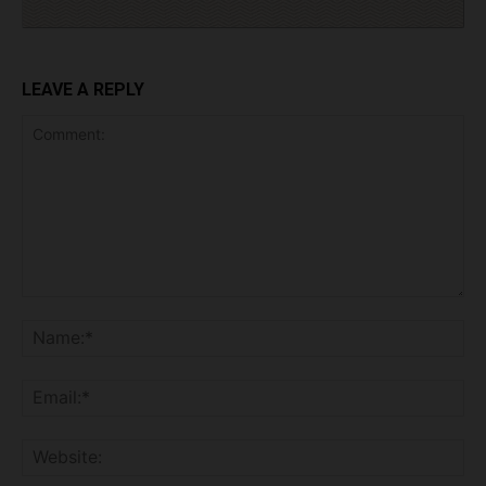
LEAVE A REPLY
Comment:
Na
Ema
Web