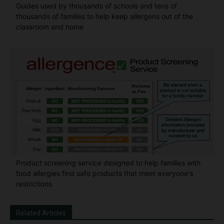
Guides used by thousands of schools and tens of
thousands of families to help keep allergens out of the
classroom and home
Product screening service designed to help families with
food allergies find safe products that meet everyone's
restrictions
Related Articles