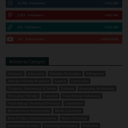
12,736
Followers
FOLLOW
2,913
Followers
FOLLOW
614
Followers
FOLLOW
167
Subscribers
SUBSCRIBE
Articles by Category
Advisory
Advocacy
Allergen Strategies
Allergence
Allergy-Friendly Products
Appeal
Correction
Coupons, Giveaways & Deals
Editorial
Emerging Technology
Emerging Therapy
Featured
Food Allergy Advocacy
Food Allergy Treatment/Therapy
Legislation
Manufacturer Partnership
Media Coverage
New Product Announcements
News Coverage
Newsletter Archive
Parenting Strategies
Podcasts