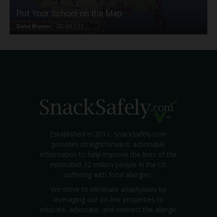
Put Your School on the Map
Dave Bloom
-
2024/07/31
Established in 2011, SnackSafely.com
provides straightforward, actionable
information to help improve the lives of the
estimated 32 million people in the US
suffering with food allergies.
We strive to eliminate anaphylaxis by
leveraging our on-line properties to
educate, advocate, and connect the allergic