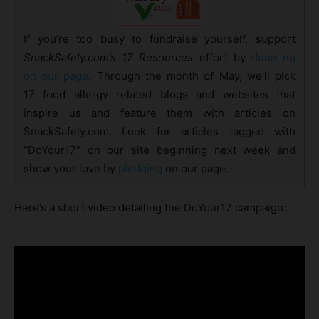
If you’re too busy to fundraise yourself, support
SnackSafely.com’s 17 Resources
effort by
donating
on our page
. Through the month of May, we’ll pick
17 food allergy related blogs and websites that
inspire us and feature them with articles on
SnackSafely.com. Look for articles tagged with
“DoYour17” on our site beginning next week and
show your love by
pledging
on our page.
Here’s a short video detailing the DoYour17 campaign: