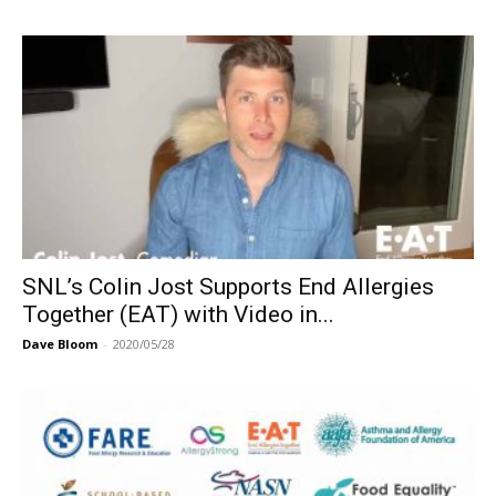
SNL’s Colin Jost Supports End Allergies
Together (EAT) with Video in...
Dave Bloom
-
2020/05/28