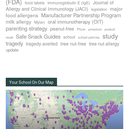
(FDA)
Journal of
food labels
immunoglobulin E (IgE)
major
Allergy and Clinical Immunology (JACI)
legislation
Manufacturer Partnership Program
food allergens
milk allergy
oral immunotherapy (OIT)
Mylan
parenting strategy
peanut-free
Pfizer
product
preschool
study
Safe Snack Guides
school
recall
school policies
tragedy
tree nut-free
tragedy averted
tree nut allergy
update
Your School On Our Map