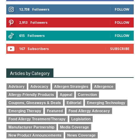
12,738
Followers
FOLLOW
2,913
Followers
FOLLOW
615
Followers
FOLLOW
167
Subscribers
SUBSCRIBE
Articles by Category
Advisory
Advocacy
Allergen Strategies
Allergence
Allergy-Friendly Products
Appeal
Correction
Coupons, Giveaways & Deals
Editorial
Emerging Technology
Emerging Therapy
Featured
Food Allergy Advocacy
Food Allergy Treatment/Therapy
Legislation
Manufacturer Partnership
Media Coverage
New Product Announcements
News Coverage