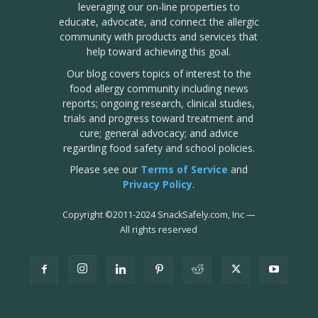
leveraging our on-line properties to
educate, advocate, and connect the allergic
community with products and services that
help toward achieving this goal.
Our blog covers topics of interest to the
food allergy community including news
reports; ongoing research, clinical studies,
trials and progress toward treatment and
cure; general advocacy; and advice
regarding food safety and school policies.
Please see our
Terms of Service
and
Privacy Policy
.
Copyright
©
2011-2024 SnackSafely.com, Inc
—
All rights reserved