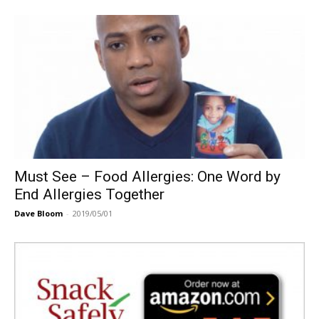
Must See – Food Allergies: One Word by
End Allergies Together
Dave Bloom
-
2019/05/01