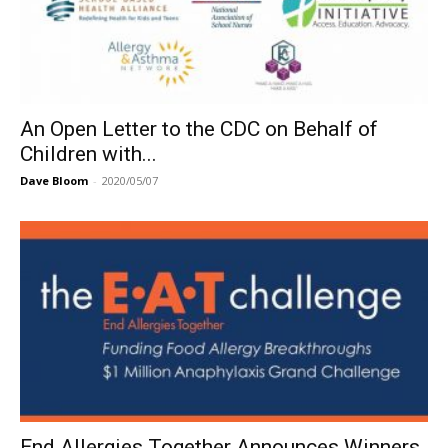
An Open Letter to the CDC on Behalf of
Children with...
Dave Bloom
-
2020/05/07
End Allergies Together Announces Winners