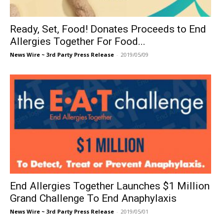
Ready, Set, Food! Donates Proceeds to End
Allergies Together For Food...
News Wire ~ 3rd Party Press Release
-
2019/05/09
End Allergies Together Launches $1 Million
Grand Challenge To End Anaphylaxis
News Wire ~ 3rd Party Press Release
-
2019/05/01