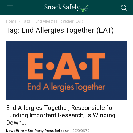
Home
Tags
End Allergies Together (EAT)
Tag: End Allergies Together (EAT)
End Allergies Together, Responsible for
Funding Important Research, is Winding
Down...
News Wire ~ 3rd Party Press Release
-
2020/06/30