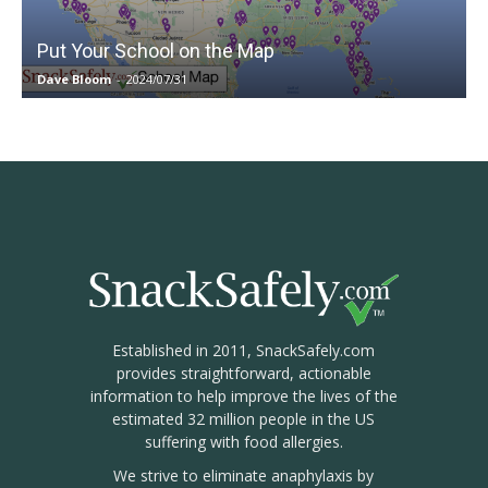
Put Your School on the Map
Dave Bloom
-
2024/07/31
Established in 2011, SnackSafely.com
provides straightforward, actionable
information to help improve the lives of the
estimated 32 million people in the US
suffering with food allergies.
We strive to eliminate anaphylaxis by