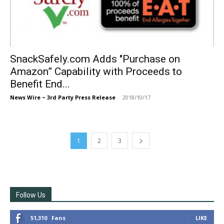
SnackSafely.com Adds "Purchase on
Amazon” Capability with Proceeds to
Benefit End...
News Wire ~ 3rd Party Press Release
-
2018/10/17
1
2
3
Follow Us
51,310
Fans
LIKE