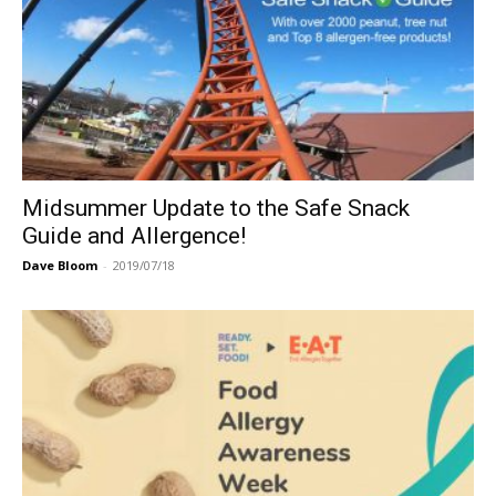
Midsummer Update to the Safe Snack
Guide and Allergence!
Dave Bloom
-
2019/07/18