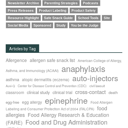
Newsletter Archive
Parenting Strategies
Podcasts
Press Releases
Product Labeling
Product Safety
Resource Highlight
Safe Snack Guide
School Tools
Site
Social Media
Sponsored
Study
You be the Judge
Articles by Tag
Allergence
allergen safe snack list
American College of Allergy,
anaphylaxis
Asthma, and Immunology (ACAAI)
auto-injectors
asthma
atopic dermatitis (eczema)
Center for Disease Control and Prevention (CDC)
civil lawsuit
Auvi-Q
cross-contact
clinical study
clinical trial
classroom
death
epinephrine
egg allergy
egg-free
Food Allergen
food
Labeling and Consumer Protection Act of 2004 (FALCPA)
allergies
Food Allergy Research & Education
Food and Drug Administration
(FARE)