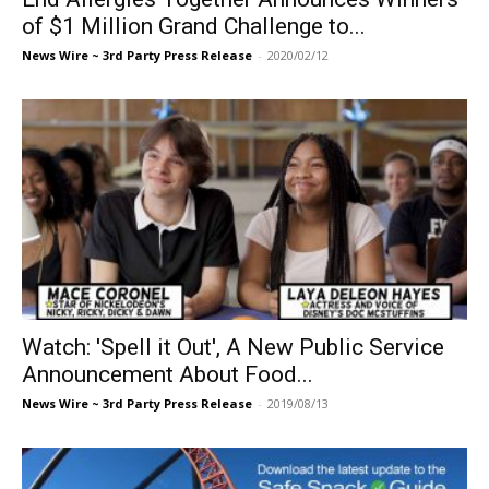
of $1 Million Grand Challenge to...
News Wire ~ 3rd Party Press Release
-
2020/02/12
Watch: 'Spell it Out', A New Public Service
Announcement About Food...
News Wire ~ 3rd Party Press Release
-
2019/08/13