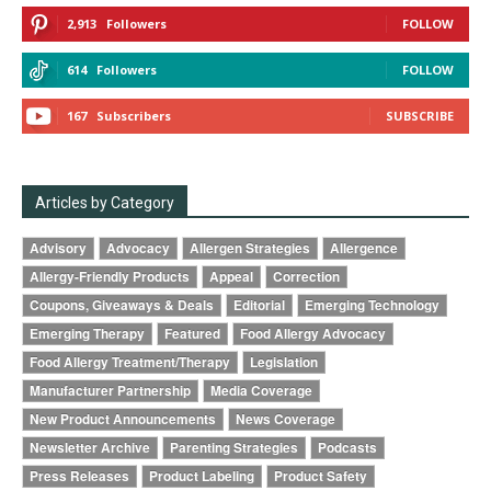
2,913
Followers
FOLLOW
614
Followers
FOLLOW
167
Subscribers
SUBSCRIBE
Articles by Category
Advisory
Advocacy
Allergen Strategies
Allergence
Allergy-Friendly Products
Appeal
Correction
Coupons, Giveaways & Deals
Editorial
Emerging Technology
Emerging Therapy
Featured
Food Allergy Advocacy
Food Allergy Treatment/Therapy
Legislation
Manufacturer Partnership
Media Coverage
New Product Announcements
News Coverage
Newsletter Archive
Parenting Strategies
Podcasts
Press Releases
Product Labeling
Product Safety