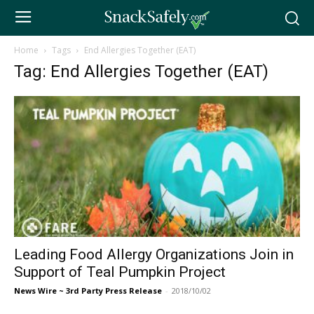
Home
Tags
End Allergies Together (EAT)
Tag: End Allergies Together (EAT)
Leading Food Allergy Organizations Join in
Support of Teal Pumpkin Project
News Wire ~ 3rd Party Press Release
-
2018/10/02