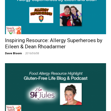
Inspiring Resource: Allergy Superheroes by
Eileen & Dean Rhoadarmer
Dave Bloom
-
2016/06/08