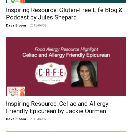
Inspiring Resource: Gluten-Free Life Blog &
Podcast by Jules Shepard
Dave Bloom
-
2016/06/08
Inspiring Resource: Celiac and Allergy
Friendly Epicurean by Jackie Ourman
Dave Bloom
-
2016/06/02