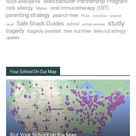
Manufacturer Partnership Program
food allergens
milk allergy
oral immunotherapy (OIT)
Mylan
parenting strategy
peanut-free
Pfizer
product
preschool
study
Safe Snack Guides
school
recall
school policies
tragedy
tree nut-free
tragedy averted
tree nut allergy
update
Your School On Our Map
Put Your School on the Map