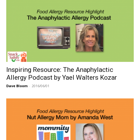
Inspiring Resource: The Anaphylactic
Allergy Podcast by Yael Walters Kozar
Dave Bloom
-
2016/06/01