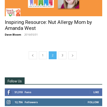
Inspiring Resource: Nut Allergy Mom by
Amanda West
Dave Bloom
-
2016/05/31
1
2
3
Follow Us
51,310
Fans
LIKE
12,736
Followers
FOLLOW