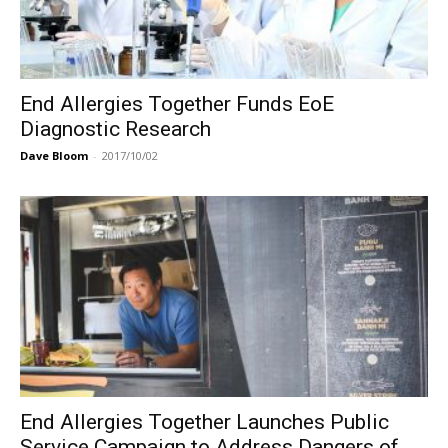
End Allergies Together Funds EoE
Diagnostic Research
Dave Bloom
-
2017/10/02
End Allergies Together Launches Public
Service Campaign to Address Dangers of...