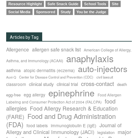
Resource Highlight
Safe Snack Guide
School Tools
Site
Social Media
Sponsored
Study
You be the Judge
Articles by Tag
Allergence
allergen safe snack list
American College of Allergy,
anaphylaxis
Asthma, and Immunology (ACAAI)
auto-injectors
asthma
atopic dermatitis (eczema)
Center for Disease Control and Prevention (CDC)
civil lawsuit
Auvi-Q
cross-contact
clinical study
clinical trial
classroom
death
epinephrine
egg allergy
egg-free
Food Allergen
food
Labeling and Consumer Protection Act of 2004 (FALCPA)
allergies
Food Allergy Research & Education
Food and Drug Administration
(FARE)
(FDA)
Journal of
food labels
immunoglobulin E (IgE)
major
Allergy and Clinical Immunology (JACI)
legislation