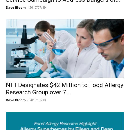
Dave Bloom
-
2017/07/19
NIH Designates $42 Million to Food Allergy
Research Group over 7...
Dave Bloom
-
2017/03/30