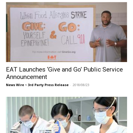
EAT Launches ‘Give and Go’ Public Service
Announcement
News Wire ~ 3rd Party Press Release
-
2018/08/23