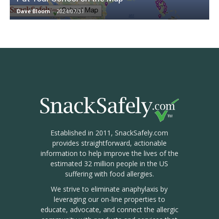
Dave Bloom
-
2024/07/31
Established in 2011, SnackSafely.com
provides straightforward, actionable
information to help improve the lives of the
estimated 32 million people in the US
suffering with food allergies.
We strive to eliminate anaphylaxis by
leveraging our on-line properties to
educate, advocate, and connect the allergic