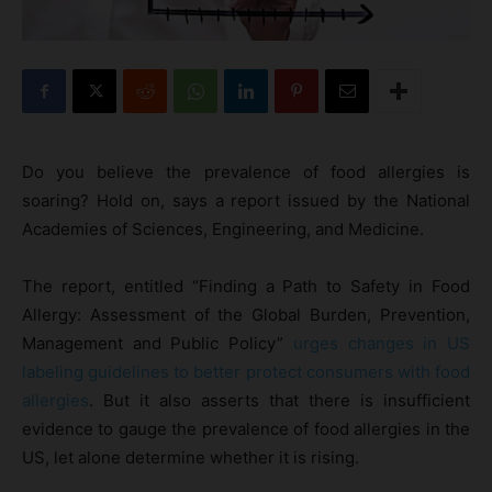
Do you believe the prevalence of food allergies is
soaring? Hold on, says a report issued by the National
Academies of Sciences, Engineering, and Medicine.
The report, entitled “Finding a Path to Safety in Food
Allergy: Assessment of the Global Burden, Prevention,
Management and Public Policy”
urges changes in US
labeling guidelines to better protect consumers with food
allergies
. But it also asserts that there is insufficient
evidence to gauge the prevalence of food allergies in the
US, let alone determine whether it is rising.