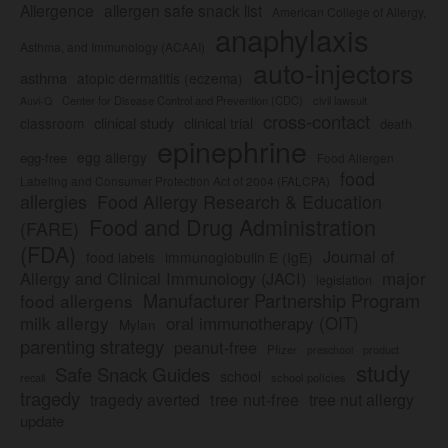
Allergence
allergen safe snack list
American College of Allergy,
anaphylaxis
Asthma, and Immunology (ACAAI)
auto-injectors
asthma
atopic dermatitis (eczema)
Center for Disease Control and Prevention (CDC)
civil lawsuit
Auvi-Q
cross-contact
clinical study
clinical trial
classroom
death
epinephrine
egg allergy
egg-free
Food Allergen
food
Labeling and Consumer Protection Act of 2004 (FALCPA)
allergies
Food Allergy Research & Education
Food and Drug Administration
(FARE)
(FDA)
Journal of
food labels
immunoglobulin E (IgE)
major
Allergy and Clinical Immunology (JACI)
legislation
Manufacturer Partnership Program
food allergens
milk allergy
oral immunotherapy (OIT)
Mylan
parenting strategy
peanut-free
Pfizer
product
preschool
study
Safe Snack Guides
school
recall
school policies
tragedy
tree nut-free
tragedy averted
tree nut allergy
update