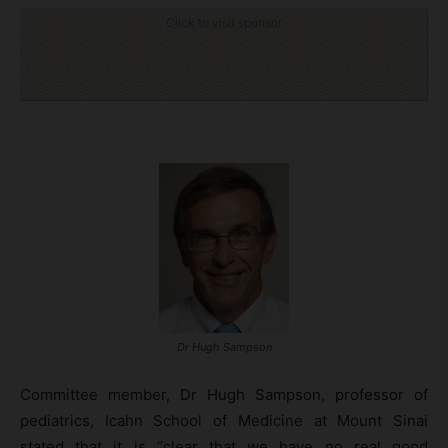
Click to visit sponsor
Dr Hugh Sampson
Committee member, Dr Hugh Sampson, professor of
pediatrics, Icahn School of Medicine at Mount Sinai
stated that it is “clear that we have no real good