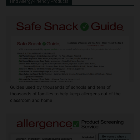
Find Allergy-Friendly Products
Guides used by thousands of schools and tens of
thousands of families to help keep allergens out of the
classroom and home