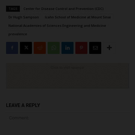
TAGS
Center for Disease Control and Prevention (CDC)
Dr Hugh Sampson
Icahn School of Medicine at Mount Sinai
National Academies of Sciences Engineering and Medicine
prevalence
Click to visit sponsor
LEAVE A REPLY