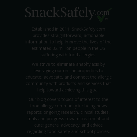
Established in 2011, SnackSafely.com
provides straightforward, actionable
information to help improve the lives of the
estimated 32 million people in the US
suffering with food allergies.
We strive to eliminate anaphylaxis by
leveraging our on-line properties to
educate, advocate, and connect the allergic
community with products and services that
help toward achieving this goal.
Our blog covers topics of interest to the
food allergy community including news
reports; ongoing research, clinical studies,
trials and progress toward treatment and
cure; general advocacy; and advice
regarding food safety and school policies.