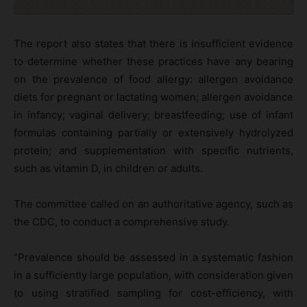
The report also states that there is insufficient evidence
to determine whether these practices have any bearing
on the prevalence of food allergy: allergen avoidance
diets for pregnant or lactating women; allergen avoidance
in infancy; vaginal delivery; breastfeeding; use of infant
formulas containing partially or extensively hydrolyzed
protein; and supplementation with specific nutrients,
such as vitamin D, in children or adults.
The committee called on an authoritative agency, such as
the CDC, to conduct a comprehensive study.
“Prevalence should be assessed in a systematic fashion
in a sufficiently large population, with consideration given
to using stratified sampling for cost-efficiency, with