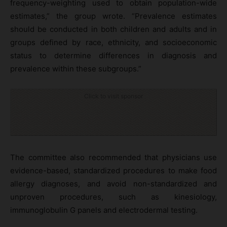
frequency-weighting used to obtain population-wide
estimates,” the group wrote. “Prevalence estimates
should be conducted in both children and adults and in
groups defined by race, ethnicity, and socioeconomic
status to determine differences in diagnosis and
prevalence within these subgroups.”
Click to visit sponsor
The committee also recommended that physicians use
evidence-based, standardized procedures to make food
allergy diagnoses, and avoid non-standardized and
unproven procedures, such as kinesiology,
immunoglobulin G panels and electrodermal testing.