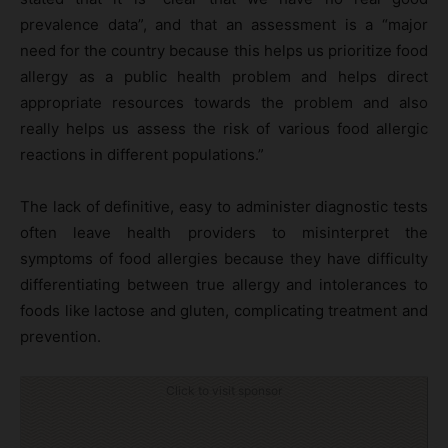
prevalence data”, and that an assessment is a “major
need for the country because this helps us prioritize food
allergy as a public health problem and helps direct
appropriate resources towards the problem and also
really helps us assess the risk of various food allergic
reactions in different populations.”
The lack of definitive, easy to administer diagnostic tests
often leave health providers to misinterpret the
symptoms of food allergies because they have difficulty
differentiating between true allergy and intolerances to
foods like lactose and gluten, complicating treatment and
prevention.
Click to visit sponsor