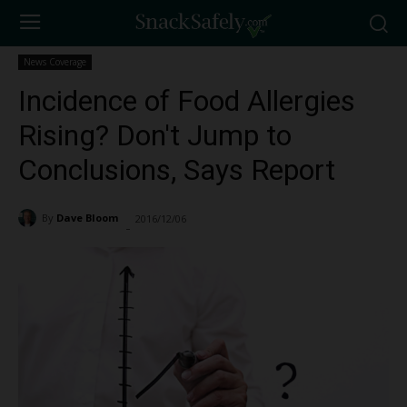
News Coverage
Incidence of Food Allergies
Rising? Don't Jump to
Conclusions, Says Report
By
Dave Bloom
2016/12/06
1587
-