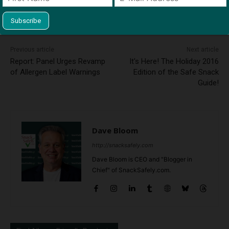
This site uses Akismet to reduce spam.
Learn how your
comment data is processed.
Previous article
Next article
Report: Panel Urges Revamp
It's Here! The Holiday 2016
of Allergen Label Warnings
Edition of the Safe Snack
Guide!
Dave Bloom
http://snacksafely.com
Dave Bloom is CEO and "Blogger in
Chief" of SnackSafely.com.