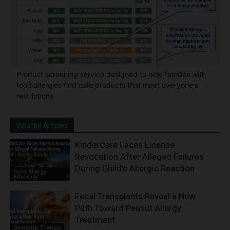
Product screening service designed to help families with
food allergies find safe products that meet everyone's
restrictions
Related Articles
KinderCare Faces License
Revocation After Alleged Failures
During Child’s Allergic Reaction
Food Allergy
Advocacy
Fecal Transplants Reveal a New
Path Toward Peanut Allergy
Treatment
Emerging Therapy