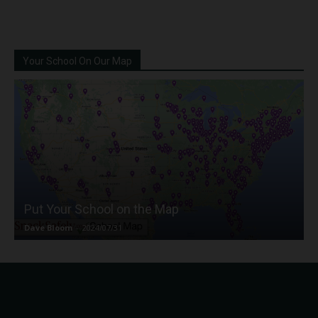
Your School On Our Map
Put Your School on the Map
Dave Bloom
-
2024/07/31