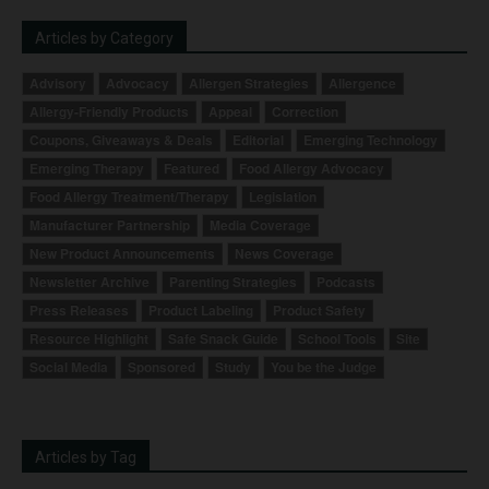
Articles by Category
Advisory
Advocacy
Allergen Strategies
Allergence
Allergy-Friendly Products
Appeal
Correction
Coupons, Giveaways & Deals
Editorial
Emerging Technology
Emerging Therapy
Featured
Food Allergy Advocacy
Food Allergy Treatment/Therapy
Legislation
Manufacturer Partnership
Media Coverage
New Product Announcements
News Coverage
Newsletter Archive
Parenting Strategies
Podcasts
Press Releases
Product Labeling
Product Safety
Resource Highlight
Safe Snack Guide
School Tools
Site
Social Media
Sponsored
Study
You be the Judge
Articles by Tag