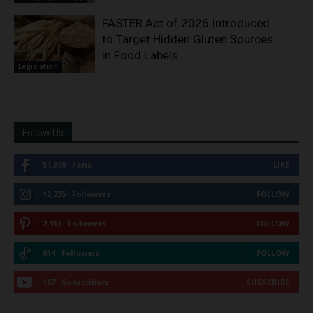
FASTER Act of 2026 Introduced
to Target Hidden Gluten Sources
in Food Labels
Legislation
Follow Us
51,309
Fans
LIKE
12,735
Followers
FOLLOW
2,913
Followers
FOLLOW
614
Followers
FOLLOW
167
Subscribers
SUBSCRIBE