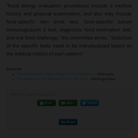
“Food allergy evaluation procedures include a medical
history and physical examination, and also may include
food-specific skin prick test, food-specific serum
immunoglobulin E test, diagnostic food elimination diet,
and oral food challenge,” the committee wrote. “Selection
of the specific tests need to be individualized based on
the medical history of each patient.”
Sources:
True Prevalence of Food Allergies in US Unknown
– Medscape
Prevalence of Food Allergies in U.S. Not Clear
– MedPageToday
Print or share this article
Print
Mail
Tweet
Share