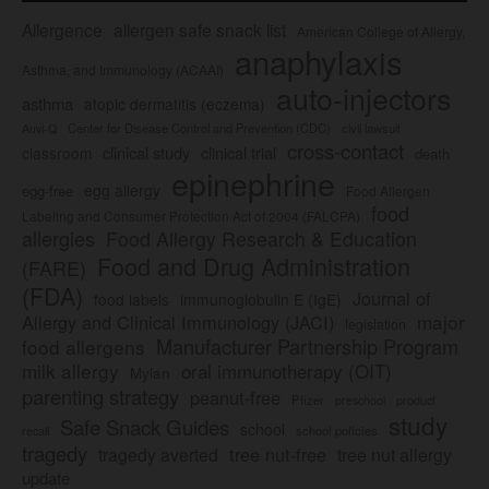
Allergence
allergen safe snack list
American College of Allergy,
anaphylaxis
Asthma, and Immunology (ACAAI)
auto-injectors
asthma
atopic dermatitis (eczema)
Center for Disease Control and Prevention (CDC)
civil lawsuit
Auvi-Q
cross-contact
clinical study
clinical trial
classroom
death
epinephrine
egg allergy
egg-free
Food Allergen
food
Labeling and Consumer Protection Act of 2004 (FALCPA)
allergies
Food Allergy Research & Education
Food and Drug Administration
(FARE)
(FDA)
Journal of
food labels
immunoglobulin E (IgE)
major
Allergy and Clinical Immunology (JACI)
legislation
Manufacturer Partnership Program
food allergens
milk allergy
oral immunotherapy (OIT)
Mylan
parenting strategy
peanut-free
Pfizer
product
preschool
study
Safe Snack Guides
school
recall
school policies
tragedy
tree nut-free
tragedy averted
tree nut allergy
update