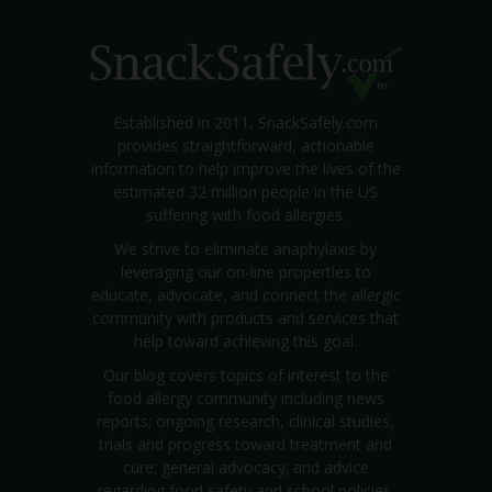
Established in 2011, SnackSafely.com
provides straightforward, actionable
information to help improve the lives of the
estimated 32 million people in the US
suffering with food allergies.
We strive to eliminate anaphylaxis by
leveraging our on-line properties to
educate, advocate, and connect the allergic
community with products and services that
help toward achieving this goal.
Our blog covers topics of interest to the
food allergy community including news
reports; ongoing research, clinical studies,
trials and progress toward treatment and
cure; general advocacy; and advice
regarding food safety and school policies.