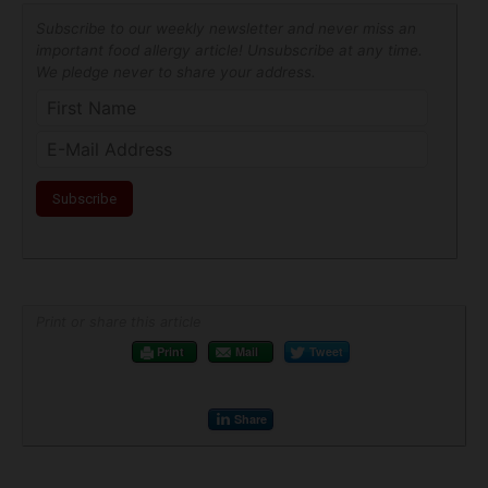
Subscribe to our weekly newsletter and never miss an
important food allergy article! Unsubscribe at any time.
We pledge never to share your address.
Print or share this article
Print
Mail
Tweet
Share