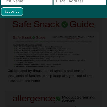
Find Allergy-Friendly Products
Guides used by thousands of schools and tens of
thousands of families to help keep allergens out of the
classroom and home