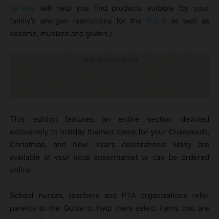
service
will help you find products suitable for your
family’s allergen restrictions for the
Top-8
as well as
sesame, mustard and gluten.)
Click to visit sponsor
This edition features an entire section devoted
exclusively to holiday themed items for your Chanukkah,
Christmas, and New Year’s celebrations! Many are
available at your local supermarket or can be ordered
online.
School nurses, teachers and PTA organizations refer
parents to the Guide to help them select items that are