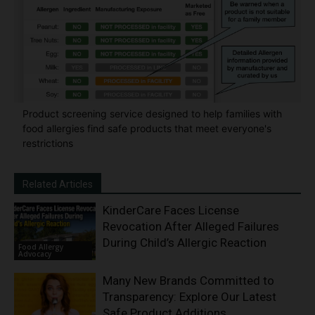
Product screening service designed to help families with
food allergies find safe products that meet everyone's
restrictions
Related Articles
KinderCare Faces License
Revocation After Alleged Failures
During Child’s Allergic Reaction
Food Allergy
Advocacy
Many New Brands Committed to
Transparency: Explore Our Latest
Safe Product Additions