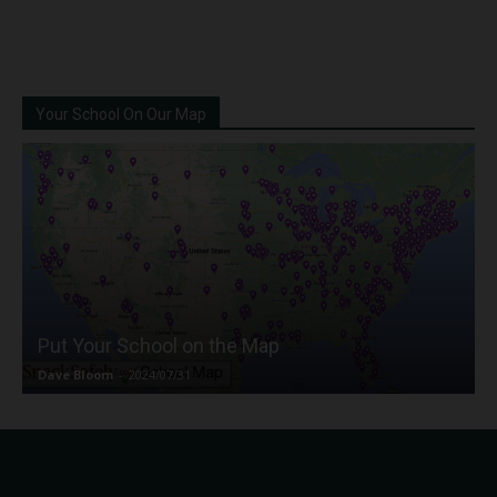
Your School On Our Map
Put Your School on the Map
Dave Bloom
-
2024/07/31