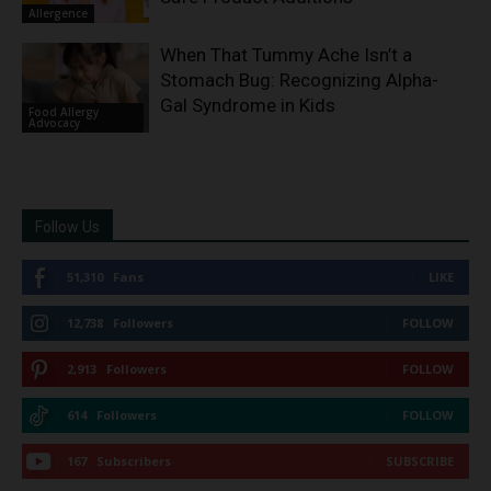
Allergence
When That Tummy Ache Isn’t a
Stomach Bug: Recognizing Alpha-
Gal Syndrome in Kids
Food Allergy
Advocacy
Follow Us
51,310
Fans
LIKE
12,738
Followers
FOLLOW
2,913
Followers
FOLLOW
614
Followers
FOLLOW
167
Subscribers
SUBSCRIBE