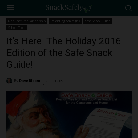
Manufacturer Partnership
Parenting Strategies
Safe Snack Guide
School Tools
It's Here! The Holiday 2016
Edition of the Safe Snack
Guide!
By
Dave Bloom
2016/12/09
2290
-