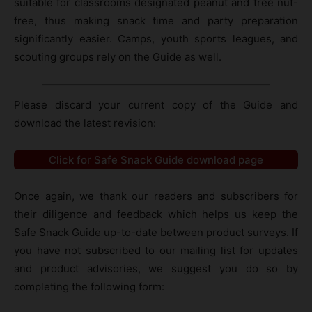
suitable for classrooms designated peanut and tree nut-
free, thus making snack time and party preparation
significantly easier. Camps, youth sports leagues, and
scouting groups rely on the Guide as well.
Please discard your current copy of the Guide and
download the latest revision:
Click for Safe Snack Guide download page
Once again, we thank our readers and subscribers for
their diligence and feedback which helps us keep the
Safe Snack Guide up-to-date between product surveys. If
you have not subscribed to our mailing list for updates
and product advisories, we suggest you do so by
completing the following form: