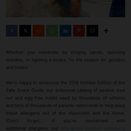
Whether you celebrate by singing carols, spinning
dreidels, or lighting a kinara, ’tis the season for goodies
and treats!
We’re happy to announce the 2016 Holiday Edition of the
Safe Snack Guide, our extensive catalog of peanut, tree
nut and egg-free treats used by thousands of schools
and tens of thousands of parents nationwide to help keep
these allergens out of the classroom and the home.
(Don’t forget… if you’re concerned with
additional
allergens, our
Allergence product screening