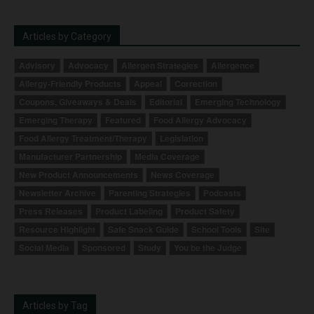
Articles by Category
Advisory
Advocacy
Allergen Strategies
Allergence
Allergy-Friendly Products
Appeal
Correction
Coupons, Giveaways & Deals
Editorial
Emerging Technology
Emerging Therapy
Featured
Food Allergy Advocacy
Food Allergy Treatment/Therapy
Legislation
Manufacturer Partnership
Media Coverage
New Product Announcements
News Coverage
Newsletter Archive
Parenting Strategies
Podcasts
Press Releases
Product Labeling
Product Safety
Resource Highlight
Safe Snack Guide
School Tools
Site
Social Media
Sponsored
Study
You be the Judge
Articles by Tag