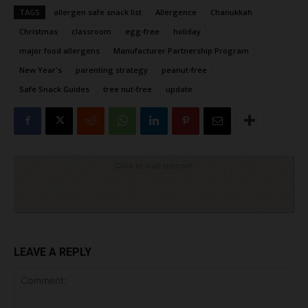
TAGS
allergen safe snack list
Allergence
Chanukkah
Christmas
classroom
egg-free
holiday
major food allergens
Manufacturer Partnership Program
New Year's
parenting strategy
peanut-free
Safe Snack Guides
tree nut-free
update
Click to visit sponsor
LEAVE A REPLY