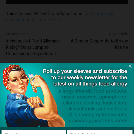
This site uses Akismet to reduce spam.
Learn how your
comment data is processed.
Previous article
Next article
Incidence of Food Allergies
A Reader Responds to Krispy
Rising? Don't Jump to
Kreme
Conclusions, Says Report
Dave Bloom
http://snacksafely.com
Dave Bloom is CEO and "Blogger in
Chief" of SnackSafely.com.