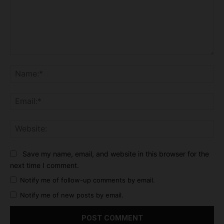
Comment:
Na
Ema
Web
Save my name, email, and website in this browser for the
next time I comment.
Notify me of follow-up comments by email.
Notify me of new posts by email.