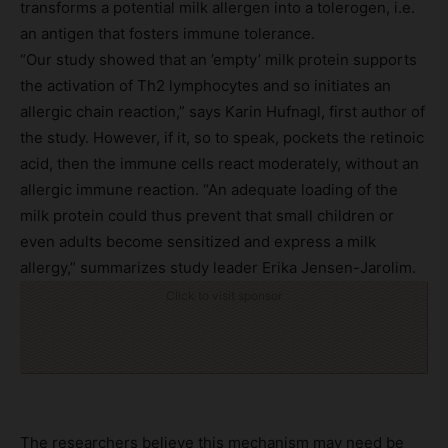
transforms a potential milk allergen into a tolerogen, i.e.
an antigen that fosters immune tolerance.
“Our study showed that an ’empty’ milk protein supports
the activation of Th2 lymphocytes and so initiates an
allergic chain reaction,” says Karin Hufnagl, first author of
the study. However, if it, so to speak, pockets the retinoic
acid, then the immune cells react moderately, without an
allergic immune reaction. “An adequate loading of the
milk protein could thus prevent that small children or
even adults become sensitized and express a milk
allergy,” summarizes study leader Erika Jensen-Jarolim.
Click to visit sponsor
The researchers believe this mechanism may need be