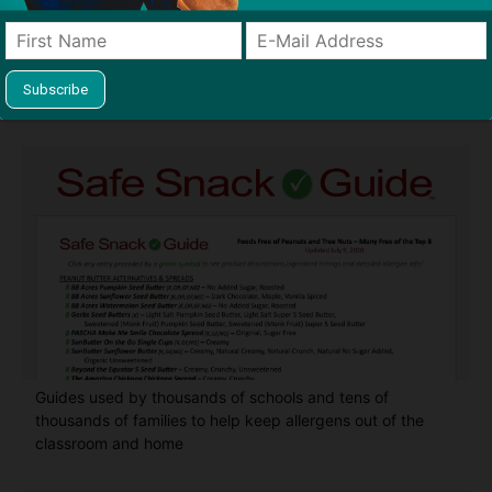
Find Allergy-Friendly Products
Guides used by thousands of schools and tens of
thousands of families to help keep allergens out of the
classroom and home