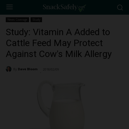
News Coverage
Study
Study: Vitamin A Added to
Cattle Feed May Protect
Against Cow's Milk Allergy
By
Dave Bloom
2018/02/09
1630
-