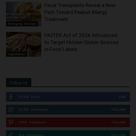
Fecal Transplants Reveal a New
Path Toward Peanut Allergy
Treatment
Emerging Therapy
FASTER Act of 2026 Introduced
to Target Hidden Gluten Sources
in Food Labels
Legislation
Follow Us
51,310
Fans
LIKE
12,737
Followers
FOLLOW
2,913
Followers
FOLLOW
614
Followers
FOLLOW