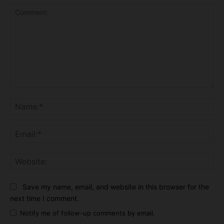
Comment:
Na
Ema
Web
Save my name, email, and website in this browser for the
next time I comment.
Notify me of follow-up comments by email.