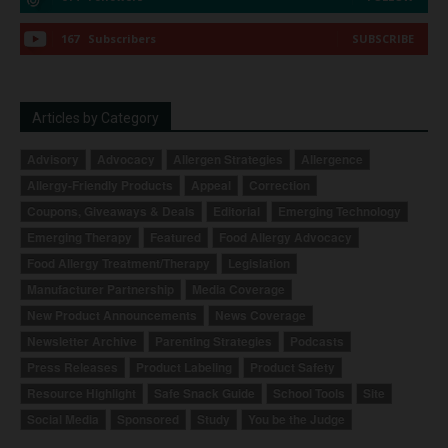
167
Subscribers
SUBSCRIBE
Articles by Category
Advisory
Advocacy
Allergen Strategies
Allergence
Allergy-Friendly Products
Appeal
Correction
Coupons, Giveaways & Deals
Editorial
Emerging Technology
Emerging Therapy
Featured
Food Allergy Advocacy
Food Allergy Treatment/Therapy
Legislation
Manufacturer Partnership
Media Coverage
New Product Announcements
News Coverage
Newsletter Archive
Parenting Strategies
Podcasts
Press Releases
Product Labeling
Product Safety
Resource Highlight
Safe Snack Guide
School Tools
Site
Social Media
Sponsored
Study
You be the Judge