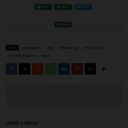
Print
Mail
Tweet
Share
TAGS
anaphylaxis
milk
milk allergy
retinoic acid
Scientific Reports
study
Click to visit sponsor
LEAVE A REPLY