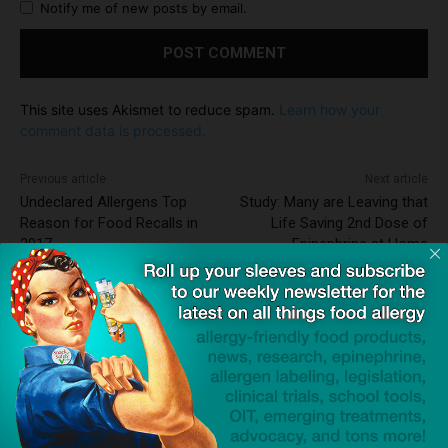
Notify me of new posts by email.
This site uses Akismet to reduce spam.
Learn how your
comment data is processed.
Previous article
Next article
Undeclared Allergens Top
Study: Many are Leaving that
Reason for Food Recalls in
Life Saving 2nd Dose of
2017
Epinephrine at Home
Dave Bloom
http://snacksafely.com
Dave Bloom is CEO and "Blogger in
Chief" of SnackSafely.com.