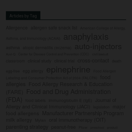
Articles by Tag
Allergence
allergen safe snack list
American College of Allergy,
anaphylaxis
Asthma, and Immunology (ACAAI)
auto-injectors
asthma
atopic dermatitis (eczema)
Center for Disease Control and Prevention (CDC)
civil lawsuit
Auvi-Q
cross-contact
clinical study
clinical trial
classroom
death
epinephrine
egg allergy
egg-free
Food Allergen
food
Labeling and Consumer Protection Act of 2004 (FALCPA)
allergies
Food Allergy Research & Education
Food and Drug Administration
(FARE)
(FDA)
Journal of
food labels
immunoglobulin E (IgE)
major
Allergy and Clinical Immunology (JACI)
legislation
Manufacturer Partnership Program
food allergens
milk allergy
oral immunotherapy (OIT)
Mylan
parenting strategy
peanut-free
Pfizer
product
preschool