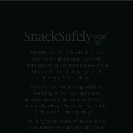
Established in 2011, SnackSafely.com
provides straightforward, actionable
information to help improve the lives of the
estimated 32 million people in the US
suffering with food allergies.
We strive to eliminate anaphylaxis by
leveraging our on-line properties to
educate, advocate, and connect the allergic
community with products and services that
help toward achieving this goal.
Our blog covers topics of interest to the
food allergy community including news