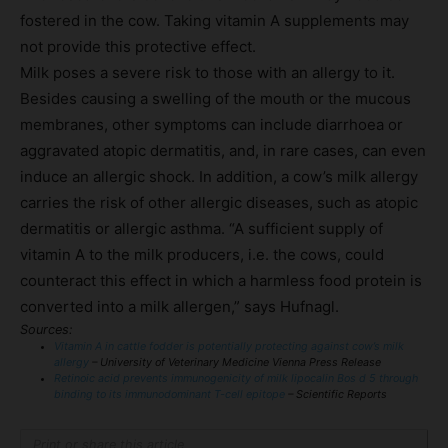
fostered in the cow. Taking vitamin A supplements may
not provide this protective effect.
Milk poses a severe risk to those with an allergy to it.
Besides causing a swelling of the mouth or the mucous
membranes, other symptoms can include diarrhoea or
aggravated atopic dermatitis, and, in rare cases, can even
induce an allergic shock. In addition, a cow’s milk allergy
carries the risk of other allergic diseases, such as atopic
dermatitis or allergic asthma. “A sufficient supply of
vitamin A to the milk producers, i.e. the cows, could
counteract this effect in which a harmless food protein is
converted into a milk allergen,” says Hufnagl.
Sources:
Vitamin A in cattle fodder is potentially protecting against cow’s milk
allergy
– University of Veterinary Medicine Vienna Press Release
Retinoic acid prevents immunogenicity of milk lipocalin Bos d 5 through
binding to its immunodominant T-cell epitope
– Scientific Reports
Print or share this article