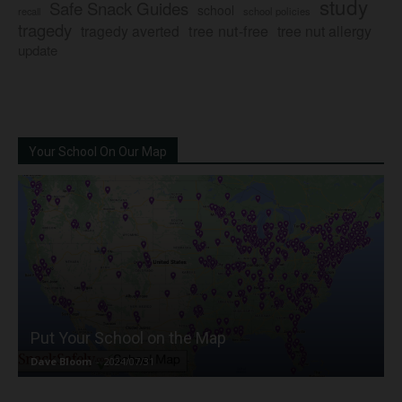
study
Safe Snack Guides
school
recall
school policies
tragedy
tree nut-free
tragedy averted
tree nut allergy
update
Your School On Our Map
Put Your School on the Map
Dave Bloom
-
2024/07/31