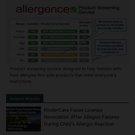
Product screening service designed to help families with
food allergies find safe products that meet everyone's
restrictions
Related Articles
KinderCare Faces License
Revocation After Alleged Failures
During Child’s Allergic Reaction
Food Allergy
Advocacy