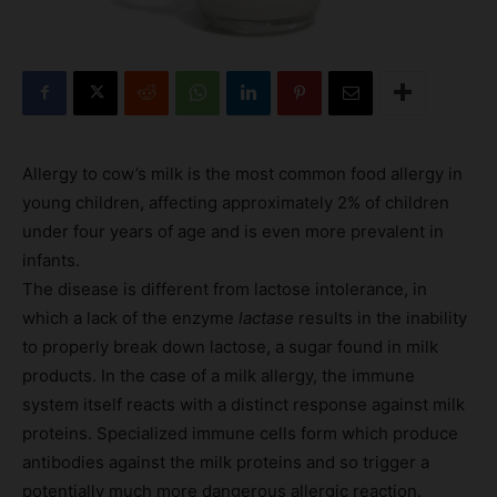
Allergy to cow’s milk is the most common food allergy in
young children, affecting approximately 2% of children
under four years of age and is even more prevalent in
infants.
The disease is different from lactose intolerance, in
which a lack of the enzyme
lactase
results in the inability
to properly break down lactose, a sugar found in milk
products. In the case of a milk allergy, the immune
system itself reacts with a distinct response against milk
proteins. Specialized immune cells form which produce
antibodies against the milk proteins and so trigger a
potentially much more dangerous allergic reaction.