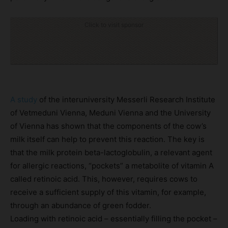
Click to visit sponsor
A study
of the interuniversity Messerli Research Institute
of Vetmeduni Vienna, Meduni Vienna and the University
of Vienna has shown that the components of the cow’s
milk itself can help to prevent this reaction. The key is
that the milk protein beta-lactoglobulin, a relevant agent
for allergic reactions, “pockets” a metabolite of vitamin A
called retinoic acid. This, however, requires cows to
receive a sufficient supply of this vitamin, for example,
through an abundance of green fodder.
Loading with retinoic acid – essentially filling the pocket –