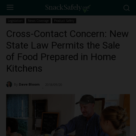
Legislation
News Coverage
Product Safety
Cross-Contact Concern: New
State Law Permits the Sale
of Food Prepared in Home
Kitchens
By
Dave Bloom
2018/09/20
1099
-