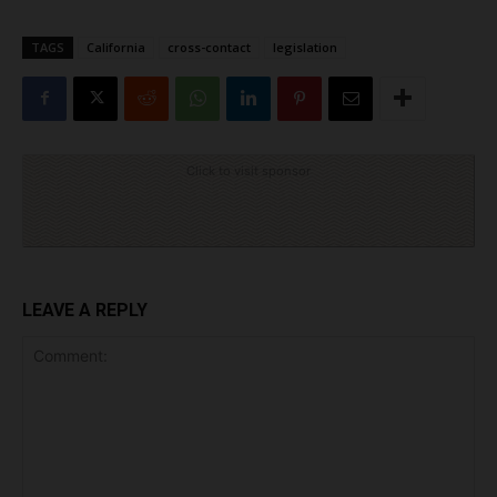
TAGS
California
cross-contact
legislation
Click to visit sponsor
LEAVE A REPLY