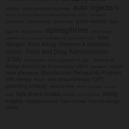
auto-injectors
asthma
atopic dermatitis (eczema)
Center for Disease Control and Prevention (CDC)
civil lawsuit
Auvi-Q
cross-contact
clinical study
clinical trial
classroom
death
epinephrine
egg allergy
egg-free
Food Allergen
food
Labeling and Consumer Protection Act of 2004 (FALCPA)
allergies
Food Allergy Research & Education
Food and Drug Administration
(FARE)
(FDA)
Journal of
food labels
immunoglobulin E (IgE)
major
Allergy and Clinical Immunology (JACI)
legislation
Manufacturer Partnership Program
food allergens
milk allergy
oral immunotherapy (OIT)
Mylan
parenting strategy
peanut-free
Pfizer
product
preschool
study
Safe Snack Guides
school
recall
school policies
tragedy
tree nut-free
tragedy averted
tree nut allergy
update