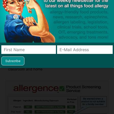
Guides used by thousands of schools and tens of
thousands of families to help keep allergens out of the
classroom and home