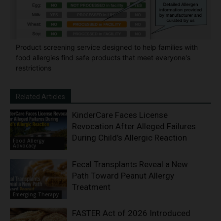
Product screening service designed to help families with
food allergies find safe products that meet everyone's
restrictions
Related Articles
KinderCare Faces License
Revocation After Alleged Failures
During Child’s Allergic Reaction
Food Allergy
Advocacy
Fecal Transplants Reveal a New
Path Toward Peanut Allergy
Treatment
Emerging Therapy
FASTER Act of 2026 Introduced