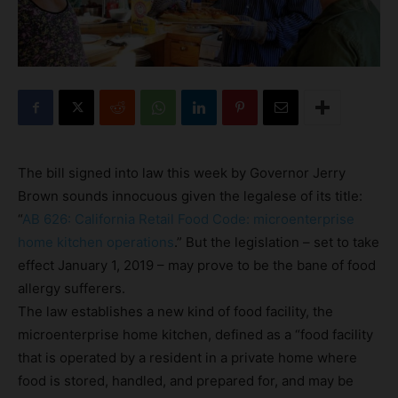
The bill signed into law this week by Governor Jerry
Brown sounds innocuous given the legalese of its title:
“
AB 626: California Retail Food Code: microenterprise
home kitchen operations
.” But the legislation – set to take
effect January 1, 2019 – may prove to be the bane of food
allergy sufferers.
The law establishes a new kind of food facility, the
microenterprise home kitchen, defined as a “food facility
that is operated by a resident in a private home where
food is stored, handled, and prepared for, and may be