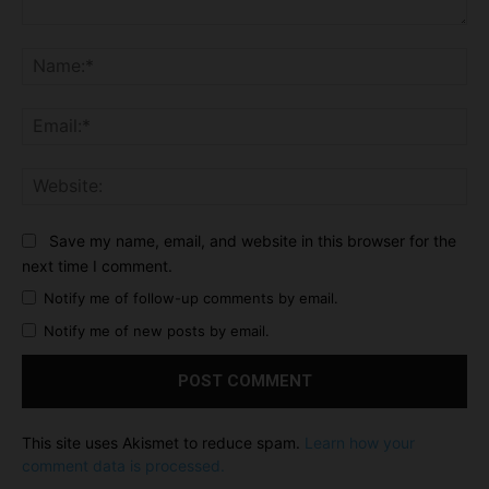
Comment:
Na
Ema
Web
Save my name, email, and website in this browser for the
next time I comment.
Notify me of follow-up comments by email.
Notify me of new posts by email.
This site uses Akismet to reduce spam.
Learn how your
comment data is processed.