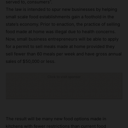
served to, consumers”.
The law is intended to spur new businesses by helping
small scale food establishments gain a foothold in the
state’s economy. Prior to enaction, the practice of selling
food made at home was illegal due to health concerns.
Now, small business entrepreneurs will be able to apply
for a permit to sell meals made at home provided they
sell fewer than 60 meals per week and have gross annual
sales of $50,000 or less.
Click to visit sponsor
The result will be many new food options made in
kitchens with fewer restrictions than current food