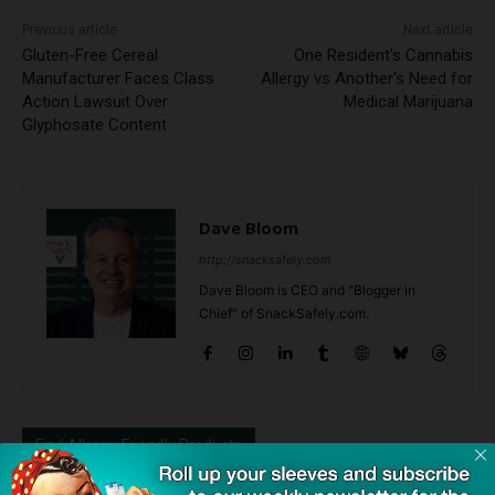
Previous article
Next article
Gluten-Free Cereal
One Resident's Cannabis
Manufacturer Faces Class
Allergy vs Another's Need for
Action Lawsuit Over
Medical Marijuana
Glyphosate Content
Dave Bloom
http://snacksafely.com
Dave Bloom is CEO and "Blogger in
Chief" of SnackSafely.com.
Find Allergy-Friendly Products