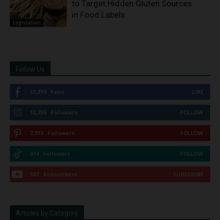
to Target Hidden Gluten Sources
in Food Labels
Legislation
Follow Us
51,310
Fans
LIKE
12,736
Followers
FOLLOW
2,913
Followers
FOLLOW
614
Followers
FOLLOW
167
Subscribers
SUBSCRIBE
Articles by Category