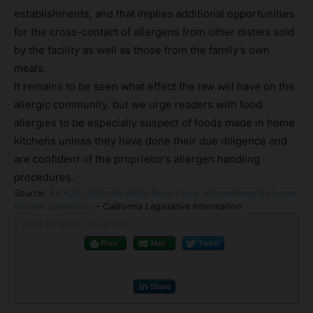
establishments, and that implies additional opportunities
for the cross-contact of allergens from other dishes sold
by the facility as well as those from the family’s own
meals.
It remains to be seen what effect the law will have on the
allergic community, but we urge readers with food
allergies to be especially suspect of foods made in home
kitchens unless they have done their due diligence and
are confident of the proprietor’s allergen handling
procedures.
Source:
AB 626 California Retail Food Code: microenterprise home
kitchen operations
– California Legislative Information
Print or share this article
Print
Mail
Tweet
Share