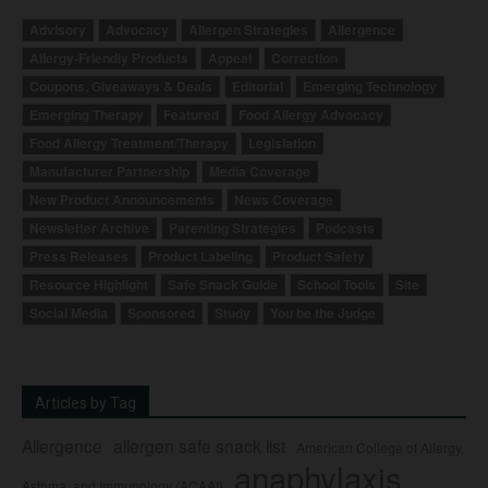
Advisory
Advocacy
Allergen Strategies
Allergence
Allergy-Friendly Products
Appeal
Correction
Coupons, Giveaways & Deals
Editorial
Emerging Technology
Emerging Therapy
Featured
Food Allergy Advocacy
Food Allergy Treatment/Therapy
Legislation
Manufacturer Partnership
Media Coverage
New Product Announcements
News Coverage
Newsletter Archive
Parenting Strategies
Podcasts
Press Releases
Product Labeling
Product Safety
Resource Highlight
Safe Snack Guide
School Tools
Site
Social Media
Sponsored
Study
You be the Judge
Articles by Tag
Allergence
allergen safe snack list
American College of Allergy,
anaphylaxis
Asthma, and Immunology (ACAAI)