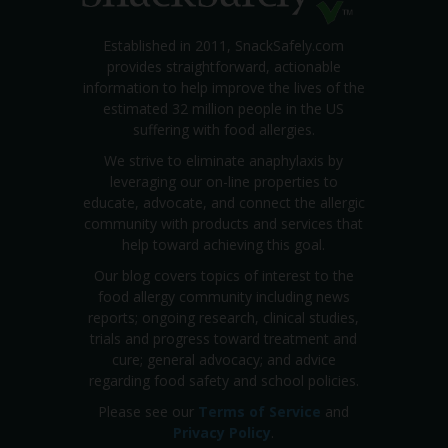
Established in 2011, SnackSafely.com
provides straightforward, actionable
information to help improve the lives of the
estimated 32 million people in the US
suffering with food allergies.
We strive to eliminate anaphylaxis by
leveraging our on-line properties to
educate, advocate, and connect the allergic
community with products and services that
help toward achieving this goal.
Our blog covers topics of interest to the
food allergy community including news
reports; ongoing research, clinical studies,
trials and progress toward treatment and
cure; general advocacy; and advice
regarding food safety and school policies.
Please see our
Terms of Service
and
Privacy Policy
.