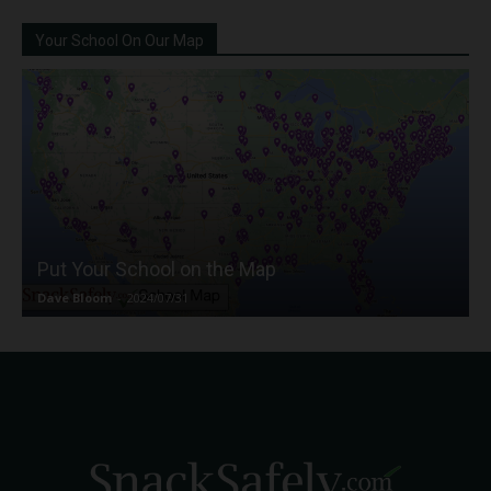
Your School On Our Map
Put Your School on the Map
Dave Bloom
-
2024/07/31