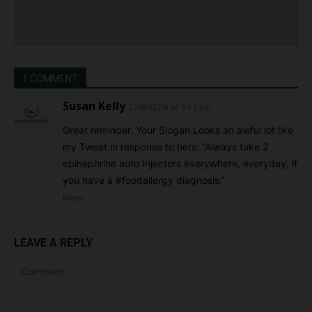
1 COMMENT
Susan Kelly
2018/12/19 At 3:53 pm
Great reminder. Your Slogan Looks an awful lot like
my Tweet in response to hers: “Always take 2
epinephrine auto Injectors everywhere, everyday, if
you have a #foodallergy diagnosis.”
Reply
LEAVE A REPLY