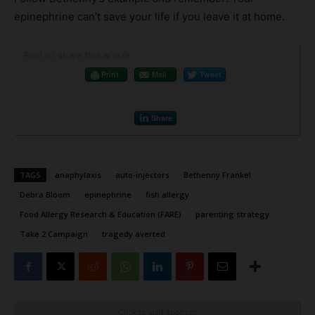
epinephrine can’t save your life if you leave it at home.
Print or share this article
Print
Mail
Tweet
Share
TAGS
anaphylaxis
auto-injectors
Bethenny Frankel
Debra Bloom
epinephrine
fish allergy
Food Allergy Research & Education (FARE)
parenting strategy
Take 2 Campaign
tragedy averted
Click to visit sponsor