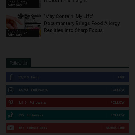
Hides in Plain Sight
Food Allergy
Advocacy
‘May Contain: My Life’
Documentary Brings Food Allergy
Realities Into Sharp Focus
Food Allergy
Advocacy
Follow Us
51,310
Fans
LIKE
12,735
Followers
FOLLOW
2,913
Followers
FOLLOW
615
Followers
FOLLOW
167
Subscribers
SUBSCRIBE