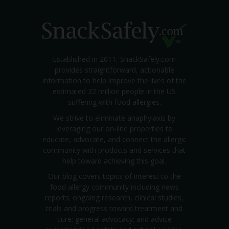
Established in 2011, SnackSafely.com
provides straightforward, actionable
information to help improve the lives of the
estimated 32 million people in the US
suffering with food allergies.
We strive to eliminate anaphylaxis by
leveraging our on-line properties to
educate, advocate, and connect the allergic
community with products and services that
help toward achieving this goal.
Our blog covers topics of interest to the
food allergy community including news
reports; ongoing research, clinical studies,
trials and progress toward treatment and
cure; general advocacy; and advice