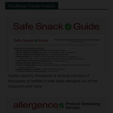
Find Allergy-Friendly Products
Guides used by thousands of schools and tens of
thousands of families to help keep allergens out of the
classroom and home