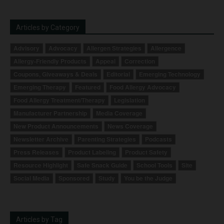
Articles by Category
Advisory
Advocacy
Allergen Strategies
Allergence
Allergy-Friendly Products
Appeal
Correction
Coupons, Giveaways & Deals
Editorial
Emerging Technology
Emerging Therapy
Featured
Food Allergy Advocacy
Food Allergy Treatment/Therapy
Legislation
Manufacturer Partnership
Media Coverage
New Product Announcements
News Coverage
Newsletter Archive
Parenting Strategies
Podcasts
Press Releases
Product Labeling
Product Safety
Resource Highlight
Safe Snack Guide
School Tools
Site
Social Media
Sponsored
Study
You be the Judge
Articles by Tag