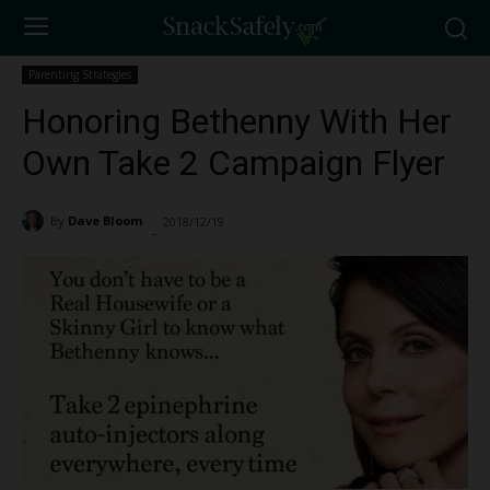
Parenting Strategies
Honoring Bethenny With Her
Own Take 2 Campaign Flyer
By
Dave Bloom
2018/12/19
2279
-