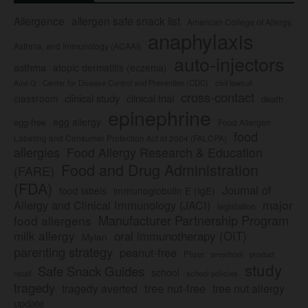
Allergence
allergen safe snack list
American College of Allergy,
anaphylaxis
Asthma, and Immunology (ACAAI)
auto-injectors
asthma
atopic dermatitis (eczema)
Center for Disease Control and Prevention (CDC)
civil lawsuit
Auvi-Q
cross-contact
clinical study
clinical trial
classroom
death
epinephrine
egg allergy
egg-free
Food Allergen
food
Labeling and Consumer Protection Act of 2004 (FALCPA)
allergies
Food Allergy Research & Education
Food and Drug Administration
(FARE)
(FDA)
Journal of
food labels
immunoglobulin E (IgE)
major
Allergy and Clinical Immunology (JACI)
legislation
Manufacturer Partnership Program
food allergens
milk allergy
oral immunotherapy (OIT)
Mylan
parenting strategy
peanut-free
Pfizer
product
preschool
study
Safe Snack Guides
school
recall
school policies
tragedy
tree nut-free
tragedy averted
tree nut allergy
update