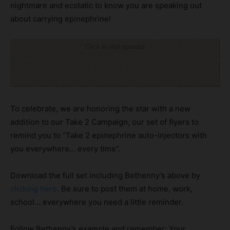
nightmare and ecstatic to know you are speaking out
about carrying epinephrine!
Click to visit sponsor
To celebrate, we are honoring the star with a new
addition to our Take 2 Campaign, our set of flyers to
remind you to “Take 2 epinephrine auto-injectors with
you everywhere… every time”.
Download the full set including Bethenny’s above by
clicking here
. Be sure to post them at home, work,
school… everywhere you need a little reminder.
Follow Bethenny’s example and remember: Your