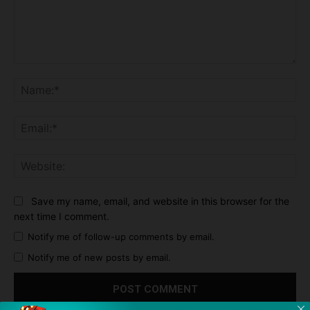
Comment:
Na
Ema
Web
Save my name, email, and website in this browser for the
next time I comment.
Notify me of follow-up comments by email.
Notify me of new posts by email.