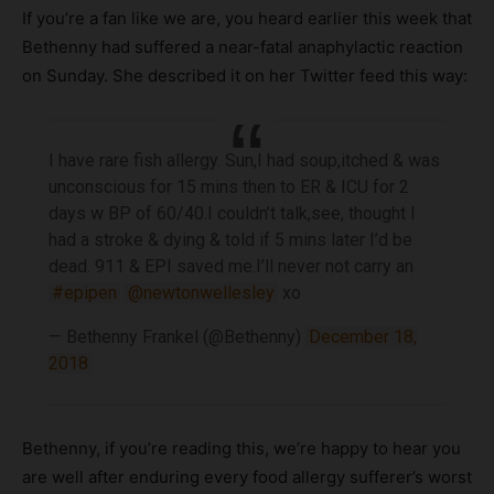
If you’re a fan like we are, you heard earlier this week that
Bethenny had suffered a near-fatal anaphylactic reaction
on Sunday. She described it on her Twitter feed this way:
I have rare fish allergy. Sun,I had soup,itched & was
unconscious for 15 mins then to ER & ICU for 2
days w BP of 60/40.I couldn’t talk,see, thought I
had a stroke & dying & told if 5 mins later I’d be
dead. 911 & EPI saved me.I’ll never not carry an
#epipen
@newtonwellesley
xo
— Bethenny Frankel (@Bethenny)
December 18,
2018
Bethenny, if you’re reading this, we’re happy to hear you
are well after enduring every food allergy sufferer’s worst