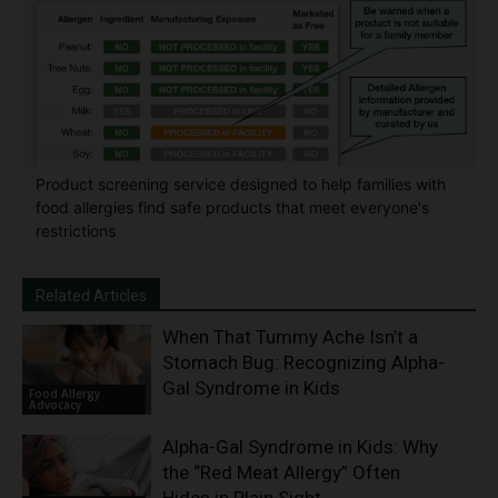
Product screening service designed to help families with
food allergies find safe products that meet everyone's
restrictions
Related Articles
When That Tummy Ache Isn’t a
Stomach Bug: Recognizing Alpha-
Gal Syndrome in Kids
Food Allergy
Advocacy
Alpha-Gal Syndrome in Kids: Why
the “Red Meat Allergy” Often