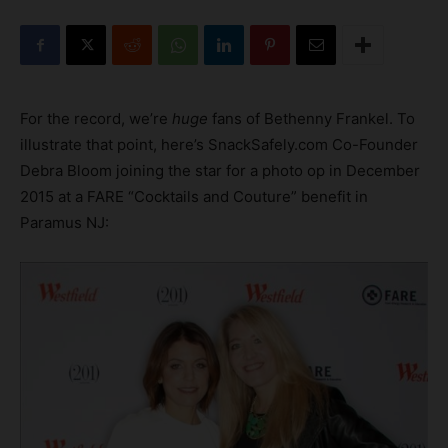
For the record, we’re
huge
fans of Bethenny Frankel. To
illustrate that point, here’s SnackSafely.com Co-Founder
Debra Bloom joining the star for a photo op in December
2015
at a FARE “Cocktails and Couture” benefit in
Paramus NJ: