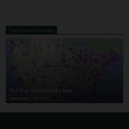
Your School On Our Map
Put Your School on the Map
Dave Bloom
-
2024/07/31