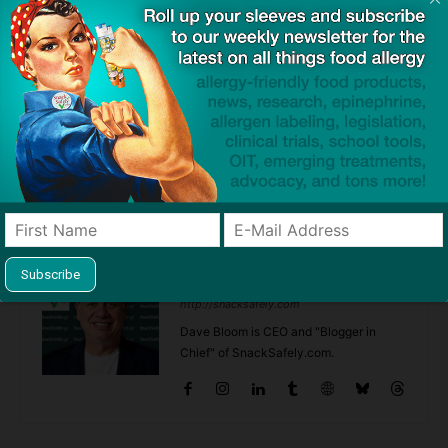
This site uses Akismet to reduce spam.
Learn how your
comment data is processed.
Previous article
Next article
Probiotic Gives Long-
Test is 87% Accurate at
Standing Protection Against
Determining Outcome to Milk
Childhood Eczema, Study
OIT
Finds
Dave Bloom
http://snacksafely.com
Dave Bloom is CEO and "Blogger in
Chief" of SnackSafely.com.