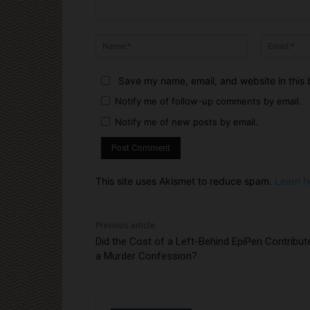
Comment:
Name:*
Save my name, email, and website in this 
Notify me of follow-up comments by email.
Notify me of new posts by email.
This site uses Akismet to reduce spam.
Learn h
Previous article
Did the Cost of a Left-Behind EpiPen Contribut
a Murder Confession?