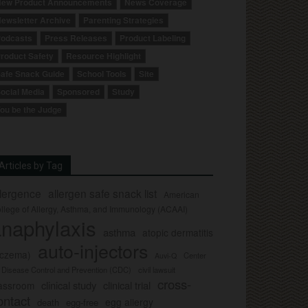
ew Product Announcements
News Coverage
ewsletter Archive
Parenting Strategies
odcasts
Press Releases
Product Labeling
roduct Safety
Resource Highlight
afe Snack Guide
School Tools
Site
ocial Media
Sponsored
Study
ou be the Judge
Articles by Tag
llergence
allergen safe snack list
American
llege of Allergy, Asthma, and Immunology (ACAAI)
naphylaxis
asthma
atopic dermatitis
auto-injectors
eczema)
Center
Auvi-Q
r Disease Control and Prevention (CDC)
civil lawsuit
cross-
clinical study
clinical trial
lassroom
ontact
egg allergy
death
egg-free