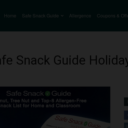
Home
Safe Snack Guide
Allergence
Coupons & Off
Safe Snack Guide Holida