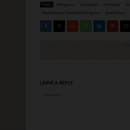
TAGS
Allergence
Chanukkah
Christmas
FD
Manufacturer Partnership Program
peanut-free
Cli
LEAVE A REPLY