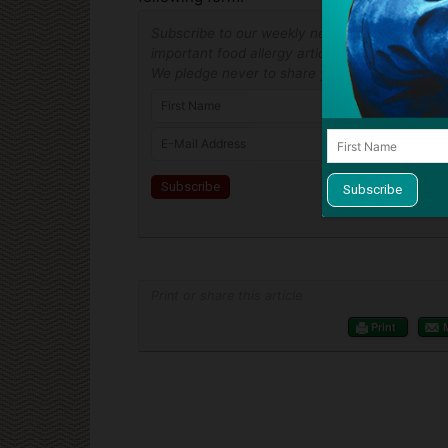
Subscribe to our weekly newsletter and never
important food allergy article! Unsubscribe at
We pledge never to share your address.
Print or share this article
Print