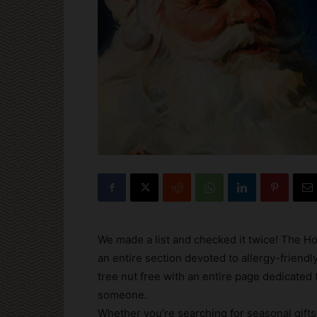
We made a list and checked it twice! The Ho
an entire section devoted to allergy-friend
tree nut free with an entire page dedicated 
someone.
Whether you’re searching for seasonal gifts