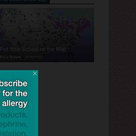
Put Your School on the Map
Dave Bloom
-
2024/07/31