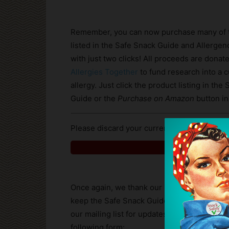
Remember, you can now purchase many of 
listed in the Safe Snack Guide and Allerg
with just two clicks! All proceeds are donat
Allergies Together
to fund research into a c
allergy. Just click the product listing in the
Guide or the
Purchase on Amazon
button in
Please discard your current copy of the Gui
Click for Safe 
Once again, we thank our readers and subsc
keep the Safe Snack Guide up-to-date betwe
our mailing list for updates and product ad
following form: