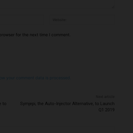
Email:*
Website:
browser for the next time I comment.
ow your comment data is processed.
Next article
e to
Symjepi, the Auto-Injector Alternative, to Launch
Q1 2019