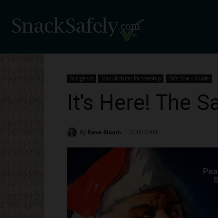
Allergence
Manufacturer Partnership
Safe Snack Guide
It's Here! The 
By
Dave Bloom
2018/12/04
1820
-