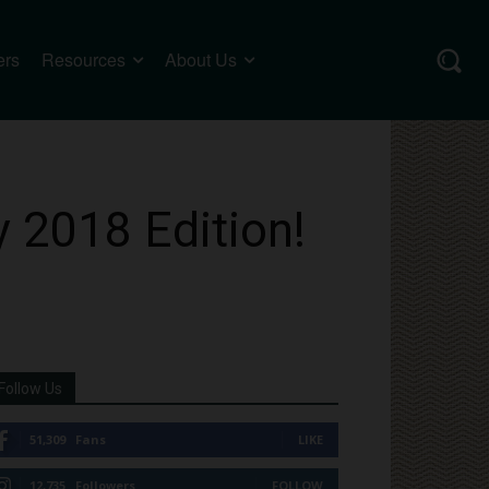
ers
Resources
About Us
y 2018 Edition!
Follow Us
51,309
Fans
LIKE
12,735
Followers
FOLLOW