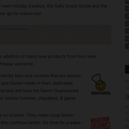
N
r own holiday creation, the Safe Snack Guide and the
N
our go-to resources!
P
P
ck to visit sponsor
S
S
Y
he addition of many new products from four new
 Please welcome:
riendly bars and cookies that are always
A
 and Gluten made in their dedicated
Co
nd kids will love the flavor! Guaranteed
a
or school lunches, playdates, & game
(
fo
a no-brainer. They make soup better.
c
the-rooftops better. It’s time for a wake-
c