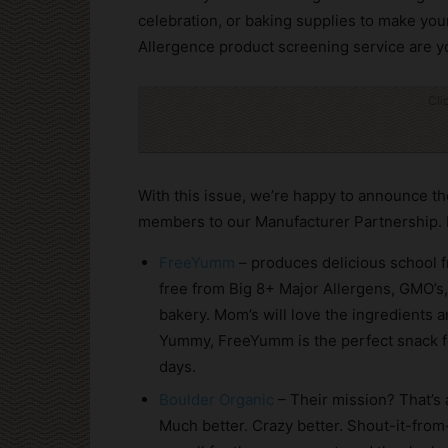
celebration, or baking supplies to make you
Allergence product screening service are y
Cli
With this issue, we’re happy to announce t
members to our Manufacturer Partnership.
FreeYumm
– produces delicious school f
free from Big 8+ Major Allergens, GMO’s,
bakery. Mom’s will love the ingredients a
Yummy, FreeYumm is the perfect snack f
days.
Boulder Organic
– Their mission? That’s 
Much better. Crazy better. Shout-it-from-