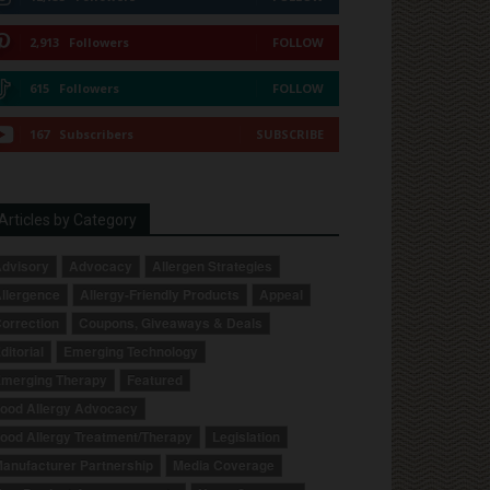
2,913
Followers
FOLLOW
615
Followers
FOLLOW
167
Subscribers
SUBSCRIBE
Articles by Category
dvisory
Advocacy
Allergen Strategies
llergence
Allergy-Friendly Products
Appeal
orrection
Coupons, Giveaways & Deals
ditorial
Emerging Technology
merging Therapy
Featured
ood Allergy Advocacy
ood Allergy Treatment/Therapy
Legislation
anufacturer Partnership
Media Coverage