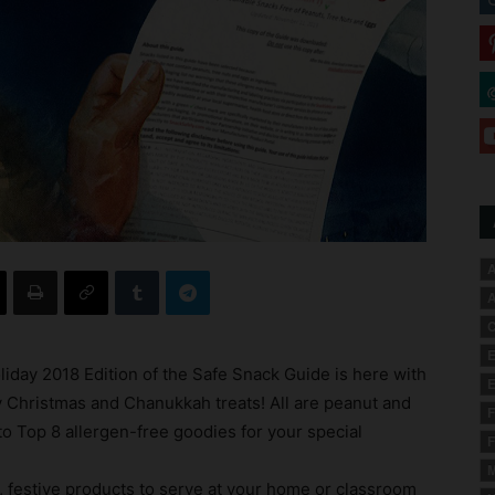
A
A
C
E
liday 2018 Edition of the Safe Snack Guide is here with
E
ly Christmas and Chanukkah treats! All are peanut and
F
to Top 8 allergen-free goodies for your special
F
M
, festive products to serve at your home or classroom