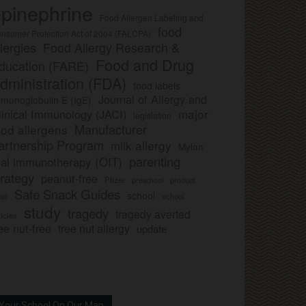
pinephrine
Food Allergen Labeling and
food
nsumer Protection Act of 2004 (FALCPA)
llergies
Food Allergy Research &
Food and Drug
ducation (FARE)
dministration (FDA)
food labels
Journal of Allergy and
munoglobulin E (IgE)
major
linical Immunology (JACI)
legislation
Manufacturer
ood allergens
artnership Program
milk allergy
Mylan
parenting
ral immunotherapy (OIT)
trategy
peanut-free
Pfizer
product
preschool
Safe Snack Guides
school
all
school
study
tragedy
tragedy averted
licies
ee nut-free
tree nut allergy
update
Your School On Our Map