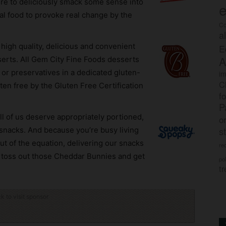
here to deliciously smack some sense into
e
al food to provoke real change by the
Co
a
f high quality, delicious and convenient
E
A
serts. All Gem City Fine Foods desserts
s or preservatives in a dedicated gluten-
im
C
luten free by the Gluten Free Certification
f
P
ll of us deserve appropriately portioned,
o
s
t snacks. And because you’re busy living
out of the equation, delivering our snacks
rec
o toss out those Cheddar Bunnies and get
po
tr
ck to visit sponsor