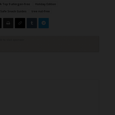
A Top 9 allergen-free
Holiday Edition
Safe Snack Guides
tree nut-free
ck to visit sponsor