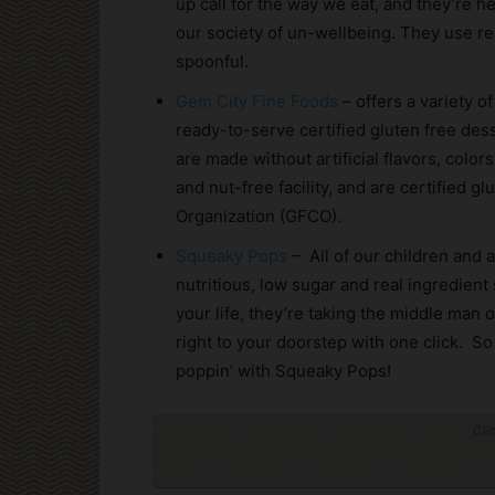
up call for the way we eat, and they’re 
our society of un-wellbeing. They use re
spoonful.
Gem City Fine Foods
– offers a variety o
ready-to-serve certified gluten free des
are made without artificial flavors, color
and nut-free facility, and are certified g
Organization (GFCO).
Squeaky Pops
– All of our children and a
nutritious, low sugar and real ingredien
your life, they’re taking the middle man 
right to your doorstep with one click. S
poppin’ with Squeaky Pops!
Cli