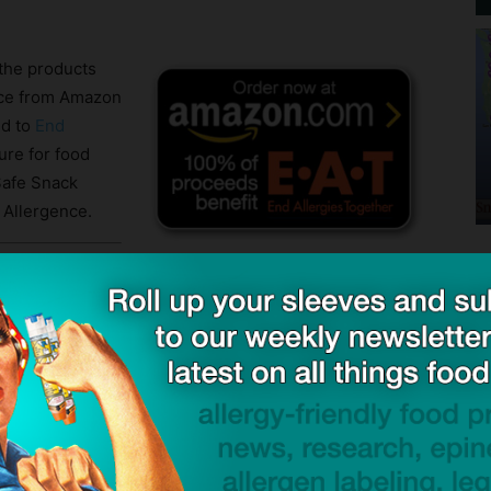
the products
ence from Amazon
ed to
End
ure for food
 Safe Snack
 Allergence.
de and download the latest revision:
Snack Guide download page
ribers for their diligence and feedback which helps us
en product surveys. If you have not subscribed to
visories, we suggest you do so by completing the