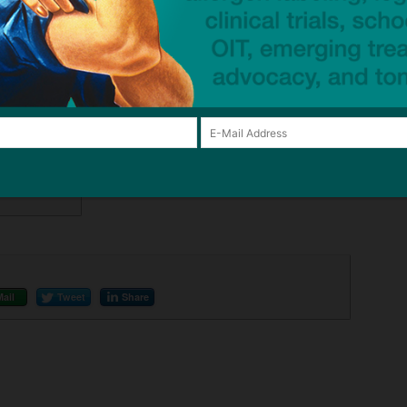
 miss an
 any time.
Mail
Tweet
Share