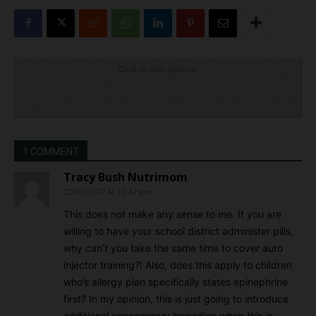
Click to visit sponsor
1 COMMENT
Tracy Bush Nutrimom
2019/01/07 At 12:47 pm
This does not make any sense to me. If you are
willing to have your school district administer pills,
why can’t you take the same time to cover auto
injector training?! Also, does this apply to children
who’s allergy plan specifically states epinephrine
first? In my opinion, this is just going to introduce
additional unnecessary tragedies when this is