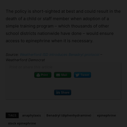
The policy is short-sighted at best and could result in the
death of a child or staff member when adoption of a
simple training program – which thousands of other
school districts nationwide have done – would ensure
access to epinephrine when it is necessary.
Source:
Weatherford ISD introduces Benadryl protocol
–
Weatherford Democrat
Print or share this article
Print
Mail
Tweet
Share
TAGS
anaphylaxis
Benadryl (diphenhydramine)
epinephrine
stock epinephrine