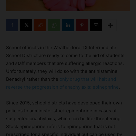
School officials in the Weatherford TX Intermediate
School District are ready to come to the aid of students
and staff members that are suffering allergic reactions.
Unfortunately, they will do so with the antihistamine
Benadryl rather than the
only drug that will halt and
reverse the progression of anaphylaxis: epinephrine
.
Since 2015, school districts have developed their own
policies to administer stock epinephrine in cases of
suspected anaphylaxis, which can be life-threatening.
Stock epinephrine refers to epinephrine that is not
prescribed for a specific individual but can be used by