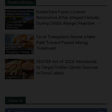
Related Articles
KinderCare Faces License
Revocation After Alleged Failures
During Child’s Allergic Reaction
Food Allergy
Advocacy
Fecal Transplants Reveal a New
Path Toward Peanut Allergy
Treatment
Emerging Therapy
FASTER Act of 2026 Introduced
to Target Hidden Gluten Sources
in Food Labels
Legislation
Follow Us