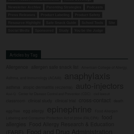
Newsletter Archive
Parenting Strategies
Podcasts
Press Releases
Product Labeling
Product Safety
Resource Highlight
Safe Snack Guide
School Tools
Site
Social Media
Sponsored
Study
You be the Judge
Articles by Tag
Allergence
allergen safe snack list
American College of Allergy,
anaphylaxis
Asthma, and Immunology (ACAAI)
auto-injectors
asthma
atopic dermatitis (eczema)
Center for Disease Control and Prevention (CDC)
civil lawsuit
Auvi-Q
cross-contact
clinical study
clinical trial
classroom
death
epinephrine
egg allergy
egg-free
Food Allergen
food
Labeling and Consumer Protection Act of 2004 (FALCPA)
allergies
Food Allergy Research & Education
Food and Drug Administration
(FARE)