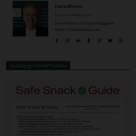
Dave Bloom
http://snacksafely.com
Dave Bloom is CEO and "Blogger in
Chief" of SnackSafely.com.
Find Allergy-Friendly Products