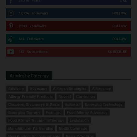
51,310
Fans
LIKE
12,736
Followers
FOLLOW
2,913
Followers
FOLLOW
614
Followers
FOLLOW
167
Subscribers
SUBSCRIBE
Articles by Category
Advisory
Advocacy
Allergen Strategies
Allergence
Allergy-Friendly Products
Appeal
Correction
Coupons, Giveaways & Deals
Editorial
Emerging Technology
Emerging Therapy
Featured
Food Allergy Advocacy
Food Allergy Treatment/Therapy
Legislation
Manufacturer Partnership
Media Coverage
New Product Announcements
News Coverage