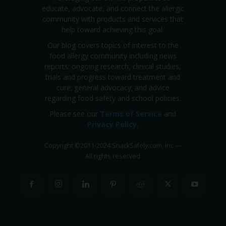
educate, advocate, and connect the allergic
community with products and services that
help toward achieving this goal.
Our blog covers topics of interest to the
food allergy community including news
reports; ongoing research, clinical studies,
trials and progress toward treatment and
cure; general advocacy; and advice
regarding food safety and school policies.
Please see our
Terms of Service
and
Privacy Policy
.
Copyright
©
2011-2024 SnackSafely.com, Inc
—
All rights reserved