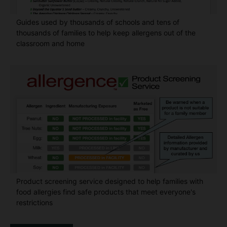
Guides used by thousands of schools and tens of
thousands of families to help keep allergens out of the
classroom and home
Product screening service designed to help families with
food allergies find safe products that meet everyone's
restrictions