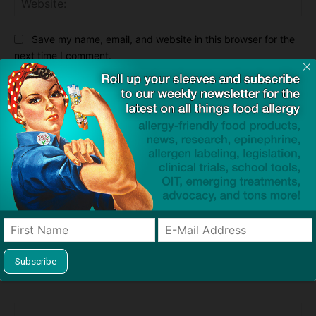
Save my name, email, and website in this browser for the
next time I comment.
Notify me of follow-up comments by email.
Notify me of new posts by email.
This site uses Akismet to reduce spam.
Learn how your
comment data is processed.
Previous article
Next article
One in 10 Adults in US Has a
Teva Launches Site for
Food Allergy, But Nearly 1 in 5
Generic EpiPen Equivalent
Think They Do