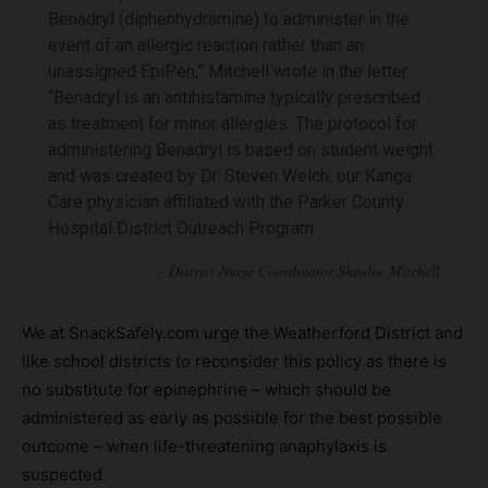
Benadryl (diphenhydramine) to administer in the
event of an allergic reaction rather than an
unassigned EpiPen,” Mitchell wrote in the letter.
“Benadryl is an antihistamine typically prescribed
as treatment for minor allergies. The protocol for
administering Benadryl is based on student weight
and was created by Dr. Steven Welch, our Kanga
Care physician affiliated with the Parker County
Hospital District Outreach Program.
We at SnackSafely.com urge the Weatherford District and
like school districts to reconsider this policy as there is
no substitute for epinephrine – which should be
administered as early as possible for the best possible
outcome – when life-threatening anaphylaxis is
suspected.