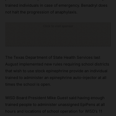
trained individuals in case of emergency. Benadryl does
not halt the progression of anaphylaxis.
Click to visit sponsor
The Texas Department of State Health Services last
August implemented new rules requiring school districts
that wish to use stock epinephrine provide an individual
trained to administer an epinephrine auto-injector at all
times the school is open.
WISD Board President Mike Guest said having enough
trained people to administer unassigned EpiPens at all
hours and locations of school operation for WISD’s 11