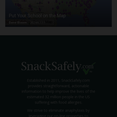
Put Your School on the Map
Dave Bloom
-
2024/07/31
Established in 2011, SnackSafely.com
provides straightforward, actionable
information to help improve the lives of the
estimated 32 million people in the US
suffering with food allergies.
We strive to eliminate anaphylaxis by
leveraging our on-line properties to