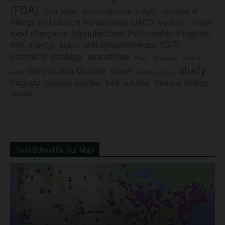
(FDA)
Journal of
food labels
immunoglobulin E (IgE)
major
Allergy and Clinical Immunology (JACI)
legislation
Manufacturer Partnership Program
food allergens
milk allergy
oral immunotherapy (OIT)
Mylan
parenting strategy
peanut-free
Pfizer
product
preschool
study
Safe Snack Guides
school
recall
school policies
tragedy
tree nut-free
tragedy averted
tree nut allergy
update
Your School On Our Map