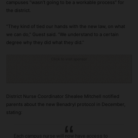
campuses “wasn’t going to be a workable process” for
the district.
“They kind of tied our hands with the new law, on what
we can do,” Guest said. “We understand to a certain
degree why they did what they did.”
Click to visit sponsor
District Nurse Coordinator Shealee Mitchell notified
parents about the new Benadryl protocol in December,
stating:
Each campus nurse will now have access to