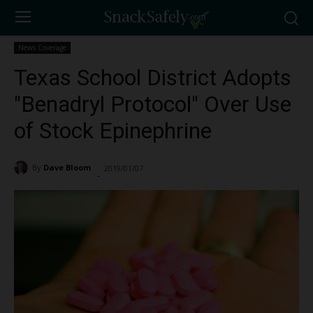
News Coverage
Texas School District Adopts
"Benadryl Protocol" Over Use
of Stock Epinephrine
By
Dave Bloom
2019/01/07
2826
-