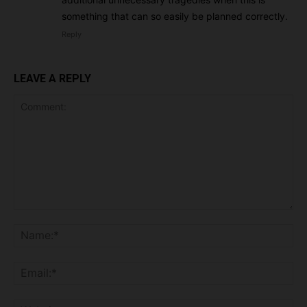
something that can so easily be planned correctly.
Reply
LEAVE A REPLY
Comment:
Na
Ema
Web