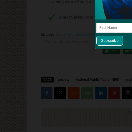
Source:
Could Your Mindset Affect How Well A Tr
Print or share this article
Print
TAGS
anxiety
National Public Radio (NPR)
ora
Cli