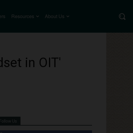
ers
Resources
About Us
set in OIT'
Follow Us