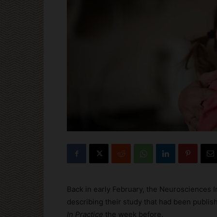
Back in early February, the Neurosciences I
describing their study that had been publis
In Practice
the week before.