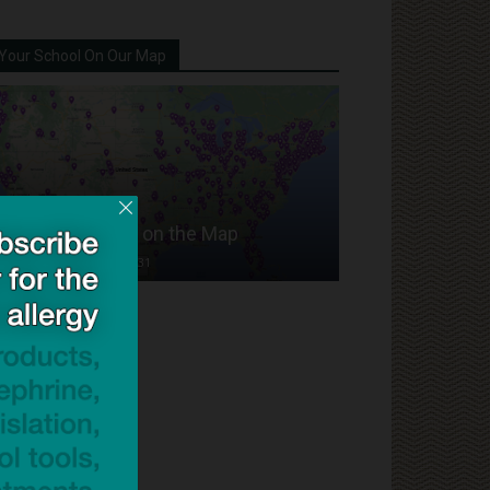
Your School On Our Map
Put Your School on the Map
Dave Bloom
-
2024/07/31