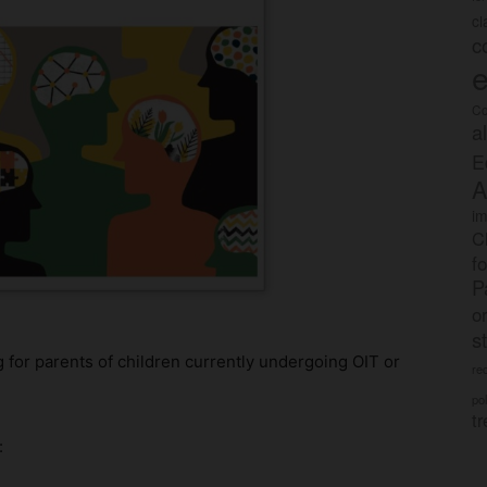
c
c
e
Co
a
E
A
im
C
f
P
o
s
 for parents of children currently undergoing OIT or
rec
po
tr
: