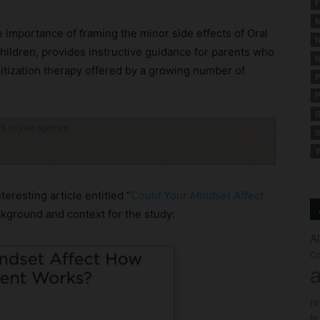
F
M
e importance of framing the minor side effects of Oral
N
children, provides instructive guidance for parents who
N
sitization therapy offered by a growing number of
P
P
S
ck to visit sponsor
S
Y
eresting article entitled “
Could Your Mindset Affect
ckground and context for the study:
A
Co
a
(
fo