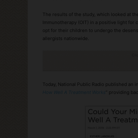
The results of the study, which looked at th
Immunotherapy (OIT) in a positive light for 
opt for their children to undergo the desen
allergists nationwide.
Cli
Today, National Public Radio published an int
How Well A Treatment Works
” providing ba