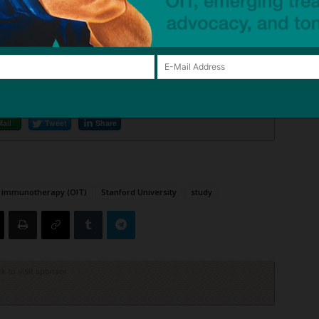
eatment Works?
– NPR
Mail
Tweet
Share
l immunotherapy (OIT)
Stanford University
study
ck to visit sponsor