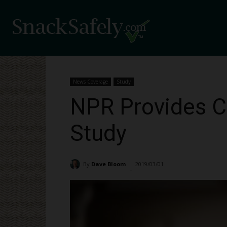
News Coverage
Study
NPR Provides Co
Study
By
Dave Bloom
2019/03/01
1090
-