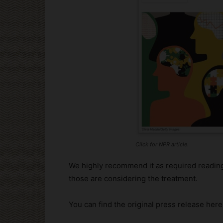
Click for NPR article.
We highly recommend it as required reading
those are considering the treatment.
You can find the original press release here