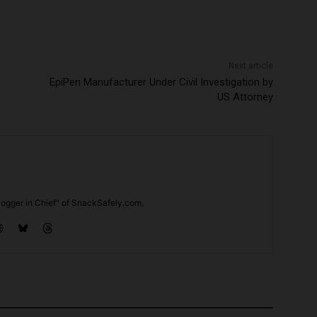
Next article
EpiPen Manufacturer Under Civil Investigation by
US Attorney
ogger in Chief" of SnackSafely.com.