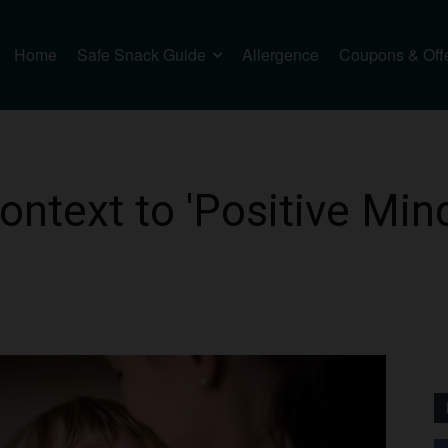
Home
Safe Snack Guide
Allergence
Coupons & Off
ntext to 'Positive Mind