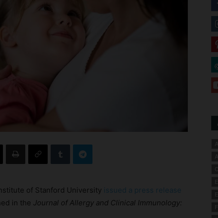
A
A
C
E
nstitute of Stanford University
issued a press release
E
hed in the
Journal of Allergy and Clinical Immunology:
F