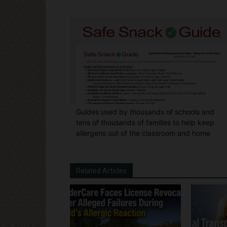
Guides used by thousands of schools and
tens of thousands of families to help keep
allergens out of the classroom and home
Related Articles