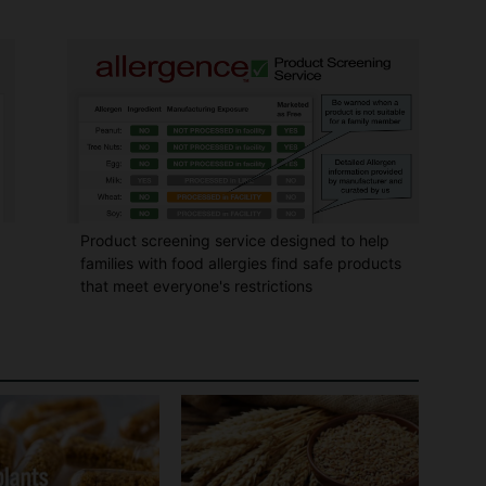
Product screening service designed to help
families with food allergies find safe products
that meet everyone's restrictions