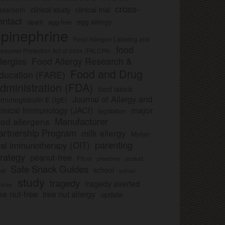
cross-
clinical study
clinical trial
lassroom
ontact
egg allergy
death
egg-free
pinephrine
Food Allergen Labeling and
food
nsumer Protection Act of 2004 (FALCPA)
llergies
Food Allergy Research &
Food and Drug
ducation (FARE)
dministration (FDA)
food labels
Journal of Allergy and
munoglobulin E (IgE)
major
linical Immunology (JACI)
legislation
Manufacturer
ood allergens
artnership Program
milk allergy
Mylan
parenting
ral immunotherapy (OIT)
trategy
peanut-free
Pfizer
product
preschool
Safe Snack Guides
school
all
school
study
tragedy
tragedy averted
licies
ee nut-free
tree nut allergy
update