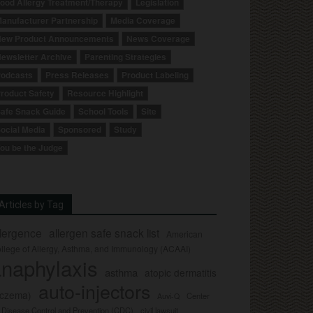
ood Allergy Treatment/Therapy
Legislation
anufacturer Partnership
Media Coverage
ew Product Announcements
News Coverage
ewsletter Archive
Parenting Strategies
odcasts
Press Releases
Product Labeling
roduct Safety
Resource Highlight
afe Snack Guide
School Tools
Site
ocial Media
Sponsored
Study
ou be the Judge
Articles by Tag
llergence
allergen safe snack list
American
llege of Allergy, Asthma, and Immunology (ACAAI)
naphylaxis
asthma
atopic dermatitis
auto-injectors
eczema)
Center
Auvi-Q
r Disease Control and Prevention (CDC)
civil lawsuit