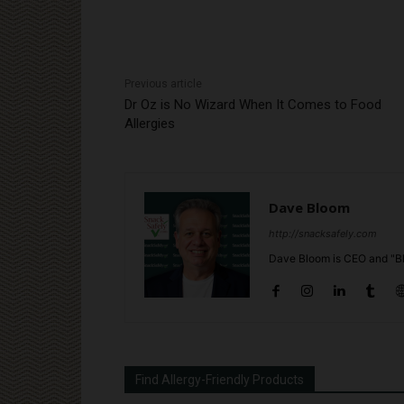
Previous article
Dr Oz is No Wizard When It Comes to Food
Allergies
Dave Bloom
http://snacksafely.com
Dave Bloom is CEO and "Bl
Find Allergy-Friendly Products