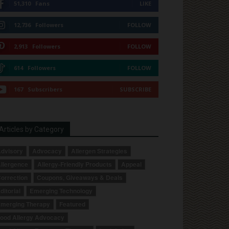
51,310
Fans
LIKE
12,736
Followers
FOLLOW
2,913
Followers
FOLLOW
614
Followers
FOLLOW
167
Subscribers
SUBSCRIBE
Articles by Category
dvisory
Advocacy
Allergen Strategies
llergence
Allergy-Friendly Products
Appeal
orrection
Coupons, Giveaways & Deals
ditorial
Emerging Technology
merging Therapy
Featured
ood Allergy Advocacy