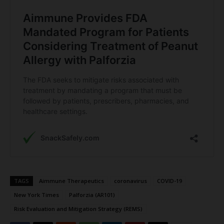
TAGS
Aimmune Therapeutics
coronavirus
COVID-19
New York Times
Palforzia (AR101)
Risk Evaluation and Mitigation Strategy (REMS)