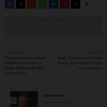
Click to visit sponsor
Previous article
Next article
FDA Has Questions About
Study: The Impact of Peanut
Viaskin Peanut Efficacy,
Allergy on the Quality of Life
Delays Meeting with DBV
in Adolescents
Technologies
Dave Bloom
http://snacksafely.com