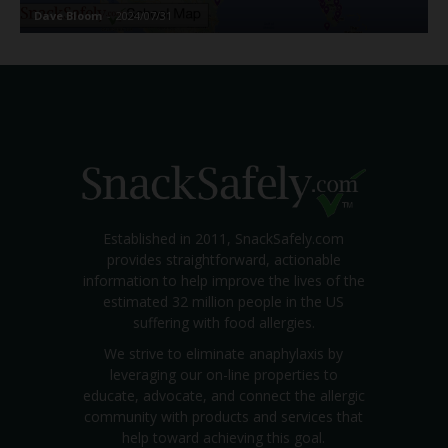
Dave Bloom
-
2024/07/31
Established in 2011, SnackSafely.com
provides straightforward, actionable
information to help improve the lives of the
estimated 32 million people in the US
suffering with food allergies.
We strive to eliminate anaphylaxis by
leveraging our on-line properties to
educate, advocate, and connect the allergic
community with products and services that
help toward achieving this goal.