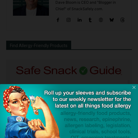
Dave Bloom is CEO and "Blogger in
Chief" of SnackSafely.com.
Find Allergy-Friendly Products
Guides used by thousands of schools and tens of
thousands of families to help keep allergens out of the