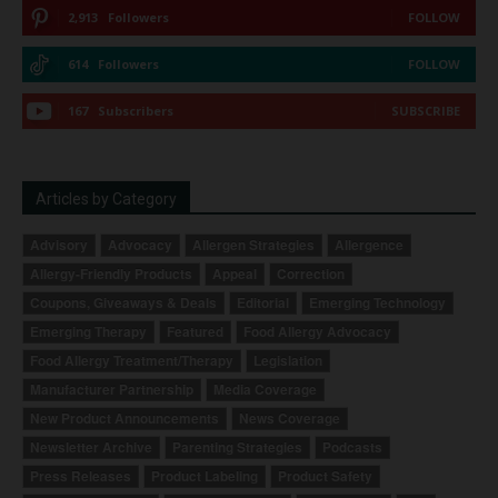
2,913
Followers
FOLLOW
614
Followers
FOLLOW
167
Subscribers
SUBSCRIBE
Articles by Category
Advisory
Advocacy
Allergen Strategies
Allergence
Allergy-Friendly Products
Appeal
Correction
Coupons, Giveaways & Deals
Editorial
Emerging Technology
Emerging Therapy
Featured
Food Allergy Advocacy
Food Allergy Treatment/Therapy
Legislation
Manufacturer Partnership
Media Coverage
New Product Announcements
News Coverage
Newsletter Archive
Parenting Strategies
Podcasts
Press Releases
Product Labeling
Product Safety