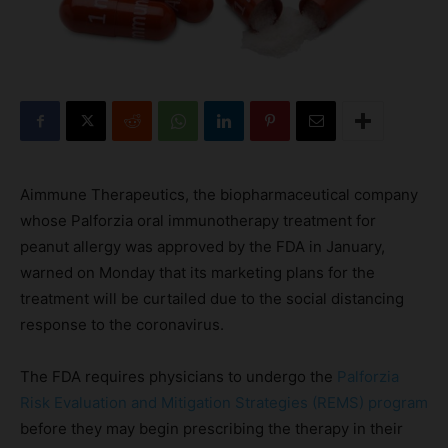
Aimmune Therapeutics, the biopharmaceutical company
whose Palforzia oral immunotherapy treatment for
peanut allergy was approved by the FDA in January,
warned on Monday that its marketing plans for the
treatment will be curtailed due to the social distancing
response to the coronavirus.
The FDA requires physicians to undergo the
Palforzia
Risk Evaluation and Mitigation Strategies (REMS) program
before they may begin prescribing the therapy in their