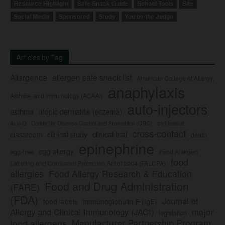
Resource Highlight
Safe Snack Guide
School Tools
Site
Social Media
Sponsored
Study
You be the Judge
Articles by Tag
Allergence
allergen safe snack list
American College of Allergy,
anaphylaxis
Asthma, and Immunology (ACAAI)
auto-injectors
asthma
atopic dermatitis (eczema)
Center for Disease Control and Prevention (CDC)
civil lawsuit
Auvi-Q
cross-contact
clinical study
clinical trial
classroom
death
epinephrine
egg allergy
egg-free
Food Allergen
food
Labeling and Consumer Protection Act of 2004 (FALCPA)
allergies
Food Allergy Research & Education
Food and Drug Administration
(FARE)
(FDA)
Journal of
food labels
immunoglobulin E (IgE)
major
Allergy and Clinical Immunology (JACI)
legislation
Manufacturer Partnership Program
food allergens