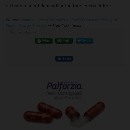
on hand to meet demand for the foreseeable future.
Source:
Aimmune Sees Coronavirus Slowing Down Marketing of
Peanut Allergy Therapy
— New York Times
Print or share this article
Print
Mail
Tweet
Share