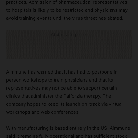
practices. Admission of pharmaceutical representatives
to hospitals is likely to be restricted and physicians may
avoid training events until the virus threat has abated.
Click to visit sponsor
Aimmune has warned that it has had to postpone in-
person workshops to train physicians and that its
representatives may not be able to support certain
clinics that administer the Palforzia therapy. The
company hopes to keep its launch on-track via virtual
workshops and web conferences.
With manufacturing is based entirely in the US, Aimmune
said it remains fully operational and has sufficient stock