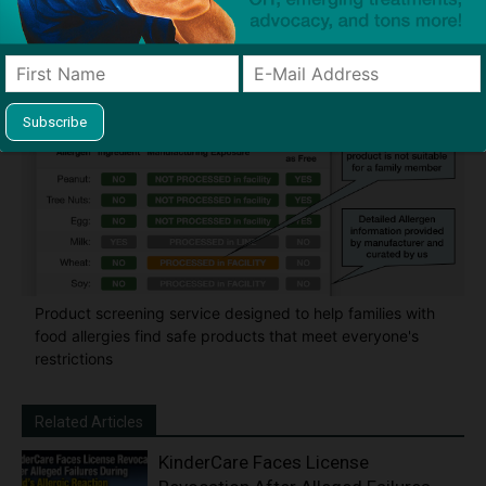
classroom and home
Product screening service designed to help families with
food allergies find safe products that meet everyone's
restrictions
Related Articles
KinderCare Faces License