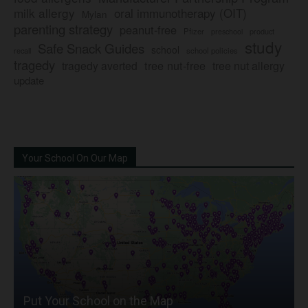
milk allergy
oral immunotherapy (OIT)
Mylan
parenting strategy
peanut-free
Pfizer
product
preschool
study
Safe Snack Guides
school
recall
school policies
tragedy
tree nut-free
tragedy averted
tree nut allergy
update
Your School On Our Map
Put Your School on the Map