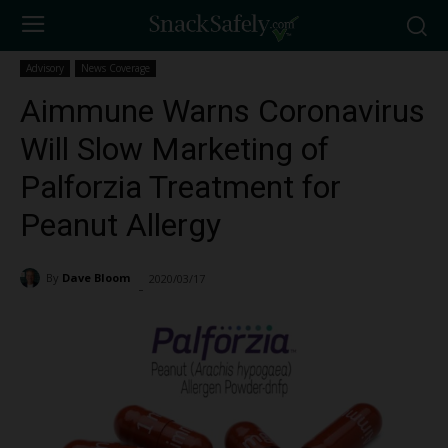
Advisory
News Coverage
Aimmune Warns Coronavirus
Will Slow Marketing of
Palforzia Treatment for
Peanut Allergy
By
Dave Bloom
2020/03/17
1406
-