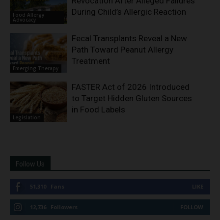
Revocation After Alleged Failures
During Child’s Allergic Reaction
Food Allergy
Advocacy
Fecal Transplants Reveal a New
Path Toward Peanut Allergy
Treatment
Emerging Therapy
FASTER Act of 2026 Introduced
to Target Hidden Gluten Sources
in Food Labels
Legislation
Follow Us
51,310
Fans
LIKE
12,736
Followers
FOLLOW