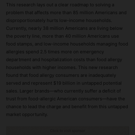
This research lays out a clear roadmap to solving a
problem that affects more than 85 million Americans and
disproportionately hurts low-income households.
Currently, nearly 38 million Americans are living below
the poverty line, more than 40 million Americans use
food stamps, and low-income households managing food
allergies spend 2.5 times more on emergency
department and hospitalization costs than food allergy
households with higher incomes. This new research
found that food allergy consumers are inadequately
served and represent $19 billion in untapped potential
sales. Larger brands—who currently suffer a deficit of
trust from food-allergic American consumers—have the
chance to lead the charge and benefit from this untapped
market opportunity.
Click to visit sponsor