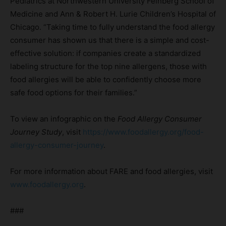
Pediatrics at Northwestern University Feinberg School of
Medicine and Ann & Robert H. Lurie Children’s Hospital of
Chicago. “Taking time to fully understand the food allergy
consumer has shown us that there is a simple and cost-
effective solution: if companies create a standardized
labeling structure for the top nine allergens, those with
food allergies will be able to confidently choose more
safe food options for their families.”
To view an infographic on the
Food Allergy Consumer
Journey Study
, visit
https://www.foodallergy.org/food-
allergy-consumer-journey
.
For more information about FARE and food allergies, visit
www.foodallergy.org
.
###