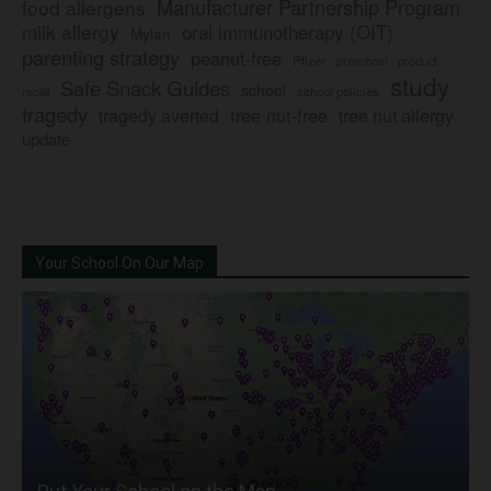
Manufacturer Partnership Program
food allergens
milk allergy
oral immunotherapy (OIT)
Mylan
parenting strategy
peanut-free
Pfizer
product
preschool
study
Safe Snack Guides
school
recall
school policies
tragedy
tree nut-free
tragedy averted
tree nut allergy
update
Your School On Our Map