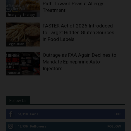
Path Toward Peanut Allergy
Treatment
Emerging Therapy
FASTER Act of 2026 Introduced
to Target Hidden Gluten Sources
in Food Labels
Legislation
Outrage as FAA Again Declines to
Mandate Epinephrine Auto-
Injectors
Editorial
Follow Us
51,310
Fans
LIKE
12,736
Followers
FOLLOW