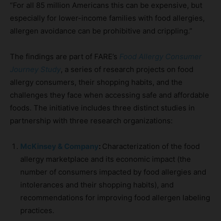
“For all 85 million Americans this can be expensive, but
especially for lower-income families with food allergies,
allergen avoidance can be prohibitive and crippling.”
The findings are part of FARE’s
Food Allergy Consumer
Journey Study
, a series of research projects on food
allergy consumers, their shopping habits, and the
challenges they face when accessing safe and affordable
foods. The initiative includes three distinct studies in
partnership with three research organizations:
McKinsey & Company
:
Characterization of the food
allergy marketplace and its economic impact (the
number of consumers impacted by food allergies and
intolerances and their shopping habits), and
recommendations for improving food allergen labeling
practices.