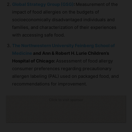
Global Strategy Group (GSG)
:
Measurement of the
impact of food allergies on the budgets of
socioeconomically disadvantaged individuals and
families, and characterization of their experiences
with accessing safe food.
The Northwestern University Feinberg School of
Medicine
and Ann & Robert H. Lurie Children’s
Hospital of Chicago:
Assessment of food allergy
consumer preferences regarding precautionary
allergen labeling (PAL) used on packaged food, and
recommendations for improvement.
Click to visit sponsor