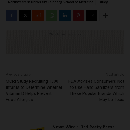
Northwestern University Feinberg School of Medicine
study
Click to visit sponsor
Previous article
Next article
MCRI Study Recruiting 1700
FDA Advises Consumers Not
Infants to Determine Whether
to Use Hand Sanitizers from
Vitamin D Helps Prevent
These Popular Brands Which
Food Allergies
May be Toxic
News Wire ~ 3rd Party Press