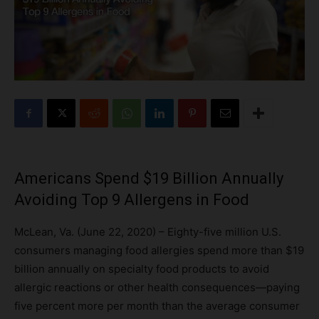
Americans Spend $19 Billion Annually
Avoiding Top 9 Allergens in Food
McLean, Va. (June 22, 2020) – Eighty-five million U.S.
consumers managing food allergies spend more than $19
billion annually on specialty food products to avoid
allergic reactions or other health consequences—paying
five percent more per month than the average consumer