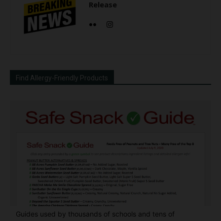
Release
Find Allergy-Friendly Products
Guides used by thousands of schools and tens of