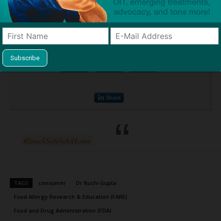
www.foodallergy.org/containscourage
.
Source:
New Research Shows 1-in-4 American Consumers Do Not
Purchase Products Containing the Top 9 Food Allergens
— FARE
Print or share this article
Print
Mail
Tweet
Share
#SnackSafelyAtHome
TAGS
consumer
Dr Ruchi Gupta
Food Allergy Research & Education (FARE)
Food and Drug Administration (FDA)