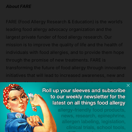
About FARE
FARE (Food Allergy Research & Education) is the world’s
leading food allergy advocacy organization and the
largest private funder of food allergy research. Our
mission is to improve the quality of life and the health of
individuals with food allergies, and to provide them hope
through the promise of new treatments. FARE is
transforming the future of food allergy through innovative
initiatives that will lead to increased awareness, new and
improved treatments and prevention strategies, effective
policies and legislation and novel approaches to
managing the disease. For more information, please visit
www.foodallergy.org
. To join FARE’s transformative five-
year fundraising and awareness campaign, Contains:
Courage®, supporting families living with food allergies
and educating ALL communities about the disease, visit