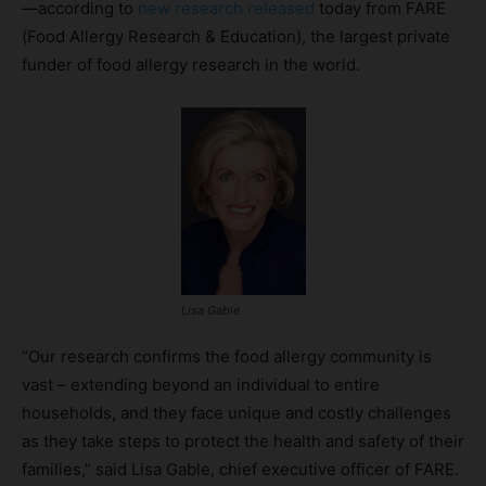
—according to
new research released
today from FARE
(Food Allergy Research & Education), the largest private
funder of food allergy research in the world.
Lisa Gable
“Our research confirms the food allergy community is
vast – extending beyond an individual to entire
households, and they face unique and costly challenges
as they take steps to protect the health and safety of their
families,” said Lisa Gable, chief executive officer of FARE.