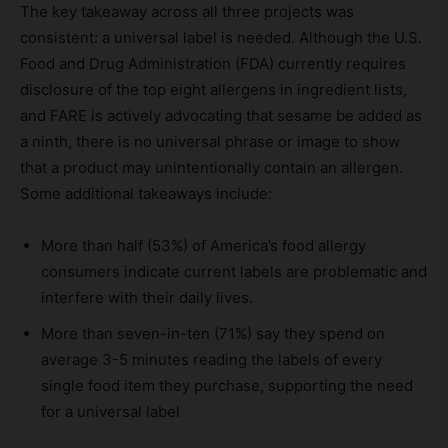
The key takeaway across all three projects was
consistent: a universal label is needed. Although the U.S.
Food and Drug Administration (FDA) currently requires
disclosure of the top eight allergens in ingredient lists,
and FARE is actively advocating that sesame be added as
a ninth, there is no universal phrase or image to show
that a product may unintentionally contain an allergen.
Some additional takeaways include:
More than half (53%) of America’s food allergy
consumers indicate current labels are problematic and
interfere with their daily lives.
More than seven-in-ten (71%) say they spend on
average 3-5 minutes reading the labels of every
single food item they purchase, supporting the need
for a universal label