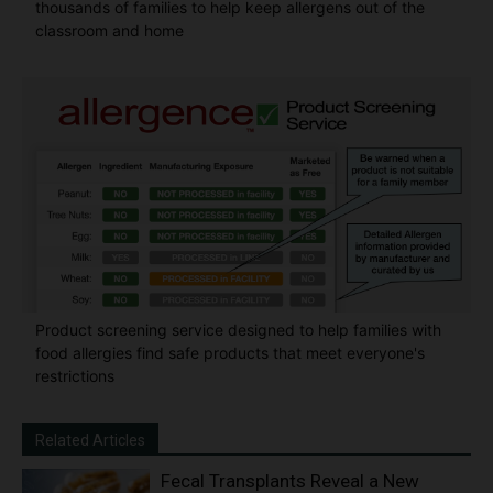
thousands of families to help keep allergens out of the
classroom and home
Product screening service designed to help families with
food allergies find safe products that meet everyone's
restrictions
Related Articles
Fecal Transplants Reveal a New