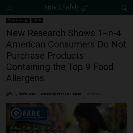
News Coverage
Study
New Research Shows 1-in-4
American Consumers Do Not
Purchase Products
Containing the Top 9 Food
Allergens
By
News Wire ~ 3rd Party Press Release
2020/06/22
1345
-