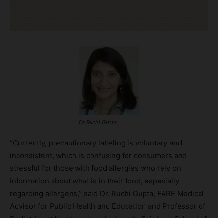
Dr Ruchi Gupta
“Currently, precautionary labeling is voluntary and
inconsistent, which is confusing for consumers and
stressful for those with food allergies who rely on
information about what is in their food, especially
regarding allergens,” said Dr. Ruchi Gupta, FARE Medical
Advisor for Public Health and Education and Professor of