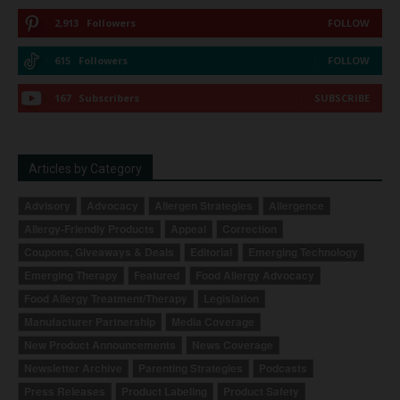
2,913
Followers
FOLLOW
615
Followers
FOLLOW
167
Subscribers
SUBSCRIBE
Articles by Category
Advisory
Advocacy
Allergen Strategies
Allergence
Allergy-Friendly Products
Appeal
Correction
Coupons, Giveaways & Deals
Editorial
Emerging Technology
Emerging Therapy
Featured
Food Allergy Advocacy
Food Allergy Treatment/Therapy
Legislation
Manufacturer Partnership
Media Coverage
New Product Announcements
News Coverage
Newsletter Archive
Parenting Strategies
Podcasts
Press Releases
Product Labeling
Product Safety