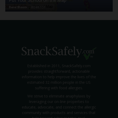
Put Your School on the Map
Dave Bloom
-
2024/07/31
Established in 2011, SnackSafely.com
provides straightforward, actionable
information to help improve the lives of the
estimated 32 million people in the US
suffering with food allergies.
We strive to eliminate anaphylaxis by
leveraging our on-line properties to
educate, advocate, and connect the allergic
community with products and services that