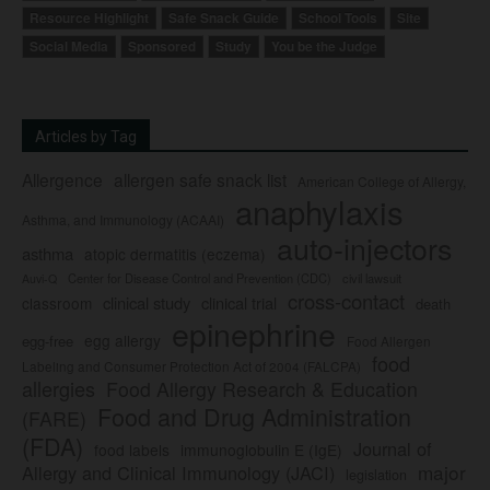
Resource Highlight
Safe Snack Guide
School Tools
Site
Social Media
Sponsored
Study
You be the Judge
Articles by Tag
Allergence
allergen safe snack list
American College of Allergy,
anaphylaxis
Asthma, and Immunology (ACAAI)
auto-injectors
asthma
atopic dermatitis (eczema)
Center for Disease Control and Prevention (CDC)
civil lawsuit
Auvi-Q
cross-contact
clinical study
clinical trial
classroom
death
epinephrine
egg allergy
egg-free
Food Allergen
food
Labeling and Consumer Protection Act of 2004 (FALCPA)
allergies
Food Allergy Research & Education
Food and Drug Administration
(FARE)
(FDA)
Journal of
food labels
immunoglobulin E (IgE)
major
Allergy and Clinical Immunology (JACI)
legislation