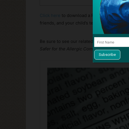
Click here
to download a PDF copy you can p
friends, and your child’s teacher.
Be sure to see our related article,
Four Chan
Safer for the Allergic Community
: