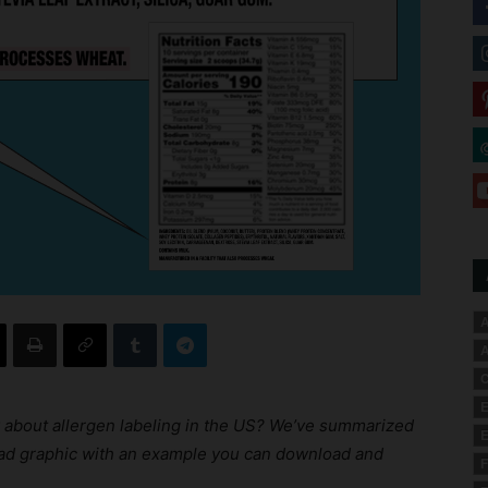
A
A
C
E
 about allergen labeling in the US? We’ve summarized
E
read graphic with an example you can download and
F