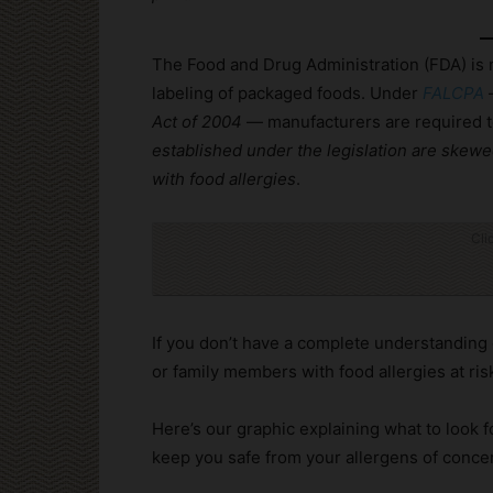
The Food and Drug Administration (FDA) is r
labeling of packaged foods. Under
FALCPA
Act of 2004
— manufacturers are required to 
established under the legislation are ske
with food allergies
.
Cli
If you don’t have a complete understanding 
or family members with food allergies at ris
Here’s our graphic explaining what to look f
keep you safe from your allergens of conce