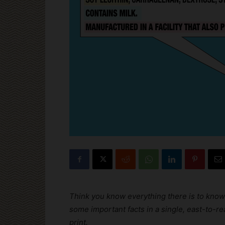
Think you know everything there is to know
some important facts in a single, east-to-
print.