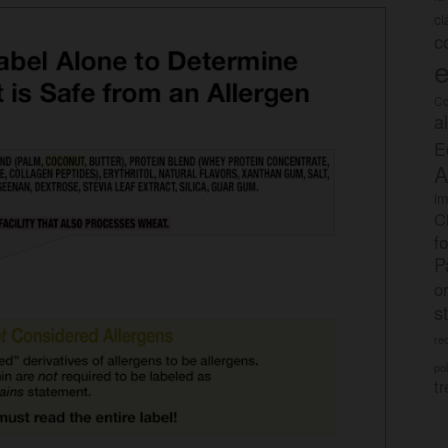
c
c
e
Co
a
E
A
im
C
f
P
o
s
rec
po
tr