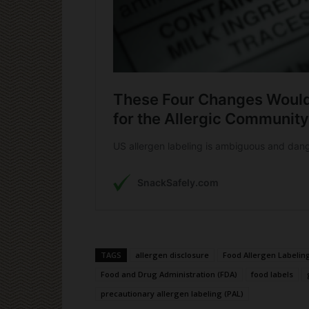
TAGS
allergen disclosure
Food Allergen Labelin
Food and Drug Administration (FDA)
food labels
precautionary allergen labeling (PAL)