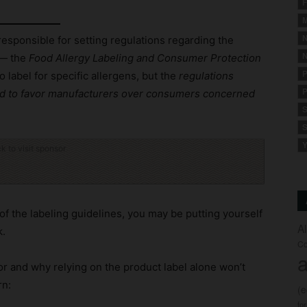
F
M
N
esponsible for setting regulations regarding the
N
— the
Food Allergy Labeling and Consumer Protection
P
label for specific allergens, but the
regulations
P
wed to favor manufacturers over consumers concerned
S
S
Y
ck to visit sponsor
of the labeling guidelines, you may be putting yourself
A
k.
Co
a
or and why relying on the product label alone won’t
rn:
(
fo