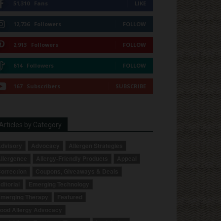
51,310
Fans
LIKE
12,736
Followers
FOLLOW
2,913
Followers
FOLLOW
614
Followers
FOLLOW
167
Subscribers
SUBSCRIBE
Articles by Category
dvisory
Advocacy
Allergen Strategies
llergence
Allergy-Friendly Products
Appeal
orrection
Coupons, Giveaways & Deals
ditorial
Emerging Technology
merging Therapy
Featured
ood Allergy Advocacy