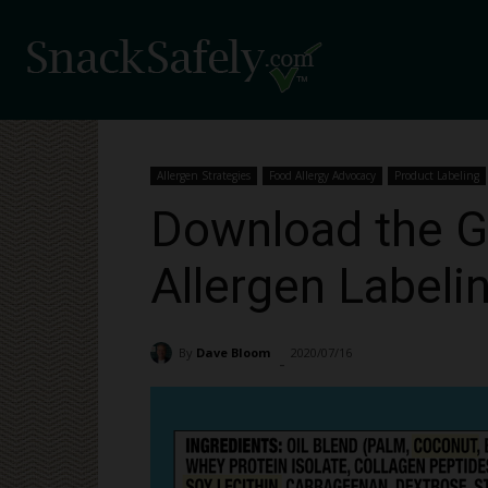
Allergen Strategies
Food Allergy Advocacy
Product Labeling
Download the G
Allergen Labeli
By
Dave Bloom
2020/07/16
7515
-