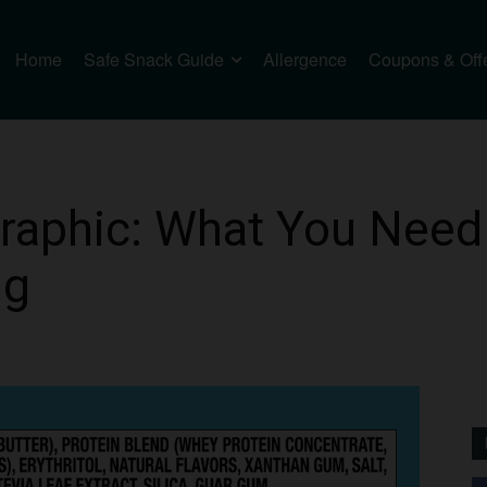
Home
Safe Snack Guide
Allergence
Coupons & Off
raphic: What You Need
ng