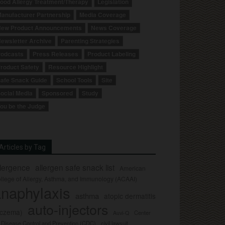
ood Allergy Treatment/Therapy
Legislation
anufacturer Partnership
Media Coverage
ew Product Announcements
News Coverage
ewsletter Archive
Parenting Strategies
odcasts
Press Releases
Product Labeling
roduct Safety
Resource Highlight
afe Snack Guide
School Tools
Site
ocial Media
Sponsored
Study
ou be the Judge
Articles by Tag
llergence
allergen safe snack list
American
llege of Allergy, Asthma, and Immunology (ACAAI)
naphylaxis
asthma
atopic dermatitis
auto-injectors
eczema)
Center
Auvi-Q
r Disease Control and Prevention (CDC)
civil lawsuit