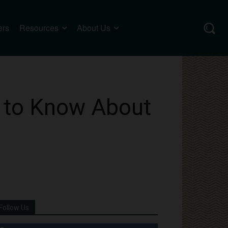
ers
Resources
About Us
 to Know About
Follow Us