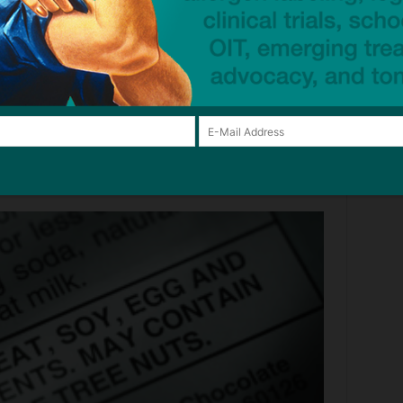
rint at home to keep handy and share with family,
ges the FDA Must Adopt to Make Ingredient Labeling