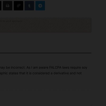
ck to visit sponsor
n may be incorrect. As I am aware FALCPA laws require soy
aphic states that it is considered a derivative and not