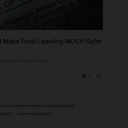
g and Consumer Protection Act of 2004 (FALCPA)
graphic
major food allergens