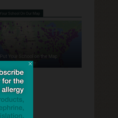
Your School On Our Map
Put Your School on the Map
Dave Bloom
-
2024/07/31