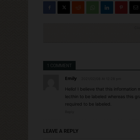
Cli
1 COMMENT
Emily
2021/02/08 At 12:28 pm
Hello! I believe that this informatio
lecthin to be labeled whereas this gr
required to be labeled.
Reply
LEAVE A REPLY