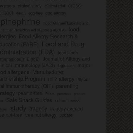
cross-
clinical study
clinical trial
lassroom
ontact
egg allergy
death
egg-free
pinephrine
Food Allergen Labeling and
food
nsumer Protection Act of 2004 (FALCPA)
llergies
Food Allergy Research &
Food and Drug
ducation (FARE)
dministration (FDA)
food labels
Journal of Allergy and
munoglobulin E (IgE)
major
linical Immunology (JACI)
legislation
Manufacturer
ood allergens
artnership Program
milk allergy
Mylan
parenting
ral immunotherapy (OIT)
trategy
peanut-free
Pfizer
product
preschool
Safe Snack Guides
school
all
school
study
tragedy
tragedy averted
licies
ee nut-free
tree nut allergy
update