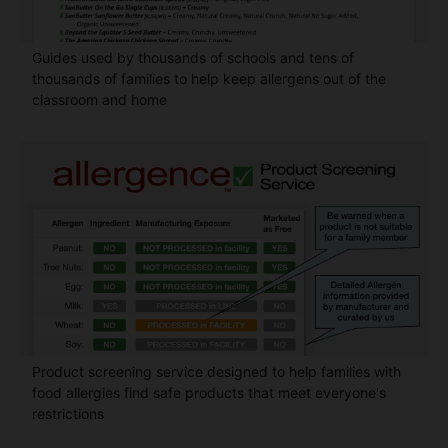
Guides used by thousands of schools and tens of
thousands of families to help keep allergens out of the
classroom and home
Product screening service designed to help families with
food allergies find safe products that meet everyone's
restrictions