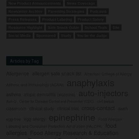
New Product Announcements
News Coverage
Newsletter Archive
Parenting Strategies
Podcasts
Press Releases
Product Labeling
Product Safety
Resource Highlight
Safe Snack Guide
School Tools
Site
Social Media
Sponsored
Study
You be the Judge
Articles by Tag
Allergence
allergen safe snack list
American College of Allergy,
anaphylaxis
Asthma, and Immunology (ACAAI)
auto-injectors
asthma
atopic dermatitis (eczema)
Center for Disease Control and Prevention (CDC)
civil lawsuit
Auvi-Q
cross-contact
clinical study
clinical trial
classroom
death
epinephrine
egg allergy
egg-free
Food Allergen
food
Labeling and Consumer Protection Act of 2004 (FALCPA)
allergies
Food Allergy Research & Education