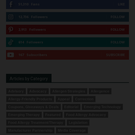
51,310
Fans
LIKE
12,736
Followers
FOLLOW
2,913
Followers
FOLLOW
614
Followers
FOLLOW
167
Subscribers
SUBSCRIBE
Articles by Category
Advisory
Advocacy
Allergen Strategies
Allergence
Allergy-Friendly Products
Appeal
Correction
Coupons, Giveaways & Deals
Editorial
Emerging Technology
Emerging Therapy
Featured
Food Allergy Advocacy
Food Allergy Treatment/Therapy
Legislation
Manufacturer Partnership
Media Coverage