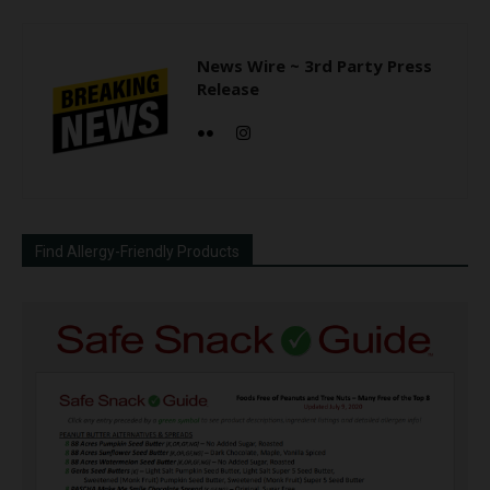
News Wire ~ 3rd Party Press
Release
Find Allergy-Friendly Products