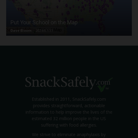
Put Your School on the Map
Dave Bloom
-
2024/07/31
Established in 2011, SnackSafely.com
provides straightforward, actionable
information to help improve the lives of the
estimated 32 million people in the US
suffering with food allergies.
We strive to eliminate anaphylaxis by