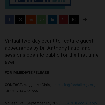
Virtual two-day event to feature guest
appearance by Dr. Anthony Fauci and
sessions open to public for the first time
ever
FOR IMMEDIATE RELEASE
CONTACT:
Maggie McClain
,
mmcclain@foodallergy.org
–
Direct: 703.485.6551
McLean, Va. (September 09, 2020) –
FARE (Food Allergy