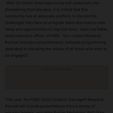
“With 32 million Americans living with potentially life-
threatening food allergies, it is critical that this
community has an adequate platform to discuss the
challenges they face on a regular basis and explore new
ideas and opportunities to improve lives,” said Lisa Gable,
chief executive officer of FARE. “Our unique Research
Retreat includes comprehensive, inclusive programming
dedicated to elevating the voices of all those who wish to
be engaged.”
Click to visit sponsor
This year, the FARE 2020 Contains: Courage® Research
Retreat will include presentations from a variety of
industry leaders, including Ruslan Medzhitov, PhD (Yale