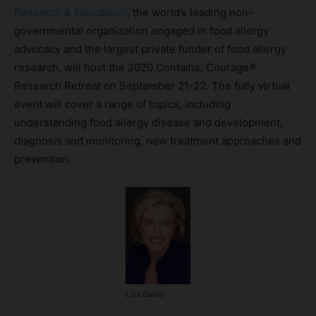
Research & Education)
, the world’s leading non-
governmental organization engaged in food allergy
advocacy and the largest private funder of food allergy
research, will host the 2020 Contains: Courage®
Research Retreat on September 21-22. The fully virtual
event will cover a range of topics, including
understanding food allergy disease and development,
diagnosis and monitoring, new treatment approaches and
prevention.
Lisa Gable