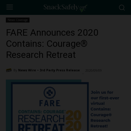
News Coverage
FARE Announces 2020
Contains: Courage®
Research Retreat
By
News Wire ~ 3rd Party Press Release
2020/09/09
1190
-