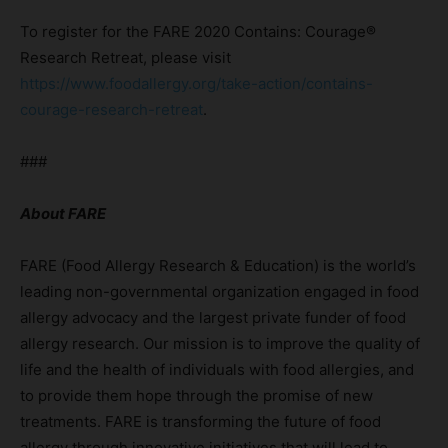
To register for the FARE 2020 Contains: Courage®
Research Retreat, please visit
https://www.foodallergy.org/take-action/contains-
courage-research-retreat
.
###
About FARE
FARE (Food Allergy Research & Education) is the world’s
leading non-governmental organization engaged in food
allergy advocacy and the largest private funder of food
allergy research. Our mission is to improve the quality of
life and the health of individuals with food allergies, and
to provide them hope through the promise of new
treatments. FARE is transforming the future of food
allergy through innovative initiatives that will lead to