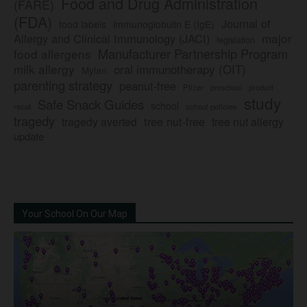
Food and Drug Administration
(FARE)
(FDA)
Journal of
food labels
immunoglobulin E (IgE)
major
Allergy and Clinical Immunology (JACI)
legislation
Manufacturer Partnership Program
food allergens
milk allergy
oral immunotherapy (OIT)
Mylan
parenting strategy
peanut-free
Pfizer
product
preschool
study
Safe Snack Guides
school
recall
school policies
tragedy
tree nut-free
tragedy averted
tree nut allergy
update
Your School On Our Map