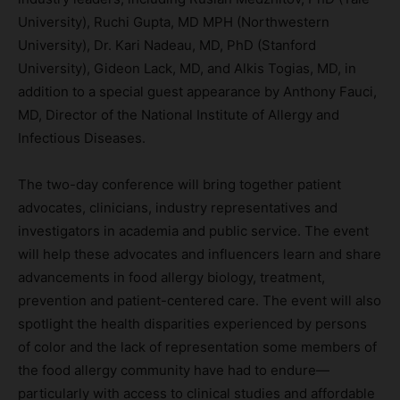
University), Ruchi Gupta, MD MPH (Northwestern
University), Dr. Kari Nadeau, MD, PhD (Stanford
University), Gideon Lack, MD, and Alkis Togias, MD, in
addition to a special guest appearance by Anthony Fauci,
MD, Director of the National Institute of Allergy and
Infectious Diseases.
The two-day conference will bring together patient
advocates, clinicians, industry representatives and
investigators in academia and public service. The event
will help these advocates and influencers learn and share
advancements in food allergy biology, treatment,
prevention and patient-centered care. The event will also
spotlight the health disparities experienced by persons
of color and the lack of representation some members of
the food allergy community have had to endure—
particularly with access to clinical studies and affordable