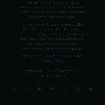
leveraging our on-line properties to
educate, advocate, and connect the allergic
community with products and services that
help toward achieving this goal.
Our blog covers topics of interest to the
food allergy community including news
reports; ongoing research, clinical studies,
trials and progress toward treatment and
cure; general advocacy; and advice
regarding food safety and school policies.
Please see our
Terms of Service
and
Privacy Policy
.
Copyright
©
2011-2024 SnackSafely.com, Inc
—
All rights reserved