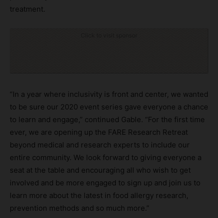
treatment.
Click to visit sponsor
“In a year where inclusivity is front and center, we wanted
to be sure our 2020 event series gave everyone a chance
to learn and engage,” continued Gable. “For the first time
ever, we are opening up the FARE Research Retreat
beyond medical and research experts to include our
entire community. We look forward to giving everyone a
seat at the table and encouraging all who wish to get
involved and be more engaged to sign up and join us to
learn more about the latest in food allergy research,
prevention methods and so much more.”