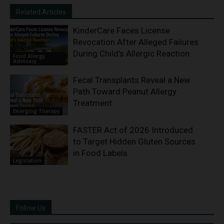
Related Articles
KinderCare Faces License
Revocation After Alleged Failures
During Child’s Allergic Reaction
Food Allergy
Advocacy
Fecal Transplants Reveal a New
Path Toward Peanut Allergy
Treatment
Emerging Therapy
FASTER Act of 2026 Introduced
to Target Hidden Gluten Sources
in Food Labels
Legislation
Follow Us