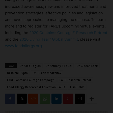
increased awareness, new and improved treatments and
prevention strategies, effective policies and legislation
and novel approaches to managing the disease. To learn
more and to register for FARE’s upcoming virtual events,
including the
2020 Contains: Courage® Research Retreat
and the
2020 Living Teal™ Global Summit
, please visit
www.foodallergy.org
.
TAGS
Dr Alkis Togias
Dr Anthony S Fauci
Dr Gideon Lack
Dr Ruchi Gupta
Dr Ruslan Medzhitov
FARE Contains Courage Campaign
FARE Research Retreat
Food Allergy Research & Education (FARE)
Lisa Gable