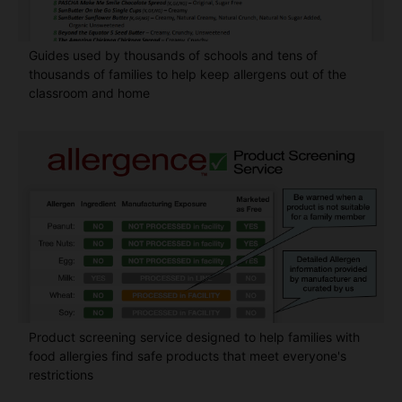
Guides used by thousands of schools and tens of
thousands of families to help keep allergens out of the
classroom and home
Product screening service designed to help families with
food allergies find safe products that meet everyone's
restrictions