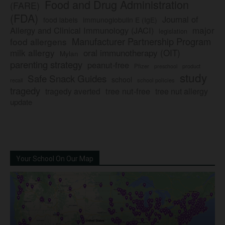
Food and Drug Administration
(FARE)
(FDA)
Journal of
food labels
immunoglobulin E (IgE)
major
Allergy and Clinical Immunology (JACI)
legislation
Manufacturer Partnership Program
food allergens
milk allergy
oral immunotherapy (OIT)
Mylan
parenting strategy
peanut-free
Pfizer
product
preschool
study
Safe Snack Guides
school
recall
school policies
tragedy
tree nut-free
tragedy averted
tree nut allergy
update
Your School On Our Map