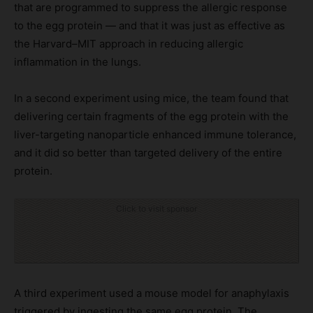
that are programmed to suppress the allergic response
to the egg protein — and that it was just as effective as
the Harvard–MIT approach in reducing allergic
inflammation in the lungs.
In a second experiment using mice, the team found that
delivering certain fragments of the egg protein with the
liver-targeting nanoparticle enhanced immune tolerance,
and it did so better than targeted delivery of the entire
protein.
Click to visit sponsor
A third experiment used a mouse model for anaphylaxis
triggered by ingesting the same egg protein. The