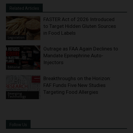
Related Articles
FASTER Act of 2026 Introduced
to Target Hidden Gluten Sources
in Food Labels
Legislation
Outrage as FAA Again Declines to
Mandate Epinephrine Auto-
Injectors
Editorial
Breakthroughs on the Horizon:
FAF Funds Five New Studies
Targeting Food Allergies
Emerging
Technology
Follow Us