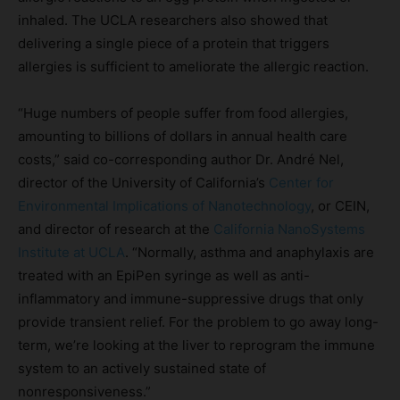
inhaled. The UCLA researchers also showed that
delivering a single piece of a protein that triggers
allergies is sufficient to ameliorate the allergic reaction.
“Huge numbers of people suffer from food allergies,
amounting to billions of dollars in annual health care
costs,” said co-corresponding author Dr. André Nel,
director of the University of California’s
Center for
Environmental Implications of Nanotechnology
, or CEIN,
and director of research at the
California NanoSystems
Institute at UCLA
. “Normally, asthma and anaphylaxis are
treated with an EpiPen syringe as well as anti-
inflammatory and immune-suppressive drugs that only
provide transient relief. For the problem to go away long-
term, we’re looking at the liver to reprogram the immune
system to an actively sustained state of
nonresponsiveness.”