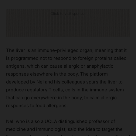
Click to visit sponsor
The liver is an immune-privileged organ, meaning that it
is programmed not to respond to foreign proteins called
antigens, which can cause allergic or anaphylactic
responses elsewhere in the body. The platform
developed by Nel and his colleagues spurs the liver to
produce regulatory T cells, cells in the immune system
that can go everywhere in the body, to calm allergic
responses to food allergens.
Nel, who is also a UCLA distinguished professor of
medicine and immunologist, said the idea to target the