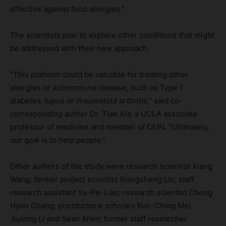
effective against food allergies.”
The scientists plan to explore other conditions that might
be addressed with their new approach.
“This platform could be valuable for treating other
allergies or autoimmune disease, such as Type 1
diabetes, lupus or rheumatoid arthritis,” said co-
corresponding author Dr. Tian Xia, a UCLA associate
professor of medicine and member of CEIN. “Ultimately,
our goal is to help people.”
Other authors of the study were research scientist Xiang
Wang; former project scientist Xiangsheng Liu; staff
research assistant Yu-Pei Liao; research scientist Chong
Hyun Chang; postdoctoral scholars Kuo-Ching Mei,
Jiulong Li and Sean Allen; former staff researcher