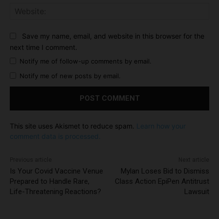
Web
Save my name, email, and website in this browser for the
next time I comment.
Notify me of follow-up comments by email.
Notify me of new posts by email.
This site uses Akismet to reduce spam.
Learn how your
comment data is processed.
Previous article
Next article
Is Your Covid Vaccine Venue
Mylan Loses Bid to Dismiss
Prepared to Handle Rare,
Class Action EpiPen Antitrust
Life-Threatening Reactions?
Lawsuit