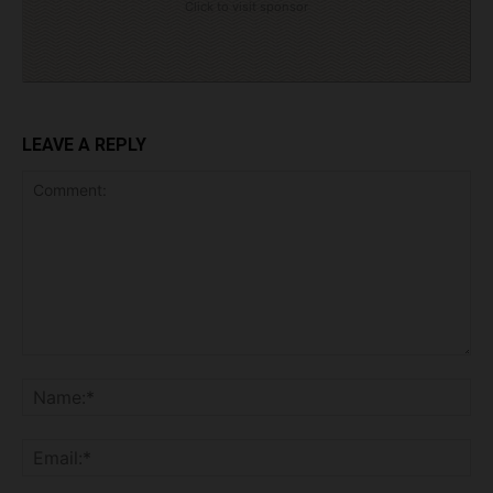
Click to visit sponsor
LEAVE A REPLY
Comment:
Na
Ema