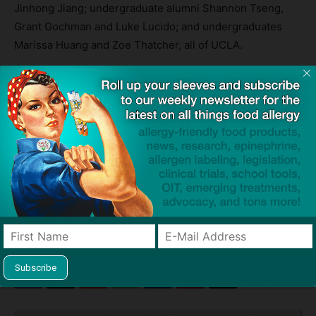
Jinhong Jiang; undergraduate alumni Shannon Tseng,
Grant Gochman and Luke Lucido; and undergraduates
Marissa Huang and Zoe Thatcher, all of UCLA.
The research was supported by the National Institute of
Environmental Health Sciences.
Source:
In lab study, nanoparticle shows promising results for
treating severe allergies
— UCLA
TAGS
anaphylaxis
asthma
Center for Environmental Implications of Nanotechnology
diabetes
Dr André Nel
liver
nanoparticles
regulatory T cells
study
University of California Los Angeles (UCLA)