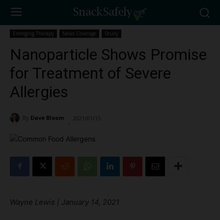
Emerging Therapy
News Coverage
Study
Nanoparticle Shows Promise
for Treatment of Severe
Allergies
By
Dave Bloom
2021/01/15
2050
-
Wayne Lewis | January 14, 2021