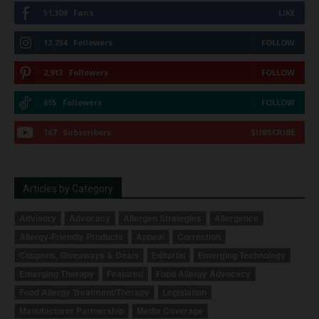
51,309
Fans
LIKE
12,734
Followers
FOLLOW
2,913
Followers
FOLLOW
615
Followers
FOLLOW
167
Subscribers
SUBSCRIBE
Articles by Category
Advisory
Advocacy
Allergen Strategies
Allergence
Allergy-Friendly Products
Appeal
Correction
Coupons, Giveaways & Deals
Editorial
Emerging Technology
Emerging Therapy
Featured
Food Allergy Advocacy
Food Allergy Treatment/Therapy
Legislation
Manufacturer Partnership
Media Coverage