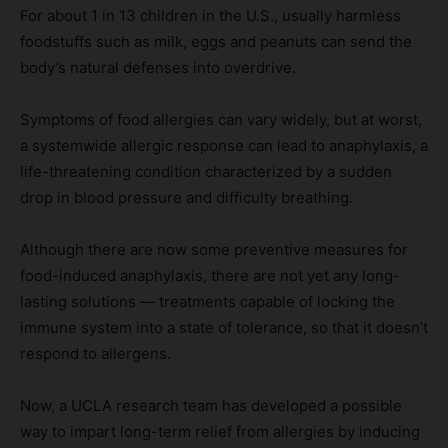
For about 1 in 13 children in the U.S., usually harmless
foodstuffs such as milk, eggs and peanuts can send the
body’s natural defenses into overdrive.
Symptoms of food allergies can vary widely, but at worst,
a systemwide allergic response can lead to anaphylaxis, a
life-threatening condition characterized by a sudden
drop in blood pressure and difficulty breathing.
Although there are now some preventive measures for
food-induced anaphylaxis, there are not yet any long-
lasting solutions — treatments capable of locking the
immune system into a state of tolerance, so that it doesn’t
respond to allergens.
Now, a UCLA research team has developed a possible
way to impart long-term relief from allergies by inducing