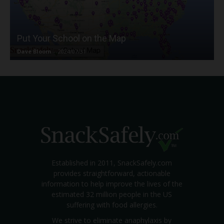
Put Your School on the Map
Dave Bloom
-
2024/07/31
Established in 2011, SnackSafely.com
provides straightforward, actionable
information to help improve the lives of the
estimated 32 million people in the US
suffering with food allergies.
We strive to eliminate anaphylaxis by