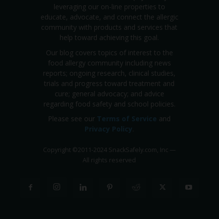
leveraging our on-line properties to
educate, advocate, and connect the allergic
community with products and services that
help toward achieving this goal.
Our blog covers topics of interest to the
food allergy community including news
reports; ongoing research, clinical studies,
trials and progress toward treatment and
cure; general advocacy; and advice
regarding food safety and school policies.
Please see our
Terms of Service
and
Privacy Policy
.
Copyright
©
2011-2024 SnackSafely.com, Inc
—
All rights reserved