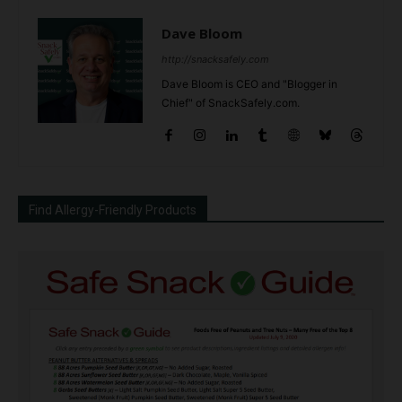
Dave Bloom
http://snacksafely.com
Dave Bloom is CEO and "Blogger in
Chief" of SnackSafely.com.
Find Allergy-Friendly Products