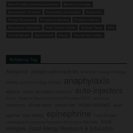
New Product Announcements
News Coverage
Newsletter Archive
Parenting Strategies
Podcasts
Press Releases
Product Labeling
Product Safety
Resource Highlight
Safe Snack Guide
School Tools
Site
Social Media
Sponsored
Study
You be the Judge
Articles by Tag
Allergence
allergen safe snack list
American College of Allergy,
anaphylaxis
Asthma, and Immunology (ACAAI)
auto-injectors
asthma
atopic dermatitis (eczema)
Center for Disease Control and Prevention (CDC)
civil lawsuit
Auvi-Q
cross-contact
clinical study
clinical trial
classroom
death
epinephrine
egg allergy
egg-free
Food Allergen
food
Labeling and Consumer Protection Act of 2004 (FALCPA)
allergies
Food Allergy Research & Education