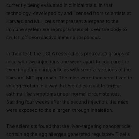
currently being evaluated in clinical trials. In that
technology, developed by and licensed from scientists at
Harvard and MIT, cells that present allergens to the
immune system are reprogrammed all over the body to
switch off overreactive immune responses.
In their test, the UCLA researchers pretreated groups of
mice with two injections one week apart to compare the
liver-targeting nanoparticles with several versions of the
Harvard–MIT approach. The mice were then sensitized to
an egg protein in a way that would cause it to trigger
asthma-like symptoms under normal circumstances.
Starting four weeks after the second injection, the mice
were exposed to the allergen through inhalation.
The scientists found that the liver-targeting nanoparticle
containing the egg allergen generated regulatory T cells