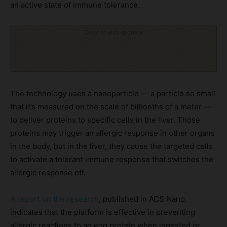
an active state of immune tolerance.
Click to visit sponsor
The technology uses a nanoparticle — a particle so small
that it’s measured on the scale of billionths of a meter —
to deliver proteins to specific cells in the liver. Those
proteins may trigger an allergic response in other organs
in the body, but in the liver, they cause the targeted cells
to activate a tolerant immune response that switches the
allergic response off.
A report on the research
, published in ACS Nano,
indicates that the platform is effective in preventing
allergic reactions to an egg protein when ingested or