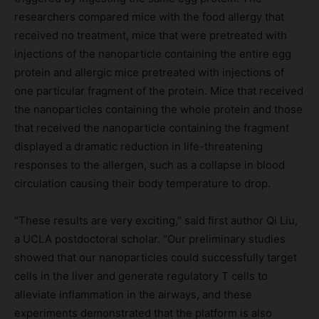
researchers compared mice with the food allergy that
received no treatment, mice that were pretreated with
injections of the nanoparticle containing the entire egg
protein and allergic mice pretreated with injections of
one particular fragment of the protein. Mice that received
the nanoparticles containing the whole protein and those
that received the nanoparticle containing the fragment
displayed a dramatic reduction in life-threatening
responses to the allergen, such as a collapse in blood
circulation causing their body temperature to drop.
“These results are very exciting,” said first author Qi Liu,
a UCLA postdoctoral scholar. “Our preliminary studies
showed that our nanoparticles could successfully target
cells in the liver and generate regulatory T cells to
alleviate inflammation in the airways, and these
experiments demonstrated that the platform is also