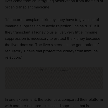
liver came from an intriguing observation from the field of
organ transplant medicine.
“If doctors transplant a kidney, they have to give a lot of
immune suppression to avoid rejection,” he said. “But if
they transplant a kidney plus a liver, very little immune
suppression is necessary to protect the kidney because
the liver does so. The liver’s secret is the generation of
regulatory T cells that protect the kidney from immune
rejection.”
Click to visit sponsor
In one experiment, the scientists compared their platform
with another nanoparticle-based approach that is