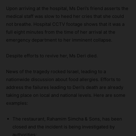
Upon arriving at the hospital, Ms Deri’s friend asserts the
medical staff was slow to heed her cries that she could
not breathe. Hospital CCTV footage shows that it was a
full eight minutes from the time of her arrival at the
emergency department to her imminent collapse.
Despite efforts to revive her, Ms Deri died.
News of the tragedy rocked Israel, leading to a
nationwide discussion about food allergies. Efforts to
address the failures leading to Deri’s death are already
taking place on local and national levels. Here are some
examples:
The restaurant, Rahamim Simcha & Sons, has been
closed and the incident is being investigated by
authorities;