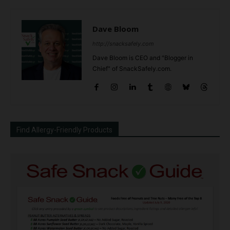
Dave Bloom
http://snacksafely.com
Dave Bloom is CEO and "Blogger in
Chief" of SnackSafely.com.
Find Allergy-Friendly Products