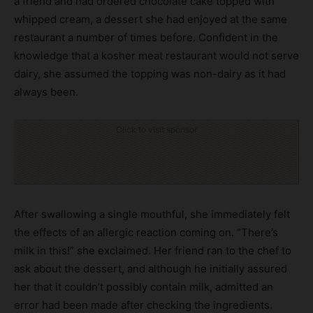
a friend and had ordered chocolate cake topped with
whipped cream, a dessert she had enjoyed at the same
restaurant a number of times before. Confident in the
knowledge that a kosher meat restaurant would not serve
dairy, she assumed the topping was non-dairy as it had
always been.
Click to visit sponsor
After swallowing a single mouthful, she immediately felt
the effects of an allergic reaction coming on. “There’s
milk in this!” she exclaimed. Her friend ran to the chef to
ask about the dessert, and although he initially assured
her that it couldn’t possibly contain milk, admitted an
error had been made after checking the ingredients.