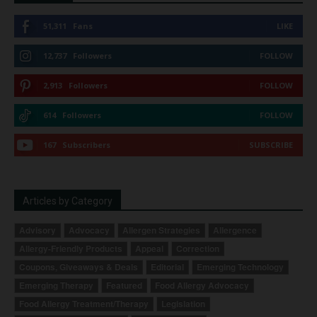
51,311
Fans
LIKE
12,737
Followers
FOLLOW
2,913
Followers
FOLLOW
614
Followers
FOLLOW
167
Subscribers
SUBSCRIBE
Articles by Category
Advisory
Advocacy
Allergen Strategies
Allergence
Allergy-Friendly Products
Appeal
Correction
Coupons, Giveaways & Deals
Editorial
Emerging Technology
Emerging Therapy
Featured
Food Allergy Advocacy
Food Allergy Treatment/Therapy
Legislation