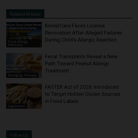
Related Articles
KinderCare Faces License
Revocation After Alleged Failures
During Child’s Allergic Reaction
Food Allergy
Advocacy
Fecal Transplants Reveal a New
Path Toward Peanut Allergy
Treatment
Emerging Therapy
FASTER Act of 2026 Introduced
to Target Hidden Gluten Sources
in Food Labels
Legislation
Follow Us