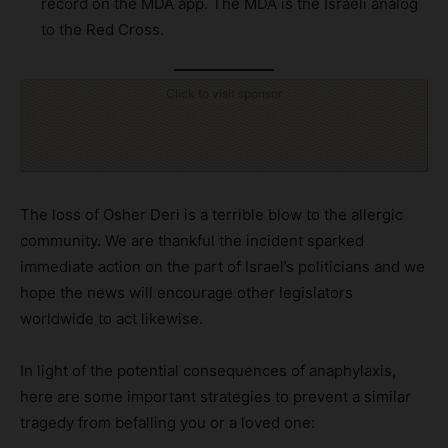
record on the MDA app. The MDA is the Israeli analog
to the Red Cross.
Click to visit sponsor
The loss of Osher Deri is a terrible blow to the allergic
community. We are thankful the incident sparked
immediate action on the part of Israel’s politicians and we
hope the news will encourage other legislators
worldwide to act likewise.
In light of the potential consequences of anaphylaxis,
here are some important strategies to prevent a similar
tragedy from befalling you or a loved one: