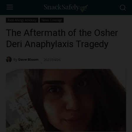
Food Allergy Advocacy
News Coverage
The Aftermath of the Osher
Deri Anaphylaxis Tragedy
By
Dave Bloom
2021/04/26
5660
-