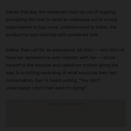
Earlier that day, the restaurant had run out of topping,
prompting the chef to send an employee out to a local
supermarket to buy more. Unbeknownst to either, the
product he had returned with contained milk.
Rather than call for an ambulance, Ms Deri — who did not
have her epinephrine auto-injector with her — drove
herself to the hospital and called her mother along the
way. In a chilling recording of what would be their last
conversation, Deri is heard yelling, “You don’t
understand! I don’t feel well! I’m dying!”
Click to visit sponsor