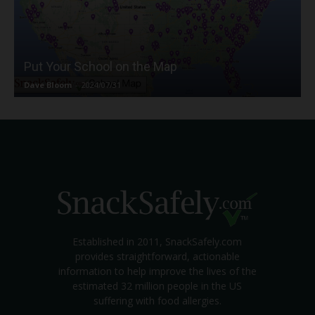
Put Your School on the Map
Dave Bloom
-
2024/07/31
Established in 2011, SnackSafely.com
provides straightforward, actionable
information to help improve the lives of the
estimated 32 million people in the US
suffering with food allergies.