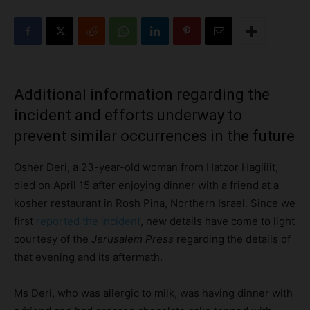
Additional information regarding the
incident and efforts underway to
prevent similar occurrences in the future
Osher Deri, a 23-year-old woman from Hatzor Haglilit,
died on April 15 after enjoying dinner with a friend at a
kosher restaurant in Rosh Pina, Northern Israel. Since we
first
reported the incident
, new details have come to light
courtesy of the
Jerusalem Press
regarding the details of
that evening and its aftermath.
Ms Deri, who was allergic to milk, was having dinner with