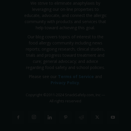
We strive to eliminate anaphylaxis by
leveraging our on-line properties to
educate, advocate, and connect the allergic
community with products and services that
help toward achieving this goal.
Our blog covers topics of interest to the
food allergy community including news
reports; ongoing research, clinical studies,
trials and progress toward treatment and
cure; general advocacy; and advice
regarding food safety and school policies.
Please see our
Terms of Service
and
Privacy Policy
.
Copyright
©
2011-2024 SnackSafely.com, Inc
—
All rights reserved