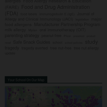
allergies
Food Allergy Research & Education
Food and Drug Administration
(FARE)
(FDA)
Journal of
food labels
immunoglobulin E (IgE)
major
Allergy and Clinical Immunology (JACI)
legislation
Manufacturer Partnership Program
food allergens
milk allergy
oral immunotherapy (OIT)
Mylan
parenting strategy
peanut-free
Pfizer
product
preschool
study
Safe Snack Guides
school
recall
school policies
tragedy
tree nut-free
tragedy averted
tree nut allergy
update
Your School On Our Map