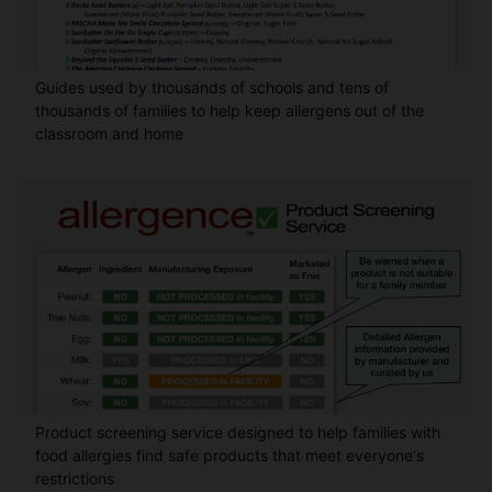
Guides used by thousands of schools and tens of
thousands of families to help keep allergens out of the
classroom and home
Product screening service designed to help families with
food allergies find safe products that meet everyone's
restrictions