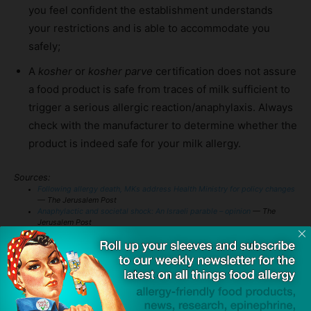
you feel confident the establishment understands
your restrictions and is able to accommodate you
safely;
A
kosher
or
kosher parve
certification does not assure
a food product is safe from traces of milk sufficient to
trigger a serious allergic reaction/anaphylaxis. Always
check with the manufacturer to determine whether the
product is indeed safe for your milk allergy.
Sources:
Following allergy death, MKs address Health Ministry for policy changes
— The Jerusalem Post
Anaphylactic and societal shock: An Israeli parable – opinion
— The
Jerusalem Post
Food Allergy & Anaphylaxis Emergency Care Plan
— FARE
TAGS
accidental ingestion
anaphylaxis
auto-injectors
Emergency Medical Services (EMS)
epinephrine
kosher