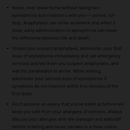
Never, ever leave home without taking two
epinephrine auto-injectors with you — period, full-
stop. Anaphylaxis can strike anywhere and when it
does, early administration of epinephrine can mean
the difference between life and death;
Should you suspect anaphylaxis, administer your first
dose of epinephrine
immediately
and
call emergency
services
and tell them you suspect anaphylaxis, and
wait for paramedics to arrive. While waiting,
administer your second dose of epinephrine if
symptoms do not improve within five minutes of the
first dose;
Don’t assume an eatery that you’ve eaten at before will
keep you safe from your allergens of concern. Always
discuss your allergies with the manager and waitstaff
before ordering and never partake in a meal unless