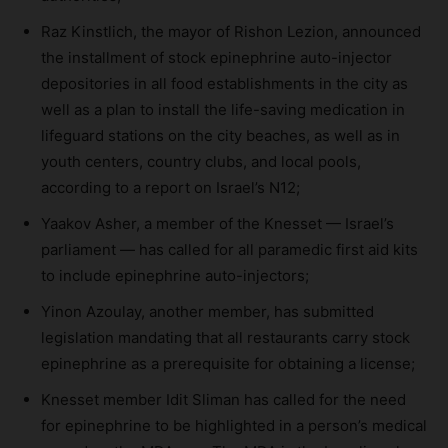
Raz Kinstlich, the mayor of Rishon Lezion, announced
the installment of stock epinephrine auto-injector
depositories in all food establishments in the city as
well as a plan to install the life-saving medication in
lifeguard stations on the city beaches, as well as in
youth centers, country clubs, and local pools,
according to a report on Israel’s N12;
Yaakov Asher, a member of the Knesset — Israel’s
parliament — has called for all paramedic first aid kits
to include epinephrine auto-injectors;
Yinon Azoulay, another member, has submitted
legislation mandating that all restaurants carry stock
epinephrine as a prerequisite for obtaining a license;
Knesset member Idit Sliman has called for the need
for epinephrine to be highlighted in a person’s medical