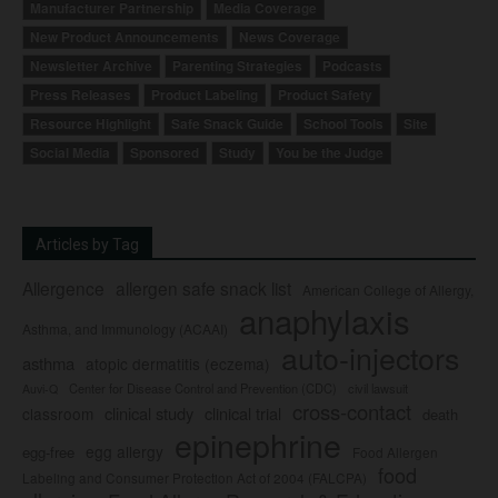
Manufacturer Partnership
Media Coverage
New Product Announcements
News Coverage
Newsletter Archive
Parenting Strategies
Podcasts
Press Releases
Product Labeling
Product Safety
Resource Highlight
Safe Snack Guide
School Tools
Site
Social Media
Sponsored
Study
You be the Judge
Articles by Tag
Allergence
allergen safe snack list
American College of Allergy,
anaphylaxis
Asthma, and Immunology (ACAAI)
auto-injectors
asthma
atopic dermatitis (eczema)
Center for Disease Control and Prevention (CDC)
civil lawsuit
Auvi-Q
cross-contact
clinical study
clinical trial
classroom
death
epinephrine
egg allergy
egg-free
Food Allergen
food
Labeling and Consumer Protection Act of 2004 (FALCPA)