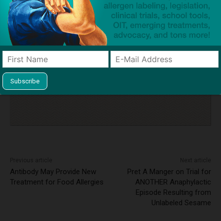
legislation
milk allergy
Osher Deri
Rahamim Simcha & Sons Kosher Restaurant
stock epinephrine
tragedy
Click to visit sponsor
Previous article
Next article
Antibody May Provide New
Pret A Manger on Trial for
Treatment for Food Allergies
ANOTHER Anaphylactic
Episode Resulting from
Unlabeled Sesame