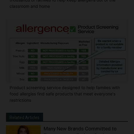
classroom and home
Product screening service designed to help families with
food allergies find safe products that meet everyone's
restrictions
Related Articles
Many New Brands Committed to