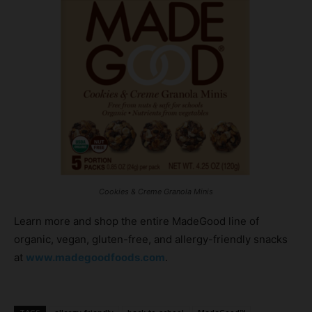
Cookies & Creme Granola Minis
Learn more and shop the entire MadeGood line of
organic, vegan, gluten-free, and allergy-friendly snacks
at
www.madegoodfoods.com
.