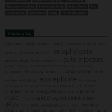
Resource Highlight
Safe Snack Guide
School Tools
Site
Social Media
Sponsored
Study
You be the Judge
Articles by Tag
Allergence
allergen safe snack list
American College of Allergy,
anaphylaxis
Asthma, and Immunology (ACAAI)
auto-injectors
asthma
atopic dermatitis (eczema)
Center for Disease Control and Prevention (CDC)
civil lawsuit
Auvi-Q
cross-contact
clinical study
clinical trial
classroom
death
epinephrine
egg allergy
egg-free
Food Allergen
food
Labeling and Consumer Protection Act of 2004 (FALCPA)
allergies
Food Allergy Research & Education
Food and Drug Administration
(FARE)
(FDA)
Journal of
food labels
immunoglobulin E (IgE)
major
Allergy and Clinical Immunology (JACI)
legislation