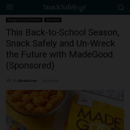
Allergy-Friendly Products
Sponsored
This Back-to-School Season,
Snack Safely and Un-Wreck
the Future with MadeGood
(Sponsored)
By
MadeGood
2021/09/20
2050
-