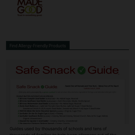
Find Allergy-Friendly Products
Guides used by thousands of schools and tens of
thousands of families to help keep allergens out of the