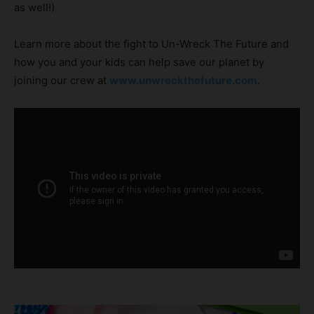
as well!)
Learn more about the fight to Un-Wreck The Future and
how you and your kids can help save our planet by
joining our crew at
www.unwreckthefuture.com
.