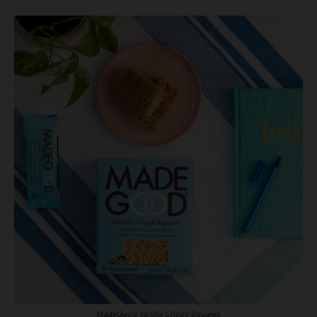
MadeGood Vanilla Crispy Squares