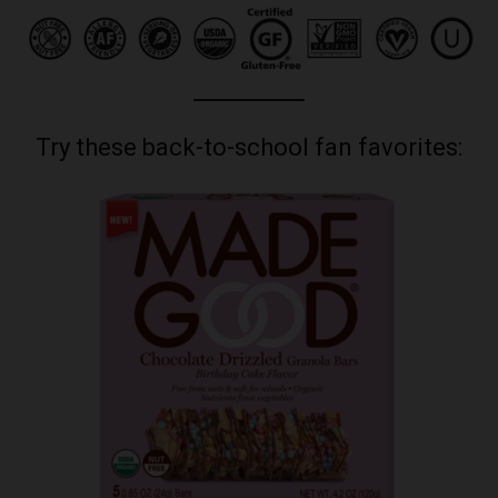
Try these back-to-school fan favorites: