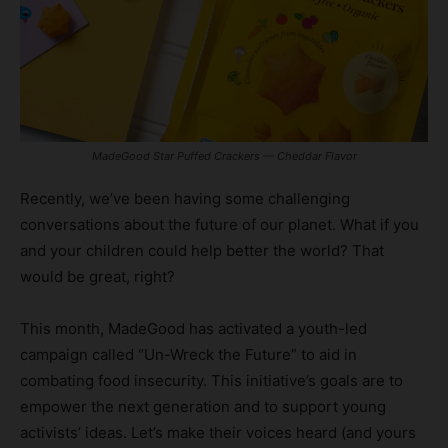
MadeGood Star Puffed Crackers — Cheddar Flavor
Recently, we’ve been having some challenging
conversations about the future of our planet. What if you
and your children could help better the world? That
would be great, right?
This month, MadeGood has activated a youth-led
campaign called “Un-Wreck the Future” to aid in
combating food insecurity. This initiative’s goals are to
empower the next generation and to support young
activists’ ideas. Let’s make their voices heard (and yours