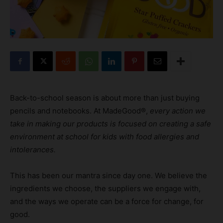
Back-to-school season is about more than just buying
pencils and notebooks. At MadeGood®,
every action we
take in making our products is focused on creating a safe
environment at school for kids with food allergies and
intolerances.
This has been our mantra since day one. We believe the
ingredients we choose, the suppliers we engage with,
and the ways we operate can be a force for change, for
good.