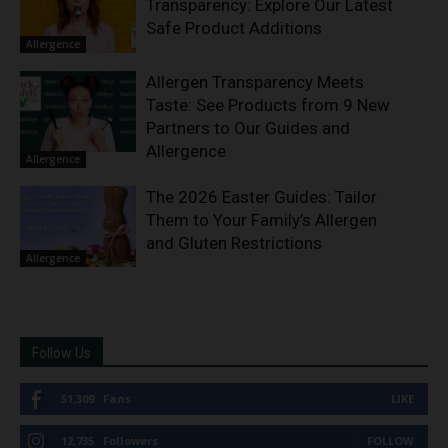
Transparency: Explore Our Latest
Safe Product Additions
Allergence
Allergen Transparency Meets
Taste: See Products from 9 New
Partners to Our Guides and
Allergence
Allergence
The 2026 Easter Guides: Tailor
Them to Your Family’s Allergen
and Gluten Restrictions
Allergence
Follow Us
51,309
Fans
LIKE
12,735
Followers
FOLLOW