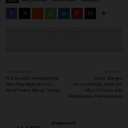
TAGS
allergy-friendly
back-to-school
MadeGood™
Click to visit sponsor
Previous article
Next article
FDA Accepts Investigational
Study: Allergen
New Drug Application for
Immunotherapy Safer and
Novel Peanut Allergy Therapy
More Effective with
Antihistamine Premedication
MadeGood