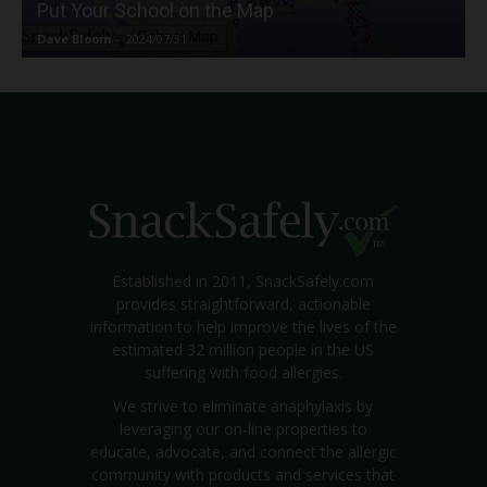
Put Your School on the Map
Dave Bloom
-
2024/07/31
Established in 2011, SnackSafely.com
provides straightforward, actionable
information to help improve the lives of the
estimated 32 million people in the US
suffering with food allergies.
We strive to eliminate anaphylaxis by
leveraging our on-line properties to
educate, advocate, and connect the allergic
community with products and services that