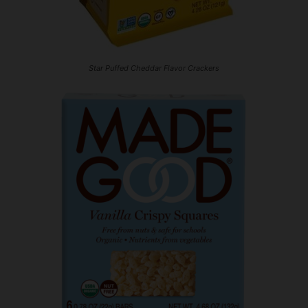
Star Puffed Cheddar Flavor Crackers