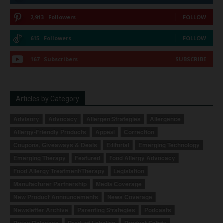
2,913
Followers
FOLLOW
615
Followers
FOLLOW
167
Subscribers
SUBSCRIBE
Articles by Category
Advisory
Advocacy
Allergen Strategies
Allergence
Allergy-Friendly Products
Appeal
Correction
Coupons, Giveaways & Deals
Editorial
Emerging Technology
Emerging Therapy
Featured
Food Allergy Advocacy
Food Allergy Treatment/Therapy
Legislation
Manufacturer Partnership
Media Coverage
New Product Announcements
News Coverage
Newsletter Archive
Parenting Strategies
Podcasts
Press Releases
Product Labeling
Product Safety