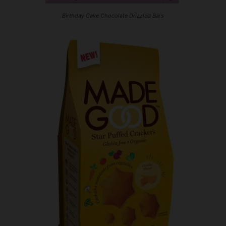
Birthday Cake Chocolate Drizzled Bars