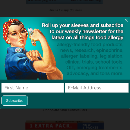
Vanilla Crispy Squares
Chocolate Chip Granola Bars