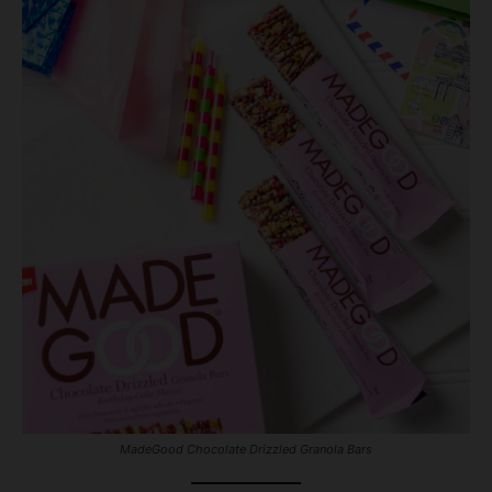
MadeGood Chocolate Drizzled Granola Bars