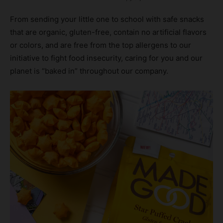
From sending your little one to school with safe snacks
that are organic, gluten-free, contain no artificial flavors
or colors, and are free from the top allergens to our
initiative to fight food insecurity, caring for you and our
planet is “baked in” throughout our company.