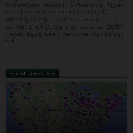
Manufacturer Partnership Program
food allergens
milk allergy
oral immunotherapy (OIT)
Mylan
parenting strategy
peanut-free
Pfizer
product
preschool
study
Safe Snack Guides
school
recall
school policies
tragedy
tree nut-free
tragedy averted
tree nut allergy
update
Your School On Our Map