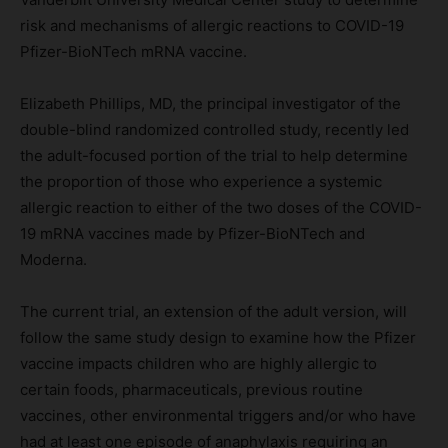
risk and mechanisms of allergic reactions to COVID-19
Pfizer-BioNTech mRNA vaccine.
Elizabeth Phillips, MD, the principal investigator of the
double-blind randomized controlled study, recently led
the adult-focused portion of the trial to help determine
the proportion of those who experience a systemic
allergic reaction to either of the two doses of the COVID-
19 mRNA vaccines made by Pfizer-BioNTech and
Moderna.
The current trial, an extension of the adult version, will
follow the same study design to examine how the Pfizer
vaccine impacts children who are highly allergic to
certain foods, pharmaceuticals, previous routine
vaccines, other environmental triggers and/or who have
had at least one episode of anaphylaxis requiring an