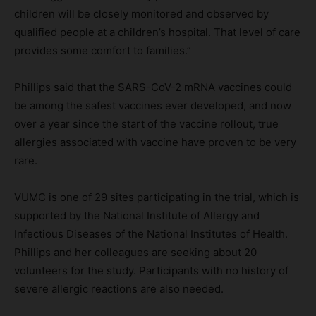
children will be closely monitored and observed by
qualified people at a children’s hospital. That level of care
provides some comfort to families.”
Phillips said that the SARS-CoV-2 mRNA vaccines could
be among the safest vaccines ever developed, and now
over a year since the start of the vaccine rollout, true
allergies associated with vaccine have proven to be very
rare.
VUMC is one of 29 sites participating in the trial, which is
supported by the National Institute of Allergy and
Infectious Diseases of the National Institutes of Health.
Phillips and her colleagues are seeking about 20
volunteers for the study. Participants with no history of
severe allergic reactions are also needed.