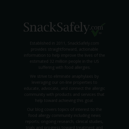
Established in 2011, SnackSafely.com
provides straightforward, actionable
information to help improve the lives of the
estimated 32 million people in the US
suffering with food allergies.
We strive to eliminate anaphylaxis by
leveraging our on-line properties to
educate, advocate, and connect the allergic
community with products and services that
help toward achieving this goal.
Our blog covers topics of interest to the
food allergy community including news
reports; ongoing research, clinical studies,
trials and progress toward treatment and