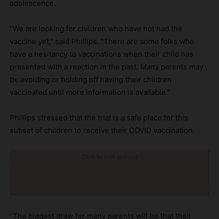
adolescence.
“We are looking for children who have not had the
vaccine yet,” said Phillips. “There are some folks who
have a hesitancy to vaccinations when their child has
presented with a reaction in the past. Many parents may
be avoiding or holding off having their children
vaccinated until more information is available.”
Phillips stressed that the trial is a safe place for this
subset of children to receive their COVID vaccination.
Click to visit sponsor
“The biggest draw for many parents will be that their