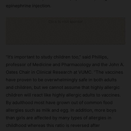
epinephrine injection.
Click to visit sponsor
“It’s important to study children too,” said Phillips,
professor of Medicine and Pharmacology and the John A.
Oates Chair in Clinical Research at VUMC. “The vaccines
have proven to be overwhelmingly safe in both adults
and children, but we cannot assume that highly allergic
children will react like highly allergic adults to vaccines.
By adulthood most have grown out of common food
allergies such as milk and egg. In addition, more boys
than girls are affected by many types of allergies in
childhood whereas this ratio is reversed after