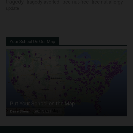
tragedy
tree nut-free
tragedy averted
tree nut allergy
update
Your School On Our Map
Put Your School on the Map
Dave Bloom
-
2024/07/31