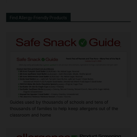
Find Allergy-Friendly Products
Guides used by thousands of schools and tens of
thousands of families to help keep allergens out of the
classroom and home