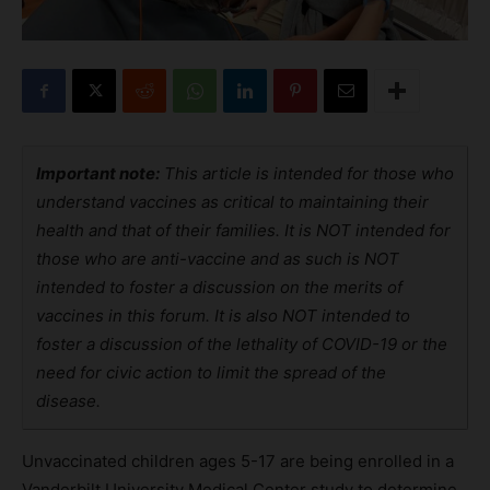
Important note:
This article is intended for those who
understand vaccines as critical to maintaining their
health and that of their families. It is NOT intended for
those who are anti-vaccine and as such is NOT
intended to foster a discussion on the merits of
vaccines in this forum. It is also NOT intended to
foster a discussion of the lethality of COVID-19 or the
need for civic action to limit the spread of the
disease.
Unvaccinated children ages 5-17 are being enrolled in a
Vanderbilt University Medical Center study to determine