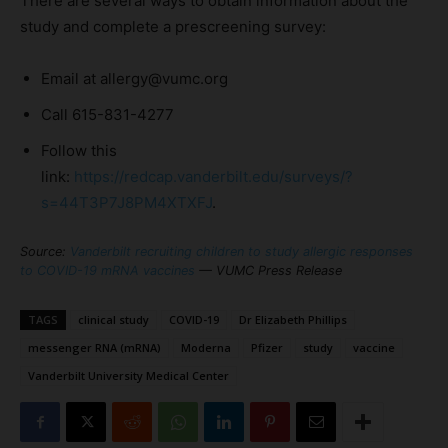
There are several ways to obtain information about the
study and complete a prescreening survey:
Email at allergy@vumc.org
Call 615-831-4277
Follow this
link:
https://redcap.vanderbilt.edu/surveys/?
s=44T3P7J8PM4XTXFJ
.
Source:
Vanderbilt recruiting children to study allergic responses
to COVID-19 mRNA vaccines
— VUMC Press Release
TAGS
clinical study
COVID-19
Dr Elizabeth Phillips
messenger RNA (mRNA)
Moderna
Pfizer
study
vaccine
Vanderbilt University Medical Center