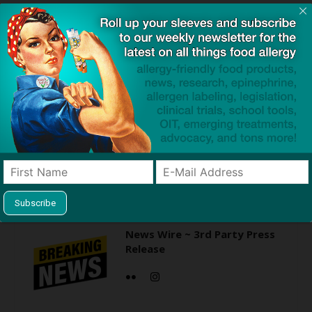
Click to visit sponsor
Previous article
Next article
FDA Clears Path for Human
Study Finds Eczema
Clinical Trials of Peanut
Associated with Increased
Allergy Vaccine
Risk of Eating Disorders
News Wire ~ 3rd Party Press
Release