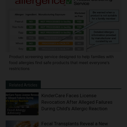
Product screening service designed to help families with
food allergies find safe products that meet everyone's
restrictions
Related Articles
KinderCare Faces License
Revocation After Alleged Failures
During Child’s Allergic Reaction
Food Allergy
Advocacy
Fecal Transplants Reveal a New