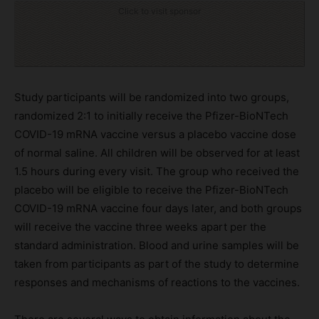
Click to visit sponsor
Study participants will be randomized into two groups,
randomized 2:1 to initially receive the Pfizer-BioNTech
COVID-19 mRNA vaccine versus a placebo vaccine dose
of normal saline. All children will be observed for at least
1.5 hours during every visit. The group who received the
placebo will be eligible to receive the Pfizer-BioNTech
COVID-19 mRNA vaccine four days later, and both groups
will receive the vaccine three weeks apart per the
standard administration. Blood and urine samples will be
taken from participants as part of the study to determine
responses and mechanisms of reactions to the vaccines.