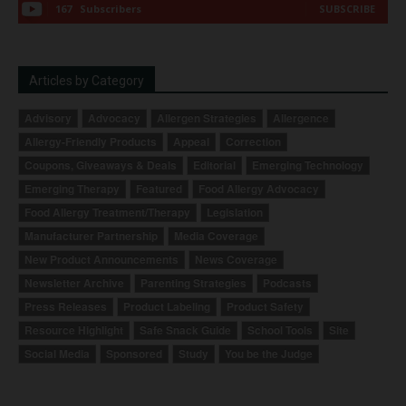
167
Subscribers
SUBSCRIBE
Articles by Category
Advisory
Advocacy
Allergen Strategies
Allergence
Allergy-Friendly Products
Appeal
Correction
Coupons, Giveaways & Deals
Editorial
Emerging Technology
Emerging Therapy
Featured
Food Allergy Advocacy
Food Allergy Treatment/Therapy
Legislation
Manufacturer Partnership
Media Coverage
New Product Announcements
News Coverage
Newsletter Archive
Parenting Strategies
Podcasts
Press Releases
Product Labeling
Product Safety
Resource Highlight
Safe Snack Guide
School Tools
Site
Social Media
Sponsored
Study
You be the Judge