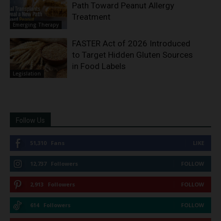
Path Toward Peanut Allergy
Treatment
Emerging Therapy
FASTER Act of 2026 Introduced
to Target Hidden Gluten Sources
in Food Labels
Legislation
Follow Us
51,310
Fans
LIKE
12,737
Followers
FOLLOW
2,913
Followers
FOLLOW
614
Followers
FOLLOW