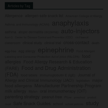
Articles by Tag
Allergence
allergen safe snack list
American College of Allergy,
anaphylaxis
Asthma, and Immunology (ACAAI)
auto-injectors
asthma
atopic dermatitis (eczema)
Center for Disease Control and Prevention (CDC)
civil lawsuit
Auvi-Q
cross-contact
clinical study
clinical trial
classroom
death
epinephrine
egg allergy
egg-free
Food Allergen
food
Labeling and Consumer Protection Act of 2004 (FALCPA)
allergies
Food Allergy Research & Education
Food and Drug Administration
(FARE)
(FDA)
Journal of
food labels
immunoglobulin E (IgE)
major
Allergy and Clinical Immunology (JACI)
legislation
Manufacturer Partnership Program
food allergens
milk allergy
oral immunotherapy (OIT)
Mylan
parenting strategy
peanut-free
Pfizer
product
preschool
study
Safe Snack Guides
school
recall
school policies