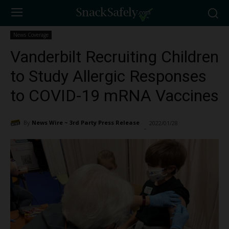
News Coverage
Vanderbilt Recruiting Children
to Study Allergic Responses
to COVID-19 mRNA Vaccines
By
News Wire ~ 3rd Party Press Release
2022/01/28
2481
-