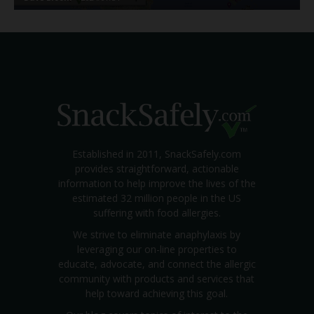
Established in 2011, SnackSafely.com
provides straightforward, actionable
information to help improve the lives of the
estimated 32 million people in the US
suffering with food allergies.
We strive to eliminate anaphylaxis by
leveraging our on-line properties to
educate, advocate, and connect the allergic
community with products and services that
help toward achieving this goal.