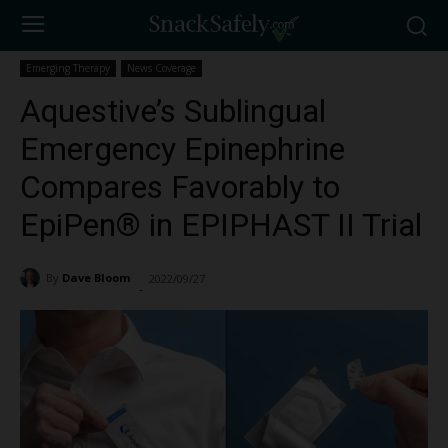
Emerging Therapy
News Coverage
Aquestive’s Sublingual
Emergency Epinephrine
Compares Favorably to
EpiPen® in EPIPHAST II Trial
By
Dave Bloom
2022/09/27
11196
-