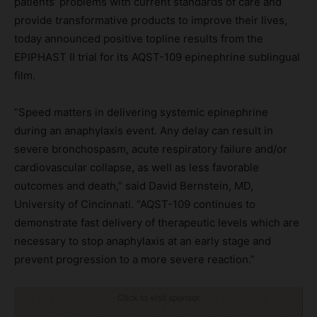
patients’ problems with current standards of care and
provide transformative products to improve their lives,
today announced positive topline results from the
EPIPHAST II trial for its AQST-109 epinephrine sublingual
film.
“Speed matters in delivering systemic epinephrine
during an anaphylaxis event. Any delay can result in
severe bronchospasm, acute respiratory failure and/or
cardiovascular collapse, as well as less favorable
outcomes and death,” said David Bernstein, MD,
University of Cincinnati. “AQST-109 continues to
demonstrate fast delivery of therapeutic levels which are
necessary to stop anaphylaxis at an early stage and
prevent progression to a more severe reaction.”
Click to visit sponsor