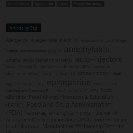
Social Media
Sponsored
Study
You be the Judge
Articles by Tag
Allergence
allergen safe snack list
American College of Allergy,
anaphylaxis
Asthma, and Immunology (ACAAI)
auto-injectors
asthma
atopic dermatitis (eczema)
Center for Disease Control and Prevention (CDC)
civil lawsuit
Auvi-Q
cross-contact
clinical study
clinical trial
classroom
death
epinephrine
egg allergy
egg-free
Food Allergen
food
Labeling and Consumer Protection Act of 2004 (FALCPA)
allergies
Food Allergy Research & Education
Food and Drug Administration
(FARE)
(FDA)
Journal of
food labels
immunoglobulin E (IgE)
major
Allergy and Clinical Immunology (JACI)
legislation
Manufacturer Partnership Program
food allergens
milk allergy
oral immunotherapy (OIT)