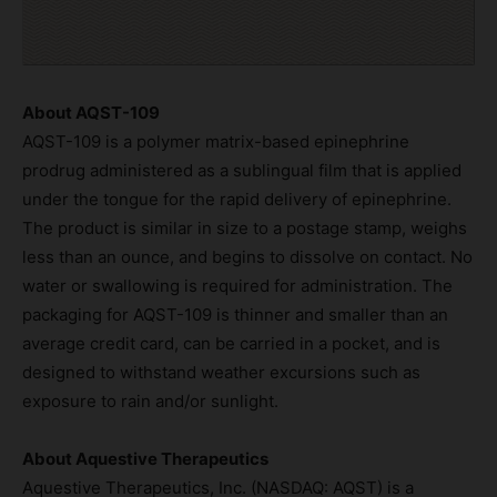
About AQST-109
AQST-109 is a polymer matrix-based epinephrine
prodrug administered as a sublingual film that is applied
under the tongue for the rapid delivery of epinephrine.
The product is similar in size to a postage stamp, weighs
less than an ounce, and begins to dissolve on contact. No
water or swallowing is required for administration. The
packaging for AQST-109 is thinner and smaller than an
average credit card, can be carried in a pocket, and is
designed to withstand weather excursions such as
exposure to rain and/or sunlight.
About Aquestive Therapeutics
Aquestive Therapeutics, Inc. (NASDAQ: AQST) is a