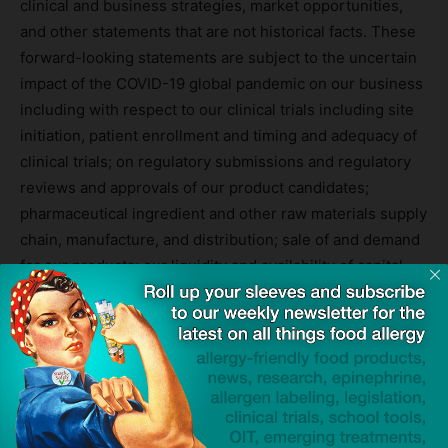
clinical and business strategies, market opportunities,
and other statements that are not historical facts. These
forward-looking statements are subject to the uncertain
impact of the COVID-19 global pandemic on our business
including with respect to our clinical trials including site
initiation, patient enrollment and timing and adequacy of
clinical trials; on regulatory submissions and regulatory
reviews and approvals of our product candidates;
pharmaceutical ingredient and other raw materials supply
chain, manufacture, and distribution; sale of and demand
for our products; our liquidity and availability of capital
resources; customer demand for our products and
services; customers’ ability to pay for goods and
services; and ongoing availability of an appropriate labor
force and skilled professionals. Given these
uncertainties, the Company is unable to provide
assurance that operations can be maintained as planned
prior to the COVID-19 pandemic.