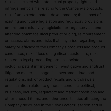
risks associated with intellectual property rights and
infringement claims relating to the Company’s products;
risk of unexpected patent developments; the impact of
existing and future legislation and regulatory provisions
on product exclusivity; legislation or regulatory actions
affecting pharmaceutical product pricing, reimbursement
or access; claims and risks that may arise regarding the
safety or efficacy of the Company’s products and product
candidates; risk of loss of significant customers; risks
related to legal proceedings and associated costs,
including patent infringement, investigative and antitrust
litigation matters; changes in government laws and
regulations; risk of product recalls and withdrawals;
uncertainties related to general economic, political,
business, industry, regulatory and market conditions and
other unusual items; and other uncertainties affecting the
Company described in the “Risk Factors” section and in