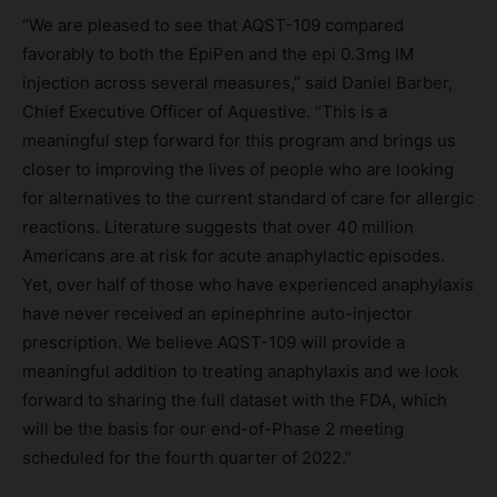
“We are pleased to see that AQST-109 compared
favorably to both the EpiPen and the epi 0.3mg IM
injection across several measures,” said Daniel Barber,
Chief Executive Officer of Aquestive. “This is a
meaningful step forward for this program and brings us
closer to improving the lives of people who are looking
for alternatives to the current standard of care for allergic
reactions. Literature suggests that over 40 million
Americans are at risk for acute anaphylactic episodes.
Yet, over half of those who have experienced anaphylaxis
have never received an epinephrine auto-injector
prescription. We believe AQST-109 will provide a
meaningful addition to treating anaphylaxis and we look
forward to sharing the full dataset with the FDA, which
will be the basis for our end-of-Phase 2 meeting
scheduled for the fourth quarter of 2022.”