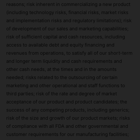
reasons; risk inherent in commercializing a new product
(including technology risks, financial risks, market risks
and implementation risks and regulatory limitations); risk
of development of our sales and marketing capabilities;
risk of sufficient capital and cash resources, including
access to available debt and equity financing and
revenues from operations, to satisfy all of our short-term
and longer term liquidity and cash requirements and
other cash needs, at the times and in the amounts
needed; risks related to the outsourcing of certain
marketing and other operational and staff functions to
third parties; risk of the rate and degree of market
acceptance of our product and product candidates; the
success of any competing products, including generics;
risk of the size and growth of our product markets; risks
of compliance with all FDA and other governmental and
customer requirements for our manufacturing facilities;