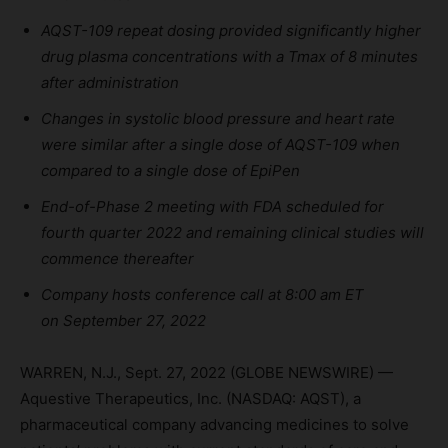
AQST-109 repeat dosing provided significantly higher
drug plasma concentrations
with a
Tmax
of
8 minutes
after administration
Changes in systolic blood pressure and heart rate
were similar after a single dose of AQST-109 when
compared to a single dose of EpiPen
End-of-Phase 2 meeting with FDA scheduled for
fourth quarter 2022 and
remaining clinical studies
will
commence thereafter
Company hosts conference call at
8:00
am ET
on
September
27
,
2022
WARREN, N.J., Sept. 27, 2022 (GLOBE NEWSWIRE) —
Aquestive Therapeutics, Inc. (NASDAQ: AQST), a
pharmaceutical company advancing medicines to solve