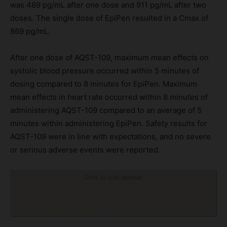
was 489 pg/mL after one dose and 911 pg/mL after two
doses. The single dose of EpiPen resulted in a Cmax of
869 pg/mL.
After one dose of AQST-109, maximum mean effects on
systolic blood pressure occurred within 5 minutes of
dosing compared to 8 minutes for EpiPen. Maximum
mean effects in heart rate occurred within 8 minutes of
administering AQST-109 compared to an average of 5
minutes within administering EpiPen. Safety results for
AQST-109 were in line with expectations, and no severe
or serious adverse events were reported.
Click to visit sponsor