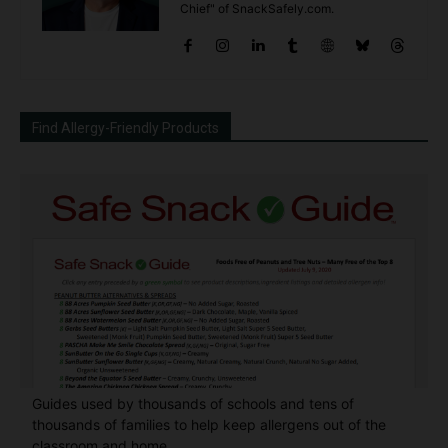
Chief" of SnackSafely.com.
Find Allergy-Friendly Products
Guides used by thousands of schools and tens of
thousands of families to help keep allergens out of the
classroom and home