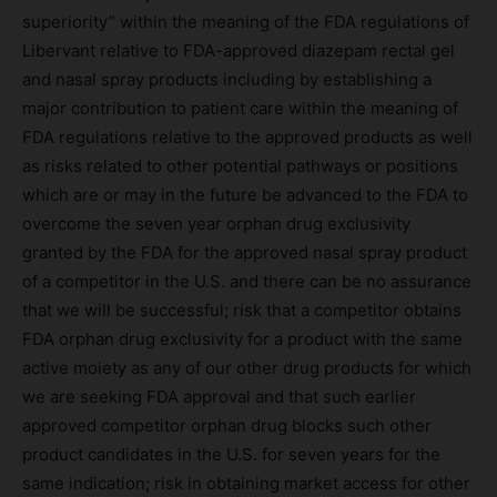
superiority” within the meaning of the FDA regulations of
Libervant relative to FDA-approved diazepam rectal gel
and nasal spray products including by establishing a
major contribution to patient care within the meaning of
FDA regulations relative to the approved products as well
as risks related to other potential pathways or positions
which are or may in the future be advanced to the FDA to
overcome the seven year orphan drug exclusivity
granted by the FDA for the approved nasal spray product
of a competitor in the U.S. and there can be no assurance
that we will be successful; risk that a competitor obtains
FDA orphan drug exclusivity for a product with the same
active moiety as any of our other drug products for which
we are seeking FDA approval and that such earlier
approved competitor orphan drug blocks such other
product candidates in the U.S. for seven years for the
same indication; risk in obtaining market access for other