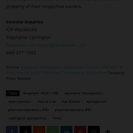
property of their respective owners.
Investor Inquiries
ICR Westwicke
Stephanie Carrington
Stephanie.carrington@westwicke.com
646-277-1282
Source:
Aquestive Therapeutics Announces Positive EPIPHAST II
Trial Data for AQST-109 When Compared to EpiPen®
— Company
Press Release
TAGS
Anaphylm (AQST-109)
Aquestive Therapeutics
auto-injectors
clinical trial
Dan Barber
epinephrine
pharmacodynamics (PD)
pharmacokinetics (PK)
sublingual epinephrine
Tmax