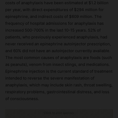
costs of anaphylaxis have been estimated at $1.2 billion
per year, with direct expenditures of $294 million for
epinephrine, and indirect costs of $609 million. The
frequency of hospital admissions for anaphylaxis has
increased 500-700% in the last 10-15 years. 52% of
patients, who previously experienced anaphylaxis, had
never received an epinephrine autoinjector prescription,
and 60% did not have an autoinjector currently available.
The most common causes of anaphylaxis are foods (such
as peanuts), venom from insect stings, and medications.
Epinephrine injection is the current standard of treatment
intended to reverse the severe manifestation of
anaphylaxis, which may include skin rash, throat swelling,
respiratory problems, gastrointestinal distress, and loss
of consciousness.
Click to visit sponsor