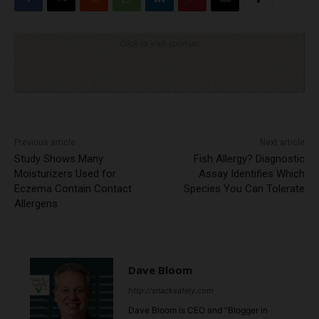
Click to visit sponsor
Previous article
Next article
Study Shows Many
Fish Allergy? Diagnostic
Moisturizers Used for
Assay Identifies Which
Eczema Contain Contact
Species You Can Tolerate
Allergens
Dave Bloom
http://snacksafely.com
Dave Bloom is CEO and "Blogger in