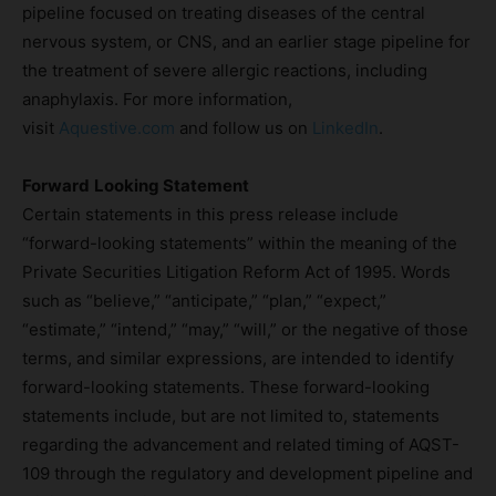
pipeline focused on treating diseases of the central
nervous system, or CNS, and an earlier stage pipeline for
the treatment of severe allergic reactions, including
anaphylaxis. For more information,
visit
Aquestive.com
and follow us on
LinkedIn
.
Forward
Looking Statement
Certain statements in this press release include
“forward-looking statements” within the meaning of the
Private Securities Litigation Reform Act of 1995. Words
such as “believe,” “anticipate,” “plan,” “expect,”
“estimate,” “intend,” “may,” “will,” or the negative of those
terms, and similar expressions, are intended to identify
forward-looking statements. These forward-looking
statements include, but are not limited to, statements
regarding the advancement and related timing of AQST-
109 through the regulatory and development pipeline and