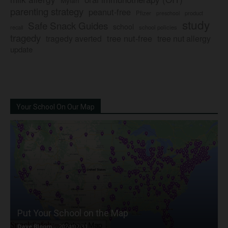
Mylan
parenting strategy
peanut-free
Pfizer
product
preschool
study
Safe Snack Guides
school
recall
school policies
tragedy
tree nut-free
tragedy averted
tree nut allergy
update
Your School On Our Map
Put Your School on the Map
Dave Bloom
-
2024/07/31