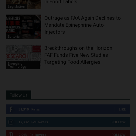
in Food Labels
Legislation
Outrage as FAA Again Declines to
Mandate Epinephrine Auto-
Injectors
Editorial
Breakthroughs on the Horizon:
FAF Funds Five New Studies
Targeting Food Allergies
Emerging
Technology
Follow Us
51,310
Fans
LIKE
12,732
Followers
FOLLOW
2,913
Followers
FOLLOW