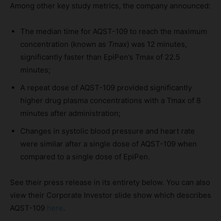
Among other key study metrics, the company announced:
The median time for AQST-109 to reach the maximum
concentration (known as
Tmax
) was 12 minutes,
significantly faster than EpiPen’s Tmax of 22.5
minutes;
A repeat dose of AQST-109
provided significantly
higher drug plasma concentrations with a Tmax of 8
minutes after administration;
Changes in systolic blood pressure and heart rate
were similar after a single dose of AQST-109 when
compared to a single dose of EpiPen.
See their press release in its entirety below. You can also
view their Corporate Investor slide show which describes
AQST-109
here
.