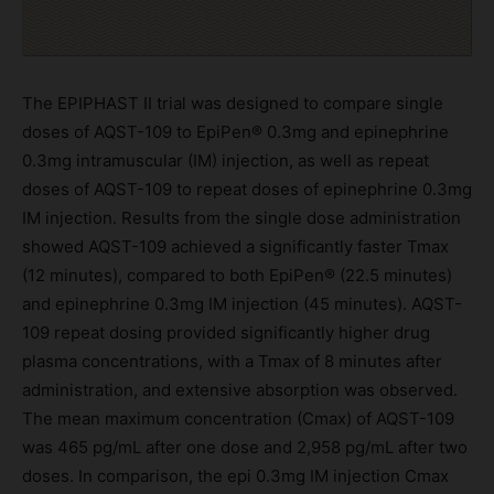
The EPIPHAST II trial was designed to compare single
doses of AQST-109 to EpiPen® 0.3mg and epinephrine
0.3mg intramuscular (IM) injection, as well as repeat
doses of AQST-109 to repeat doses of epinephrine 0.3mg
IM injection. Results from the single dose administration
showed AQST-109 achieved a significantly faster Tmax
(12 minutes), compared to both EpiPen® (22.5 minutes)
and epinephrine 0.3mg IM injection (45 minutes). AQST-
109 repeat dosing provided significantly higher drug
plasma concentrations, with a Tmax of 8 minutes after
administration, and extensive absorption was observed.
The mean maximum concentration (Cmax) of AQST-109
was 465 pg/mL after one dose and 2,958 pg/mL after two
doses. In comparison, the epi 0.3mg IM injection Cmax