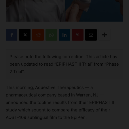
Please note the following correction: This article has
been updated to read “EPIPHAST II Trial” from “Phase
2 Trial”.
This morning, Aquestive Therapeutics — a
pharmaceutical company based in Warren, NJ —
announced the topline results from their EPIPHAST II
study which sought to compare the efficacy of their
AQST-109 sublingual film to the EpiPen.