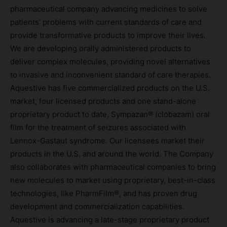
pharmaceutical company advancing medicines to solve
patients’ problems with current standards of care and
provide transformative products to improve their lives.
We are developing orally administered products to
deliver complex molecules, providing novel alternatives
to invasive and inconvenient standard of care therapies.
Aquestive has five commercialized products on the U.S.
market, four licensed products and one stand-alone
proprietary product to date, Sympazan® (clobazam) oral
film for the treatment of seizures associated with
Lennox-Gastaut syndrome. Our licensees market their
products in the U.S. and around the world. The Company
also collaborates with pharmaceutical companies to bring
new molecules to market using proprietary, best-in-class
technologies, like PharmFilm®, and has proven drug
development and commercialization capabilities.
Aquestive is advancing a late-stage proprietary product