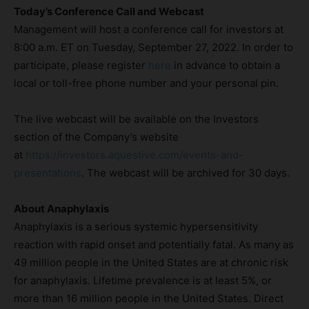
Today’s Conference Call and Webcast
Management will host a conference call for investors at
8:00 a.m. ET on Tuesday, September 27, 2022. In order to
participate, please register
here
in advance to obtain a
local or toll-free phone number and your personal pin.
The live webcast will be available on the Investors
section of the Company’s website
at
https://investors.aquestive.com/events-and-
presentations
. The webcast will be archived for 30 days.
About Anaphylaxis
Anaphylaxis is a serious systemic hypersensitivity
reaction with rapid onset and potentially fatal. As many as
49 million people in the United States are at chronic risk
for anaphylaxis. Lifetime prevalence is at least 5%, or
more than 16 million people in the United States. Direct