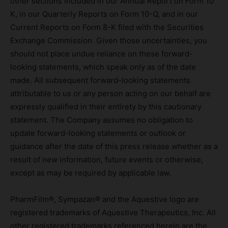
other sections included in our Annual Report on Form 10
K, in our Quarterly Reports on Form 10-Q, and in our
Current Reports on Form 8-K filed with the Securities
Exchange Commission. Given those uncertainties, you
should not place undue reliance on these forward-
looking statements, which speak only as of the date
made. All subsequent forward-looking statements
attributable to us or any person acting on our behalf are
expressly qualified in their entirety by this cautionary
statement. The Company assumes no obligation to
update forward-looking statements or outlook or
guidance after the date of this press release whether as a
result of new information, future events or otherwise,
except as may be required by applicable law.
PharmFilm®, Sympazan® and the Aquestive logo are
registered trademarks of Aquestive Therapeutics, Inc. All
other registered trademarks referenced herein are the