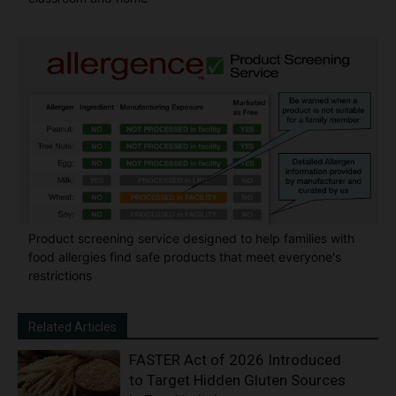
Product screening service designed to help families with
food allergies find safe products that meet everyone's
restrictions
Related Articles
FASTER Act of 2026 Introduced
to Target Hidden Gluten Sources