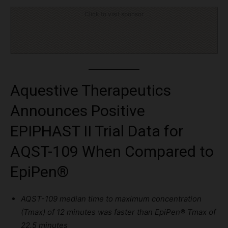
Click to visit sponsor
Aquestive Therapeutics
Announces Positive
EPIPHAST II Trial Data for
AQST-109 When Compared to
EpiPen®
AQST-109
median time
to maximum concentration
(
Tmax
) of 12 minutes was faster than EpiPen
®
Tmax
of
22.5 minutes