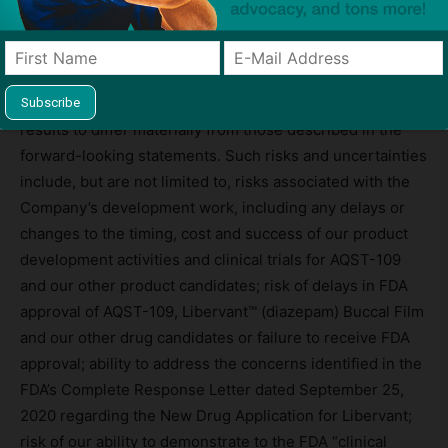
These forward-looking statements are based on our
current expectations and beliefs and are subject to a
number of risks and uncertainties that could cause actual
results to differ materially from those described in the
forward-looking statements. Such risks and uncertainties
include, but are not limited to, risks associated with the
Company’s development work, including any delays or
changes to the timing, cost and success of our product
development activities and clinical trials for AQST-109
and our other product candidates; risk of delays in FDA
approval of AQST-109, Libervant™ (diazepam) Buccal Film
and our other drug candidates or failure to receive FDA
approval; ability to address the concerns identified in the
FDA’s Complete Response Letter dated September 25,
2020 regarding the New Drug Application for Libervant;
risk of our ability to demonstrate to the FDA “clinical