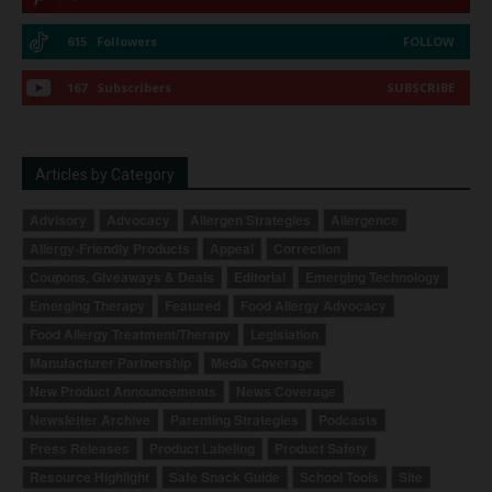
615
Followers
FOLLOW
167
Subscribers
SUBSCRIBE
Articles by Category
Advisory
Advocacy
Allergen Strategies
Allergence
Allergy-Friendly Products
Appeal
Correction
Coupons, Giveaways & Deals
Editorial
Emerging Technology
Emerging Therapy
Featured
Food Allergy Advocacy
Food Allergy Treatment/Therapy
Legislation
Manufacturer Partnership
Media Coverage
New Product Announcements
News Coverage
Newsletter Archive
Parenting Strategies
Podcasts
Press Releases
Product Labeling
Product Safety
Resource Highlight
Safe Snack Guide
School Tools
Site