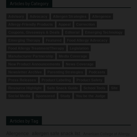
Articles by Category
Advisory
Advocacy
Allergen Strategies
Allergence
Allergy-Friendly Products
Appeal
Correction
Coupons, Giveaways & Deals
Editorial
Emerging Technology
Emerging Therapy
Featured
Food Allergy Advocacy
Food Allergy Treatment/Therapy
Legislation
Manufacturer Partnership
Media Coverage
New Product Announcements
News Coverage
Newsletter Archive
Parenting Strategies
Podcasts
Press Releases
Product Labeling
Product Safety
Resource Highlight
Safe Snack Guide
School Tools
Site
Social Media
Sponsored
Study
You be the Judge
Articles by Tag
Allergence
allergen safe snack list
American College of Allergy,