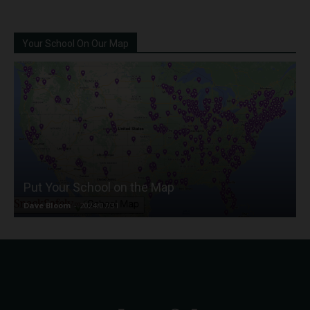
Your School On Our Map
Put Your School on the Map
Dave Bloom
-
2024/07/31