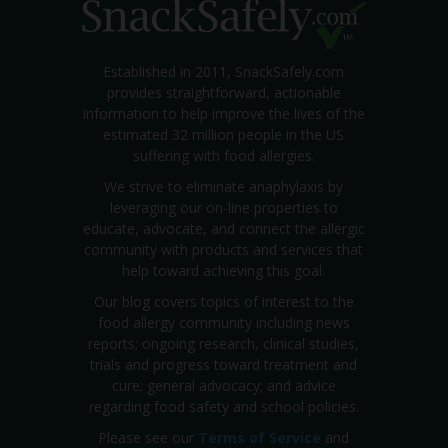
Established in 2011, SnackSafely.com
provides straightforward, actionable
information to help improve the lives of the
estimated 32 million people in the US
suffering with food allergies.
We strive to eliminate anaphylaxis by
leveraging our on-line properties to
educate, advocate, and connect the allergic
community with products and services that
help toward achieving this goal.
Our blog covers topics of interest to the
food allergy community including news
reports; ongoing research, clinical studies,
trials and progress toward treatment and
cure; general advocacy; and advice
regarding food safety and school policies.
Please see our
Terms of Service
and