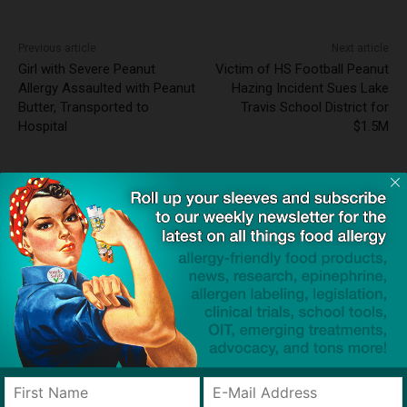
Previous article
Next article
Girl with Severe Peanut
Victim of HS Football Peanut
Allergy Assaulted with Peanut
Hazing Incident Sues Lake
Butter, Transported to
Travis School District for
Hospital
$1.5M
Dave Bloom
http://snacksafely.com
Dave Bloom is CEO and "Blogger in
Chief" of SnackSafely.com.
Find Allergy-Friendly Products