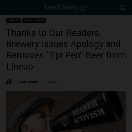
Editorial
News Coverage
Thanks to Our Readers,
Brewery Issues Apology and
Removes “Epi Pen” Beer from
Lineup
By
Dave Bloom
2024/04/08
2509
-