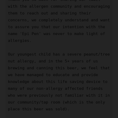
with the allergen community and encouraging 
them to reach out and sharing their 
concerns, we completely understand and want 
to assure you that our intention with the 
name 'Epi Pen' was never to make light of 
allergies. 

Our youngest child has a severe peanut/tree 
nut allergy, and in the 5+ years of us 
brewing and canning this beer, we feel that 
we have managed to educate and provide 
knowledge about this life saving device to 
many of our non-allergy affected friends 
who were previously not familiar with it in 
our community/tap room (which is the only 
place this beer was sold). 
