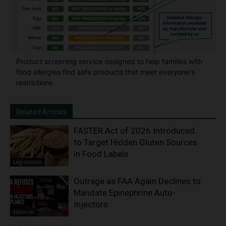
Product screening service designed to help families with
food allergies find safe products that meet everyone's
restrictions
Related Articles
FASTER Act of 2026 Introduced
to Target Hidden Gluten Sources
in Food Labels
Legislation
Outrage as FAA Again Declines to
Mandate Epinephrine Auto-
Injectors
Editorial