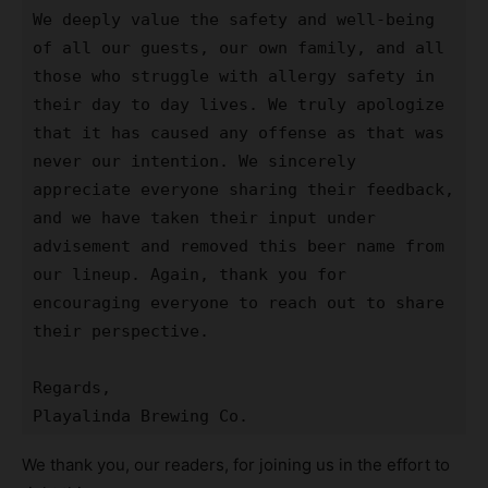
We deeply value the safety and well-being 
of all our guests, our own family, and all 
those who struggle with allergy safety in 
their day to day lives. We truly apologize 
that it has caused any offense as that was 
never our intention. We sincerely 
appreciate everyone sharing their feedback, 
and we have taken their input under 
advisement and removed this beer name from 
our lineup. Again, thank you for 
encouraging everyone to reach out to share 
their perspective.

Regards,

Playalinda Brewing Co.
We thank you, our readers, for joining us in the effort to