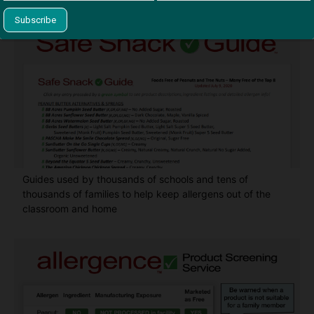
Guides used by thousands of schools and tens of
thousands of families to help keep allergens out of the
classroom and home