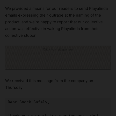
We provided a means for our readers to send Playalinda
emails expressing their outrage at the naming of the
product, and we’re happy to report that our collective
action was effective in waking Playalinda from their
collective stupor.
Click to visit sponsor
We received this message from the company on
Thursday:
Dear Snack Safely,

Thank you so much for sharing our label 