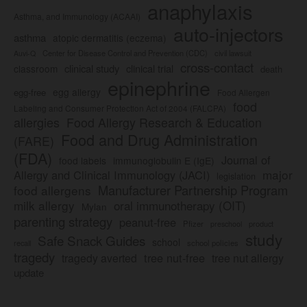
anaphylaxis
Asthma, and Immunology (ACAAI)
auto-injectors
asthma
atopic dermatitis (eczema)
Center for Disease Control and Prevention (CDC)
civil lawsuit
Auvi-Q
cross-contact
clinical study
clinical trial
classroom
death
epinephrine
egg allergy
egg-free
Food Allergen
food
Labeling and Consumer Protection Act of 2004 (FALCPA)
allergies
Food Allergy Research & Education
Food and Drug Administration
(FARE)
(FDA)
Journal of
food labels
immunoglobulin E (IgE)
major
Allergy and Clinical Immunology (JACI)
legislation
Manufacturer Partnership Program
food allergens
milk allergy
oral immunotherapy (OIT)
Mylan
parenting strategy
peanut-free
Pfizer
product
preschool
study
Safe Snack Guides
school
recall
school policies
tragedy
tree nut-free
tragedy averted
tree nut allergy
update