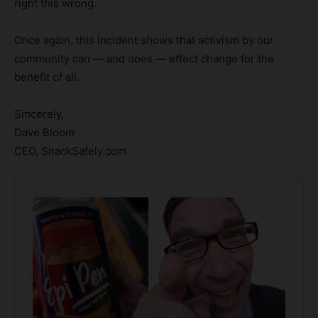
right this wrong.
Once again, this incident shows that activism by our
community can — and does — effect change for the
benefit of all.
Sincerely,
Dave Bloom
CEO, SnackSafely.com