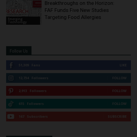
Breakthroughs on the Horizon:
FAF Funds Five New Studies
Targeting Food Allergies
Emerging
Technology
Follow Us
51,309
Fans
LIKE
12,734
Followers
FOLLOW
2,913
Followers
FOLLOW
615
Followers
FOLLOW
167
Subscribers
SUBSCRIBE