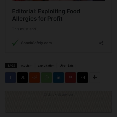
TAGS
activism
exploitation
Uber Eats
Click to visit sponsor