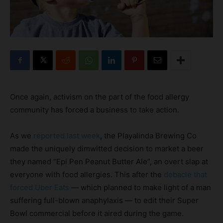
Once again, activism on the part of the food allergy
community has forced a business to take action.
As we
reported last week
, the Playalinda Brewing Co
made the uniquely dimwitted decision to market a beer
they named “Epi Pen Peanut Butter Ale”, an overt slap at
everyone with food allergies. This after the
debacle that
forced Uber Eats
— which planned to make light of a man
suffering full-blown anaphylaxis — to edit their Super
Bowl commercial before it aired during the game.