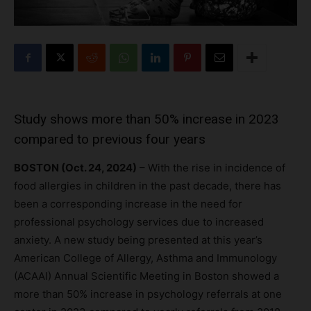
Study shows more than 50% increase in 2023
compared to previous four years
BOSTON (Oct. 24, 2024)
– With the rise in incidence of
food allergies in children in the past decade, there has
been a corresponding increase in the need for
professional psychology services due to increased
anxiety. A new study being presented at this year’s
American College of Allergy, Asthma and Immunology
(ACAAI) Annual Scientific Meeting in Boston showed a
more than 50% increase in psychology referrals at one