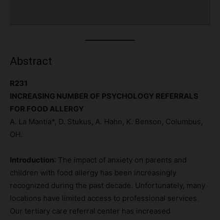
Abstract
R231
INCREASING NUMBER OF PSYCHOLOGY REFERRALS
FOR FOOD ALLERGY
A. La Mantia*, D. Stukus, A. Hahn, K. Benson, Columbus,
OH.
Introduction
: The impact of anxiety on parents and
children with food allergy has been increasingly
recognized during the past decade. Unfortunately, many
locations have limited access to professional services.
Our tertiary care referral center has increased