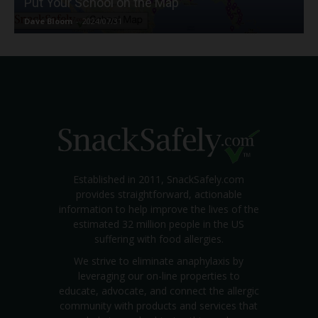
Put Your School on the Map
Dave Bloom
-
2024/07/31
Established in 2011, SnackSafely.com
provides straightforward, actionable
information to help improve the lives of the
estimated 32 million people in the US
suffering with food allergies.
We strive to eliminate anaphylaxis by
leveraging our on-line properties to
educate, advocate, and connect the allergic
community with products and services that