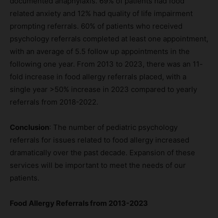
documented anaphylaxis. 69% of patients had food
related anxiety and 12% had quality of life impairment
prompting referrals. 60% of patients who received
psychology referrals completed at least one appointment,
with an average of 5.5 follow up appointments in the
following one year. From 2013 to 2023, there was an 11-
fold increase in food allergy referrals placed, with a
single year >50% increase in 2023 compared to yearly
referrals from 2018-2022.
Conclusion
: The number of pediatric psychology
referrals for issues related to food allergy increased
dramatically over the past decade. Expansion of these
services will be important to meet the needs of our
patients.
Food Allergy Referrals from 2013-2023