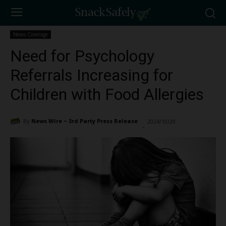
News Coverage
Need for Psychology
Referrals Increasing for
Children with Food Allergies
By
News Wire ~ 3rd Party Press Release
2024/10/29
1676
-