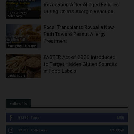
Revocation After Alleged Failures
During Child’s Allergic Reaction
Food Allergy
Advocacy
Fecal Transplants Reveal a New
Path Toward Peanut Allergy
Treatment
Emerging Therapy
FASTER Act of 2026 Introduced
to Target Hidden Gluten Sources
in Food Labels
Legislation
Follow Us
51,310
Fans
LIKE
12,738
Followers
FOLLOW