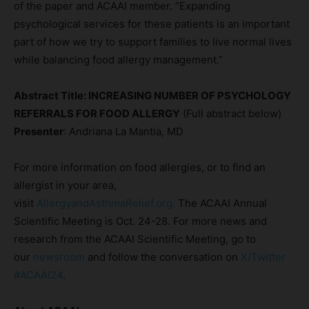
of the paper and ACAAI member. “Expanding
psychological services for these patients is an important
part of how we try to support families to live normal lives
while balancing food allergy management.”
Abstract Title: INCREASING NUMBER OF PSYCHOLOGY
REFERRALS FOR FOOD ALLERGY
(Full abstract below)
Presenter
: Andriana La Mantia, MD
For more information on food allergies, or to find an
allergist in your area,
visit
AllergyandAsthmaRelief.org.
The ACAAI Annual
Scientific Meeting is Oct. 24-28. For more news and
research from the ACAAI Scientific Meeting, go to
our
newsroom
and follow the conversation on
X/Twitter
#ACAAI24
.