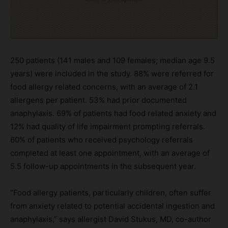
250 patients (141 males and 109 females; median age 9.5
years) were included in the study. 88% were referred for
food allergy related concerns, with an average of 2.1
allergens per patient. 53% had prior documented
anaphylaxis. 69% of patients had food related anxiety and
12% had quality of life impairment prompting referrals.
60% of patients who received psychology referrals
completed at least one appointment, with an average of
5.5 follow-up appointments in the subsequent year.
“Food allergy patients, particularly children, often suffer
from anxiety related to potential accidental ingestion and
anaphylaxis,” says allergist David Stukus, MD, co-author