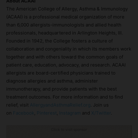
About ACAAI
The American College of Allergy, Asthma & Immunology
(ACAAI) is a professional medical organization of more
than 6,000 allergists-immunologists and allied health
professionals, headquartered in Arlington Heights, Ill.
Founded in 1942, the College fosters a culture of
collaboration and congeniality in which its members work
together and with others toward the common goals of
patient care, education, advocacy, and research. ACAAI
allergists are board-certified physicians trained to
diagnose allergies and asthma, administer
immunotherapy, and provide patients with the best
treatment outcomes. For more information and to find
relief, visit
AllergyandAsthmaRelief.org
. Join us
on
Facebook
,
Pinterest
,
Instagram
and
X/Twitter
.
Click to visit sponsor