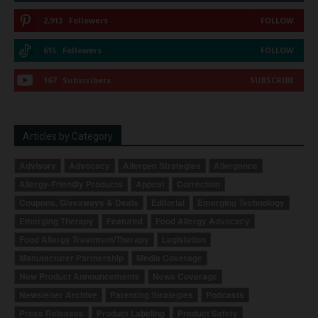
2,913
Followers
FOLLOW
615
Followers
FOLLOW
167
Subscribers
SUBSCRIBE
Articles by Category
Advisory
Advocacy
Allergen Strategies
Allergence
Allergy-Friendly Products
Appeal
Correction
Coupons, Giveaways & Deals
Editorial
Emerging Technology
Emerging Therapy
Featured
Food Allergy Advocacy
Food Allergy Treatment/Therapy
Legislation
Manufacturer Partnership
Media Coverage
New Product Announcements
News Coverage
Newsletter Archive
Parenting Strategies
Podcasts
Press Releases
Product Labeling
Product Safety