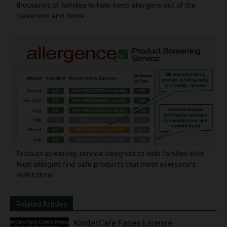
thousands of families to help keep allergens out of the
classroom and home
Product screening service designed to help families with
food allergies find safe products that meet everyone's
restrictions
Related Articles
KinderCare Faces License