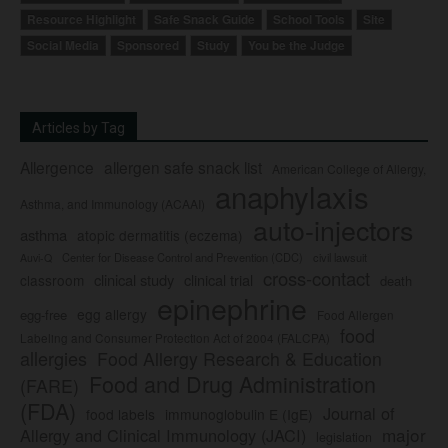
Resource Highlight
Safe Snack Guide
School Tools
Site
Social Media
Sponsored
Study
You be the Judge
Articles by Tag
Allergence
allergen safe snack list
American College of Allergy,
anaphylaxis
Asthma, and Immunology (ACAAI)
auto-injectors
asthma
atopic dermatitis (eczema)
Center for Disease Control and Prevention (CDC)
civil lawsuit
Auvi-Q
cross-contact
clinical study
clinical trial
classroom
death
epinephrine
egg allergy
egg-free
Food Allergen
food
Labeling and Consumer Protection Act of 2004 (FALCPA)
allergies
Food Allergy Research & Education
Food and Drug Administration
(FARE)
(FDA)
Journal of
food labels
immunoglobulin E (IgE)
major
Allergy and Clinical Immunology (JACI)
legislation