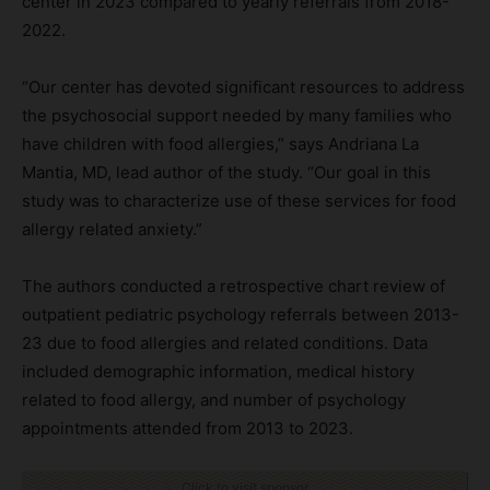
center in 2023 compared to yearly referrals from 2018-
2022.
“Our center has devoted significant resources to address
the psychosocial support needed by many families who
have children with food allergies,” says Andriana La
Mantia, MD, lead author of the study. “Our goal in this
study was to characterize use of these services for food
allergy related anxiety.”
The authors conducted a retrospective chart review of
outpatient pediatric psychology referrals between 2013-
23 due to food allergies and related conditions. Data
included demographic information, medical history
related to food allergy, and number of psychology
appointments attended from 2013 to 2023.
Click to visit sponsor