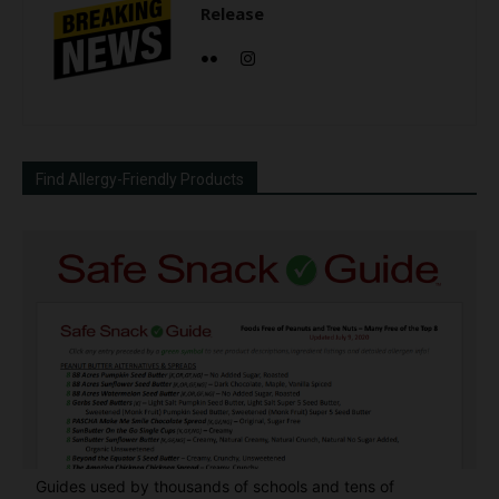
Release
Find Allergy-Friendly Products
Guides used by thousands of schools and tens of