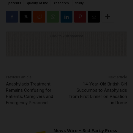
parents
quality of life
research
study
Click to visit sponsor
Previous article
Next article
Anaphylaxis Treatment
14-Year-Old British Girl
Remains Confusing for
Succumbs to Anaphylaxis
Patients, Caregivers and
from First Dinner on Vacation
Emergency Personnel
in Rome
News Wire ~ 3rd Party Press