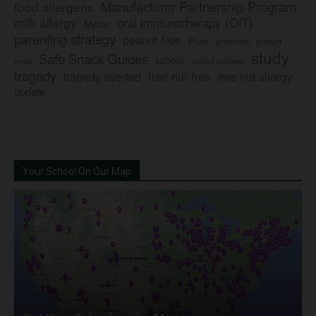
Manufacturer Partnership Program
food allergens
milk allergy
oral immunotherapy (OIT)
Mylan
parenting strategy
peanut-free
Pfizer
product
preschool
study
Safe Snack Guides
school
recall
school policies
tragedy
tree nut-free
tragedy averted
tree nut allergy
update
Your School On Our Map