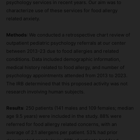
psychology services in recent years. Our aim was to
characterize use of these services for food allergy
related anxiety.
Methods
: We conducted a retrospective chart review of
outpatient pediatric psychology referrals at our center
between 2013-23 due to food allergies and related
conditions. Data included demographic information,
medical history related to food allergy, and number of
psychology appointments attended from 2013 to 2023.
The IRB determined that this proposed activity was not
research involving human subjects.
Results
: 250 patients (141 males and 109 females; median
age 9.5 years) were included in the study. 88% were
referred for food allergy related concerns, with an
average of 2.1 allergens per patient. 53% had prior