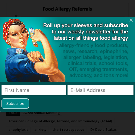
Source:
Need for Psychology Referrals Increasing for Children with
Food Allergies
— ACAAI
TAGS
ACAAI Annual Meeting
American College of Allergy, Asthma, and Immunology (ACAAI)
anaphylaxis
anxiety
chart retrospective
Dr David Stukus