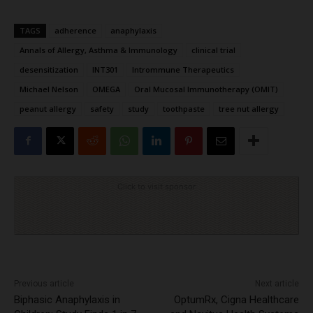
TAGS
adherence
anaphylaxis
Annals of Allergy, Asthma & Immunology
clinical trial
desensitization
INT301
Intrommune Therapeutics
Michael Nelson
OMEGA
Oral Mucosal Immunotherapy (OMIT)
peanut allergy
safety
study
toothpaste
tree nut allergy
Click to visit sponsor
Previous article
Next article
Biphasic Anaphylaxis in
OptumRx, Cigna Healthcare