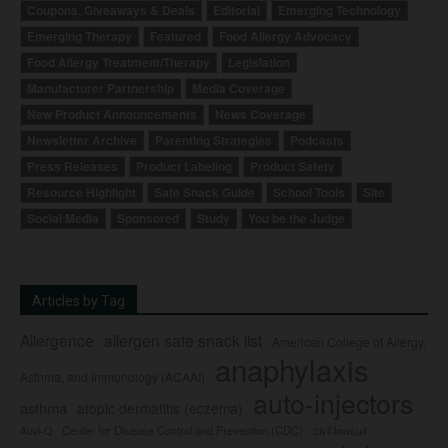
Coupons, Giveaways & Deals
Editorial
Emerging Technology
Emerging Therapy
Featured
Food Allergy Advocacy
Food Allergy Treatment/Therapy
Legislation
Manufacturer Partnership
Media Coverage
New Product Announcements
News Coverage
Newsletter Archive
Parenting Strategies
Podcasts
Press Releases
Product Labeling
Product Safety
Resource Highlight
Safe Snack Guide
School Tools
Site
Social Media
Sponsored
Study
You be the Judge
Articles by Tag
Allergence
allergen safe snack list
American College of Allergy,
anaphylaxis
Asthma, and Immunology (ACAAI)
auto-injectors
asthma
atopic dermatitis (eczema)
Center for Disease Control and Prevention (CDC)
civil lawsuit
Auvi-Q