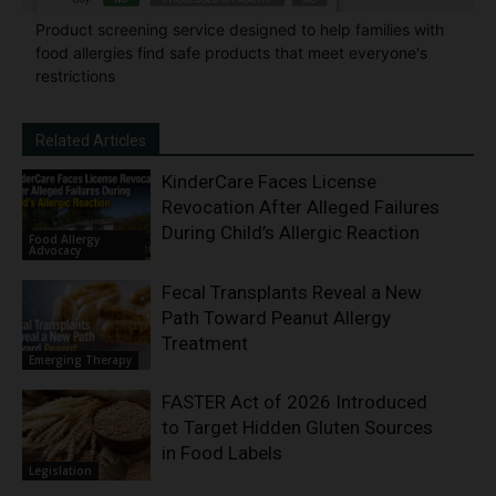
Product screening service designed to help families with
food allergies find safe products that meet everyone's
restrictions
Related Articles
KinderCare Faces License
Revocation After Alleged Failures
During Child’s Allergic Reaction
Food Allergy
Advocacy
Fecal Transplants Reveal a New
Path Toward Peanut Allergy
Treatment
Emerging Therapy
FASTER Act of 2026 Introduced
to Target Hidden Gluten Sources
in Food Labels
Legislation