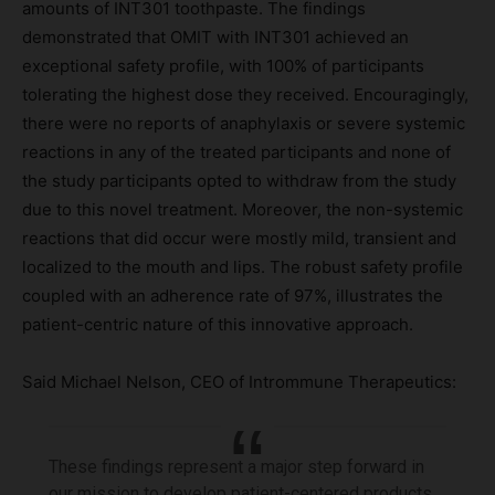
amounts of INT301 toothpaste. The findings
demonstrated that OMIT with INT301 achieved an
exceptional safety profile, with 100% of participants
tolerating the highest dose they received. Encouragingly,
there were no reports of anaphylaxis or severe systemic
reactions in any of the treated participants and none of
the study participants opted to withdraw from the study
due to this novel treatment. Moreover, the non-systemic
reactions that did occur were mostly mild, transient and
localized to the mouth and lips. The robust safety profile
coupled with an adherence rate of 97%, illustrates the
patient-centric nature of this innovative approach.
Said Michael Nelson, CEO of Intrommune Therapeutics:
These findings represent a major step forward in
our mission to develop patient-centered products