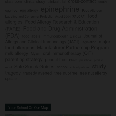
cross-contact
clinical study
clinical trial
classroom
death
epinephrine
egg allergy
egg-free
Food Allergen
food
Labeling and Consumer Protection Act of 2004 (FALCPA)
allergies
Food Allergy Research & Education
Food and Drug Administration
(FARE)
(FDA)
Journal of
food labels
immunoglobulin E (IgE)
major
Allergy and Clinical Immunology (JACI)
legislation
Manufacturer Partnership Program
food allergens
milk allergy
oral immunotherapy (OIT)
Mylan
parenting strategy
peanut-free
Pfizer
product
preschool
study
Safe Snack Guides
school
recall
school policies
tragedy
tree nut-free
tragedy averted
tree nut allergy
update
Your School On Our Map