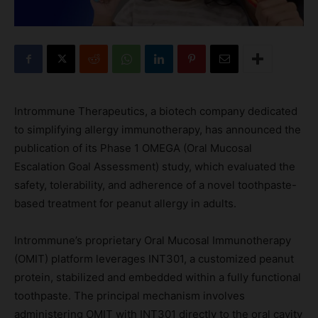
Intrommune Therapeutics, a biotech company dedicated
to simplifying allergy immunotherapy, has announced the
publication of its Phase 1 OMEGA (Oral Mucosal
Escalation Goal Assessment) study, which evaluated the
safety, tolerability, and adherence of a novel toothpaste-
based treatment for peanut allergy in adults.
Intrommune’s proprietary Oral Mucosal Immunotherapy
(OMIT) platform leverages INT301, a customized peanut
protein, stabilized and embedded within a fully functional
toothpaste. The principal mechanism involves
administering OMIT with INT301 directly to the oral cavity