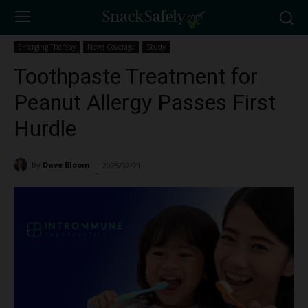
Emerging Therapy
News Coverage
Study
Toothpaste Treatment for
Peanut Allergy Passes First
Hurdle
By
Dave Bloom
2025/02/21
2825
-