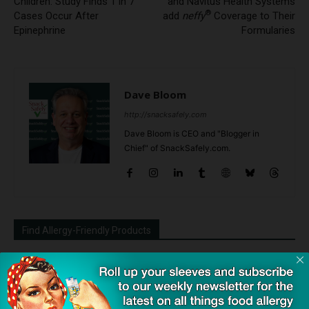
Children: Study Finds 1 in 7
and Navitus Health Systems
®
Cases Occur After
add
neffy
Coverage to Their
Epinephrine
Formularies
Dave Bloom
http://snacksafely.com
Dave Bloom is CEO and "Blogger in
Chief" of SnackSafely.com.
Find Allergy-Friendly Products