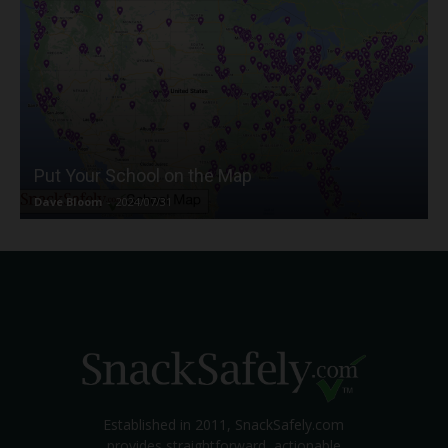
Put Your School on the Map
Dave Bloom
-
2024/07/31
Established in 2011, SnackSafely.com
provides straightforward, actionable