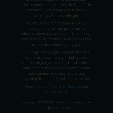
information to help improve the lives of the
estimated 32 million people in the US
suffering with food allergies.
We strive to eliminate anaphylaxis by
leveraging our on-line properties to
educate, advocate, and connect the allergic
community with products and services that
help toward achieving this goal.
Our blog covers topics of interest to the
food allergy community including news
reports; ongoing research, clinical studies,
trials and progress toward treatment and
cure; general advocacy; and advice
regarding food safety and school policies.
Please see our
Terms of Service
and
Privacy Policy
.
Copyright
©
2011-2024 SnackSafely.com, Inc
—
All rights reserved