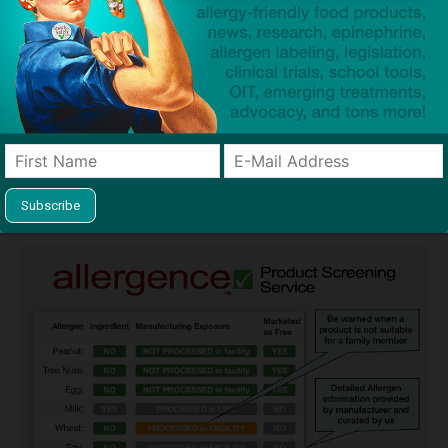
Guides used by thousands of schools and tens of
thousands of families to help keep allergens out of the
classroom and home