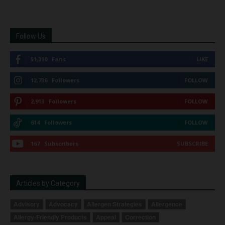
Follow Us
51,310
Fans
LIKE
12,736
Followers
FOLLOW
2,913
Followers
FOLLOW
614
Followers
FOLLOW
167
Subscribers
SUBSCRIBE
Articles by Category
Advisory
Advocacy
Allergen Strategies
Allergence
Allergy-Friendly Products
Appeal
Correction