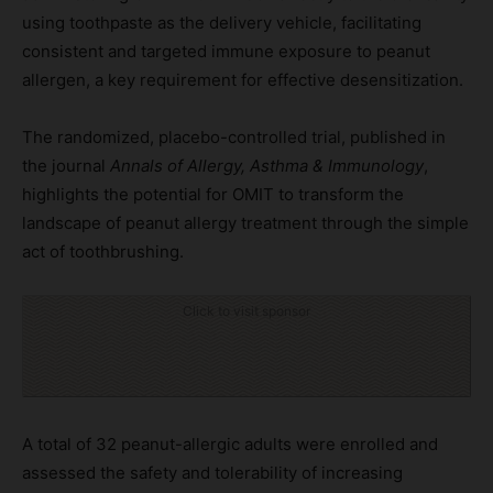
using toothpaste as the delivery vehicle, facilitating
consistent and targeted immune exposure to peanut
allergen, a key requirement for effective desensitization.
The randomized, placebo-controlled trial, published in
the journal
Annals of Allergy, Asthma & Immunology
,
highlights the potential for OMIT to transform the
landscape of peanut allergy treatment through the simple
act of toothbrushing.
Click to visit sponsor
A total of 32 peanut-allergic adults were enrolled and
assessed the safety and tolerability of increasing