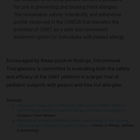
for use in preventing and treating food allergies.
The remarkable safety, tolerability, and adherence
profile observed in the OMEGA trial elevates the
potential of OMIT as a safe and convenient
treatment option for individuals with peanut allergy.
Encouraged by these positive findings, Intrommune
Therapeutics is committed to evaluating both the safety
and efficacy of the OMIT platform in a larger trial of
pediatric subjects with peanut and tree nut allergies.
Sources:
Intrommune Therapeutics Announces Publication of OMEGA Study in
Peanut Allergic Adults in Annals of Allergy, Asthma & Immunology
—
Company Press Release
Randomized, placebo-controlled, phase 1 safety study of oral mucosal
immunotherapy in adults with peanut allergy
— Annals of Allergy, Asthma
& Immunology