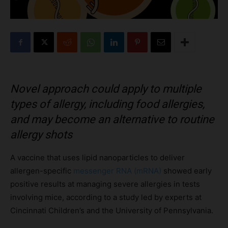
Novel approach could apply to multiple
types of allergy, including food allergies,
and may become an alternative to routine
allergy shots
A vaccine that uses lipid nanoparticles to deliver
allergen-specific
messenger RNA (mRNA)
showed early
positive results at managing severe allergies in tests
involving mice, according to a study led by experts at
Cincinnati Children’s and the University of Pennsylvania.