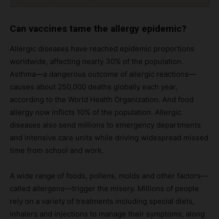
Can vaccines tame the allergy epidemic?
Allergic diseases have reached epidemic proportions
worldwide, affecting nearly 30% of the population.
Asthma—a dangerous outcome of allergic reactions—
causes about 250,000 deaths globally each year,
according to the World Health Organization. And food
allergy now inflicts 10% of the population. Allergic
diseases also send millions to emergency departments
and intensive care units while driving widespread missed
time from school and work.
A wide range of foods, pollens, molds and other factors—
called allergens—trigger the misery. Millions of people
rely on a variety of treatments including special diets,
inhalers and injections to manage their symptoms, along