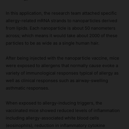
In this application, the research team attached specific
allergy-related mRNA strands to nanoparticles derived
from lipids. Each nanoparticle is about 50 nanometers
across; which means it would take about 2000 of these
particles to be as wide as a single human hair.
After being injected with the nanoparticle vaccine, mice
were exposed to allergens that normally cause evoke a
variety of immunological responses typical of allergy as
well as clinical responses such as airway-swelling
asthmatic responses.
When exposed to allergy-inducing triggers, the
vaccinated mice showed reduced levels of inflammation
including allergy-associated white blood cells
(eosinophils), reduction in inflammatory cytokine