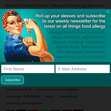
Radiation Shared Facility, Integrated Pathology Research
Facility, Single Cell Genomics Facility, Genomics
Sequencing Facility, and Research Flow Cytometry
Facility also contributed to the research.
Sources:
Nanoparticle Based Vaccines to Treat, Prevent Severe Allergic Reactions
— Cincinnatti Children’s
Allergen-Specific mRNA-Lipid Nanoparticle Therapy for Prevention and
Treatment of Experimental Allergy in Mice
— The Journal of Clinical
Investigation
TAGS
asthma
Cincinnati Children’s Hospital
COVID-19
cytokines
Dr Marc Rothenberg
Interleukin-13 (IL-13)
Interleukin-4 (IL-4)
Journal of Clinical Investigation
messenger RNA (mRNA)
mucus
nanoparticles
University of Pennsylvania