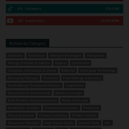
615
Followers
FOLLOW
167
Subscribers
SUBSCRIBE
Articles by Category
Advisory
Advocacy
Allergen Strategies
Allergence
Allergy-Friendly Products
Appeal
Correction
Coupons, Giveaways & Deals
Editorial
Emerging Technology
Emerging Therapy
Featured
Food Allergy Advocacy
Food Allergy Treatment/Therapy
Legislation
Manufacturer Partnership
Media Coverage
New Product Announcements
News Coverage
Newsletter Archive
Parenting Strategies
Podcasts
Press Releases
Product Labeling
Product Safety
Resource Highlight
Safe Snack Guide
School Tools
Site