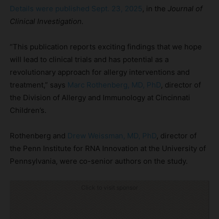
Details were published Sept. 23, 2025
, in the
Journal of
Clinical Investigation.
“This publication reports exciting findings that we hope
will lead to clinical trials and has potential as a
revolutionary approach for allergy interventions and
treatment,” says
Marc
Rothenberg, MD, PhD
, director of
the Division of Allergy and Immunology at Cincinnati
Children’s.
Rothenberg and
Drew Weissman, MD, PhD
, director of
the Penn Institute for RNA Innovation at the University of
Pennsylvania, were co-senior authors on the study.
Click to visit sponsor