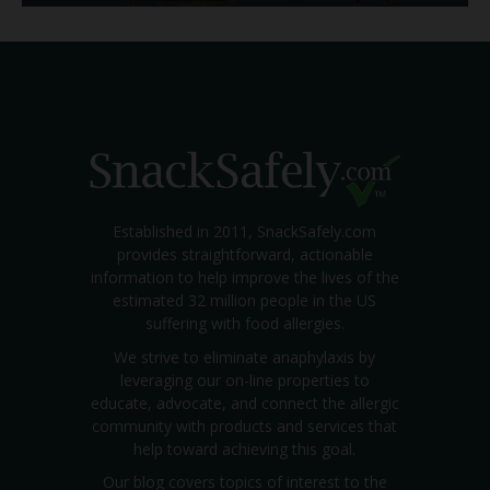
Established in 2011, SnackSafely.com
provides straightforward, actionable
information to help improve the lives of the
estimated 32 million people in the US
suffering with food allergies.
We strive to eliminate anaphylaxis by
leveraging our on-line properties to
educate, advocate, and connect the allergic
community with products and services that
help toward achieving this goal.
Our blog covers topics of interest to the