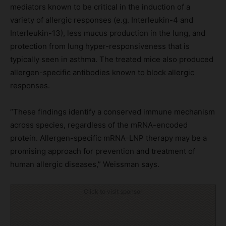
mediators known to be critical in the induction of a
variety of allergic responses (e.g. Interleukin-4 and
Interleukin-13), less mucus production in the lung, and
protection from lung hyper-responsiveness that is
typically seen in asthma. The treated mice also produced
allergen-specific antibodies known to block allergic
responses.
“These findings identify a conserved immune mechanism
across species, regardless of the mRNA-encoded
protein. Allergen-specific mRNA-LNP therapy may be a
promising approach for prevention and treatment of
human allergic diseases,” Weissman says.
Click to visit sponsor