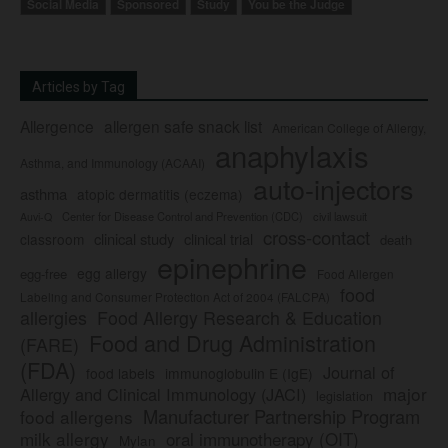
Social Media
Sponsored
Study
You be the Judge
Articles by Tag
Allergence
allergen safe snack list
American College of Allergy,
anaphylaxis
Asthma, and Immunology (ACAAI)
auto-injectors
asthma
atopic dermatitis (eczema)
Center for Disease Control and Prevention (CDC)
civil lawsuit
Auvi-Q
cross-contact
clinical study
clinical trial
classroom
death
epinephrine
egg allergy
egg-free
Food Allergen
food
Labeling and Consumer Protection Act of 2004 (FALCPA)
allergies
Food Allergy Research & Education
Food and Drug Administration
(FARE)
(FDA)
Journal of
food labels
immunoglobulin E (IgE)
major
Allergy and Clinical Immunology (JACI)
legislation
Manufacturer Partnership Program
food allergens
milk allergy
oral immunotherapy (OIT)
Mylan