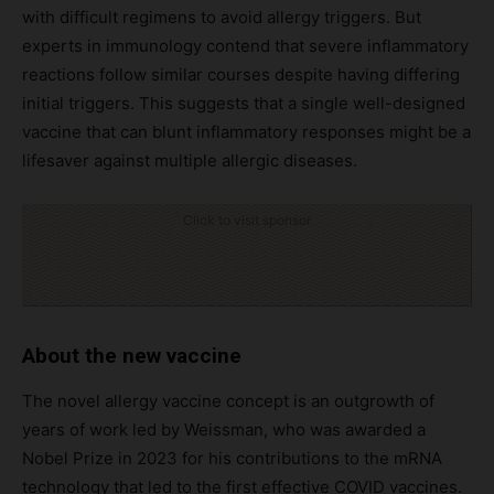
with difficult regimens to avoid allergy triggers. But
experts in immunology contend that severe inflammatory
reactions follow similar courses despite having differing
initial triggers. This suggests that a single well-designed
vaccine that can blunt inflammatory responses might be a
lifesaver against multiple allergic diseases.
Click to visit sponsor
About the new vaccine
The novel allergy vaccine concept is an outgrowth of
years of work led by Weissman, who was awarded a
Nobel Prize in 2023 for his contributions to the mRNA
technology that led to the first effective COVID vaccines.