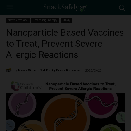
News Coverage
Emerging Therapy
Study
Nanoparticle Based Vaccines
to Treat, Prevent Severe
Allergic Reactions
By
News Wire ~ 3rd Party Press Release
2025/09/23
1312
-