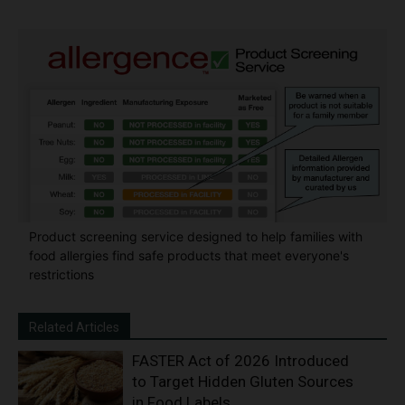
Product screening service designed to help families with
food allergies find safe products that meet everyone's
restrictions
Related Articles
FASTER Act of 2026 Introduced
to Target Hidden Gluten Sources
in Food Labels