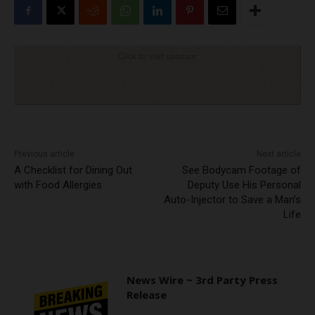
Click to visit sponsor
Previous article
Next article
A Checklist for Dining Out
See Bodycam Footage of
with Food Allergies
Deputy Use His Personal
Auto-Injector to Save a Man’s
Life
News Wire ~ 3rd Party Press
Release