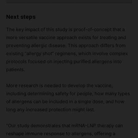
Next steps
The key impact of this study is proof-of-concept that a
more versatile vaccine approach exists for treating and
preventing allergic disease. This approach differs from
existing “allergy shot” regimens, which involve complex
protocols focused on injecting purified allergens into
patients.
More research is needed to develop the vaccine,
including determining safety for people, how many types
of allergens can be included in a single dose, and how
long any increased protection might last.
“Our study demonstrates that mRNA-LNP therapy can
reshape immune response to allergens, offering a