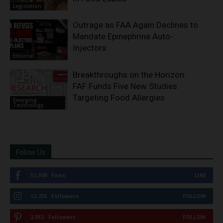
Legislation
Outrage as FAA Again Declines to
Mandate Epinephrine Auto-
Injectors
Editorial
Breakthroughs on the Horizon:
FAF Funds Five New Studies
Targeting Food Allergies
Emerging
Technology
Follow Us
51,309
Fans
LIKE
12,733
Followers
FOLLOW
2,913
Followers
FOLLOW