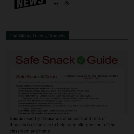
Find Allergy-Friendly Products
Guides used by thousands of schools and tens of
thousands of families to help keep allergens out of the
classroom and home