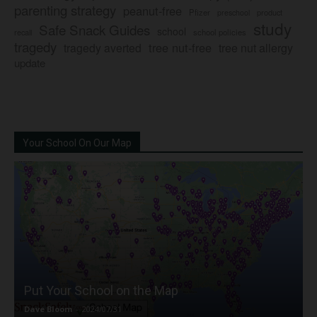
parenting strategy
peanut-free
Pfizer
product
preschool
study
Safe Snack Guides
school
recall
school policies
tragedy
tree nut-free
tragedy averted
tree nut allergy
update
Your School On Our Map
Put Your School on the Map
Dave Bloom
-
2024/07/31