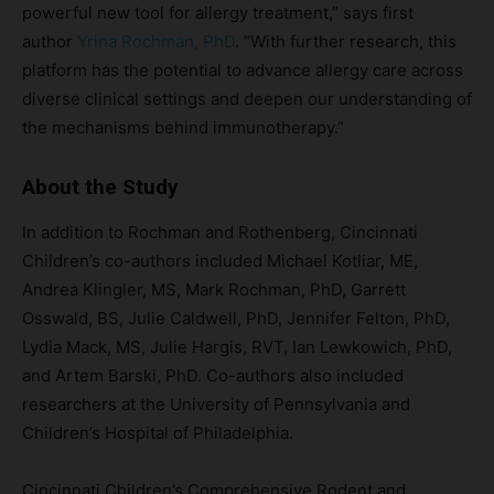
powerful new tool for allergy treatment,” says first
author
Yrina Rochman, PhD
. “With further research, this
platform has the potential to advance allergy care across
diverse clinical settings and deepen our understanding of
the mechanisms behind immunotherapy.”
About the Study
In addition to Rochman and Rothenberg, Cincinnati
Children’s co-authors included Michael Kotliar, ME,
Andrea Klingler, MS, Mark Rochman, PhD, Garrett
Osswald, BS, Julie Caldwell, PhD, Jennifer Felton, PhD,
Lydia Mack, MS, Julie Hargis, RVT, Ian Lewkowich, PhD,
and Artem Barski, PhD. Co-authors also included
researchers at the University of Pennsylvania and
Children’s Hospital of Philadelphia.
Cincinnati Children’s Comprehensive Rodent and