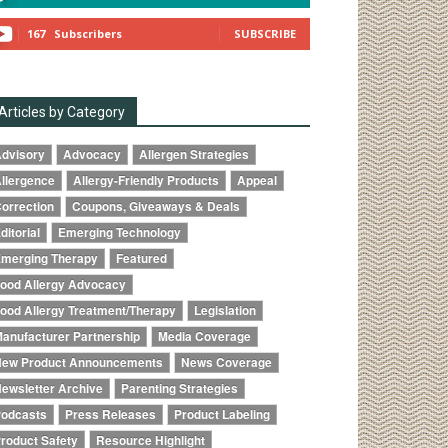
167
Subscribers
SUBSCRIBE
Articles by Category
dvisory
Advocacy
Allergen Strategies
llergence
Allergy-Friendly Products
Appeal
orrection
Coupons, Giveaways & Deals
ditorial
Emerging Technology
merging Therapy
Featured
ood Allergy Advocacy
ood Allergy Treatment/Therapy
Legislation
anufacturer Partnership
Media Coverage
ew Product Announcements
News Coverage
ewsletter Archive
Parenting Strategies
odcasts
Press Releases
Product Labeling
roduct Safety
Resource Highlight