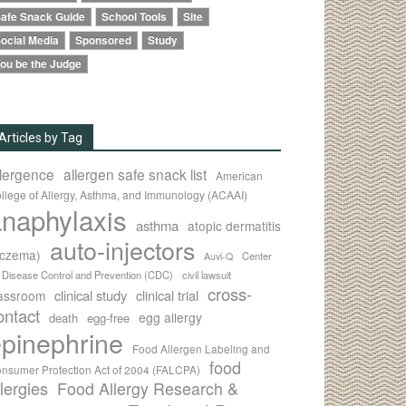
afe Snack Guide
School Tools
Site
ocial Media
Sponsored
Study
ou be the Judge
Articles by Tag
llergence
allergen safe snack list
American
llege of Allergy, Asthma, and Immunology (ACAAI)
naphylaxis
asthma
atopic dermatitis
auto-injectors
eczema)
Center
Auvi-Q
r Disease Control and Prevention (CDC)
civil lawsuit
cross-
clinical study
clinical trial
lassroom
ontact
egg allergy
death
egg-free
pinephrine
Food Allergen Labeling and
food
nsumer Protection Act of 2004 (FALCPA)
llergies
Food Allergy Research &