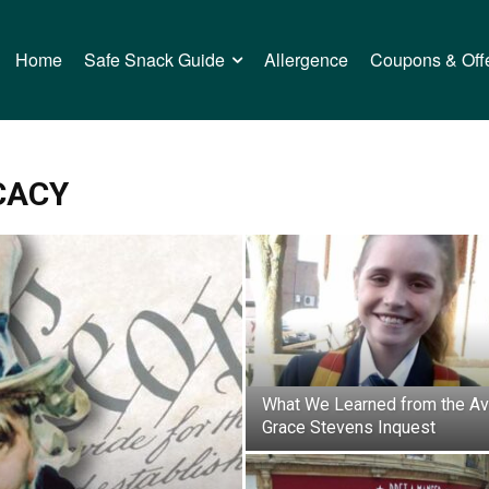
Home
Safe Snack Guide
Allergence
Coupons & Off
CACY
What We Learned from the Av
Grace Stevens Inquest