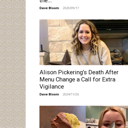
the...
Dave Bloom
-
2020/09/17
Alison Pickering’s Death After
Menu Change a Call for Extra
Vigilance
Dave Bloom
-
2024/11/26