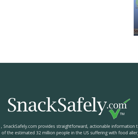
1, SnackSafely.com provides straightforward, actionable information 
s of the estimated 32 million people in the US suffering with food aller