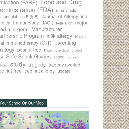
Food and Drug
ducation (FARE)
dministration (FDA)
food labels
Journal of Allergy and
munoglobulin E (IgE)
major
linical Immunology (JACI)
legislation
Manufacturer
ood allergens
artnership Program
milk allergy
Mylan
parenting
ral immunotherapy (OIT)
trategy
peanut-free
Pfizer
product
preschool
Safe Snack Guides
school
all
school
study
tragedy
tragedy averted
licies
ee nut-free
tree nut allergy
update
Your School On Our Map