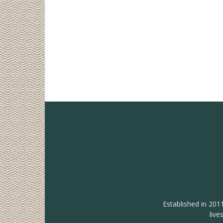
Established in 201
live