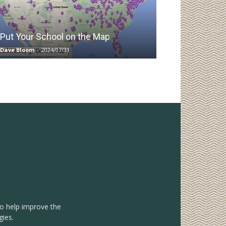
Put Your School on the Map
Dave Bloom
-
2024/07/31
to help improve the
gies.