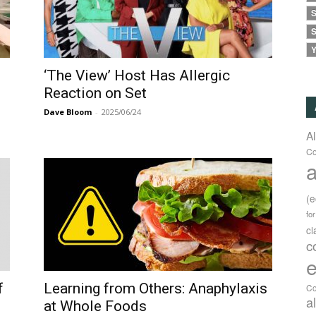
S
S
Y
‘The View’ Host Has Allergic
Reaction on Set
Dave Bloom
-
2025/06/24
A
Co
a
(
fo
c
c
e
f
Learning from Others: Anaphylaxis
Co
a
at Whole Foods