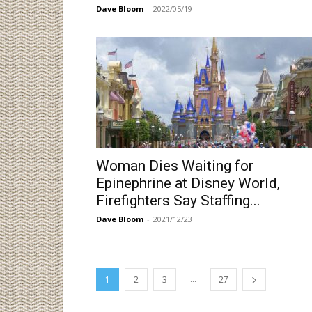
Dave Bloom
-
2022/05/19
Woman Dies Waiting for
Epinephrine at Disney World,
Firefighters Say Staffing...
Dave Bloom
-
2021/12/23
...
1
2
3
27