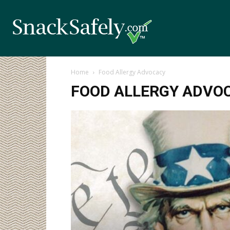
Home
Food Allergy Advocacy
FOOD ALLERGY ADVO