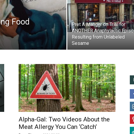
ing Food
Pret A Manger on Trial for
ANOTHER Anaphylactic Epis
Resulting from Unlabeled
Sesame
Alpha-Gal: Two Videos About the
Meat Allergy You Can ‘Catch’