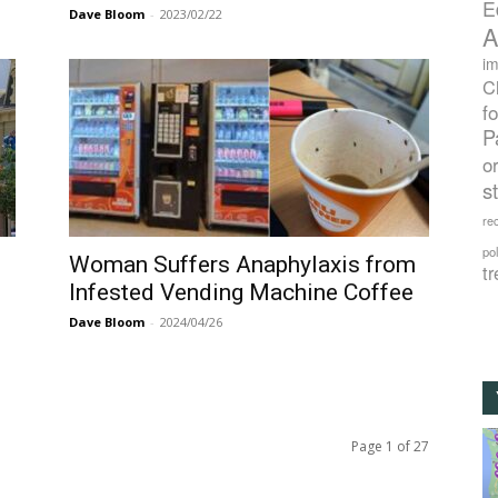
E
Dave Bloom
-
2023/02/22
A
im
C
f
P
o
s
rec
po
Woman Suffers Anaphylaxis from
tr
Infested Vending Machine Coffee
Dave Bloom
-
2024/04/26
Page 1 of 27