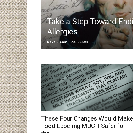
Take a Step Toward End
Allergies
Dave Bloom
-
2026/03/08
These Four Changes Would Make
Food Labeling MUCH Safer for