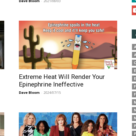
Dave Bloom
-
2021/08/03
A
A
C
E
Extreme Heat Will Render Your
E
Epinephrine Ineffective
F
Dave Bloom
-
2024/07/15
F
M
N
N
P
P