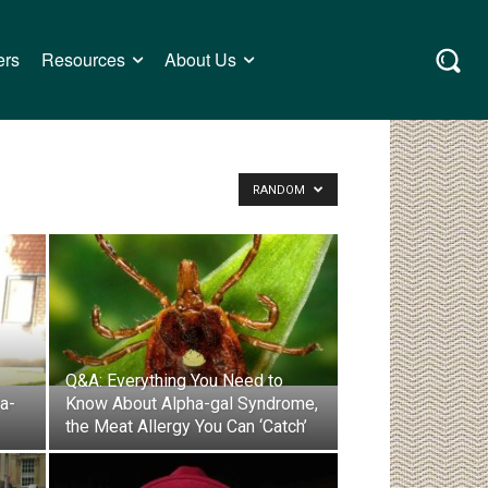
ers
Resources
About Us
RANDOM
Q&A: Everything You Need to
a-
Know About Alpha-gal Syndrome,
the Meat Allergy You Can ‘Catch’