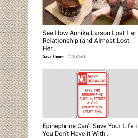
See How Annika Larson Lost Her
Relationship (and Almost Lost
Her...
Dave Bloom
-
2022/02/04
Epinephrine Can’t Save Your Life i
You Don’t Have it With...