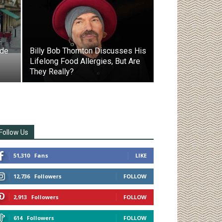
ode
Billy Bob Thornton Discusses His
Lifelong Food Allergies, But Are
They Really?
Follow Us
51,310
Fans
LIKE
12,736
Followers
FOLLOW
2,913
Followers
FOLLOW
614
Followers
FOLLOW