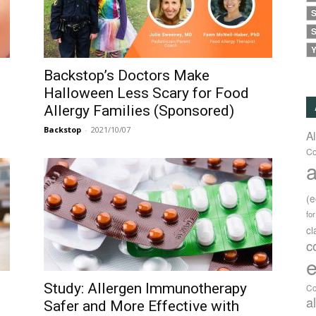
S
S
Y
Backstop’s Doctors Make
Halloween Less Scary for Food
Allergy Families (Sponsored)
Backstop
-
2021/10/07
A
Co
a
(
fo
c
c
e
Study: Allergen Immunotherapy
Co
a
Safer and More Effective with