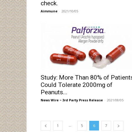
check.
Aimmune
-
2021/10/05
Study: More Than 80% of Patient
Could Tolerate 2000mg of
Peanuts...
News Wire ~ 3rd Party Press Release
-
2021/08/05
...
1
5
6
7