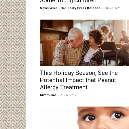
Some Young Children
News Wire ~ 3rd Party Press Release
-
2022/01/21
This Holiday Season, See the
Potential Impact that Peanut
Allergy Treatment...
Aimmune
-
2021/12/07