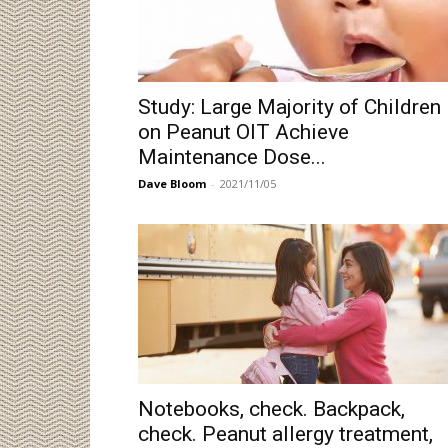
Study: Large Majority of Children
on Peanut OIT Achieve
Maintenance Dose...
Dave Bloom
-
2021/11/05
Notebooks, check. Backpack,
check. Peanut allergy treatment,