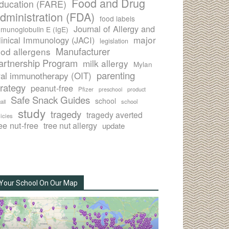
Food and Drug
ducation (FARE)
dministration (FDA)
food labels
Journal of Allergy and
munoglobulin E (IgE)
major
linical Immunology (JACI)
legislation
Manufacturer
ood allergens
artnership Program
milk allergy
Mylan
parenting
ral immunotherapy (OIT)
trategy
peanut-free
Pfizer
product
preschool
Safe Snack Guides
school
all
school
study
tragedy
tragedy averted
licies
ee nut-free
tree nut allergy
update
Your School On Our Map