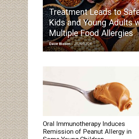
Treatment Leads to Safe
Kids and Young Adults w
Multiple Food Allergies
Dave Bloom
-
2026/07/28
Oral Immunotherapy Induces
Remission of Peanut Allergy in