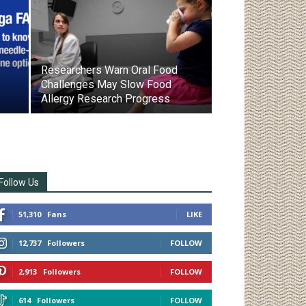
Researchers Warn Oral Food
Challenges May Slow Food
Allergy Research Progress
Follow Us
51,310
Fans
LIKE
12,737
Followers
FOLLOW
2,913
Followers
FOLLOW
614
Followers
FOLLOW