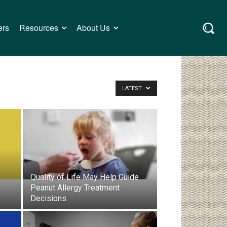
ers
Resources
About Us
LATEST
Quality of Life May Help Guide
Peanut Allergy Treatment
Decisions