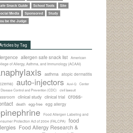
afe Snack Guide
School Tools
Site
ocial Media
Sponsored
Study
ou be the Judge
Articles by Tag
llergence
allergen safe snack list
American
llege of Allergy, Asthma, and Immunology (ACAAI)
naphylaxis
asthma
atopic dermatitis
auto-injectors
eczema)
Center
Auvi-Q
r Disease Control and Prevention (CDC)
civil lawsuit
cross-
clinical study
clinical trial
lassroom
ontact
egg allergy
death
egg-free
pinephrine
Food Allergen Labeling and
food
nsumer Protection Act of 2004 (FALCPA)
llergies
Food Allergy Research &