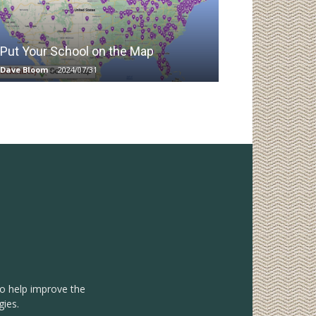
Put Your School on the Map
Dave Bloom
-
2024/07/31
to help improve the
gies.