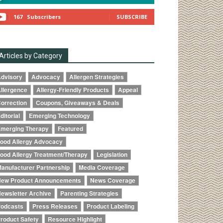
167
Subscribers
SUBSCRIBE
Articles by Category
dvisory
Advocacy
Allergen Strategies
llergence
Allergy-Friendly Products
Appeal
orrection
Coupons, Giveaways & Deals
ditorial
Emerging Technology
merging Therapy
Featured
ood Allergy Advocacy
ood Allergy Treatment/Therapy
Legislation
anufacturer Partnership
Media Coverage
ew Product Announcements
News Coverage
ewsletter Archive
Parenting Strategies
odcasts
Press Releases
Product Labeling
roduct Safety
Resource Highlight