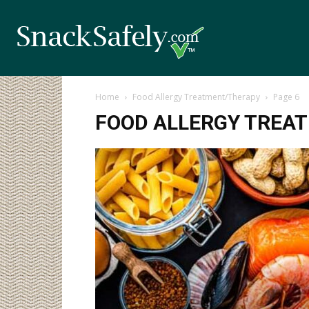
Home
Food Allergy Treatment/Therapy
Page 6
FOOD ALLERGY TREA