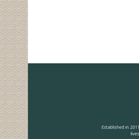
Established in 201
live