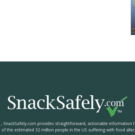
1, SnackSafely.com provides straightforward, actionable information 
s of the estimated 32 million people in the US suffering with food aller