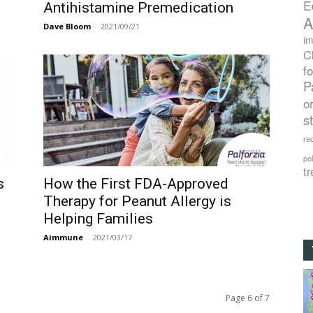
E
Antihistamine Premedication
A
Dave Bloom
-
2021/09/21
im
C
f
P
o
s
rec
po
tr
s
How the First FDA-Approved
Therapy for Peanut Allergy is
Helping Families
Aimmune
-
2021/03/17
Page 6 of 7