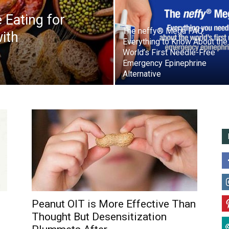
 Eating for
The neffy® Mega FAQ:
ith
Everything to Know About the
World’s First Needle-Free
Emergency Epinephrine
Alternative
Peanut OIT is More Effective Than
Thought But Desensitization