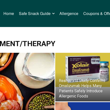
Home
Safe Snack Guide
Allergence
Coupons & Off
TMENT/THERAPY
Real-World Study Confirms
Omalizumab Helps Many
Patients Safely Introduce
Allergenic Foods