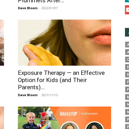
Plummets After...
Dave Bloom
-
2022/01/07
A
A
C
E
Exposure Therapy — an Effective
E
Option for Kids (and Their
F
Parents)...
F
Dave Bloom
-
2021/11/15
M
N
N
P
P