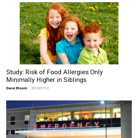
Study: Risk of Food Allergies Only
Minimally Higher in Siblings
Dave Bloom
-
2016/07/13