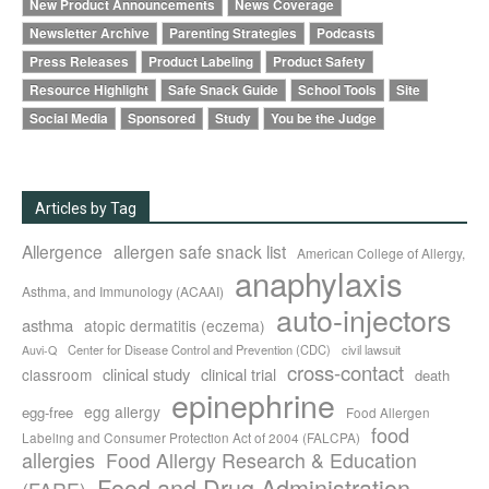
New Product Announcements
News Coverage
Newsletter Archive
Parenting Strategies
Podcasts
Press Releases
Product Labeling
Product Safety
Resource Highlight
Safe Snack Guide
School Tools
Site
Social Media
Sponsored
Study
You be the Judge
Articles by Tag
Allergence
allergen safe snack list
American College of Allergy,
anaphylaxis
Asthma, and Immunology (ACAAI)
auto-injectors
asthma
atopic dermatitis (eczema)
Center for Disease Control and Prevention (CDC)
civil lawsuit
Auvi-Q
cross-contact
clinical study
clinical trial
classroom
death
epinephrine
egg allergy
egg-free
Food Allergen
food
Labeling and Consumer Protection Act of 2004 (FALCPA)
allergies
Food Allergy Research & Education
Food and Drug Administration