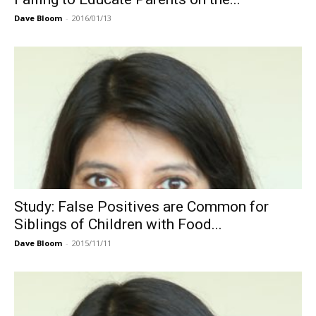
Dave Bloom
-
2016/01/13
Study: False Positives are Common for
Siblings of Children with Food...
Dave Bloom
-
2015/11/11