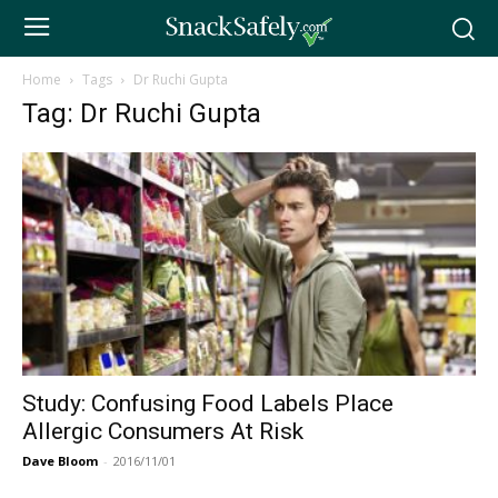
Home
Tags
Dr Ruchi Gupta
Tag: Dr Ruchi Gupta
Study: Confusing Food Labels Place
Allergic Consumers At Risk
Dave Bloom
-
2016/11/01