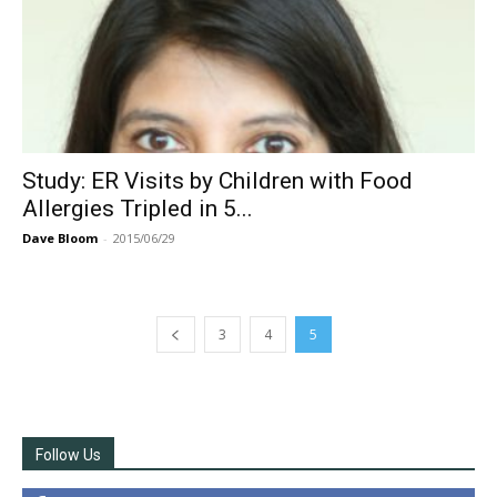
Study: ER Visits by Children with Food
Allergies Tripled in 5...
Dave Bloom
-
2015/06/29
3
4
5
Follow Us