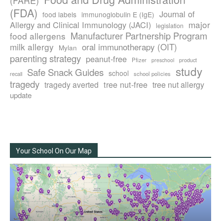
(FARE)
(FDA)
Journal of
food labels
immunoglobulin E (IgE)
major
Allergy and Clinical Immunology (JACI)
legislation
Manufacturer Partnership Program
food allergens
milk allergy
oral immunotherapy (OIT)
Mylan
parenting strategy
peanut-free
Pfizer
product
preschool
study
Safe Snack Guides
school
recall
school policies
tragedy
tree nut-free
tragedy averted
tree nut allergy
update
Your School On Our Map