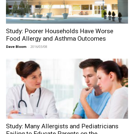
Study: Poorer Households Have Worse
Food Allergy and Asthma Outcomes
Dave Bloom
-
2016/03/08
Study: Many Allergists and Pediatricians
Failing to Educate Parents on the...