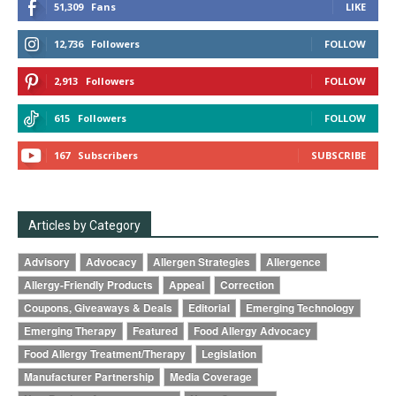
51,309
Fans
LIKE
12,736
Followers
FOLLOW
2,913
Followers
FOLLOW
615
Followers
FOLLOW
167
Subscribers
SUBSCRIBE
Articles by Category
Advisory
Advocacy
Allergen Strategies
Allergence
Allergy-Friendly Products
Appeal
Correction
Coupons, Giveaways & Deals
Editorial
Emerging Technology
Emerging Therapy
Featured
Food Allergy Advocacy
Food Allergy Treatment/Therapy
Legislation
Manufacturer Partnership
Media Coverage