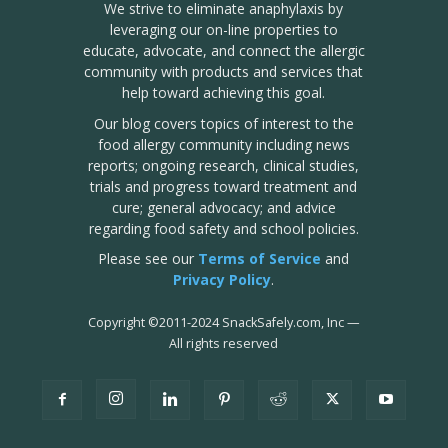
We strive to eliminate anaphylaxis by
leveraging our on-line properties to
educate, advocate, and connect the allergic
community with products and services that
help toward achieving this goal.
Our blog covers topics of interest to the
food allergy community including news
reports; ongoing research, clinical studies,
trials and progress toward treatment and
cure; general advocacy; and advice
regarding food safety and school policies.
Please see our
Terms of Service
and
Privacy Policy
.
Copyright
©
2011-2024 SnackSafely.com, Inc
—
All rights reserved