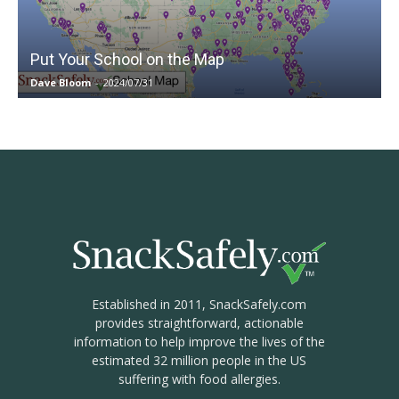
Put Your School on the Map
Dave Bloom
-
2024/07/31
Established in 2011, SnackSafely.com
provides straightforward, actionable
information to help improve the lives of the
estimated 32 million people in the US
suffering with food allergies.