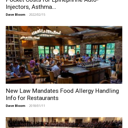
Injectors, Asthma...
Dave Bloom
-
2022/02/15
New Law Mandates Food Allergy Handling
Info for Restaurants
Dave Bloom
-
2018/01/11