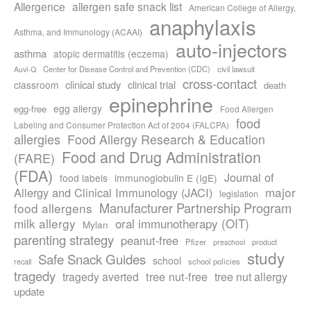
Allergence
allergen safe snack list
American College of Allergy,
anaphylaxis
Asthma, and Immunology (ACAAI)
auto-injectors
asthma
atopic dermatitis (eczema)
Center for Disease Control and Prevention (CDC)
civil lawsuit
Auvi-Q
cross-contact
clinical study
clinical trial
classroom
death
epinephrine
egg allergy
egg-free
Food Allergen
food
Labeling and Consumer Protection Act of 2004 (FALCPA)
allergies
Food Allergy Research & Education
Food and Drug Administration
(FARE)
(FDA)
Journal of
food labels
immunoglobulin E (IgE)
major
Allergy and Clinical Immunology (JACI)
legislation
Manufacturer Partnership Program
food allergens
milk allergy
oral immunotherapy (OIT)
Mylan
parenting strategy
peanut-free
Pfizer
product
preschool
study
Safe Snack Guides
school
recall
school policies
tragedy
tree nut-free
tragedy averted
tree nut allergy
update