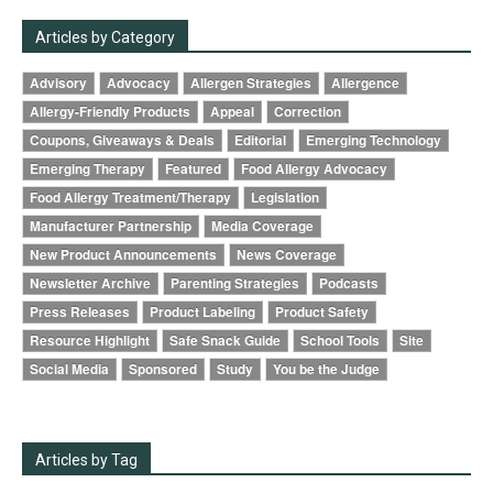
Articles by Category
Advisory
Advocacy
Allergen Strategies
Allergence
Allergy-Friendly Products
Appeal
Correction
Coupons, Giveaways & Deals
Editorial
Emerging Technology
Emerging Therapy
Featured
Food Allergy Advocacy
Food Allergy Treatment/Therapy
Legislation
Manufacturer Partnership
Media Coverage
New Product Announcements
News Coverage
Newsletter Archive
Parenting Strategies
Podcasts
Press Releases
Product Labeling
Product Safety
Resource Highlight
Safe Snack Guide
School Tools
Site
Social Media
Sponsored
Study
You be the Judge
Articles by Tag