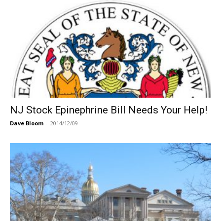
NJ Stock Epinephrine Bill Needs Your Help!
Dave Bloom
-
2014/12/09