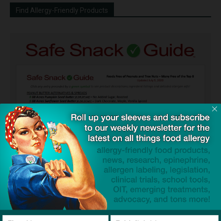
Find Allergy-Friendly Products
Guides used by thousands of schools and tens of
thousands of families to help keep allergens out of the
classroom and home