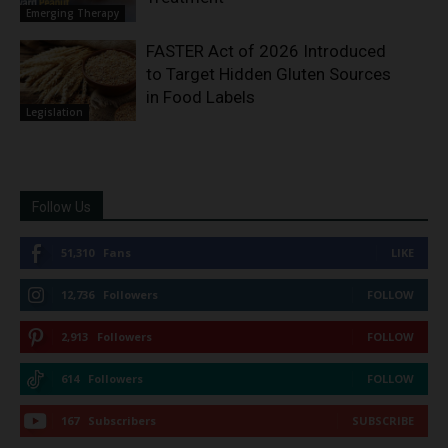
Emerging Therapy
FASTER Act of 2026 Introduced
to Target Hidden Gluten Sources
in Food Labels
Legislation
Follow Us
51,310
Fans
LIKE
12,736
Followers
FOLLOW
2,913
Followers
FOLLOW
614
Followers
FOLLOW
167
Subscribers
SUBSCRIBE