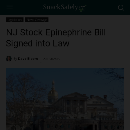
Legislation
News Coverage
NJ Stock Epinephrine Bill
Signed into Law
By
Dave Bloom
2015/02/05
978
-