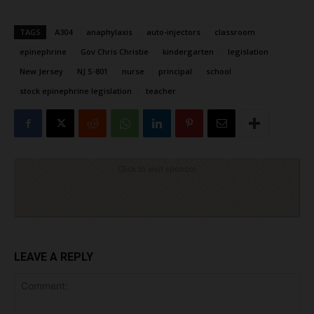
TAGS
A304
anaphylaxis
auto-injectors
classroom
epinephrine
Gov Chris Christie
kindergarten
legislation
New Jersey
NJ S-801
nurse
principal
school
stock epinephrine legislation
teacher
Click to visit sponsor
LEAVE A REPLY