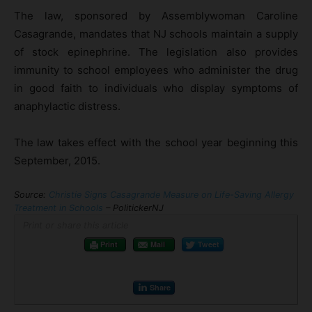
The law, sponsored by Assemblywoman Caroline
Casagrande, mandates that NJ schools maintain a supply
of stock epinephrine. The legislation also provides
immunity to school employees who administer the drug
in good faith to individuals who display symptoms of
anaphylactic distress.
The law takes effect with the school year beginning this
September, 2015.
Source:
Christie Signs Casagrande Measure on Life-Saving Allergy
Treatment in Schools
– PolitickerNJ
Print or share this article
Print
Mail
Tweet
Share