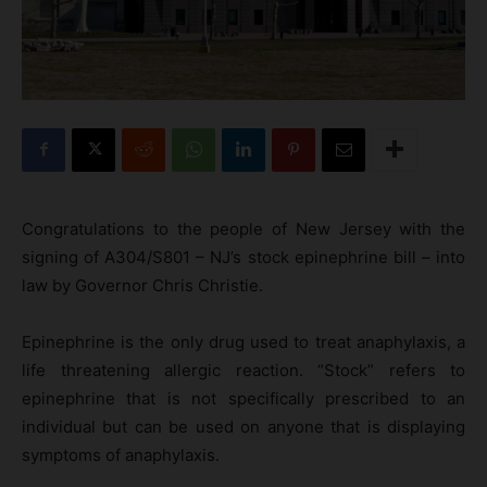
Congratulations to the people of New Jersey with the
signing of A304/S801 – NJ’s stock epinephrine bill – into
law by Governor Chris Christie.
Epinephrine is the only drug used to treat anaphylaxis, a
life threatening allergic reaction. “Stock” refers to
epinephrine that is not specifically prescribed to an
individual but can be used on anyone that is displaying
symptoms of anaphylaxis.