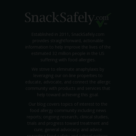
Established in 2011, SnackSafely.com
provides straightforward, actionable
information to help improve the lives of the
estimated 32 million people in the US
suffering with food allergies.
We strive to eliminate anaphylaxis by
leveraging our on-line properties to
educate, advocate, and connect the allergic
community with products and services that
help toward achieving this goal.
Our blog covers topics of interest to the
food allergy community including news
reports; ongoing research, clinical studies,
trials and progress toward treatment and
cure; general advocacy; and advice
regarding food safety and school policies.