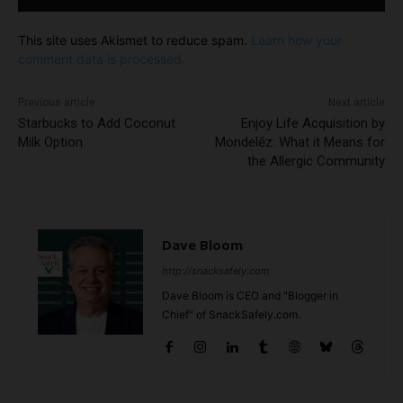
This site uses Akismet to reduce spam.
Learn how your
comment data is processed.
Previous article
Next article
Starbucks to Add Coconut
Enjoy Life Acquisition by
Milk Option
Mondelēz: What it Means for
the Allergic Community
Dave Bloom
http://snacksafely.com
Dave Bloom is CEO and "Blogger in
Chief" of SnackSafely.com.