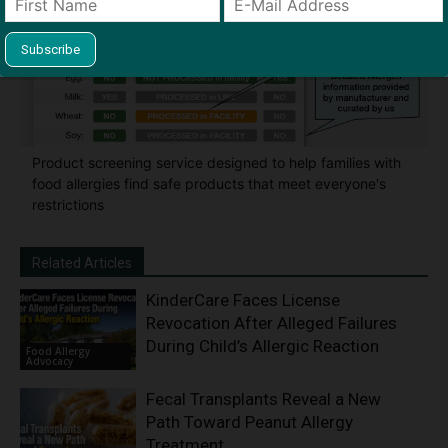
Product screening service designed to help families with
food allergies find safe products that meet everyone's
restrictions
Related Articles
KinderCare Faces License
Revocation After Alleged Failures
During Child’s Allergic Reaction
Food Allergy
Advocacy
Fecal Transplants Reveal a New
Path Toward Peanut Allergy
Treatment