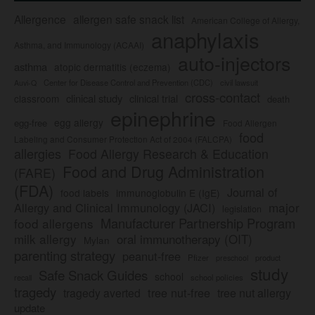
Allergence
allergen safe snack list
American College of Allergy,
anaphylaxis
Asthma, and Immunology (ACAAI)
auto-injectors
asthma
atopic dermatitis (eczema)
Center for Disease Control and Prevention (CDC)
civil lawsuit
Auvi-Q
cross-contact
clinical study
clinical trial
classroom
death
epinephrine
egg allergy
egg-free
Food Allergen
food
Labeling and Consumer Protection Act of 2004 (FALCPA)
allergies
Food Allergy Research & Education
Food and Drug Administration
(FARE)
(FDA)
Journal of
food labels
immunoglobulin E (IgE)
major
Allergy and Clinical Immunology (JACI)
legislation
Manufacturer Partnership Program
food allergens
milk allergy
oral immunotherapy (OIT)
Mylan
parenting strategy
peanut-free
Pfizer
product
preschool
study
Safe Snack Guides
school
recall
school policies
tragedy
tree nut-free
tragedy averted
tree nut allergy
update