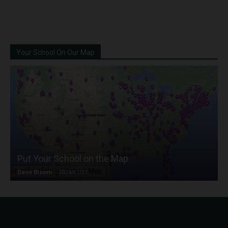
Your School On Our Map
Put Your School on the Map
Dave Bloom
-
2024/07/31