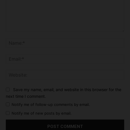
Comment:
Na
Ema
Web
Save my name, email, and website in this browser for the
next time I comment.
Notify me of follow-up comments by email.
Notify me of new posts by email.