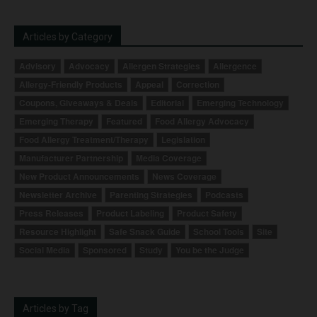
Articles by Category
Advisory
Advocacy
Allergen Strategies
Allergence
Allergy-Friendly Products
Appeal
Correction
Coupons, Giveaways & Deals
Editorial
Emerging Technology
Emerging Therapy
Featured
Food Allergy Advocacy
Food Allergy Treatment/Therapy
Legislation
Manufacturer Partnership
Media Coverage
New Product Announcements
News Coverage
Newsletter Archive
Parenting Strategies
Podcasts
Press Releases
Product Labeling
Product Safety
Resource Highlight
Safe Snack Guide
School Tools
Site
Social Media
Sponsored
Study
You be the Judge
Articles by Tag