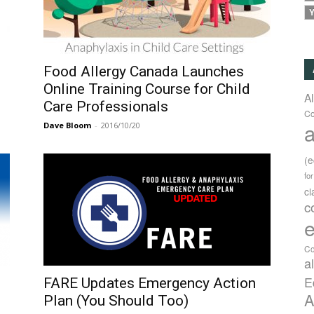
Y
Food Allergy Canada Launches
Online Training Course for Child
A
Care Professionals
Co
a
Dave Bloom
-
2016/10/20
(
fo
c
c
e
Co
a
E
FARE Updates Emergency Action
A
Plan (You Should Too)