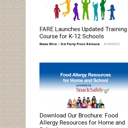
FARE Launches Updated Training
Course for K-12 Schools
News Wire ~ 3rd Party Press Release
-
2018/04/25
Download Our Brochure: Food
Allergy Resources for Home and