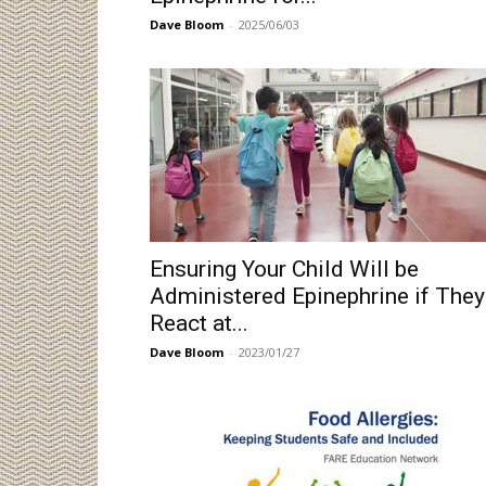
Dave Bloom
-
2025/06/03
Ensuring Your Child Will be
Administered Epinephrine if They
React at...
Dave Bloom
-
2023/01/27