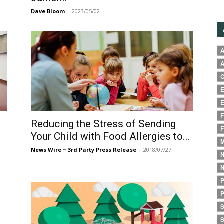
Dave Bloom
-
2023/05/02
A
A
C
E
E
F
Reducing the Stress of Sending
F
Your Child with Food Allergies to...
M
News Wire ~ 3rd Party Press Release
-
2018/07/27
N
N
P
P
S
S