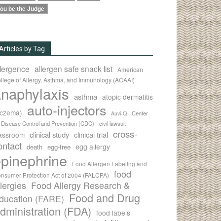
ou be the Judge
Articles by Tag
llergence
allergen safe snack list
American
llege of Allergy, Asthma, and Immunology (ACAAI)
naphylaxis
asthma
atopic dermatitis
auto-injectors
eczema)
Center
Auvi-Q
r Disease Control and Prevention (CDC)
civil lawsuit
cross-
clinical study
clinical trial
lassroom
ontact
egg allergy
death
egg-free
pinephrine
Food Allergen Labeling and
food
nsumer Protection Act of 2004 (FALCPA)
llergies
Food Allergy Research &
Food and Drug
ducation (FARE)
dministration (FDA)
food labels