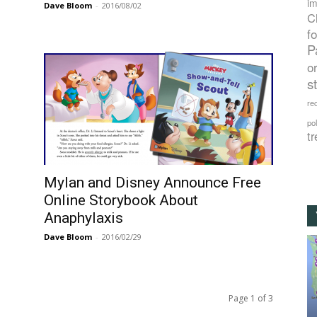
im
Dave Bloom
-
2016/08/02
C
f
P
o
s
rec
po
tr
Mylan and Disney Announce Free
Online Storybook About
Anaphylaxis
Dave Bloom
-
2016/02/29
Page 1 of 3