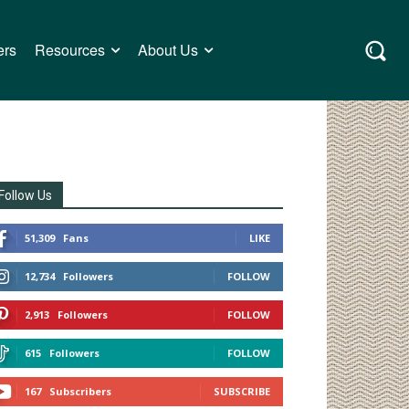
ers
Resources
About Us
Follow Us
51,309
Fans
LIKE
12,734
Followers
FOLLOW
2,913
Followers
FOLLOW
615
Followers
FOLLOW
167
Subscribers
SUBSCRIBE