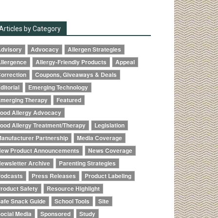
Articles by Category
dvisory
Advocacy
Allergen Strategies
llergence
Allergy-Friendly Products
Appeal
orrection
Coupons, Giveaways & Deals
ditorial
Emerging Technology
merging Therapy
Featured
ood Allergy Advocacy
ood Allergy Treatment/Therapy
Legislation
anufacturer Partnership
Media Coverage
ew Product Announcements
News Coverage
ewsletter Archive
Parenting Strategies
odcasts
Press Releases
Product Labeling
roduct Safety
Resource Highlight
afe Snack Guide
School Tools
Site
ocial Media
Sponsored
Study