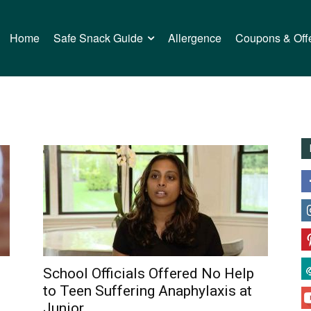
Home
Safe Snack Guide
Allergence
Coupons & Off
School Officials Offered No Help
to Teen Suffering Anaphylaxis at
Junior...