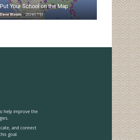
Put Your School on the Map
Dave Bloom
-
2024/07/31
to help improve the
gies.
vocate, and connect
his goal.