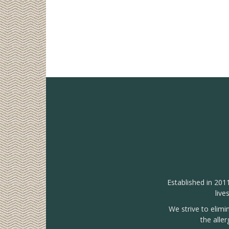
Established in 201
live
We strive to elimi
the alle