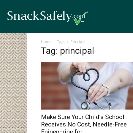
Home
Tags
Principal
Tag: principal
Make Sure Your Child’s School
Receives No Cost, Needle-Free
Epinephrine for...