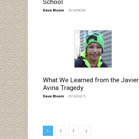
School
Dave Bloom
-
2016/08/08
What We Learned from the Javier
Avina Tragedy
Dave Bloom
-
2016/04/15
1
2
3