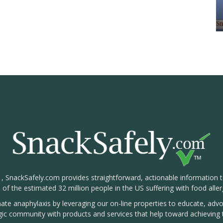
1, SnackSafely.com provides straightforward, actionable information 
s of the estimated 32 million people in the US suffering with food aller
nate anaphylaxis by leveraging our on-line properties to educate, ad
rgic community with products and services that help toward achieving t