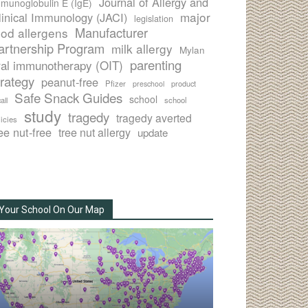
Journal of Allergy and
munoglobulin E (IgE)
major
linical Immunology (JACI)
legislation
Manufacturer
ood allergens
artnership Program
milk allergy
Mylan
parenting
ral immunotherapy (OIT)
trategy
peanut-free
Pfizer
product
preschool
Safe Snack Guides
school
all
school
study
tragedy
tragedy averted
licies
ee nut-free
tree nut allergy
update
Your School On Our Map