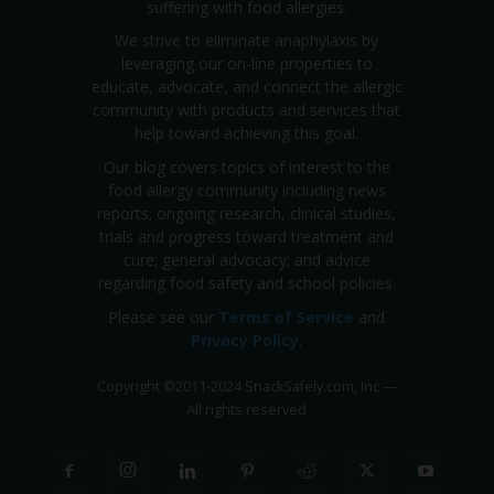
suffering with food allergies.
We strive to eliminate anaphylaxis by
leveraging our on-line properties to
educate, advocate, and connect the allergic
community with products and services that
help toward achieving this goal.
Our blog covers topics of interest to the
food allergy community including news
reports; ongoing research, clinical studies,
trials and progress toward treatment and
cure; general advocacy; and advice
regarding food safety and school policies.
Please see our
Terms of Service
and
Privacy Policy
.
Copyright
©
2011-2024 SnackSafely.com, Inc
—
All rights reserved