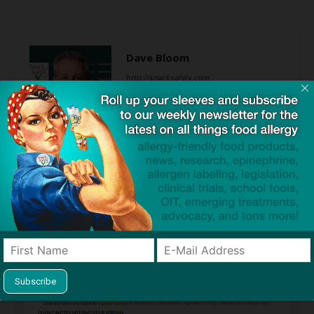
Dave Bloom
http://snacksafely.com
Dave Bloom is CEO and "Blogger in
Chief" of SnackSafely.com.
Find Allergy-Friendly Products