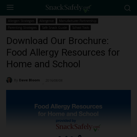
Allergen Strategies
Allergence
Manufacturer Partnership
Parenting Strategies
Safe Snack Guide
School Tools
Download Our Brochure:
Food Allergy Resources for
Home and School
By
Dave Bloom
2016/08/08
5535
-