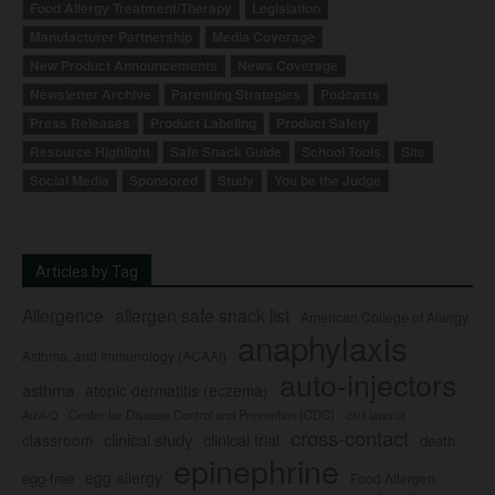
Food Allergy Treatment/Therapy
Legislation
Manufacturer Partnership
Media Coverage
New Product Announcements
News Coverage
Newsletter Archive
Parenting Strategies
Podcasts
Press Releases
Product Labeling
Product Safety
Resource Highlight
Safe Snack Guide
School Tools
Site
Social Media
Sponsored
Study
You be the Judge
Articles by Tag
Allergence
allergen safe snack list
American College of Allergy,
anaphylaxis
Asthma, and Immunology (ACAAI)
auto-injectors
asthma
atopic dermatitis (eczema)
Center for Disease Control and Prevention (CDC)
civil lawsuit
Auvi-Q
cross-contact
clinical study
clinical trial
classroom
death
epinephrine
egg allergy
egg-free
Food Allergen