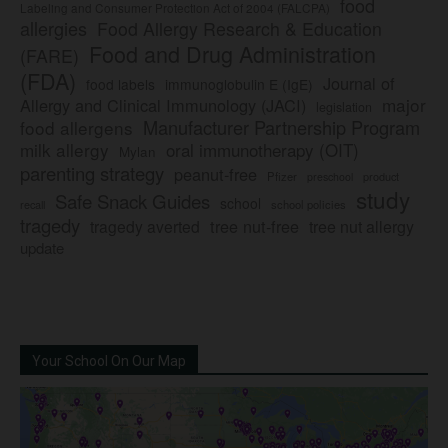
food
Labeling and Consumer Protection Act of 2004 (FALCPA)
allergies
Food Allergy Research & Education
Food and Drug Administration
(FARE)
(FDA)
Journal of
food labels
immunoglobulin E (IgE)
major
Allergy and Clinical Immunology (JACI)
legislation
Manufacturer Partnership Program
food allergens
milk allergy
oral immunotherapy (OIT)
Mylan
parenting strategy
peanut-free
Pfizer
product
preschool
study
Safe Snack Guides
school
recall
school policies
tragedy
tree nut-free
tragedy averted
tree nut allergy
update
Your School On Our Map