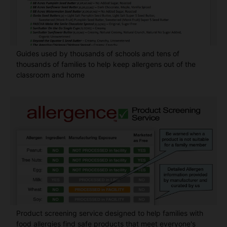
Guides used by thousands of schools and tens of
thousands of families to help keep allergens out of the
classroom and home
Product screening service designed to help families with
food allergies find safe products that meet everyone's