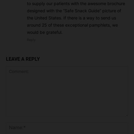
to supply our patients with the awesome brochure
designed with the “Safe Snack Guide” picture of
the United States. If there is a way to send us
around 25 of these exceptional pamphlets, we
would be grateful.
Reply
LEAVE A REPLY
Comment:
Na