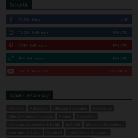
Follow Us
51,310
Fans
LIKE
12,736
Followers
FOLLOW
2,913
Followers
FOLLOW
614
Followers
FOLLOW
167
Subscribers
SUBSCRIBE
Articles by Category
Advisory
Advocacy
Allergen Strategies
Allergence
Allergy-Friendly Products
Appeal
Correction
Coupons, Giveaways & Deals
Editorial
Emerging Technology
Emerging Therapy
Featured
Food Allergy Advocacy