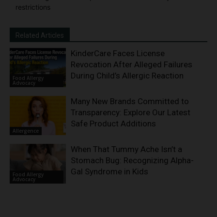
restrictions
Related Articles
KinderCare Faces License
Revocation After Alleged Failures
During Child’s Allergic Reaction
Food Allergy
Advocacy
Many New Brands Committed to
Transparency: Explore Our Latest
Safe Product Additions
Allergence
When That Tummy Ache Isn’t a
Stomach Bug: Recognizing Alpha-
Gal Syndrome in Kids
Food Allergy
Advocacy