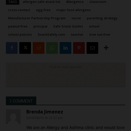
TAGS
allergen safe snack list
Allergence
classroom
cross-contact
egg-free
major food allergens
Manufacturer Partnership Program
nurse
parenting strategy
peanut-free
principal
Safe Snack Guides
school
school policies
SnackSafely.com
teacher
tree nut-free
Click to visit sponsor
1 COMMENT
Brenda Jimenez
2016/08/15 At 12:37 pm
We are an Allergy and Asthma clinic and would love