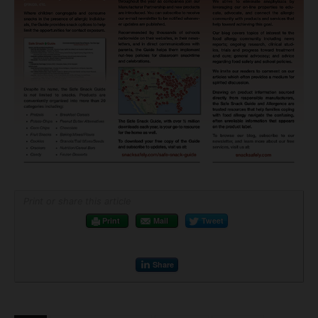
Print or share this article
Print
Mail
Tweet
Share