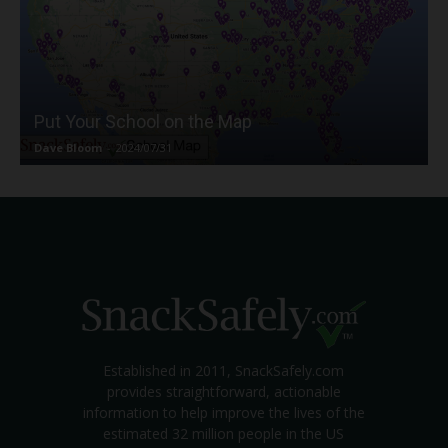
Put Your School on the Map
Dave Bloom
-
2024/07/31
Established in 2011, SnackSafely.com
provides straightforward, actionable
information to help improve the lives of the
estimated 32 million people in the US