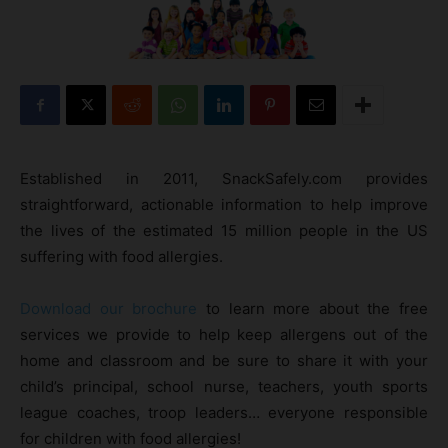
Established in 2011, SnackSafely.com provides
straightforward, actionable information to help improve
the lives of the estimated 15 million people in the US
suffering with food allergies.
Download our brochure
to learn more about the free
services we provide to help keep allergens out of the
home and classroom and be sure to share it with your
child’s principal, school nurse, teachers, youth sports
league coaches, troop leaders… everyone responsible
for children with food allergies!