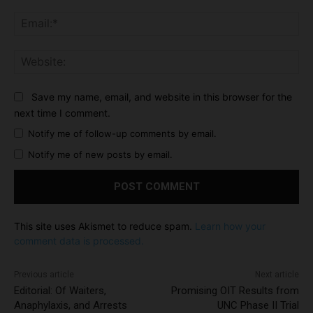
Ema
Web
Save my name, email, and website in this browser for the
next time I comment.
Notify me of follow-up comments by email.
Notify me of new posts by email.
This site uses Akismet to reduce spam.
Learn how your
comment data is processed.
Previous article
Next article
Editorial: Of Waiters,
Promising OIT Results from
Anaphylaxis, and Arrests
UNC Phase II Trial