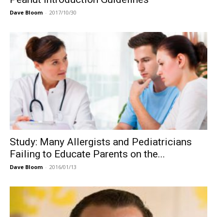
Dave Bloom
-
2017/10/30
Study: Many Allergists and Pediatricians
Failing to Educate Parents on the...
Dave Bloom
-
2016/01/13