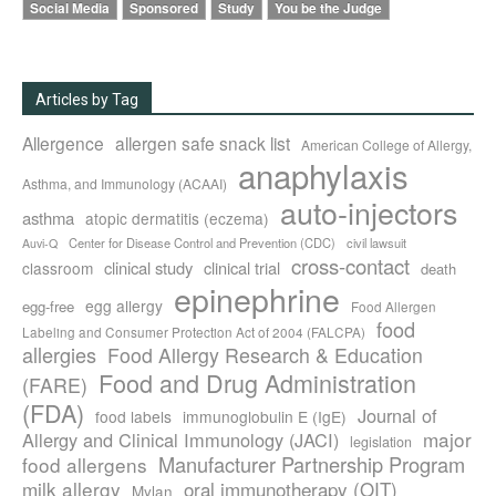
Social Media
Sponsored
Study
You be the Judge
Articles by Tag
Allergence
allergen safe snack list
American College of Allergy,
anaphylaxis
Asthma, and Immunology (ACAAI)
auto-injectors
asthma
atopic dermatitis (eczema)
Center for Disease Control and Prevention (CDC)
civil lawsuit
Auvi-Q
cross-contact
clinical study
clinical trial
classroom
death
epinephrine
egg allergy
egg-free
Food Allergen
food
Labeling and Consumer Protection Act of 2004 (FALCPA)
allergies
Food Allergy Research & Education
Food and Drug Administration
(FARE)
(FDA)
Journal of
food labels
immunoglobulin E (IgE)
major
Allergy and Clinical Immunology (JACI)
legislation
Manufacturer Partnership Program
food allergens
milk allergy
oral immunotherapy (OIT)
Mylan