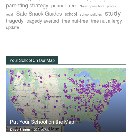
parenting strategy
peanut-free
Pfizer
product
preschool
study
Safe Snack Guides
school
recall
school policies
tragedy
tree nut-free
tragedy averted
tree nut allergy
update
Your School On Our Map
Put Your School on the Map
Dave Bloom
-
2024/07/31