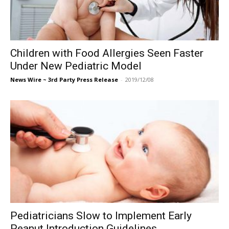
Children with Food Allergies Seen Faster
Under New Pediatric Model
News Wire ~ 3rd Party Press Release
-
2019/12/08
Pediatricians Slow to Implement Early
Peanut Introduction Guidelines