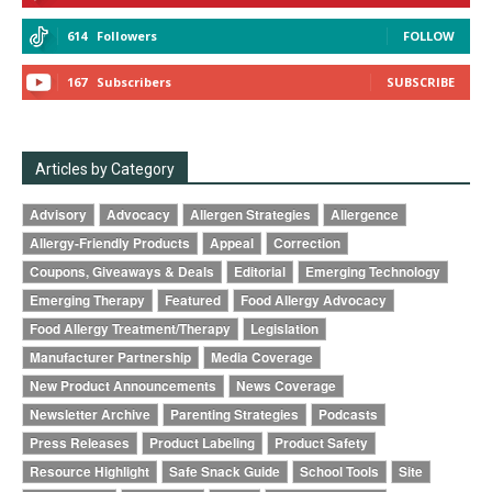
614
Followers
FOLLOW
167
Subscribers
SUBSCRIBE
Articles by Category
Advisory
Advocacy
Allergen Strategies
Allergence
Allergy-Friendly Products
Appeal
Correction
Coupons, Giveaways & Deals
Editorial
Emerging Technology
Emerging Therapy
Featured
Food Allergy Advocacy
Food Allergy Treatment/Therapy
Legislation
Manufacturer Partnership
Media Coverage
New Product Announcements
News Coverage
Newsletter Archive
Parenting Strategies
Podcasts
Press Releases
Product Labeling
Product Safety
Resource Highlight
Safe Snack Guide
School Tools
Site