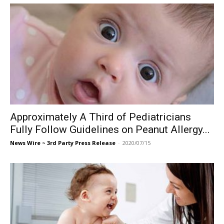
Approximately A Third of Pediatricians
Fully Follow Guidelines on Peanut Allergy...
News Wire ~ 3rd Party Press Release
-
2020/07/15