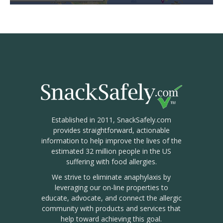
Established in 2011, SnackSafely.com
provides straightforward, actionable
information to help improve the lives of the
estimated 32 million people in the US
suffering with food allergies.
We strive to eliminate anaphylaxis by
leveraging our on-line properties to
educate, advocate, and connect the allergic
community with products and services that
help toward achieving this goal.