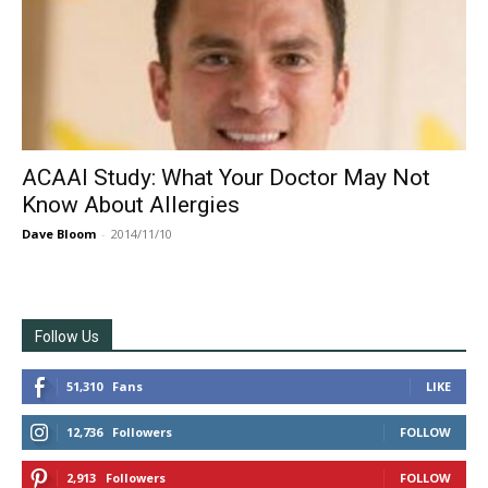
ACAAI Study: What Your Doctor May Not
Know About Allergies
Dave Bloom
-
2014/11/10
Follow Us
51,310
Fans
LIKE
12,736
Followers
FOLLOW
2,913
Followers
FOLLOW