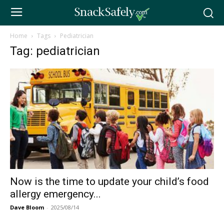
Home
Tags
Pediatrician
Tag: pediatrician
Now is the time to update your child’s food
allergy emergency...
Dave Bloom
-
2025/08/14