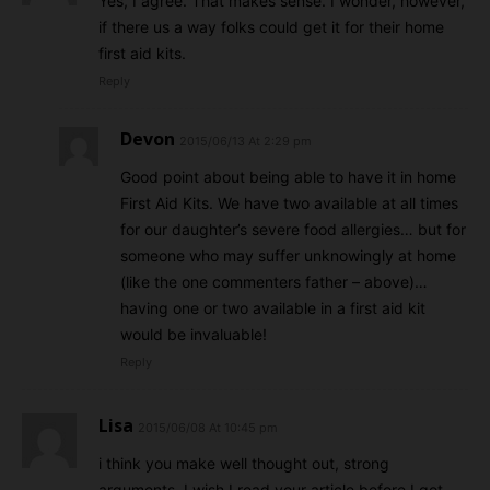
Yes, I agree. That makes sense. I wonder, however,
if there us a way folks could get it for their home
first aid kits.
Reply
Devon
2015/06/13 At 2:29 pm
Good point about being able to have it in home
First Aid Kits. We have two available at all times
for our daughter’s severe food allergies… but for
someone who may suffer unknowingly at home
(like the one commenters father – above)…
having one or two available in a first aid kit
would be invaluable!
Reply
Lisa
2015/06/08 At 10:45 pm
i think you make well thought out, strong
arguments. I wish I read your article before I got