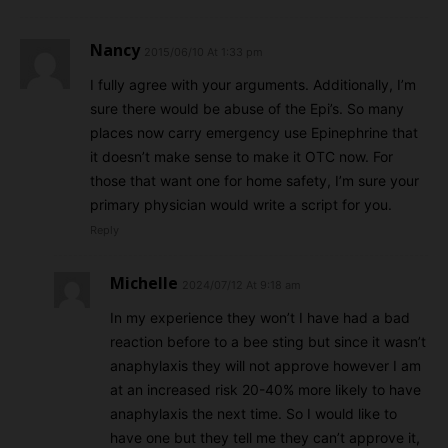
Nancy
2015/06/10 At 1:33 pm
I fully agree with your arguments. Additionally, I’m
sure there would be abuse of the Epi’s. So many
places now carry emergency use Epinephrine that
it doesn’t make sense to make it OTC now. For
those that want one for home safety, I’m sure your
primary physician would write a script for you.
Reply
Michelle
2024/07/12 At 9:18 am
In my experience they won’t I have had a bad
reaction before to a bee sting but since it wasn’t
anaphylaxis they will not approve however I am
at an increased risk 20-40% more likely to have
anaphylaxis the next time. So I would like to
have one but they tell me they can’t approve it,