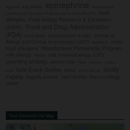
epinephrine
egg allergy
egg-free
Food Allergen
food
Labeling and Consumer Protection Act of 2004 (FALCPA)
allergies
Food Allergy Research & Education
Food and Drug Administration
(FARE)
(FDA)
Journal of
food labels
immunoglobulin E (IgE)
major
Allergy and Clinical Immunology (JACI)
legislation
Manufacturer Partnership Program
food allergens
milk allergy
oral immunotherapy (OIT)
Mylan
parenting strategy
peanut-free
Pfizer
product
preschool
study
Safe Snack Guides
school
recall
school policies
tragedy
tree nut-free
tragedy averted
tree nut allergy
update
Your School On Our Map