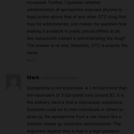
increased. Further, I question whether
administration of epinephrine exposes anyone to
legal action above that of any other OTC drug that
may be administered, and makes me question how
making it available in public places differs at all.
Are restaurants trained in administrating the drug?
The answer is no and, therefore, OTC is exactly the
same.
Reply
Mark
2015/06/09 At 9:47 am
Epinephrine is not expensive. A 1 ml vial (more than
the equivalent of 3 Epi-pens) runs around $2. It is
the delivery device that is ridiculously expensive.
Solutions could be to train individuals or others to
draw up the epinephrine from a vial (much like a
diabetic draws up insulin)for administration. The
argument against that is that in a high pressure