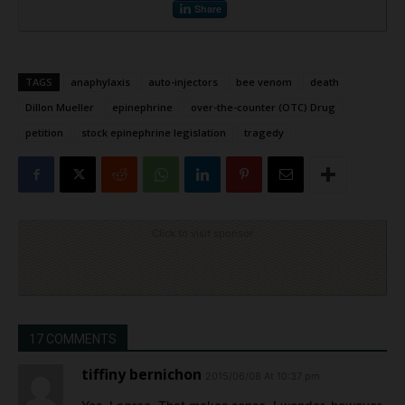
Share
TAGS
anaphylaxis
auto-injectors
bee venom
death
Dillon Mueller
epinephrine
over-the-counter (OTC) Drug
petition
stock epinephrine legislation
tragedy
Click to visit sponsor
17 COMMENTS
tiffiny bernichon
2015/06/08 At 10:37 pm