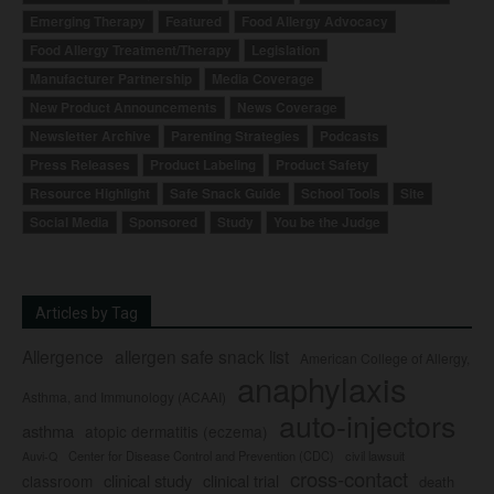
Emerging Therapy
Featured
Food Allergy Advocacy
Food Allergy Treatment/Therapy
Legislation
Manufacturer Partnership
Media Coverage
New Product Announcements
News Coverage
Newsletter Archive
Parenting Strategies
Podcasts
Press Releases
Product Labeling
Product Safety
Resource Highlight
Safe Snack Guide
School Tools
Site
Social Media
Sponsored
Study
You be the Judge
Articles by Tag
Allergence
allergen safe snack list
American College of Allergy,
anaphylaxis
Asthma, and Immunology (ACAAI)
auto-injectors
asthma
atopic dermatitis (eczema)
Center for Disease Control and Prevention (CDC)
civil lawsuit
Auvi-Q
cross-contact
clinical study
clinical trial
classroom
death