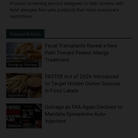
Product screening service designed to help families with
food allergies find safe products that meet everyone's
restrictions
Related Articles
Fecal Transplants Reveal a New
Path Toward Peanut Allergy
Treatment
Emerging Therapy
FASTER Act of 2026 Introduced
to Target Hidden Gluten Sources
in Food Labels
Legislation
Outrage as FAA Again Declines to
Mandate Epinephrine Auto-
Injectors
Editorial