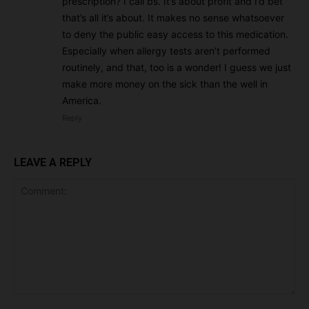
prescription? I call bs. It’s about profit and I’d bet
that’s all it’s about. It makes no sense whatsoever
to deny the public easy access to this medication.
Especially when allergy tests aren’t performed
routinely, and that, too is a wonder! I guess we just
make more money on the sick than the well in
America.
Reply
LEAVE A REPLY
Comment: