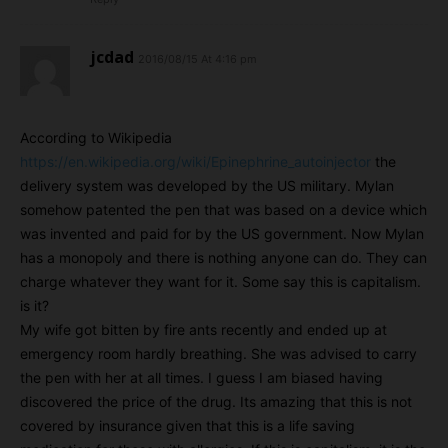
jcdad
2016/08/15 At 4:16 pm
According to Wikipedia
https://en.wikipedia.org/wiki/Epinephrine_autoinjector
the
delivery system was developed by the US military. Mylan
somehow patented the pen that was based on a device which
was invented and paid for by the US government. Now Mylan
has a monopoly and there is nothing anyone can do. They can
charge whatever they want for it. Some say this is capitalism.
is it?
My wife got bitten by fire ants recently and ended up at
emergency room hardly breathing. She was advised to carry
the pen with her at all times. I guess I am biased having
discovered the price of the drug. Its amazing that this is not
covered by insurance given that this is a life saving