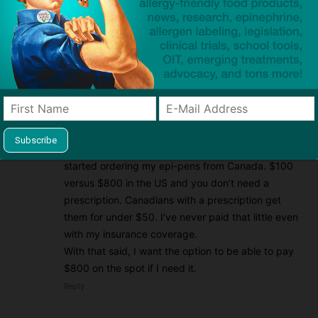
this problem.
Reply
Sharon
2015/06/14 At 10:51 pm
Perhaps I would have agreed a couple of years ago
but not today. The insurance situation is already as
bad as it can get as a result in the rising cost of the
epi-pens (for no defensible reason). I recently
started ordering my epi-pens from Canada. $100
versus $800 in the US and you don’t need a
prescription. Canadians with a prescription get
them for under $50. I’ve never paid that little even
with my insurance coverage.
With that said, I want the option to be able to pay
$800 on the spot if I need it.
Reply