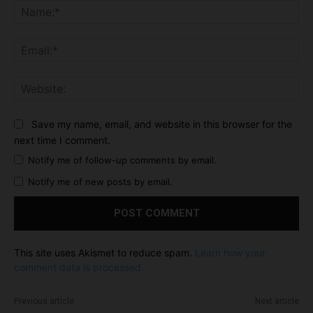
Na
Ema
Web
Save my name, email, and website in this browser for the
next time I comment.
Notify me of follow-up comments by email.
Notify me of new posts by email.
This site uses Akismet to reduce spam.
Learn how your
comment data is processed.
Previous article
Next article