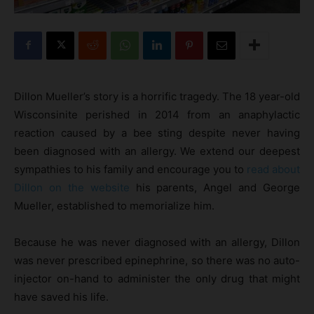
Dillon Mueller’s story is a horrific tragedy. The 18 year-old
Wisconsinite perished in 2014 from an anaphylactic
reaction caused by a bee sting despite never having
been diagnosed with an allergy. We extend our deepest
sympathies to his family and encourage you to
read about
Dillon on the website
his parents, Angel and George
Mueller, established to memorialize him.
Because he was never diagnosed with an allergy, Dillon
was never prescribed epinephrine, so there was no auto-
injector on-hand to administer the only drug that might
have saved his life.