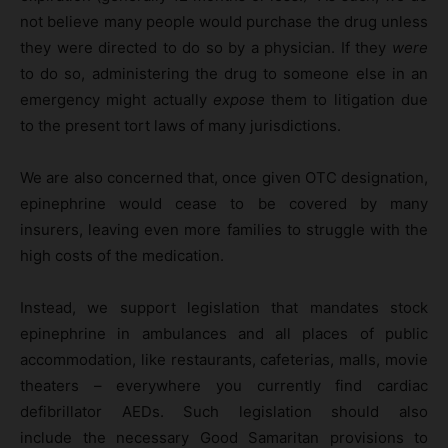
not believe many people would purchase the drug unless
they were directed to do so by a physician. If they
were
to do so, administering the drug to someone else in an
emergency might actually
expose
them to litigation due
to the present tort laws of many jurisdictions.
We are also concerned that, once given OTC designation,
epinephrine would cease to be covered by many
insurers, leaving even more families to struggle with the
high costs of the medication.
Instead, we support legislation that mandates stock
epinephrine in ambulances and all places of public
accommodation, like restaurants, cafeterias, malls, movie
theaters – everywhere you currently find cardiac
defibrillator AEDs. Such legislation should also
include the necessary Good Samaritan provisions to