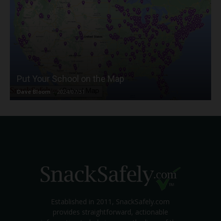
Put Your School on the Map
Dave Bloom
-
2024/07/31
Established in 2011, SnackSafely.com
provides straightforward, actionable