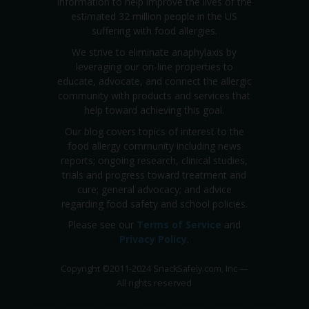
information to help improve the lives of the
estimated 32 million people in the US
suffering with food allergies.
We strive to eliminate anaphylaxis by
leveraging our on-line properties to
educate, advocate, and connect the allergic
community with products and services that
help toward achieving this goal.
Our blog covers topics of interest to the
food allergy community including news
reports; ongoing research, clinical studies,
trials and progress toward treatment and
cure; general advocacy; and advice
regarding food safety and school policies.
Please see our
Terms of Service
and
Privacy Policy
.
Copyright
©
2011-2024 SnackSafely.com, Inc
—
All rights reserved