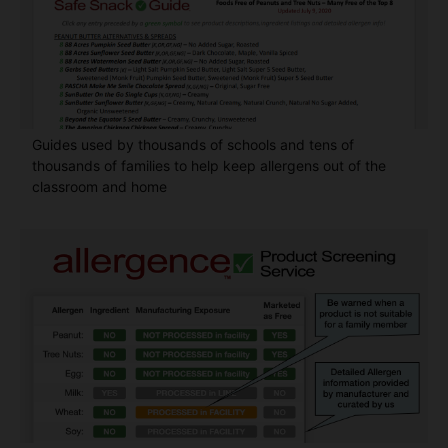
Guides used by thousands of schools and tens of
thousands of families to help keep allergens out of the
classroom and home