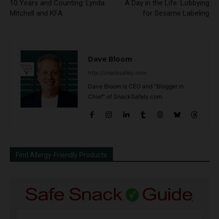
10 Years and Counting: Lynda
A Day in the Life: Lobbying
Mitchell and KFA
for Sesame Labeling
Dave Bloom
http://snacksafely.com
Dave Bloom is CEO and "Blogger in
Chief" of SnackSafely.com.
Find Allergy-Friendly Products