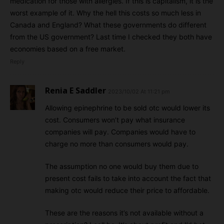
medication for those with allergies. If this is capitalism, it is the
worst example of it. Why the hell this costs so much less in
Canada and England? What these governments do different
from the US government? Last time I checked they both have
economies based on a free market.
Reply
Renia E Saddler
2023/10/02 At 11:21 pm
Allowing epinephrine to be sold otc would lower its
cost. Consumers won’t pay what insurance
companies will pay. Companies would have to
charge no more than consumers would pay.
The assumption no one would buy them due to
present cost fails to take into account the fact that
making otc would reduce their price to affordable.
These are the reasons it’s not available without a