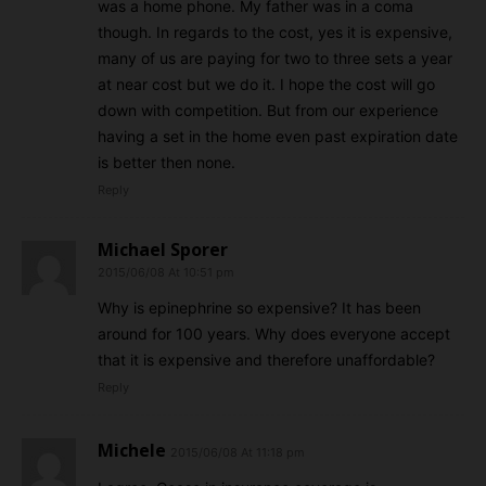
was a home phone. My father was in a coma
though. In regards to the cost, yes it is expensive,
many of us are paying for two to three sets a year
at near cost but we do it. I hope the cost will go
down with competition. But from our experience
having a set in the home even past expiration date
is better then none.
Reply
Michael Sporer
2015/06/08 At 10:51 pm
Why is epinephrine so expensive? It has been
around for 100 years. Why does everyone accept
that it is expensive and therefore unaffordable?
Reply
Michele
2015/06/08 At 11:18 pm