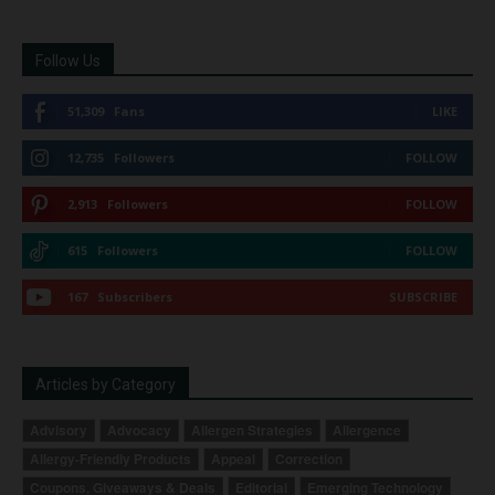
Follow Us
51,309
Fans
LIKE
12,735
Followers
FOLLOW
2,913
Followers
FOLLOW
615
Followers
FOLLOW
167
Subscribers
SUBSCRIBE
Articles by Category
Advisory
Advocacy
Allergen Strategies
Allergence
Allergy-Friendly Products
Appeal
Correction
Coupons, Giveaways & Deals
Editorial
Emerging Technology