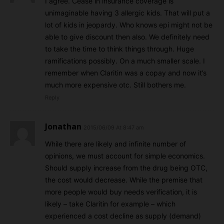
I agree. Cease in insurance coverage is
unimaginable having 3 allergic kids. That will put a
lot of kids in jeopardy. Who knows epi might not be
able to give discount then also. We definitely need
to take the time to think things through. Huge
ramifications possibly. On a much smaller scale. I
remember when Claritin was a copay and now it’s
much more expensive otc. Still bothers me.
Reply
Jonathan
2015/06/09 At 8:47 am
While there are likely and infinite number of
opinions, we must account for simple economics.
Should supply increase from the drug being OTC,
the cost would decrease. While the premise that
more people would buy needs verification, it is
likely – take Claritin for example – which
experienced a cost decline as supply (demand)