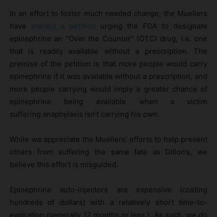
In an effort to foster much needed change, the Muellers
have
started a petition
urging the FDA to designate
epinephrine an “Over the Counter” (OTC) drug, i.e. one
that is readily available without a prescription. The
premise of the petition is that more people would carry
epinephrine if it was available without a prescription, and
more people carrying would imply a greater chance of
epinephrine being available when a victim
suffering anaphylaxis isn’t carrying his own.
While we appreciate the Muellers’ efforts to help prevent
others from suffering the same fate as Dillon’s, we
believe this effort is misguided.
Epinephrine auto-injectors are expensive (costing
hundreds of dollars) with a relatively short time-to-
expiration (generally 12 months or less.) As such, we do