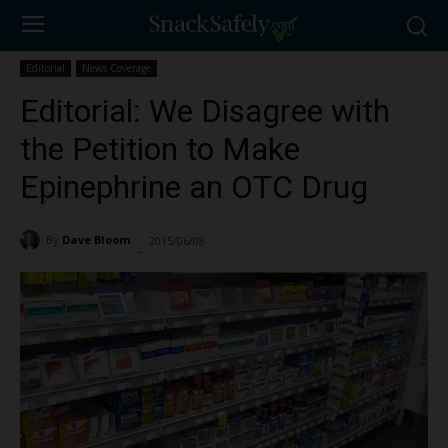
Editorial
News Coverage
Editorial: We Disagree with
the Petition to Make
Epinephrine an OTC Drug
By
Dave Bloom
2015/06/08
6626
-