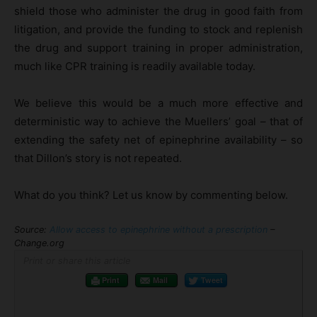
shield those who administer the drug in good faith from
litigation, and provide the funding to stock and replenish
the drug and support training in proper administration,
much like CPR training is readily available today.
We believe this would be a much more effective and
deterministic way to achieve the Muellers’ goal – that of
extending the safety net of epinephrine availability – so
that Dillon’s story is not repeated.
What do you think? Let us know by commenting below.
Source:
Allow access to epinephrine without a prescription
–
Change.org
Print or share this article
Print
Mail
Tweet