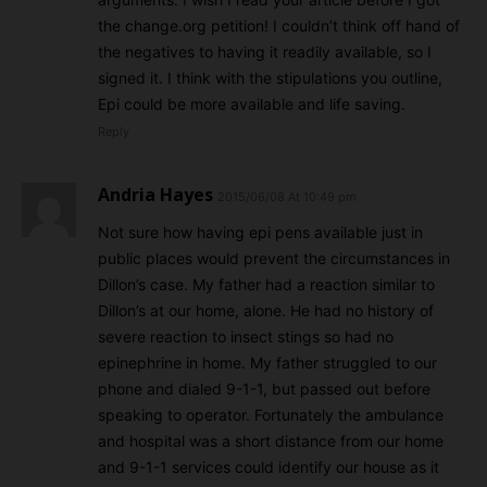
the change.org petition! I couldn’t think off hand of
the negatives to having it readily available, so I
signed it. I think with the stipulations you outline,
Epi could be more available and life saving.
Reply
Andria Hayes
2015/06/08 At 10:49 pm
Not sure how having epi pens available just in
public places would prevent the circumstances in
Dillon’s case. My father had a reaction similar to
Dillon’s at our home, alone. He had no history of
severe reaction to insect stings so had no
epinephrine in home. My father struggled to our
phone and dialed 9-1-1, but passed out before
speaking to operator. Fortunately the ambulance
and hospital was a short distance from our home
and 9-1-1 services could identify our house as it