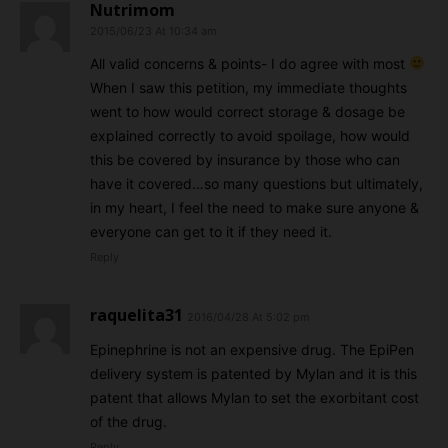
Nutrimom
2015/06/23 At 10:34 am
All valid concerns & points- I do agree with most
When I saw this petition, my immediate thoughts
went to how would correct storage & dosage be
explained correctly to avoid spoilage, how would
this be covered by insurance by those who can
have it covered…so many questions but ultimately,
in my heart, I feel the need to make sure anyone &
everyone can get to it if they need it.
Reply
raquelita31
2016/04/28 At 5:02 pm
Epinephrine is not an expensive drug. The EpiPen
delivery system is patented by Mylan and it is this
patent that allows Mylan to set the exorbitant cost
of the drug.
Reply