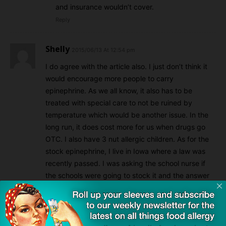
and insurance wouldn’t cover.
Reply
Shelly
2015/06/13 At 12:54 pm
I do agree with the article also. I just don’t think it
would encourage more people to carry
epinephrine. As we all know, it also has to be
treated with special care to not be ruined by
temperature which would be another issue. In the
long run, it does cost more for us when drugs go
OTC. I also have 3 nut allergic children. As for the
stock epinephrine, I live in Iowa where a law was
recently passed. I was asking the school nurse if
the schools were going to stock it and the answer
was no. Unfortunately she said that there were no
local doctors who would sign a prescription for a
nonspecified patient due to liability so basically the
law is useless. The laws need somehow address