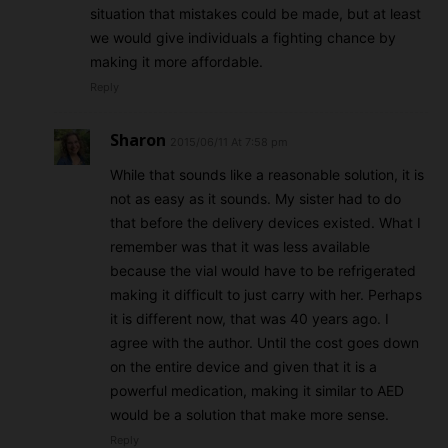
situation that mistakes could be made, but at least
we would give individuals a fighting chance by
making it more affordable.
Reply
Sharon
2015/06/11 At 7:58 pm
While that sounds like a reasonable solution, it is
not as easy as it sounds. My sister had to do
that before the delivery devices existed. What I
remember was that it was less available
because the vial would have to be refrigerated
making it difficult to just carry with her. Perhaps
it is different now, that was 40 years ago. I
agree with the author. Until the cost goes down
on the entire device and given that it is a
powerful medication, making it similar to AED
would be a solution that make more sense.
Reply